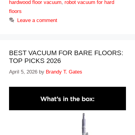
hardwood floor vacuum
,
robot vacuum for hard
floors
Leave a comment
BEST VACUUM FOR BARE FLOORS:
TOP PICKS 2026
April 5, 2026
by
Brandy T. Gates