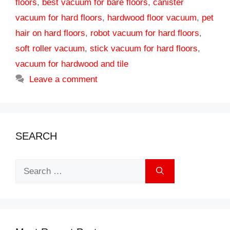
floors
,
best vacuum for bare floors
,
canister
vacuum for hard floors
,
hardwood floor vacuum
,
pet
hair on hard floors
,
robot vacuum for hard floors
,
soft roller vacuum
,
stick vacuum for hard floors
,
vacuum for hardwood and tile
Leave a comment
SEARCH
Search
for: