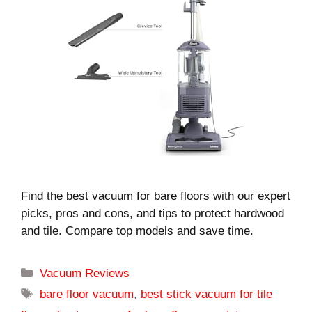
Find the best vacuum for bare floors with our expert
picks, pros and cons, and tips to protect hardwood
and tile. Compare top models and save time.
Categories
Vacuum Reviews
Tags
bare floor vacuum
,
best stick vacuum for tile