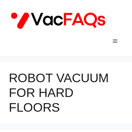
Skip
to
content
Menu
ROBOT VACUUM
FOR HARD
FLOORS