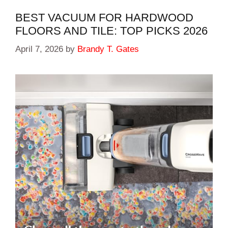
BEST VACUUM FOR HARDWOOD
FLOORS AND TILE: TOP PICKS 2026
April 7, 2026
by
Brandy T. Gates