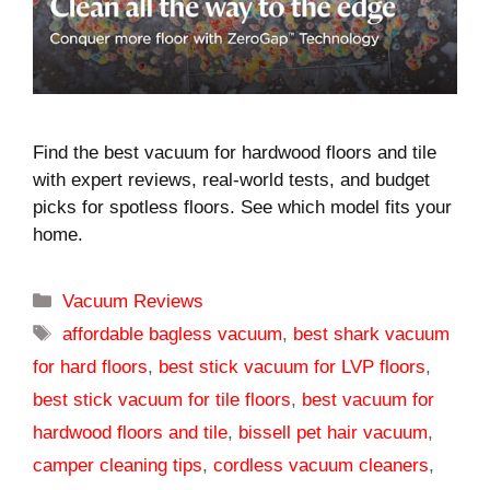
Find the best vacuum for hardwood floors and tile
with expert reviews, real-world tests, and budget
picks for spotless floors. See which model fits your
home.
Categories
Vacuum Reviews
Tags
affordable bagless vacuum
,
best shark vacuum
for hard floors
,
best stick vacuum for LVP floors
,
best stick vacuum for tile floors
,
best vacuum for
hardwood floors and tile
,
bissell pet hair vacuum
,
camper cleaning tips
,
cordless vacuum cleaners
,