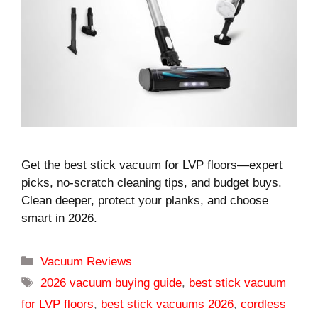
Get the best stick vacuum for LVP floors—expert
picks, no-scratch cleaning tips, and budget buys.
Clean deeper, protect your planks, and choose
smart in 2026.
Categories
Vacuum Reviews
Tags
2026 vacuum buying guide
,
best stick vacuum
for LVP floors
,
best stick vacuums 2026
,
cordless