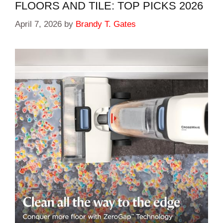
FLOORS AND TILE: TOP PICKS 2026
April 7, 2026
by
Brandy T. Gates