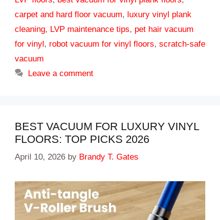
carpet and hard floor vacuum
,
luxury vinyl plank
cleaning
,
LVP maintenance tips
,
pet hair vacuum
for vinyl
,
robot vacuum for vinyl floors
,
scratch-safe
vacuum
Leave a comment
BEST VACUUM FOR LUXURY VINYL
FLOORS: TOP PICKS 2026
April 10, 2026
by
Brandy T. Gates