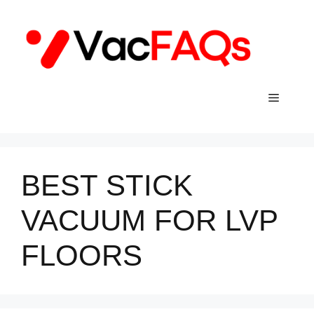
Skip
to
content
Menu
BEST STICK
VACUUM FOR LVP
FLOORS