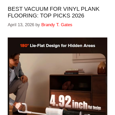
BEST VACUUM FOR VINYL PLANK
FLOORING: TOP PICKS 2026
April 13, 2026
by
Brandy T. Gates