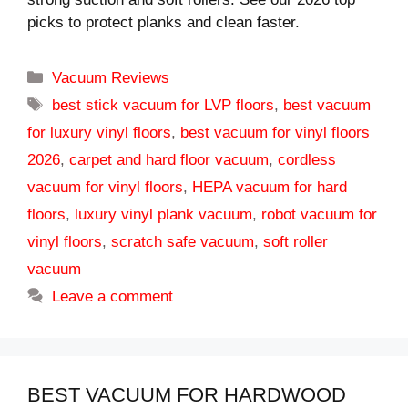
picks to protect planks and clean faster.
Categories
Vacuum Reviews
Tags
best stick vacuum for LVP floors
,
best vacuum
for luxury vinyl floors
,
best vacuum for vinyl floors
2026
,
carpet and hard floor vacuum
,
cordless
vacuum for vinyl floors
,
HEPA vacuum for hard
floors
,
luxury vinyl plank vacuum
,
robot vacuum for
vinyl floors
,
scratch safe vacuum
,
soft roller
vacuum
Leave a comment
BEST VACUUM FOR HARDWOOD