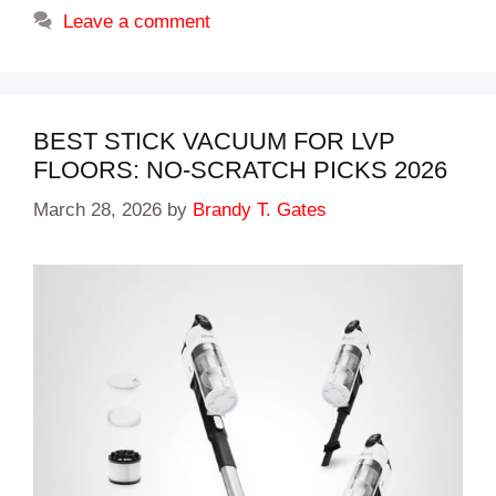
Leave a comment
BEST STICK VACUUM FOR LVP
FLOORS: NO-SCRATCH PICKS 2026
March 28, 2026
by
Brandy T. Gates