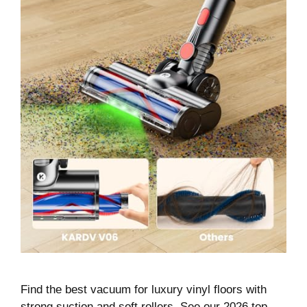
Find the best vacuum for luxury vinyl floors with
strong suction and soft rollers. See our 2026 top