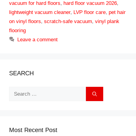
vacuum for hard floors
,
hard floor vacuum 2026
,
lightweight vacuum cleaner
,
LVP floor care
,
pet hair
on vinyl floors
,
scratch-safe vacuum
,
vinyl plank
flooring
Leave a comment
SEARCH
Search
for:
Most Recent Post