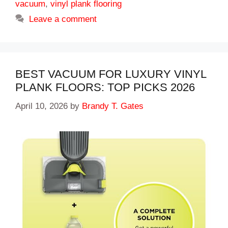
vacuum
,
vinyl plank flooring
Leave a comment
BEST VACUUM FOR LUXURY VINYL
PLANK FLOORS: TOP PICKS 2026
April 10, 2026
by
Brandy T. Gates