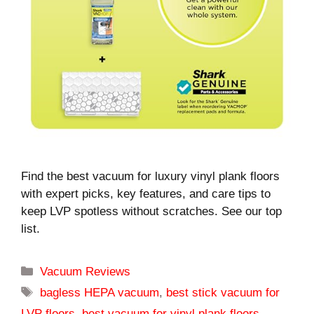
Find the best vacuum for luxury vinyl plank floors
with expert picks, key features, and care tips to
keep LVP spotless without scratches. See our top
list.
Categories
Vacuum Reviews
Tags
bagless HEPA vacuum
,
best stick vacuum for
LVP floors
,
best vacuum for vinyl plank floors
,