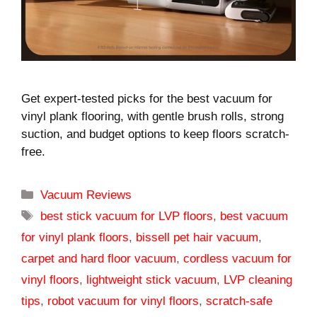
Get expert-tested picks for the best vacuum for
vinyl plank flooring, with gentle brush rolls, strong
suction, and budget options to keep floors scratch-
free.
Categories
Vacuum Reviews
Tags
best stick vacuum for LVP floors
,
best vacuum
for vinyl plank floors
,
bissell pet hair vacuum
,
carpet and hard floor vacuum
,
cordless vacuum for
vinyl floors
,
lightweight stick vacuum
,
LVP cleaning
tips
,
robot vacuum for vinyl floors
,
scratch-safe