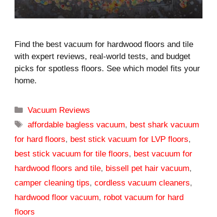
Find the best vacuum for hardwood floors and tile
with expert reviews, real-world tests, and budget
picks for spotless floors. See which model fits your
home.
Categories
Vacuum Reviews
Tags
affordable bagless vacuum
,
best shark vacuum
for hard floors
,
best stick vacuum for LVP floors
,
best stick vacuum for tile floors
,
best vacuum for
hardwood floors and tile
,
bissell pet hair vacuum
,
camper cleaning tips
,
cordless vacuum cleaners
,
hardwood floor vacuum
,
robot vacuum for hard
floors