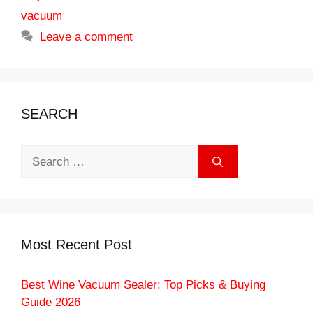
vacuum
Leave a comment
SEARCH
Search
for:
Most Recent Post
Best Wine Vacuum Sealer: Top Picks & Buying
Guide 2026