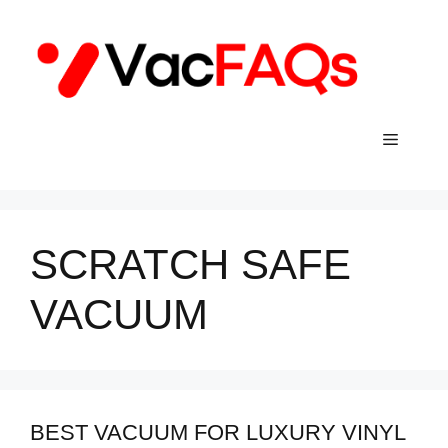
Skip
to
content
Menu
SCRATCH SAFE
VACUUM
BEST VACUUM FOR LUXURY VINYL