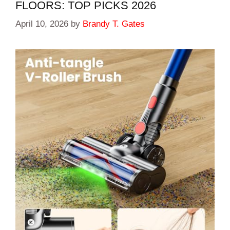
FLOORS: TOP PICKS 2026
April 10, 2026
by
Brandy T. Gates