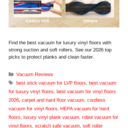
Find the best vacuum for luxury vinyl floors with
strong suction and soft rollers. See our 2026 top
picks to protect planks and clean faster.
Categories
Vacuum Reviews
Tags
best stick vacuum for LVP floors
,
best vacuum
for luxury vinyl floors
,
best vacuum for vinyl floors
2026
,
carpet and hard floor vacuum
,
cordless
vacuum for vinyl floors
,
HEPA vacuum for hard
floors
,
luxury vinyl plank vacuum
,
robot vacuum for
vinyl floors
,
scratch safe vacuum
,
soft roller