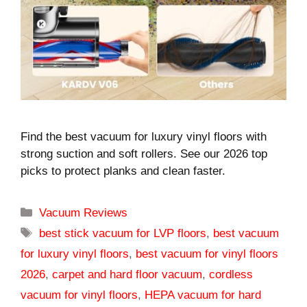
Find the best vacuum for luxury vinyl floors with
strong suction and soft rollers. See our 2026 top
picks to protect planks and clean faster.
Categories
Vacuum Reviews
Tags
best stick vacuum for LVP floors
,
best vacuum
for luxury vinyl floors
,
best vacuum for vinyl floors
2026
,
carpet and hard floor vacuum
,
cordless
vacuum for vinyl floors
,
HEPA vacuum for hard