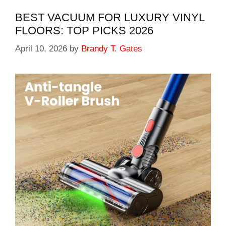
BEST VACUUM FOR LUXURY VINYL
FLOORS: TOP PICKS 2026
April 10, 2026
by
Brandy T. Gates