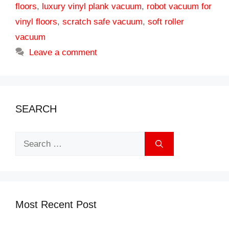
floors
,
luxury vinyl plank vacuum
,
robot vacuum for
vinyl floors
,
scratch safe vacuum
,
soft roller
vacuum
Leave a comment
SEARCH
Search
for:
Most Recent Post