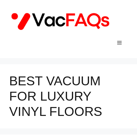
Skip
to
content
Menu
BEST VACUUM
FOR LUXURY
VINYL FLOORS