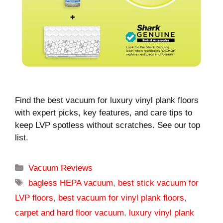
Find the best vacuum for luxury vinyl plank floors
with expert picks, key features, and care tips to
keep LVP spotless without scratches. See our top
list.
Categories
Vacuum Reviews
Tags
bagless HEPA vacuum
,
best stick vacuum for
LVP floors
,
best vacuum for vinyl plank floors
,
carpet and hard floor vacuum
,
luxury vinyl plank