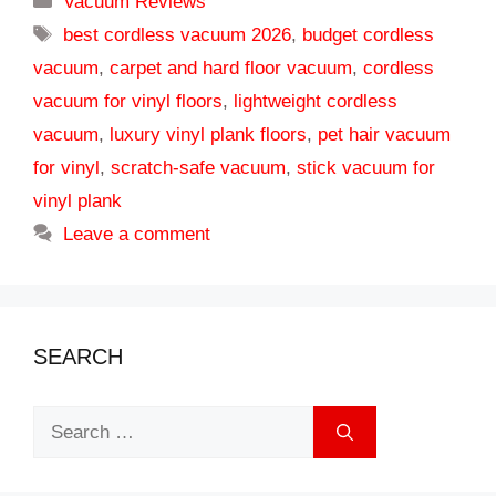
Vacuum Reviews
Tags
best cordless vacuum 2026
,
budget cordless
vacuum
,
carpet and hard floor vacuum
,
cordless
vacuum for vinyl floors
,
lightweight cordless
vacuum
,
luxury vinyl plank floors
,
pet hair vacuum
for vinyl
,
scratch-safe vacuum
,
stick vacuum for
vinyl plank
Leave a comment
SEARCH
Search
for: