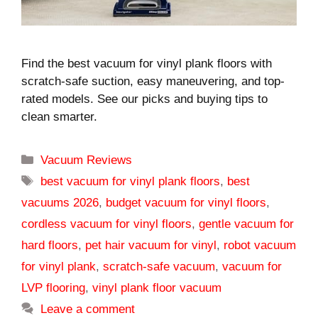
Find the best vacuum for vinyl plank floors with
scratch-safe suction, easy maneuvering, and top-
rated models. See our picks and buying tips to
clean smarter.
Categories
Vacuum Reviews
Tags
best vacuum for vinyl plank floors
,
best
vacuums 2026
,
budget vacuum for vinyl floors
,
cordless vacuum for vinyl floors
,
gentle vacuum for
hard floors
,
pet hair vacuum for vinyl
,
robot vacuum
for vinyl plank
,
scratch-safe vacuum
,
vacuum for
LVP flooring
,
vinyl plank floor vacuum
Leave a comment