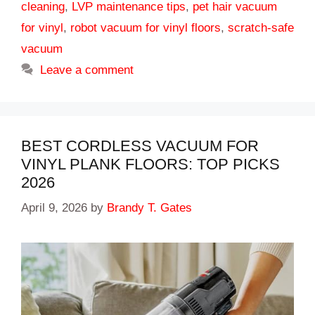
cleaning
,
LVP maintenance tips
,
pet hair vacuum
for vinyl
,
robot vacuum for vinyl floors
,
scratch-safe
vacuum
Leave a comment
BEST CORDLESS VACUUM FOR
VINYL PLANK FLOORS: TOP PICKS
2026
April 9, 2026
by
Brandy T. Gates