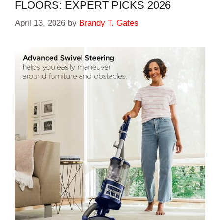
FLOORS: EXPERT PICKS 2026
April 13, 2026
by
Brandy T. Gates