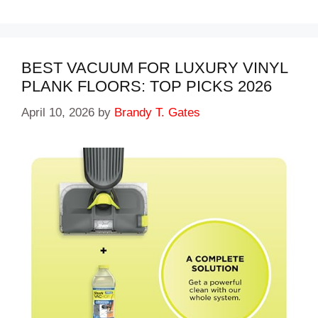
BEST VACUUM FOR LUXURY VINYL
PLANK FLOORS: TOP PICKS 2026
April 10, 2026
by
Brandy T. Gates