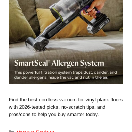
Find the best cordless vacuum for vinyl plank floors
with 2026-tested picks, no-scratch tips, and
pros/cons to help you buy smarter today.
Categories