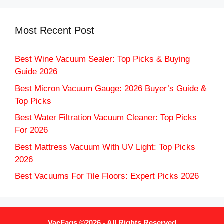
Most Recent Post
Best Wine Vacuum Sealer: Top Picks & Buying
Guide 2026
Best Micron Vacuum Gauge: 2026 Buyer’s Guide &
Top Picks
Best Water Filtration Vacuum Cleaner: Top Picks
For 2026
Best Mattress Vacuum With UV Light: Top Picks
2026
Best Vacuums For Tile Floors: Expert Picks 2026
VacFaqs ©2026 - All Rights Reserved