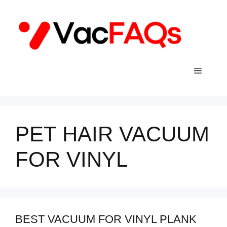
Skip
to
content
Menu
PET HAIR VACUUM
FOR VINYL
BEST VACUUM FOR VINYL PLANK