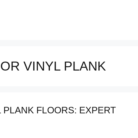
OR VINYL PLANK
 PLANK FLOORS: EXPERT