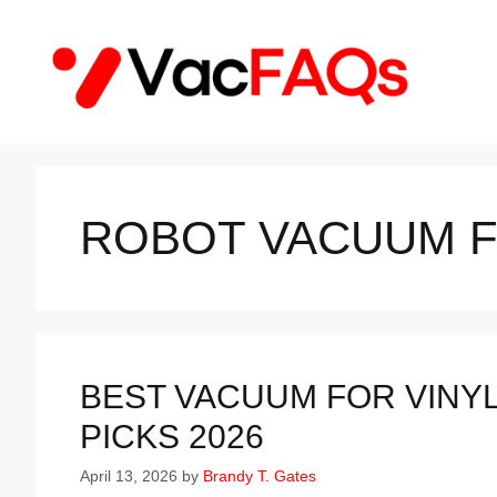
Skip
to
content
ROBOT VACUUM F
BEST VACUUM FOR VINYL
PICKS 2026
April 13, 2026
by
Brandy T. Gates