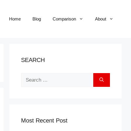
Home
Blog
Comparison
About
SEARCH
Search
for:
Most Recent Post