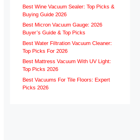
Best Wine Vacuum Sealer: Top Picks &
Buying Guide 2026
Best Micron Vacuum Gauge: 2026
Buyer’s Guide & Top Picks
Best Water Filtration Vacuum Cleaner:
Top Picks For 2026
Best Mattress Vacuum With UV Light:
Top Picks 2026
Best Vacuums For Tile Floors: Expert
Picks 2026