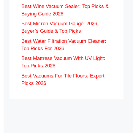
Best Wine Vacuum Sealer: Top Picks &
Buying Guide 2026
Best Micron Vacuum Gauge: 2026
Buyer’s Guide & Top Picks
Best Water Filtration Vacuum Cleaner:
Top Picks For 2026
Best Mattress Vacuum With UV Light:
Top Picks 2026
Best Vacuums For Tile Floors: Expert
Picks 2026