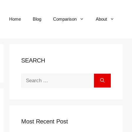
Home
Blog
Comparison
About
SEARCH
Search
for:
Most Recent Post