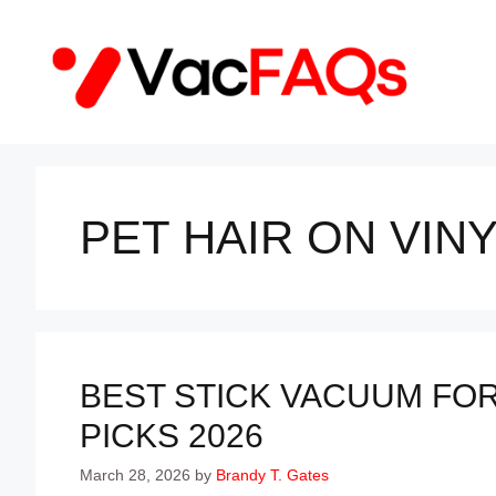
Skip
to
content
PET HAIR ON VIN
BEST STICK VACUUM FO
PICKS 2026
March 28, 2026
by
Brandy T. Gates