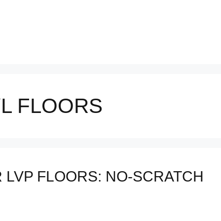
YL FLOORS
R LVP FLOORS: NO-SCRATCH