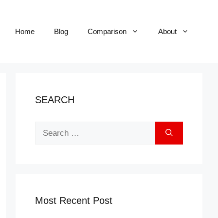
Home
Blog
Comparison
About
SEARCH
Search
for:
Most Recent Post