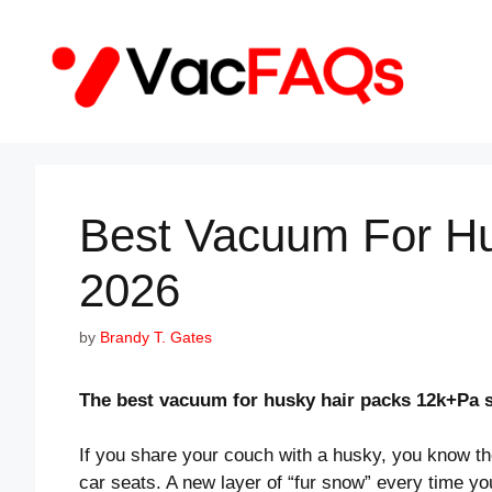
Skip
to
content
Best Vacuum For Hu
2026
by
Brandy T. Gates
The best vacuum for husky hair packs 12k+Pa s
If you share your couch with a husky, you know the
car seats. A new layer of “fur snow” every time yo