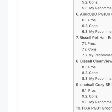
Cons:
My Recommen
AIRROBO PG100 
Pros:
Cons:
My Recommen
Bissell Pet Hair E
Pros:
Cons:
My Recommen
Bissell CleanVie
Pros:
Cons:
My Recommen
oneisall Cozy SE 
Pros:
Cons:
My Recommen
FIXR PG01 Groo