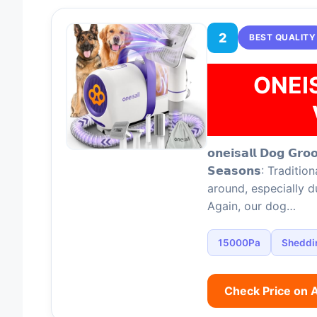
2
BEST QUALITY
ONEI
𝗼𝗻𝗲𝗶𝘀𝗮𝗹𝗹 𝗗𝗼𝗴 𝗚𝗿𝗼
𝗦𝗲𝗮𝘀𝗼𝗻𝘀: Tradi
around, especially 
Again, our dog…
15000Pa
Sheddi
Check Price on