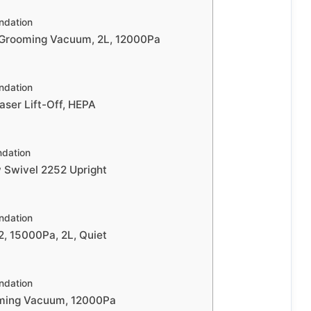
dation
Grooming Vacuum, 2L, 12000Pa
dation
raser Lift-Off, HEPA
dation
w Swivel 2252 Upright
dation
2, 15000Pa, 2L, Quiet
dation
ming Vacuum, 12000Pa