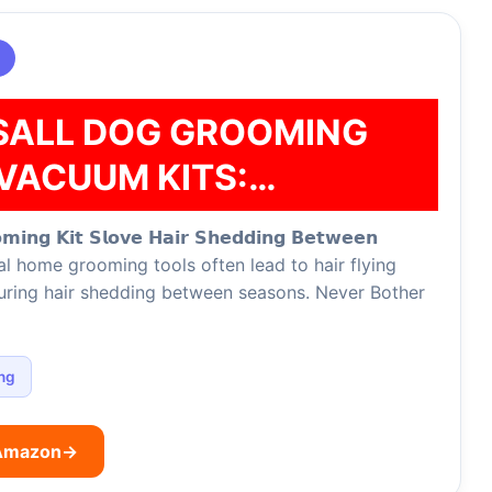
SALL DOG GROOMING
VACUUM KITS:…
𝗼𝗺𝗶𝗻𝗴 𝗞𝗶𝘁 𝗦𝗹𝗼𝘃𝗲 𝗛𝗮𝗶𝗿 𝗦𝗵𝗲𝗱𝗱𝗶𝗻𝗴 𝗕𝗲𝘁𝘄𝗲𝗲𝗻
tional home grooming tools often lead to hair flying
during hair shedding between seasons. Never Bother
ng
 Amazon
→