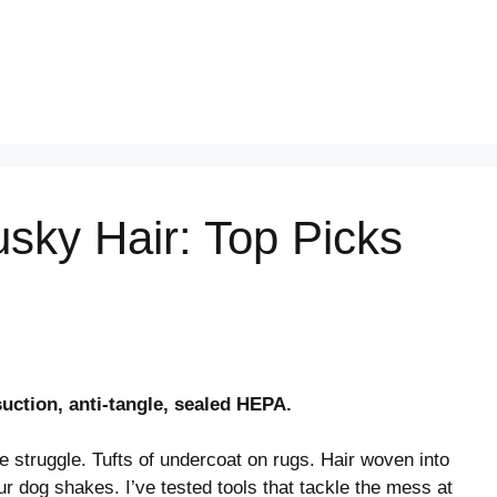
sky Hair: Top Picks
uction, anti-tangle, sealed HEPA.
 struggle. Tufts of undercoat on rugs. Hair woven into
ur dog shakes. I’ve tested tools that tackle the mess at