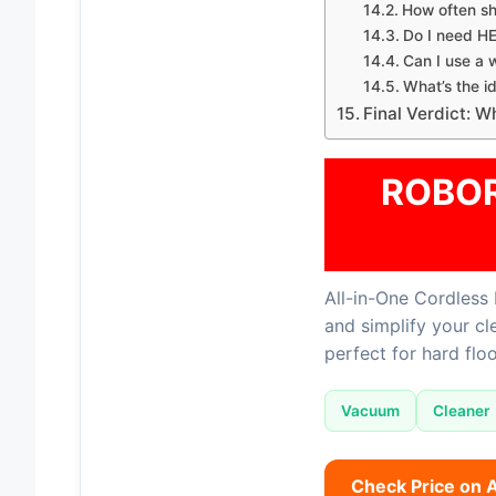
How often s
Do I need HE
Can I use a
What’s the i
Final Verdict: 
ROBOR
All-in-One Cordless 
and simplify your c
perfect for hard floo
Vacuum
Cleaner
Check Price on