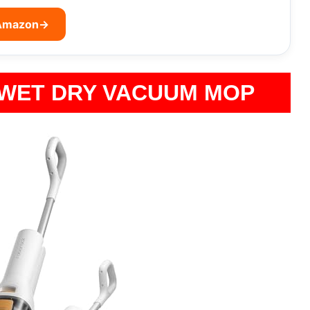
 Amazon
→
 WET DRY VACUUM MOP