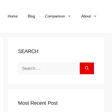
Home
Blog
Comparison
About
SEARCH
Search
for:
Most Recent Post