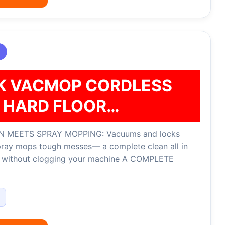
K VACMOP CORDLESS
HARD FLOOR…
 MEETS SPRAY MOPPING: Vacuums and locks
pray mops tough messes— a complete clean all in
, without clogging your machine A COMPLETE