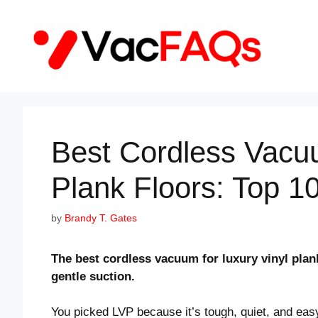
Skip
to
content
Best Cordless Vacu
Plank Floors: Top 1
by
Brandy T. Gates
The best cordless vacuum for luxury vinyl plank 
gentle suction.
You picked LVP because it’s tough, quiet, and eas