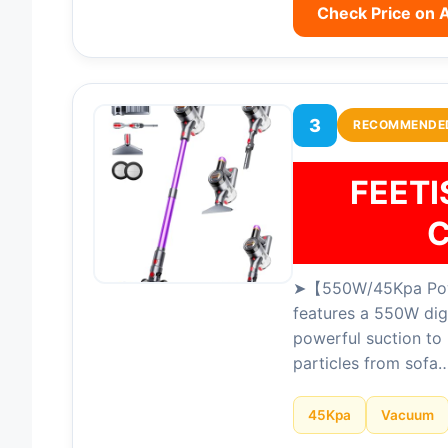
Check Price on
3
RECOMMENDE
FEET
C
➤【550W/45Kpa Powe
features a 550W dig
powerful suction to 
particles from sofa
45Kpa
Vacuum