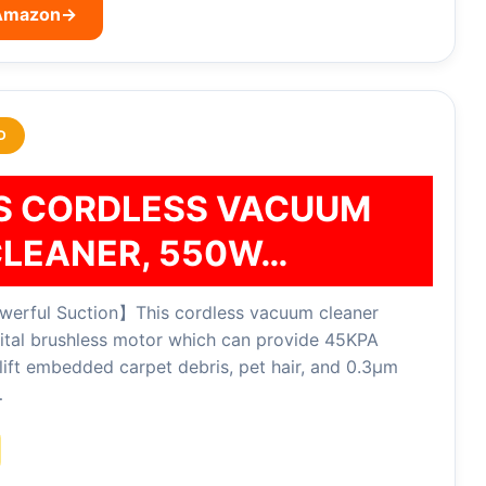
 Amazon
→
D
IS CORDLESS VACUUM
LEANER, 550W…
rful Suction】This cordless vacuum cleaner
ital brushless motor which can provide 45KPA
lift embedded carpet debris, pet hair, and 0.3μm
…