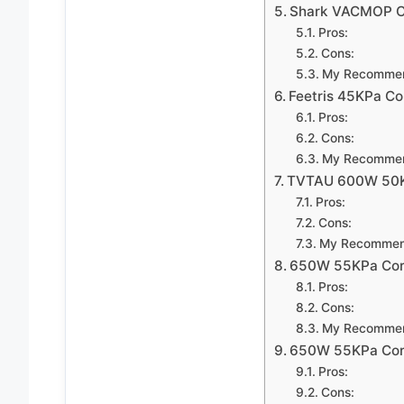
Shark VACMOP Co
Pros:
Cons:
My Recommen
Feetris 45KPa Co
Pros:
Cons:
My Recommen
TVTAU 600W 50KP
Pros:
Cons:
My Recommen
650W 55KPa Cord
Pros:
Cons:
My Recommen
650W 55KPa Cord
Pros:
Cons: