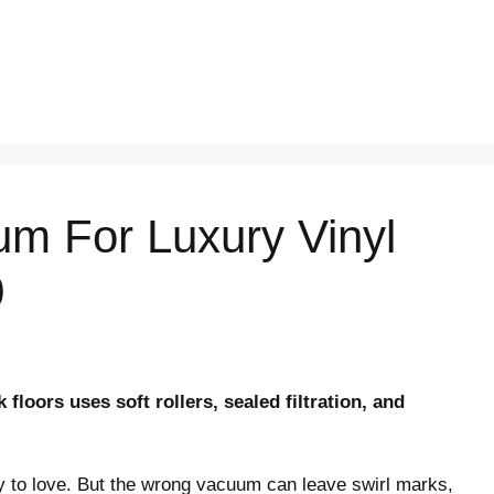
um For Luxury Vinyl
0
floors uses soft rollers, sealed filtration, and
y to love. But the wrong vacuum can leave swirl marks,