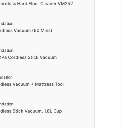
rdless Hard Floor Cleaner VM252
dation
rdless Vacuum (60 Mins)
dation
a Cordless Stick Vacuum
dation
less Vacuum + Mattress Tool
dation
less Stick Vacuum, 1.8L Cup