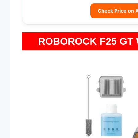
Check Price on
ROBOROCK F25 GT