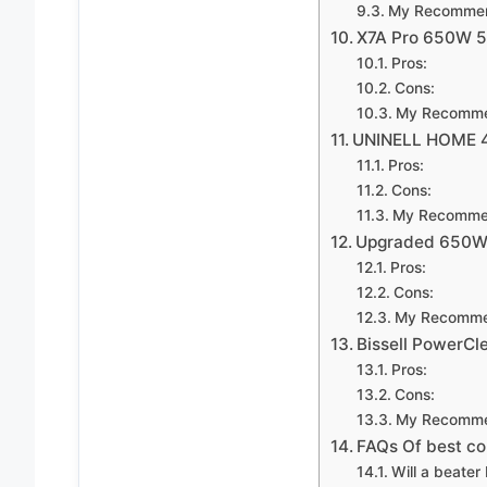
My Recommen
X7A Pro 650W 
Pros:
Cons:
My Recomme
UNINELL HOME 
Pros:
Cons:
My Recomme
Upgraded 650W 
Pros:
Cons:
My Recomme
Bissell PowerC
Pros:
Cons:
My Recomme
FAQs Of best cor
Will a beater