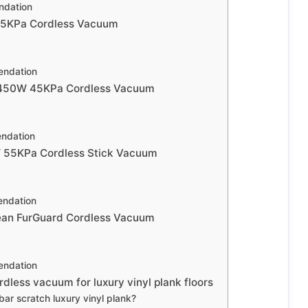
dation
55KPa Cordless Vacuum
ndation
450W 45KPa Cordless Vacuum
ndation
55KPa Cordless Stick Vacuum
ndation
lean FurGuard Cordless Vacuum
ndation
dless vacuum for luxury vinyl plank floors
 bar scratch luxury vinyl plank?