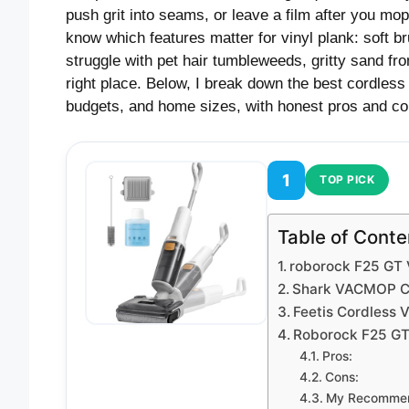
push grit into seams, or leave a film after you mo
know which features matter for vinyl plank: soft br
struggle with pet hair tumbleweeds, gritty sand fro
right place. Below, I break down the best cordless 
budgets, and home sizes, with honest pros and co
1
TOP PICK
Table of Conte
roborock F25 G
Shark VACMOP Co
Feetis Cordless
Roborock F25 G
Pros:
Cons:
My Recommen