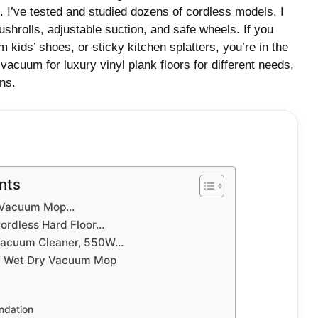
p. I’ve tested and studied dozens of cordless models. I
ushrolls, adjustable suction, and safe wheels. If you
m kids’ shoes, or sticky kitchen splatters, you’re in the
vacuum for luxury vinyl plank floors for different needs,
ns.
nts
T Vacuum Mop…
rdless Hard Floor…
 Vacuum Cleaner, 550W…
T Wet Dry Vacuum Mop
dation