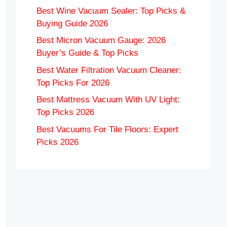
Best Wine Vacuum Sealer: Top Picks &
Buying Guide 2026
Best Micron Vacuum Gauge: 2026
Buyer’s Guide & Top Picks
Best Water Filtration Vacuum Cleaner:
Top Picks For 2026
Best Mattress Vacuum With UV Light:
Top Picks 2026
Best Vacuums For Tile Floors: Expert
Picks 2026