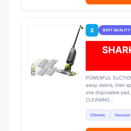
2
BEST QUALITY
SHAR
POWERFUL SUCTION
away debris, then s
one disposable pad
CLEANING…
Cleaner,
Vacuum