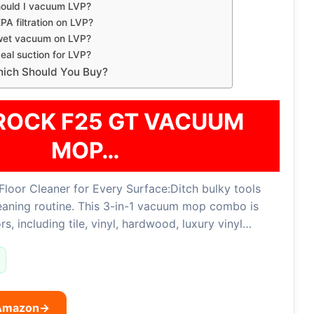
hould I vacuum LVP?
PA filtration on LVP?
 wet vacuum on LVP?
deal suction for LVP?
Which Should You Buy?
OCK F25 GT VACUUM
MOP…
Floor Cleaner for Every Surface:Ditch bulky tools
leaning routine. This 3-in-1 vacuum mop combo is
rs, including tile, vinyl, hardwood, luxury vinyl…
 Amazon
→