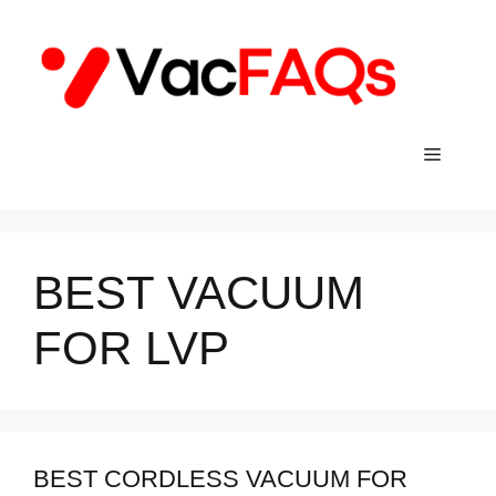
Skip
to
content
Menu
BEST VACUUM
FOR LVP
BEST CORDLESS VACUUM FOR