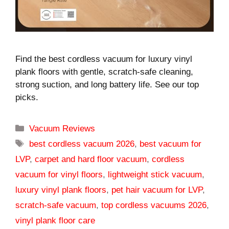
Find the best cordless vacuum for luxury vinyl
plank floors with gentle, scratch-safe cleaning,
strong suction, and long battery life. See our top
picks.
Categories
Vacuum Reviews
Tags
best cordless vacuum 2026
,
best vacuum for
LVP
,
carpet and hard floor vacuum
,
cordless
vacuum for vinyl floors
,
lightweight stick vacuum
,
luxury vinyl plank floors
,
pet hair vacuum for LVP
,
scratch-safe vacuum
,
top cordless vacuums 2026
,
vinyl plank floor care