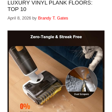
LUXURY VINYL PLANK FLOORS:
TOP 10
April 8, 2026
by
Brandy T. Gates