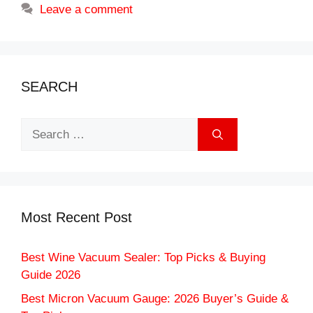
Leave a comment
SEARCH
Search
for:
Most Recent Post
Best Wine Vacuum Sealer: Top Picks & Buying
Guide 2026
Best Micron Vacuum Gauge: 2026 Buyer’s Guide &