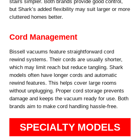
stairs simpler. Both brands provide good control,
but Shark’s added flexibility may suit larger or more
cluttered homes better.
Cord Management
Bissell vacuums feature straightforward cord
rewind systems. Their cords are usually shorter,
which may limit reach but reduce tangling. Shark
models often have longer cords and automatic
rewind features. This helps cover large rooms
without unplugging. Proper cord storage prevents
damage and keeps the vacuum ready for use. Both
brands aim to make cord handling hassle-free.
SPECIALTY MODELS