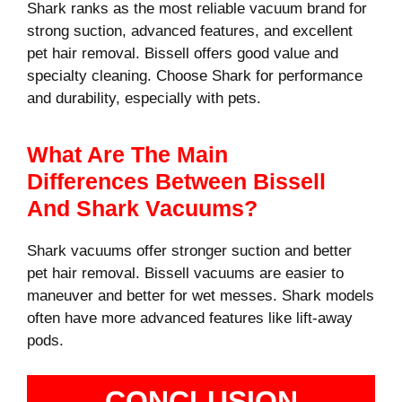
Shark ranks as the most reliable vacuum brand for
strong suction, advanced features, and excellent
pet hair removal. Bissell offers good value and
specialty cleaning. Choose Shark for performance
and durability, especially with pets.
What Are The Main
Differences Between Bissell
And Shark Vacuums?
Shark vacuums offer stronger suction and better
pet hair removal. Bissell vacuums are easier to
maneuver and better for wet messes. Shark models
often have more advanced features like lift-away
pods.
CONCLUSION