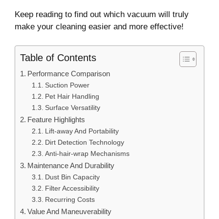
Keep reading to find out which vacuum will truly
make your cleaning easier and more effective!
Table of Contents
Performance Comparison
Suction Power
Pet Hair Handling
Surface Versatility
Feature Highlights
Lift-away And Portability
Dirt Detection Technology
Anti-hair-wrap Mechanisms
Maintenance And Durability
Dust Bin Capacity
Filter Accessibility
Recurring Costs
Value And Maneuverability