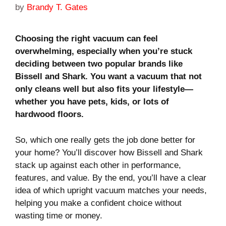
by
Brandy T. Gates
Choosing the right vacuum can feel
overwhelming, especially when you’re stuck
deciding between two popular brands like
Bissell and Shark. You want a vacuum that not
only cleans well but also fits your lifestyle—
whether you have pets, kids, or lots of
hardwood floors.
So, which one really gets the job done better for
your home? You’ll discover how Bissell and Shark
stack up against each other in performance,
features, and value. By the end, you’ll have a clear
idea of which upright vacuum matches your needs,
helping you make a confident choice without
wasting time or money.