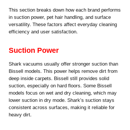
This section breaks down how each brand performs
in suction power, pet hair handling, and surface
versatility. These factors affect everyday cleaning
efficiency and user satisfaction.
Suction Power
Shark vacuums usually offer stronger suction than
Bissell models. This power helps remove dirt from
deep inside carpets. Bissell still provides solid
suction, especially on hard floors. Some Bissell
models focus on wet and dry cleaning, which may
lower suction in dry mode. Shark’s suction stays
consistent across surfaces, making it reliable for
heavy dirt.