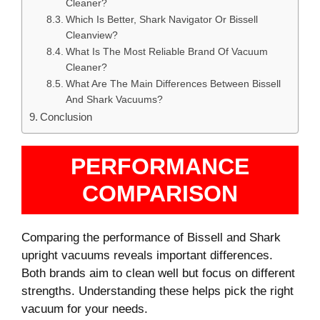
Cleaner?
Which Is Better, Shark Navigator Or Bissell
Cleanview?
What Is The Most Reliable Brand Of Vacuum
Cleaner?
What Are The Main Differences Between Bissell
And Shark Vacuums?
Conclusion
PERFORMANCE
COMPARISON
Comparing the performance of Bissell and Shark
upright vacuums reveals important differences.
Both brands aim to clean well but focus on different
strengths. Understanding these helps pick the right
vacuum for your needs.