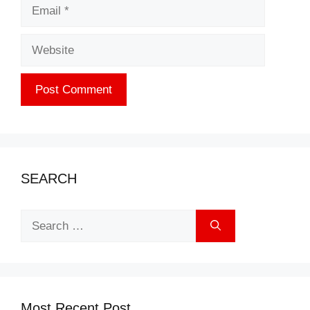
Email
Website
SEARCH
Search
for:
Most Recent Post