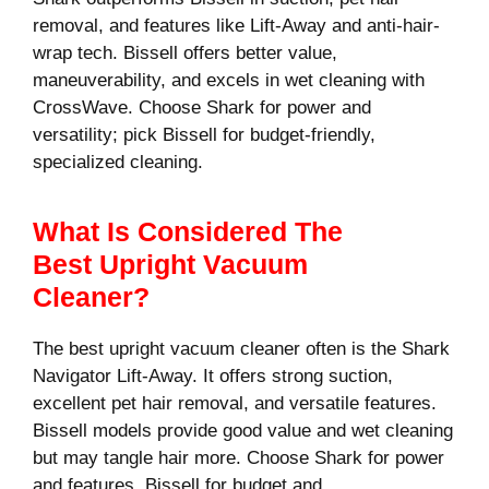
removal, and features like Lift-Away and anti-hair-
wrap tech. Bissell offers better value,
maneuverability, and excels in wet cleaning with
CrossWave. Choose Shark for power and
versatility; pick Bissell for budget-friendly,
specialized cleaning.
What Is Considered The
Best Upright Vacuum
Cleaner?
The best upright vacuum cleaner often is the Shark
Navigator Lift-Away. It offers strong suction,
excellent pet hair removal, and versatile features.
Bissell models provide good value and wet cleaning
but may tangle hair more. Choose Shark for power
and features, Bissell for budget and