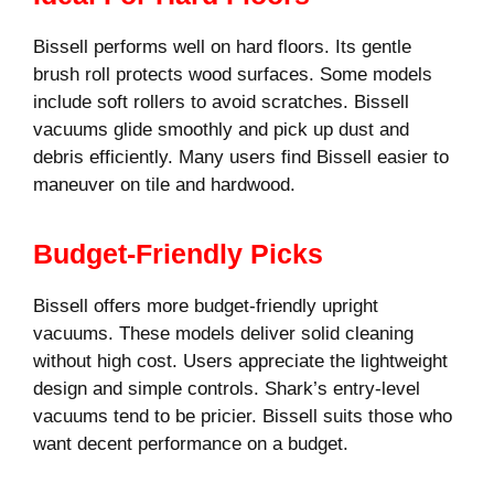
Bissell performs well on hard floors. Its gentle
brush roll protects wood surfaces. Some models
include soft rollers to avoid scratches. Bissell
vacuums glide smoothly and pick up dust and
debris efficiently. Many users find Bissell easier to
maneuver on tile and hardwood.
Budget-Friendly Picks
Bissell offers more budget-friendly upright
vacuums. These models deliver solid cleaning
without high cost. Users appreciate the lightweight
design and simple controls. Shark’s entry-level
vacuums tend to be pricier. Bissell suits those who
want decent performance on a budget.