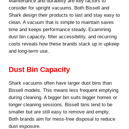
Maintenance and durability are key factors to
consider for upright vacuums. Both Bissell and
Shark design their products to last and stay easy to
clean. A vacuum that is simple to maintain saves
time and keeps performance steady. Examining
dust bin capacity, filter accessibility, and recurring
costs reveals how these brands stack up in upkeep
and long-term use.
Dust Bin Capacity
Shark vacuums often have larger dust bins than
Bissell models. This means less frequent emptying
during cleaning. A bigger bin suits bigger homes or
longer cleaning sessions. Bissell bins tend to be
smaller but are still easy to remove and empty.
Both brands aim for mess-free disposal to reduce
dust exposure.