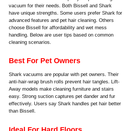
vacuum for their needs. Both Bissell and Shark
have unique strengths. Some users prefer Shark for
advanced features and pet hair cleaning. Others
choose Bissell for affordability and wet mess
handling. Below are user tips based on common
cleaning scenarios.
Best For Pet Owners
Shark vacuums are popular with pet owners. Their
anti-hair-wrap brush rolls prevent hair tangles. Lift-
Away models make cleaning furniture and stairs
easy. Strong suction captures pet dander and fur
effectively. Users say Shark handles pet hair better
than Bissell.
Ideal For Hard Floors