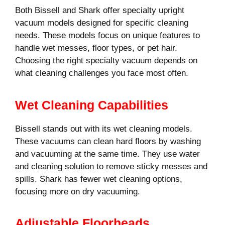
Both Bissell and Shark offer specialty upright
vacuum models designed for specific cleaning
needs. These models focus on unique features to
handle wet messes, floor types, or pet hair.
Choosing the right specialty vacuum depends on
what cleaning challenges you face most often.
Wet Cleaning Capabilities
Bissell stands out with its wet cleaning models.
These vacuums can clean hard floors by washing
and vacuuming at the same time. They use water
and cleaning solution to remove sticky messes and
spills. Shark has fewer wet cleaning options,
focusing more on dry vacuuming.
Adjustable Floorheads