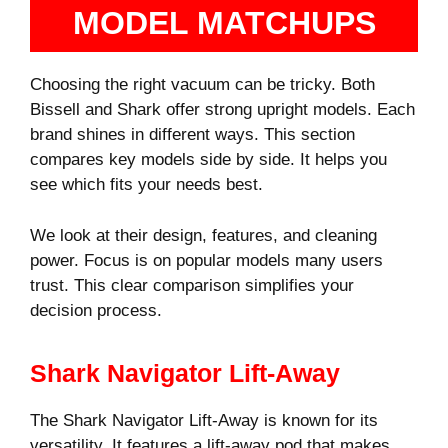
MODEL MATCHUPS
Choosing the right vacuum can be tricky. Both
Bissell and Shark offer strong upright models. Each
brand shines in different ways. This section
compares key models side by side. It helps you
see which fits your needs best.
We look at their design, features, and cleaning
power. Focus is on popular models many users
trust. This clear comparison simplifies your
decision process.
Shark Navigator Lift-Away
The Shark Navigator Lift-Away is known for its
versatility. It features a lift-away pod that makes