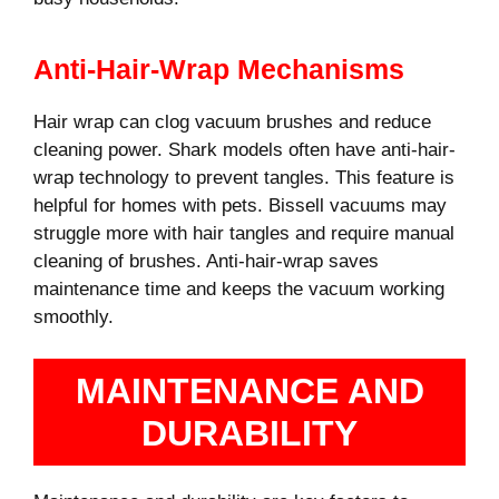
Anti-Hair-Wrap Mechanisms
Hair wrap can clog vacuum brushes and reduce
cleaning power. Shark models often have anti-hair-
wrap technology to prevent tangles. This feature is
helpful for homes with pets. Bissell vacuums may
struggle more with hair tangles and require manual
cleaning of brushes. Anti-hair-wrap saves
maintenance time and keeps the vacuum working
smoothly.
MAINTENANCE AND
DURABILITY