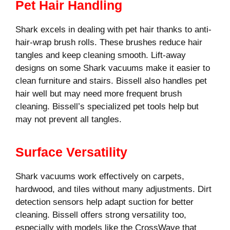
Pet Hair Handling
Shark excels in dealing with pet hair thanks to anti-
hair-wrap brush rolls. These brushes reduce hair
tangles and keep cleaning smooth. Lift-away
designs on some Shark vacuums make it easier to
clean furniture and stairs. Bissell also handles pet
hair well but may need more frequent brush
cleaning. Bissell’s specialized pet tools help but
may not prevent all tangles.
Surface Versatility
Shark vacuums work effectively on carpets,
hardwood, and tiles without many adjustments. Dirt
detection sensors help adapt suction for better
cleaning. Bissell offers strong versatility too,
especially with models like the CrossWave that