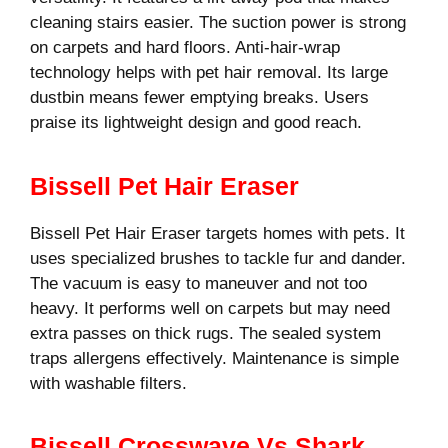
cleaning stairs easier. The suction power is strong
on carpets and hard floors. Anti-hair-wrap
technology helps with pet hair removal. Its large
dustbin means fewer emptying breaks. Users
praise its lightweight design and good reach.
Bissell Pet Hair Eraser
Bissell Pet Hair Eraser targets homes with pets. It
uses specialized brushes to tackle fur and dander.
The vacuum is easy to maneuver and not too
heavy. It performs well on carpets but may need
extra passes on thick rugs. The sealed system
traps allergens effectively. Maintenance is simple
with washable filters.
Bissell Crosswave Vs Shark