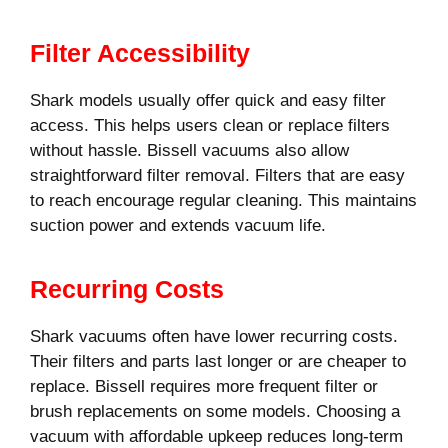
Filter Accessibility
Shark models usually offer quick and easy filter
access. This helps users clean or replace filters
without hassle. Bissell vacuums also allow
straightforward filter removal. Filters that are easy
to reach encourage regular cleaning. This maintains
suction power and extends vacuum life.
Recurring Costs
Shark vacuums often have lower recurring costs.
Their filters and parts last longer or are cheaper to
replace. Bissell requires more frequent filter or
brush replacements on some models. Choosing a
vacuum with affordable upkeep reduces long-term