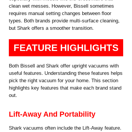
clean wet messes. However, Bissell sometimes
requires manual setting changes between floor
types. Both brands provide multi-surface cleaning,
but Shark offers a smoother transition.
FEATURE HIGHLIGHTS
Both Bissell and Shark offer upright vacuums with
useful features. Understanding these features helps
pick the right vacuum for your home. This section
highlights key features that make each brand stand
out.
Lift-Away And Portability
Shark vacuums often include the Lift-Away feature.