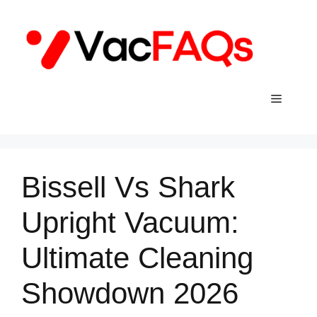
Skip
to
content
Menu
Bissell Vs Shark
Upright Vacuum:
Ultimate Cleaning
Showdown 2026