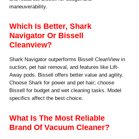
maneuverability.
Which Is Better, Shark
Navigator Or Bissell
Cleanview?
Shark Navigator outperforms Bissell CleanView in
suction, pet hair removal, and features like Lift-
Away pods. Bissell offers better value and agility.
Choose Shark for power and pet hair; choose
Bissell for budget and wet cleaning tasks. Model
specifics affect the best choice.
What Is The Most Reliable
Brand Of Vacuum Cleaner?