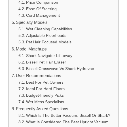
Price Comparison
Ease Of Steering
Cord Management
Specialty Models
Wet Cleaning Capabilities
Adjustable Floorheads
Pet Hair Focused Models
Model Matchups
Shark Navigator Lift-away
Bissell Pet Hair Eraser
Bissell Crosswave Vs Shark Hydrovac
User Recommendations
Best For Pet Owners
Ideal For Hard Floors
Budget-friendly Picks
Wet Mess Specialists
Frequently Asked Questions
Which Is The Better Vacuum, Bissell Or Shark?
What Is Considered The Best Upright Vacuum