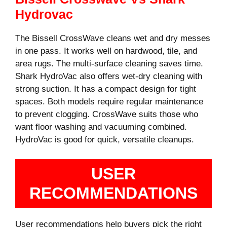
Hydrovac
The Bissell CrossWave cleans wet and dry messes
in one pass. It works well on hardwood, tile, and
area rugs. The multi-surface cleaning saves time.
Shark HydroVac also offers wet-dry cleaning with
strong suction. It has a compact design for tight
spaces. Both models require regular maintenance
to prevent clogging. CrossWave suits those who
want floor washing and vacuuming combined.
HydroVac is good for quick, versatile cleanups.
USER
RECOMMENDATIONS
User recommendations help buyers pick the right