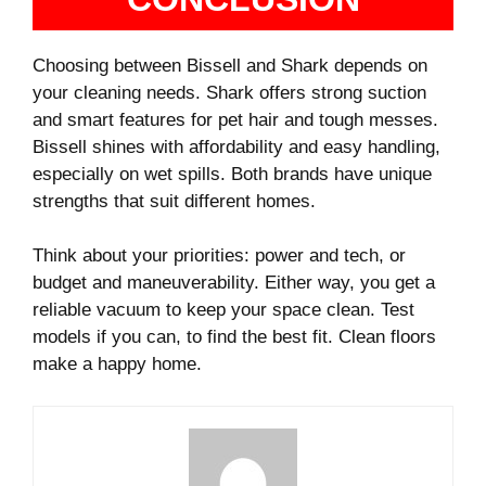
Choosing between Bissell and Shark depends on
your cleaning needs. Shark offers strong suction
and smart features for pet hair and tough messes.
Bissell shines with affordability and easy handling,
especially on wet spills. Both brands have unique
strengths that suit different homes.
Think about your priorities: power and tech, or
budget and maneuverability. Either way, you get a
reliable vacuum to keep your space clean. Test
models if you can, to find the best fit. Clean floors
make a happy home.