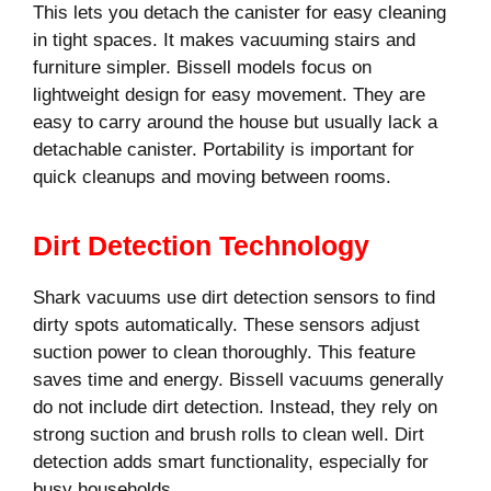
This lets you detach the canister for easy cleaning
in tight spaces. It makes vacuuming stairs and
furniture simpler. Bissell models focus on
lightweight design for easy movement. They are
easy to carry around the house but usually lack a
detachable canister. Portability is important for
quick cleanups and moving between rooms.
Dirt Detection Technology
Shark vacuums use dirt detection sensors to find
dirty spots automatically. These sensors adjust
suction power to clean thoroughly. This feature
saves time and energy. Bissell vacuums generally
do not include dirt detection. Instead, they rely on
strong suction and brush rolls to clean well. Dirt
detection adds smart functionality, especially for
busy households.