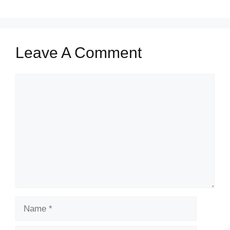
Leave A Comment
Comment
Name