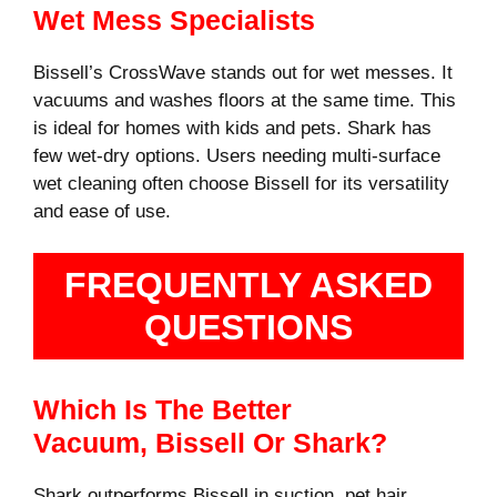
Wet Mess Specialists
Bissell’s CrossWave stands out for wet messes. It
vacuums and washes floors at the same time. This
is ideal for homes with kids and pets. Shark has
few wet-dry options. Users needing multi-surface
wet cleaning often choose Bissell for its versatility
and ease of use.
FREQUENTLY ASKED
QUESTIONS
Which Is The Better
Vacuum, Bissell Or Shark?
Shark outperforms Bissell in suction, pet hair