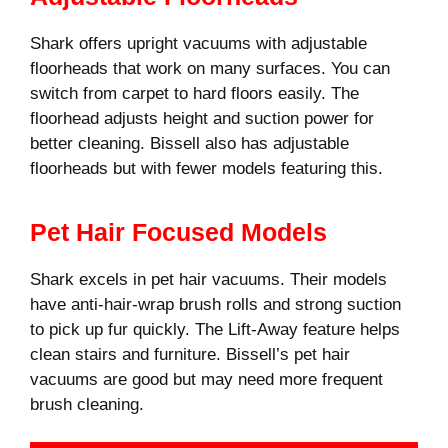
Shark offers upright vacuums with adjustable
floorheads that work on many surfaces. You can
switch from carpet to hard floors easily. The
floorhead adjusts height and suction power for
better cleaning. Bissell also has adjustable
floorheads but with fewer models featuring this.
Pet Hair Focused Models
Shark excels in pet hair vacuums. Their models
have anti-hair-wrap brush rolls and strong suction
to pick up fur quickly. The Lift-Away feature helps
clean stairs and furniture. Bissell’s pet hair
vacuums are good but may need more frequent
brush cleaning.