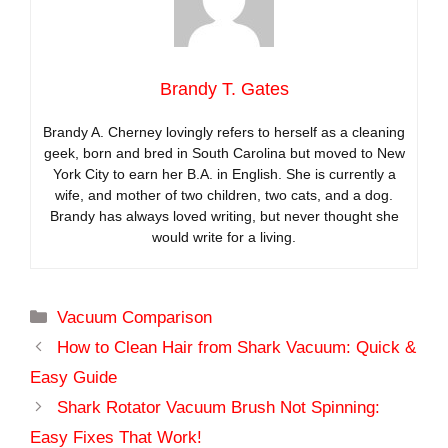
Brandy T. Gates
Brandy A. Cherney lovingly refers to herself as a cleaning
geek, born and bred in South Carolina but moved to New
York City to earn her B.A. in English. She is currently a
wife, and mother of two children, two cats, and a dog.
Brandy has always loved writing, but never thought she
would write for a living.
Categories
Vacuum Comparison
How to Clean Hair from Shark Vacuum: Quick &
Easy Guide
Shark Rotator Vacuum Brush Not Spinning:
Easy Fixes That Work!