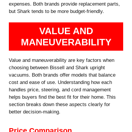
expenses. Both brands provide replacement parts,
but Shark tends to be more budget-friendly.
VALUE AND
MANEUVERABILITY
Value and maneuverability are key factors when
choosing between Bissell and Shark upright
vacuums. Both brands offer models that balance
cost and ease of use. Understanding how each
handles price, steering, and cord management
helps buyers find the best fit for their home. This
section breaks down these aspects clearly for
better decision-making.
Price Comparison