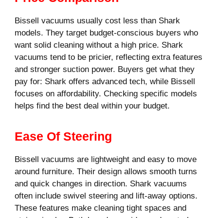
Bissell vacuums usually cost less than Shark
models. They target budget-conscious buyers who
want solid cleaning without a high price. Shark
vacuums tend to be pricier, reflecting extra features
and stronger suction power. Buyers get what they
pay for: Shark offers advanced tech, while Bissell
focuses on affordability. Checking specific models
helps find the best deal within your budget.
Ease Of Steering
Bissell vacuums are lightweight and easy to move
around furniture. Their design allows smooth turns
and quick changes in direction. Shark vacuums
often include swivel steering and lift-away options.
These features make cleaning tight spaces and