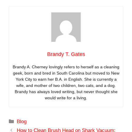
Brandy T. Gates
Brandy A. Cherney lovingly refers to herself as a cleaning
geek, born and bred in South Carolina but moved to New
York City to earn her B.A. in English. She is currently a
wife, and mother of two children, two cats, and a dog.
Brandy has always loved writing, but never thought she
would write for a living.
Categories
Blog
How to Clean Brush Head on Shark Vacuum: