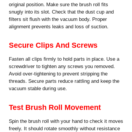
original position. Make sure the brush roll fits
snugly into its slot. Check that the dust cup and
filters sit flush with the vacuum body. Proper
alignment prevents leaks and loss of suction.
Secure Clips And Screws
Fasten all clips firmly to hold parts in place. Use a
screwdriver to tighten any screws you removed.
Avoid over-tightening to prevent stripping the
threads. Secure parts reduce rattling and keep the
vacuum stable during use.
Test Brush Roll Movement
Spin the brush roll with your hand to check it moves
freely. It should rotate smoothly without resistance