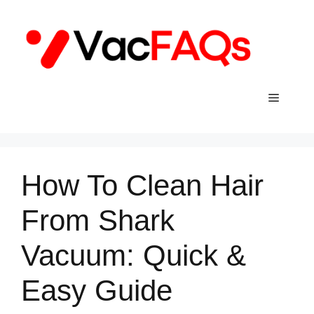
Skip
to
content
Menu
How To Clean Hair
From Shark
Vacuum: Quick &
Easy Guide