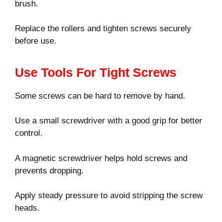
brush.
Replace the rollers and tighten screws securely
before use.
Use Tools For Tight Screws
Some screws can be hard to remove by hand.
Use a small screwdriver with a good grip for better
control.
A magnetic screwdriver helps hold screws and
prevents dropping.
Apply steady pressure to avoid stripping the screw
heads.