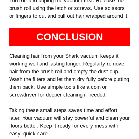
Turn off and unplug the vacuum first. Release the
brush roll using the latch or screws. Use scissors
or fingers to cut and pull out hair wrapped around it.
CONCLUSION
Cleaning hair from your Shark vacuum keeps it
working well and lasting longer. Regularly remove
hair from the brush roll and empty the dust cup.
Wash the filters and let them dry fully before putting
them back. Use simple tools like a coin or
screwdriver for deeper cleaning if needed.
Taking these small steps saves time and effort
later. Your vacuum will stay powerful and clean your
floors better. Keep it ready for every mess with
easy, quick care.