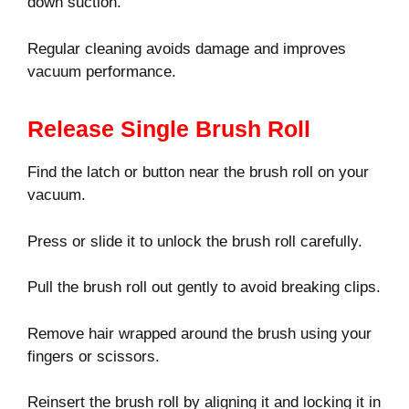
down suction.
Regular cleaning avoids damage and improves
vacuum performance.
Release Single Brush Roll
Find the latch or button near the brush roll on your
vacuum.
Press or slide it to unlock the brush roll carefully.
Pull the brush roll out gently to avoid breaking clips.
Remove hair wrapped around the brush using your
fingers or scissors.
Reinsert the brush roll by aligning it and locking it in