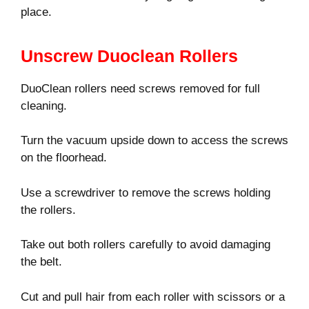
place.
Unscrew Duoclean Rollers
DuoClean rollers need screws removed for full
cleaning.
Turn the vacuum upside down to access the screws
on the floorhead.
Use a screwdriver to remove the screws holding
the rollers.
Take out both rollers carefully to avoid damaging
the belt.
Cut and pull hair from each roller with scissors or a