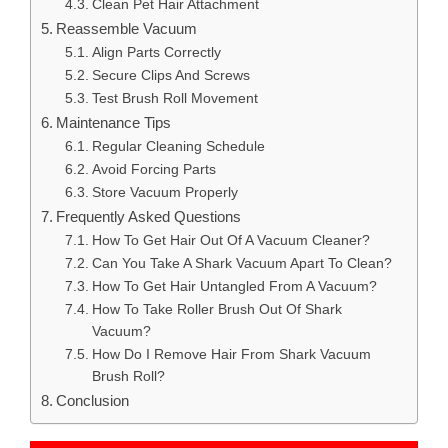
Clean Pet Hair Attachment
Reassemble Vacuum
Align Parts Correctly
Secure Clips And Screws
Test Brush Roll Movement
Maintenance Tips
Regular Cleaning Schedule
Avoid Forcing Parts
Store Vacuum Properly
Frequently Asked Questions
How To Get Hair Out Of A Vacuum Cleaner?
Can You Take A Shark Vacuum Apart To Clean?
How To Get Hair Untangled From A Vacuum?
How To Take Roller Brush Out Of Shark
Vacuum?
How Do I Remove Hair From Shark Vacuum
Brush Roll?
Conclusion