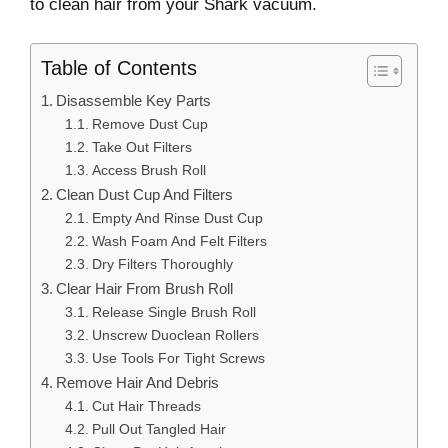
to clean hair from your Shark vacuum.
Table of Contents
Disassemble Key Parts
Remove Dust Cup
Take Out Filters
Access Brush Roll
Clean Dust Cup And Filters
Empty And Rinse Dust Cup
Wash Foam And Felt Filters
Dry Filters Thoroughly
Clear Hair From Brush Roll
Release Single Brush Roll
Unscrew Duoclean Rollers
Use Tools For Tight Screws
Remove Hair And Debris
Cut Hair Threads
Pull Out Tangled Hair