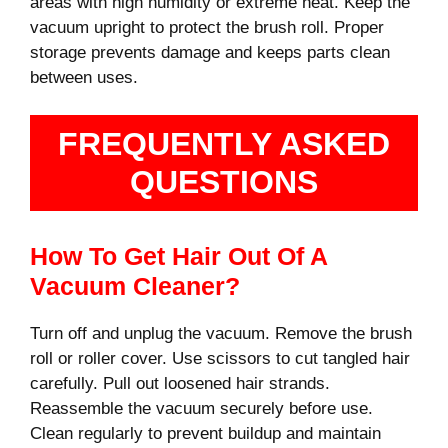
areas with high humidity or extreme heat. Keep the
vacuum upright to protect the brush roll. Proper
storage prevents damage and keeps parts clean
between uses.
FREQUENTLY ASKED
QUESTIONS
How To Get Hair Out Of A
Vacuum Cleaner?
Turn off and unplug the vacuum. Remove the brush
roll or roller cover. Use scissors to cut tangled hair
carefully. Pull out loosened hair strands.
Reassemble the vacuum securely before use.
Clean regularly to prevent buildup and maintain