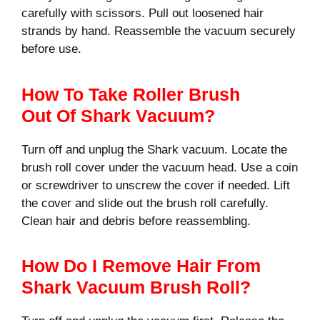
carefully with scissors. Pull out loosened hair
strands by hand. Reassemble the vacuum securely
before use.
How To Take Roller Brush
Out Of Shark Vacuum?
Turn off and unplug the Shark vacuum. Locate the
brush roll cover under the vacuum head. Use a coin
or screwdriver to unscrew the cover if needed. Lift
the cover and slide out the brush roll carefully.
Clean hair and debris before reassembling.
How Do I Remove Hair From
Shark Vacuum Brush Roll?