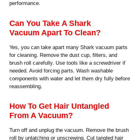
performance.
Can You Take A Shark
Vacuum Apart To Clean?
Yes, you can take apart many Shark vacuum parts
for cleaning. Remove the dust cup, filters, and
brush roll carefully. Use tools like a screwdriver if
needed. Avoid forcing parts. Wash washable
components with water and let them dry fully before
reassembling.
How To Get Hair Untangled
From A Vacuum?
Turn off and unplug the vacuum. Remove the brush
roll by unlatching or unscrewing. Cut tangled hair