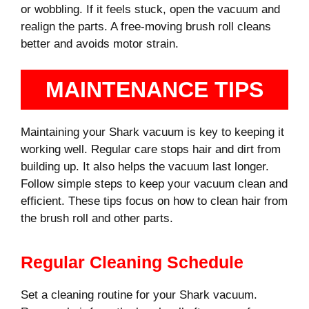
or wobbling. If it feels stuck, open the vacuum and
realign the parts. A free-moving brush roll cleans
better and avoids motor strain.
MAINTENANCE TIPS
Maintaining your Shark vacuum is key to keeping it
working well. Regular care stops hair and dirt from
building up. It also helps the vacuum last longer.
Follow simple steps to keep your vacuum clean and
efficient. These tips focus on how to clean hair from
the brush roll and other parts.
Regular Cleaning Schedule
Set a cleaning routine for your Shark vacuum.