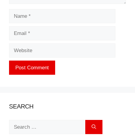
Name
Email
Website
SEARCH
Search
for: