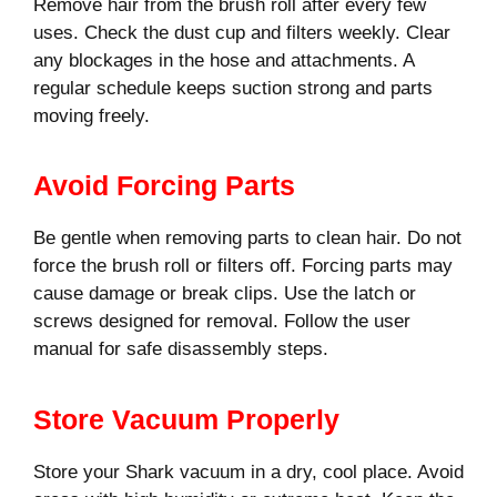
Remove hair from the brush roll after every few
uses. Check the dust cup and filters weekly. Clear
any blockages in the hose and attachments. A
regular schedule keeps suction strong and parts
moving freely.
Avoid Forcing Parts
Be gentle when removing parts to clean hair. Do not
force the brush roll or filters off. Forcing parts may
cause damage or break clips. Use the latch or
screws designed for removal. Follow the user
manual for safe disassembly steps.
Store Vacuum Properly
Store your Shark vacuum in a dry, cool place. Avoid