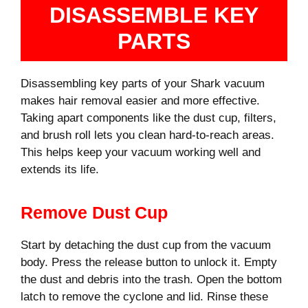
DISASSEMBLE KEY
PARTS
Disassembling key parts of your Shark vacuum
makes hair removal easier and more effective.
Taking apart components like the dust cup, filters,
and brush roll lets you clean hard-to-reach areas.
This helps keep your vacuum working well and
extends its life.
Remove Dust Cup
Start by detaching the dust cup from the vacuum
body. Press the release button to unlock it. Empty
the dust and debris into the trash. Open the bottom
latch to remove the cyclone and lid. Rinse these