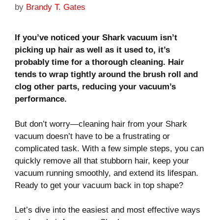
by
Brandy T. Gates
If you’ve noticed your Shark vacuum isn’t
picking up hair as well as it used to, it’s
probably time for a thorough cleaning. Hair
tends to wrap tightly around the brush roll and
clog other parts, reducing your vacuum’s
performance.
But don’t worry—cleaning hair from your Shark
vacuum doesn’t have to be a frustrating or
complicated task. With a few simple steps, you can
quickly remove all that stubborn hair, keep your
vacuum running smoothly, and extend its lifespan.
Ready to get your vacuum back in top shape?
Let’s dive into the easiest and most effective ways