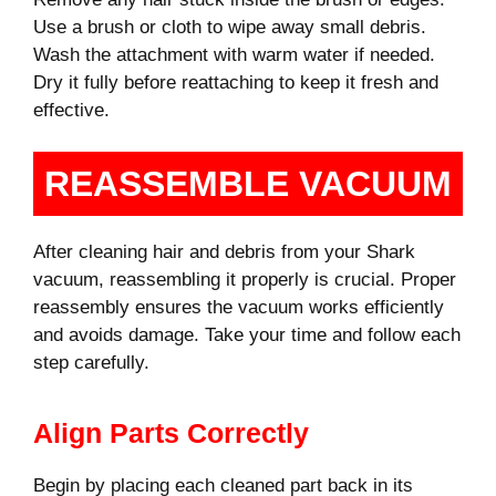
Use a brush or cloth to wipe away small debris.
Wash the attachment with warm water if needed.
Dry it fully before reattaching to keep it fresh and
effective.
REASSEMBLE VACUUM
After cleaning hair and debris from your Shark
vacuum, reassembling it properly is crucial. Proper
reassembly ensures the vacuum works efficiently
and avoids damage. Take your time and follow each
step carefully.
Align Parts Correctly
Begin by placing each cleaned part back in its