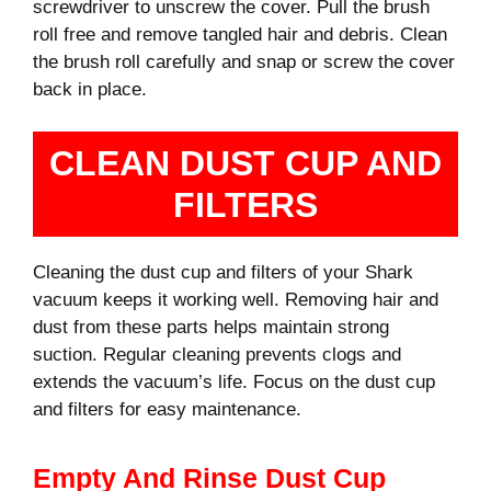
screwdriver to unscrew the cover. Pull the brush
roll free and remove tangled hair and debris. Clean
the brush roll carefully and snap or screw the cover
back in place.
CLEAN DUST CUP AND
FILTERS
Cleaning the dust cup and filters of your Shark
vacuum keeps it working well. Removing hair and
dust from these parts helps maintain strong
suction. Regular cleaning prevents clogs and
extends the vacuum’s life. Focus on the dust cup
and filters for easy maintenance.
Empty And Rinse Dust Cup