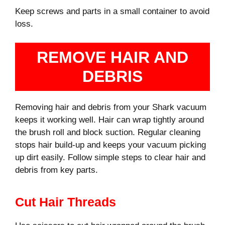
Keep screws and parts in a small container to avoid
loss.
REMOVE HAIR AND
DEBRIS
Removing hair and debris from your Shark vacuum
keeps it working well. Hair can wrap tightly around
the brush roll and block suction. Regular cleaning
stops hair build-up and keeps your vacuum picking
up dirt easily. Follow simple steps to clear hair and
debris from key parts.
Cut Hair Threads