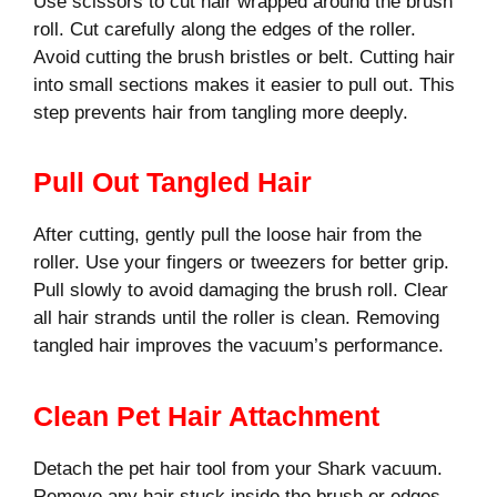
Use scissors to cut hair wrapped around the brush
roll. Cut carefully along the edges of the roller.
Avoid cutting the brush bristles or belt. Cutting hair
into small sections makes it easier to pull out. This
step prevents hair from tangling more deeply.
Pull Out Tangled Hair
After cutting, gently pull the loose hair from the
roller. Use your fingers or tweezers for better grip.
Pull slowly to avoid damaging the brush roll. Clear
all hair strands until the roller is clean. Removing
tangled hair improves the vacuum’s performance.
Clean Pet Hair Attachment
Detach the pet hair tool from your Shark vacuum.
Remove any hair stuck inside the brush or edges.