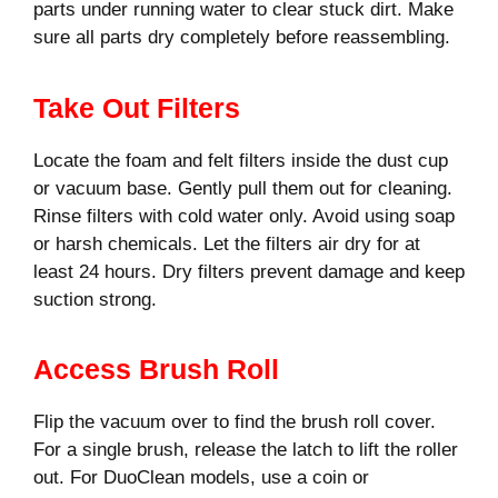
parts under running water to clear stuck dirt. Make
sure all parts dry completely before reassembling.
Take Out Filters
Locate the foam and felt filters inside the dust cup
or vacuum base. Gently pull them out for cleaning.
Rinse filters with cold water only. Avoid using soap
or harsh chemicals. Let the filters air dry for at
least 24 hours. Dry filters prevent damage and keep
suction strong.
Access Brush Roll
Flip the vacuum over to find the brush roll cover.
For a single brush, release the latch to lift the roller
out. For DuoClean models, use a coin or