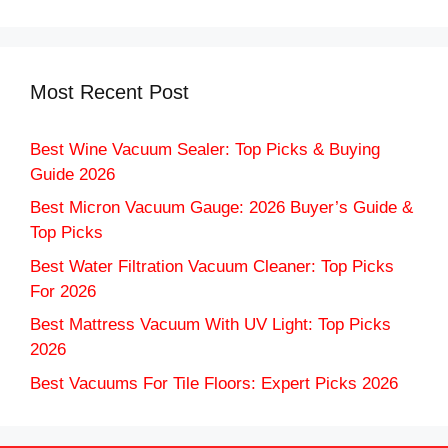
Most Recent Post
Best Wine Vacuum Sealer: Top Picks & Buying
Guide 2026
Best Micron Vacuum Gauge: 2026 Buyer’s Guide &
Top Picks
Best Water Filtration Vacuum Cleaner: Top Picks
For 2026
Best Mattress Vacuum With UV Light: Top Picks
2026
Best Vacuums For Tile Floors: Expert Picks 2026