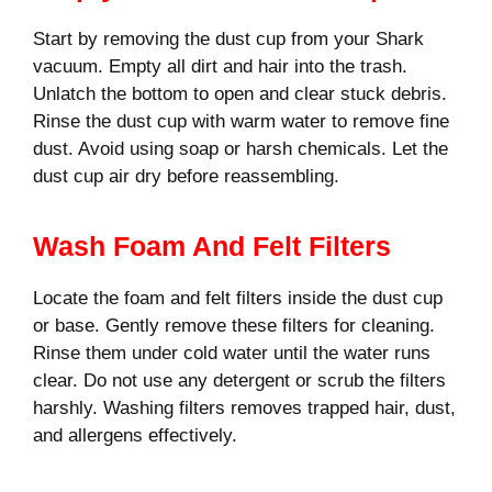
Start by removing the dust cup from your Shark
vacuum. Empty all dirt and hair into the trash.
Unlatch the bottom to open and clear stuck debris.
Rinse the dust cup with warm water to remove fine
dust. Avoid using soap or harsh chemicals. Let the
dust cup air dry before reassembling.
Wash Foam And Felt Filters
Locate the foam and felt filters inside the dust cup
or base. Gently remove these filters for cleaning.
Rinse them under cold water until the water runs
clear. Do not use any detergent or scrub the filters
harshly. Washing filters removes trapped hair, dust,
and allergens effectively.