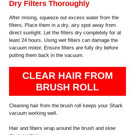
Dry Filters Thoroughly
After rinsing, squeeze out excess water from the
filters. Place them in a dry, airy spot away from
direct sunlight. Let the filters dry completely for at
least 24 hours. Using wet filters can damage the
vacuum motor. Ensure filters are fully dry before
putting them back in the vacuum.
CLEAR HAIR FROM
BRUSH ROLL
Cleaning hair from the brush roll keeps your Shark
vacuum working well.
Hair and fibers wrap around the brush and slow