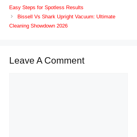
Easy Steps for Spotless Results
Bissell Vs Shark Upright Vacuum: Ultimate
Cleaning Showdown 2026
Leave A Comment
Comment