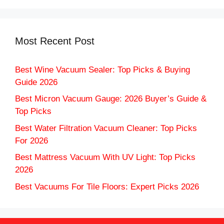
Most Recent Post
Best Wine Vacuum Sealer: Top Picks & Buying
Guide 2026
Best Micron Vacuum Gauge: 2026 Buyer’s Guide &
Top Picks
Best Water Filtration Vacuum Cleaner: Top Picks
For 2026
Best Mattress Vacuum With UV Light: Top Picks
2026
Best Vacuums For Tile Floors: Expert Picks 2026