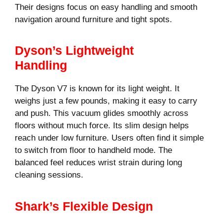
Their designs focus on easy handling and smooth
navigation around furniture and tight spots.
Dyson’s Lightweight
Handling
The Dyson V7 is known for its light weight. It
weighs just a few pounds, making it easy to carry
and push. This vacuum glides smoothly across
floors without much force. Its slim design helps
reach under low furniture. Users often find it simple
to switch from floor to handheld mode. The
balanced feel reduces wrist strain during long
cleaning sessions.
Shark’s Flexible Design