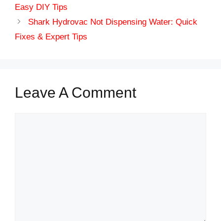
Easy DIY Tips
Shark Hydrovac Not Dispensing Water: Quick
Fixes & Expert Tips
Leave A Comment
Comment