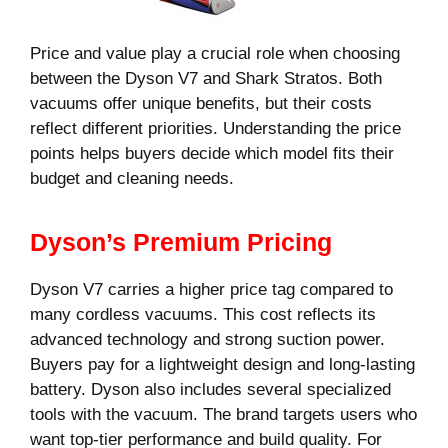
Price and value play a crucial role when choosing
between the Dyson V7 and Shark Stratos. Both
vacuums offer unique benefits, but their costs
reflect different priorities. Understanding the price
points helps buyers decide which model fits their
budget and cleaning needs.
Dyson’s Premium Pricing
Dyson V7 carries a higher price tag compared to
many cordless vacuums. This cost reflects its
advanced technology and strong suction power.
Buyers pay for a lightweight design and long-lasting
battery. Dyson also includes several specialized
tools with the vacuum. The brand targets users who
want top-tier performance and build quality. For