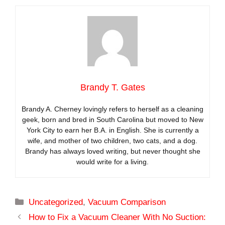
Brandy T. Gates
Brandy A. Cherney lovingly refers to herself as a cleaning
geek, born and bred in South Carolina but moved to New
York City to earn her B.A. in English. She is currently a
wife, and mother of two children, two cats, and a dog.
Brandy has always loved writing, but never thought she
would write for a living.
Categories
Uncategorized
,
Vacuum Comparison
How to Fix a Vacuum Cleaner With No Suction: