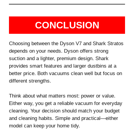
CONCLUSION
Choosing between the Dyson V7 and Shark Stratos
depends on your needs. Dyson offers strong
suction and a lighter, premium design. Shark
provides smart features and larger dustbins at a
better price. Both vacuums clean well but focus on
different strengths.
Think about what matters most: power or value.
Either way, you get a reliable vacuum for everyday
cleaning. Your decision should match your budget
and cleaning habits. Simple and practical—either
model can keep your home tidy.