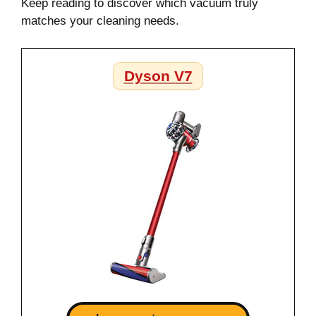
Keep reading to discover which vacuum truly
matches your cleaning needs.
Dyson V7