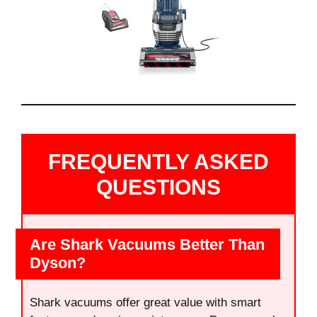
FREQUENTLY ASKED
QUESTIONS
Are Shark Vacuums Better Than
Dyson?
Shark vacuums offer great value with smart