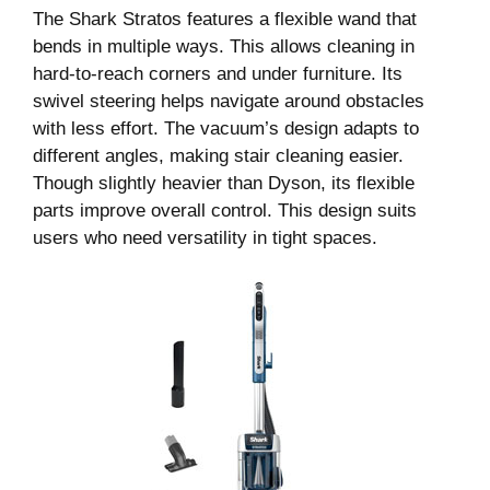
The Shark Stratos features a flexible wand that
bends in multiple ways. This allows cleaning in
hard-to-reach corners and under furniture. Its
swivel steering helps navigate around obstacles
with less effort. The vacuum’s design adapts to
different angles, making stair cleaning easier.
Though slightly heavier than Dyson, its flexible
parts improve overall control. This design suits
users who need versatility in tight spaces.