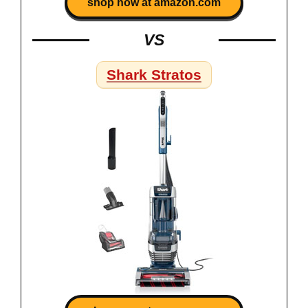
shop now at amazon.com
VS
Shark Stratos