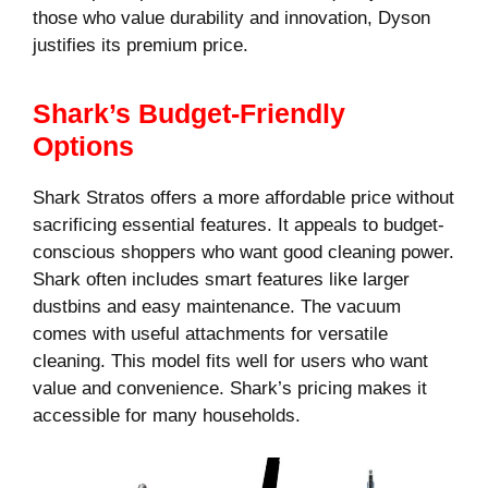
those who value durability and innovation, Dyson
justifies its premium price.
Shark’s Budget-Friendly
Options
Shark Stratos offers a more affordable price without
sacrificing essential features. It appeals to budget-
conscious shoppers who want good cleaning power.
Shark often includes smart features like larger
dustbins and easy maintenance. The vacuum
comes with useful attachments for versatile
cleaning. This model fits well for users who want
value and convenience. Shark’s pricing makes it
accessible for many households.