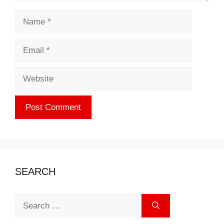
Name
Email
Website
SEARCH
Search
for: