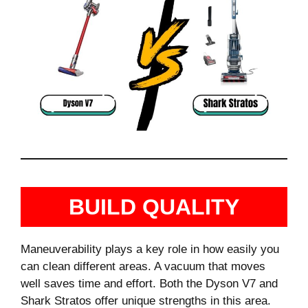
BUILD QUALITY
Maneuverability plays a key role in how easily you
can clean different areas. A vacuum that moves
well saves time and effort. Both the Dyson V7 and
Shark Stratos offer unique strengths in this area.