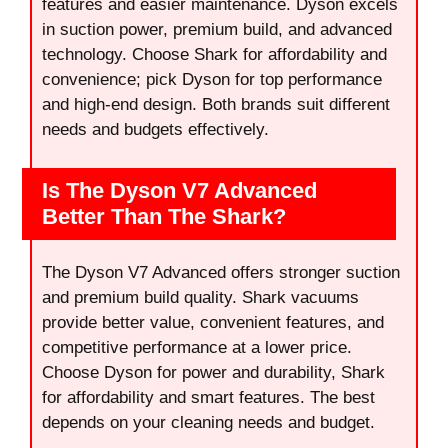
features and easier maintenance. Dyson excels
in suction power, premium build, and advanced
technology. Choose Shark for affordability and
convenience; pick Dyson for top performance
and high-end design. Both brands suit different
needs and budgets effectively.
Is The Dyson V7 Advanced
Better Than The Shark?
The Dyson V7 Advanced offers stronger suction
and premium build quality. Shark vacuums
provide better value, convenient features, and
competitive performance at a lower price.
Choose Dyson for power and durability, Shark
for affordability and smart features. The best
depends on your cleaning needs and budget.