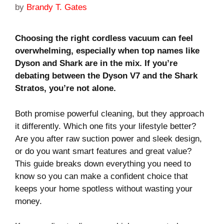
by
Brandy T. Gates
Choosing the right cordless vacuum can feel
overwhelming, especially when top names like
Dyson and Shark are in the mix. If you’re
debating between the Dyson V7 and the Shark
Stratos, you’re not alone.
Both promise powerful cleaning, but they approach
it differently. Which one fits your lifestyle better?
Are you after raw suction power and sleek design,
or do you want smart features and great value?
This guide breaks down everything you need to
know so you can make a confident choice that
keeps your home spotless without wasting your
money.