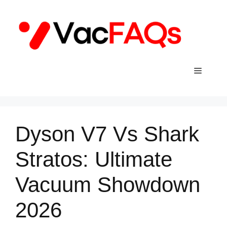
Skip
to
content
Menu
Dyson V7 Vs Shark
Stratos: Ultimate
Vacuum Showdown
2026