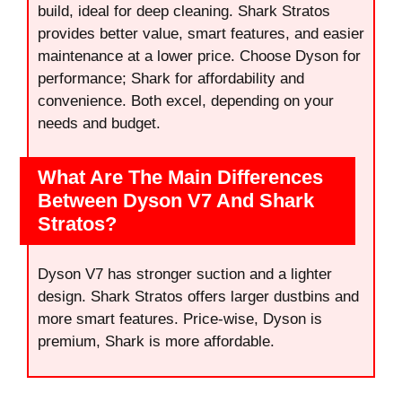
build, ideal for deep cleaning. Shark Stratos
provides better value, smart features, and easier
maintenance at a lower price. Choose Dyson for
performance; Shark for affordability and
convenience. Both excel, depending on your
needs and budget.
What Are The Main Differences
Between Dyson V7 And Shark
Stratos?
Dyson V7 has stronger suction and a lighter
design. Shark Stratos offers larger dustbins and
more smart features. Price-wise, Dyson is
premium, Shark is more affordable.