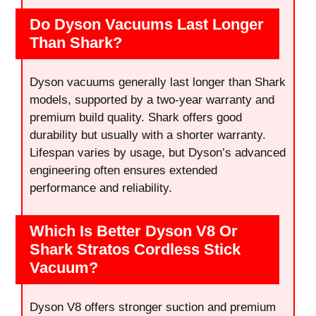
Do Dyson Vacuums Last Longer
Than Shark?
Dyson vacuums generally last longer than Shark
models, supported by a two-year warranty and
premium build quality. Shark offers good
durability but usually with a shorter warranty.
Lifespan varies by usage, but Dyson’s advanced
engineering often ensures extended
performance and reliability.
Which Is Better Dyson V8 Or
Shark Stratos Cordless Stick
Vacuum?
Dyson V8 offers stronger suction and premium