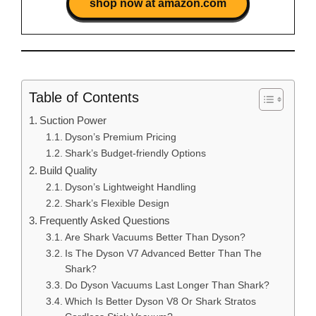
shop now at amazon.com
Table of Contents
Suction Power
Dyson’s Premium Pricing
Shark’s Budget-friendly Options
Build Quality
Dyson’s Lightweight Handling
Shark’s Flexible Design
Frequently Asked Questions
Are Shark Vacuums Better Than Dyson?
Is The Dyson V7 Advanced Better Than The
Shark?
Do Dyson Vacuums Last Longer Than Shark?
Which Is Better Dyson V8 Or Shark Stratos