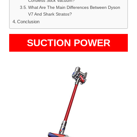
Cordless Stick Vacuum?
What Are The Main Differences Between Dyson
V7 And Shark Stratos?
Conclusion
SUCTION POWER