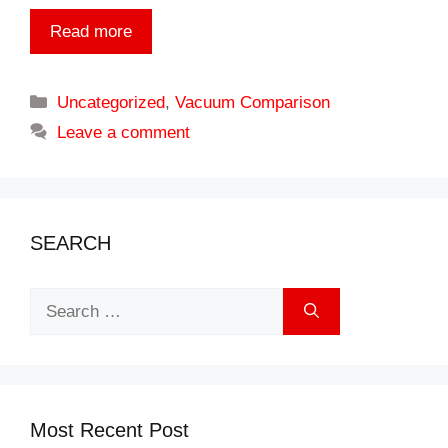
Read more
Categories
Uncategorized
,
Vacuum Comparison
Leave a comment
SEARCH
Search
for:
Most Recent Post