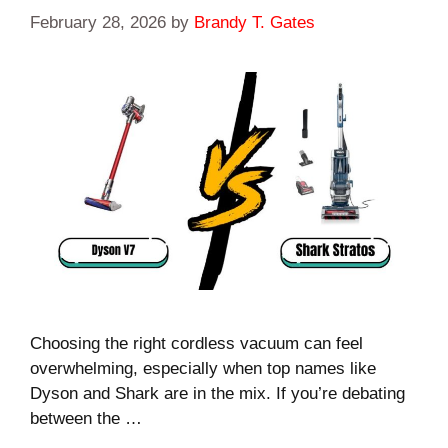
February 28, 2026
by
Brandy T. Gates
Choosing the right cordless vacuum can feel
overwhelming, especially when top names like
Dyson and Shark are in the mix. If you’re debating
between the …