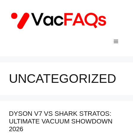
Skip
to
content
Menu
UNCATEGORIZED
DYSON V7 VS SHARK STRATOS:
ULTIMATE VACUUM SHOWDOWN
2026