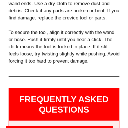
wand ends. Use a dry cloth to remove dust and
debris. Check if any parts are broken or bent. If you
find damage, replace the crevice tool or parts.
To secure the tool, align it correctly with the wand
or hose. Push it firmly until you hear a click. The
click means the tool is locked in place. If it still
feels loose, try twisting slightly while pushing. Avoid
forcing it too hard to prevent damage.
FREQUENTLY ASKED
QUESTIONS