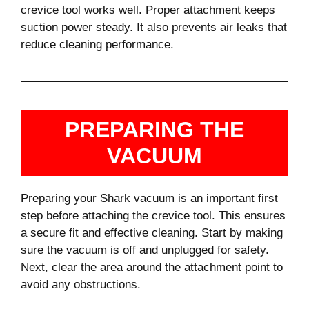
crevice tool works well. Proper attachment keeps
suction power steady. It also prevents air leaks that
reduce cleaning performance.
PREPARING THE
VACUUM
Preparing your Shark vacuum is an important first
step before attaching the crevice tool. This ensures
a secure fit and effective cleaning. Start by making
sure the vacuum is off and unplugged for safety.
Next, clear the area around the attachment point to
avoid any obstructions.