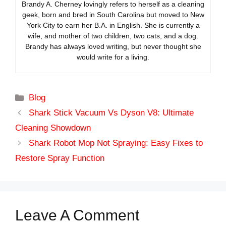
Brandy A. Cherney lovingly refers to herself as a cleaning
geek, born and bred in South Carolina but moved to New
York City to earn her B.A. in English. She is currently a
wife, and mother of two children, two cats, and a dog.
Brandy has always loved writing, but never thought she
would write for a living.
Categories
Blog
Shark Stick Vacuum Vs Dyson V8: Ultimate
Cleaning Showdown
Shark Robot Mop Not Spraying: Easy Fixes to
Restore Spray Function
Leave A Comment