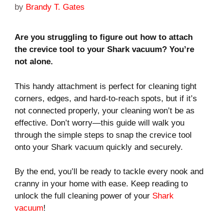
by
Brandy T. Gates
Are you struggling to figure out how to attach
the crevice tool to your Shark vacuum? You’re
not alone.
This handy attachment is perfect for cleaning tight
corners, edges, and hard-to-reach spots, but if it’s
not connected properly, your cleaning won’t be as
effective. Don’t worry—this guide will walk you
through the simple steps to snap the crevice tool
onto your Shark vacuum quickly and securely.
By the end, you’ll be ready to tackle every nook and
cranny in your home with ease. Keep reading to
unlock the full cleaning power of your
Shark
vacuum
!