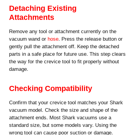
Detaching Existing
Attachments
Remove any tool or attachment currently on the
vacuum wand or
hose
. Press the release button or
gently pull the attachment off. Keep the detached
parts in a safe place for future use. This step clears
the way for the crevice tool to fit properly without
damage.
Checking Compatibility
Confirm that your crevice tool matches your Shark
vacuum model. Check the size and shape of the
attachment ends. Most Shark vacuums use a
standard size, but some models vary. Using the
wrong tool can cause poor suction or damage.