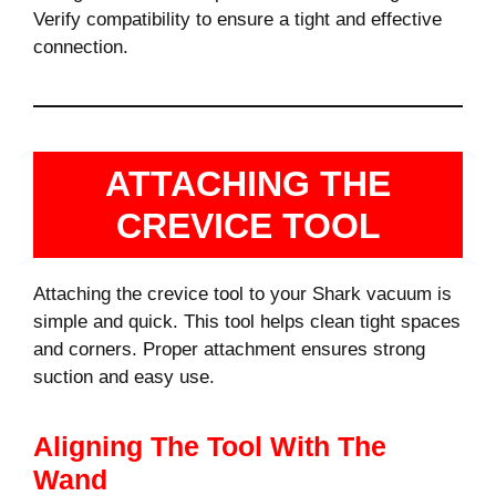
Verify compatibility to ensure a tight and effective
connection.
ATTACHING THE
CREVICE TOOL
Attaching the crevice tool to your Shark vacuum is
simple and quick. This tool helps clean tight spaces
and corners. Proper attachment ensures strong
suction and easy use.
Aligning The Tool With The
Wand