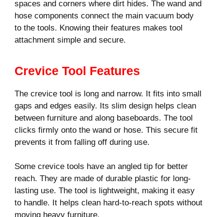
spaces and corners where dirt hides. The wand and
hose components connect the main vacuum body
to the tools. Knowing their features makes tool
attachment simple and secure.
Crevice Tool Features
The crevice tool is long and narrow. It fits into small
gaps and edges easily. Its slim design helps clean
between furniture and along baseboards. The tool
clicks firmly onto the wand or hose. This secure fit
prevents it from falling off during use.
Some crevice tools have an angled tip for better
reach. They are made of durable plastic for long-
lasting use. The tool is lightweight, making it easy
to handle. It helps clean hard-to-reach spots without
moving heavy furniture.