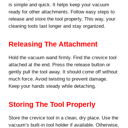
is simple and quick. It helps keep your vacuum
ready for other attachments. Follow easy steps to
release and store the tool properly. This way, your
cleaning tools last longer and stay organized.
Releasing The Attachment
Hold the vacuum wand firmly. Find the crevice tool
attached at the end. Press the release button or
gently pull the tool away. It should come off without
much force. Avoid twisting to prevent damage.
Keep your hands steady while detaching.
Storing The Tool Properly
Store the crevice tool in a clean, dry place. Use the
vacuum’s built-in tool holder if available. Otherwise,