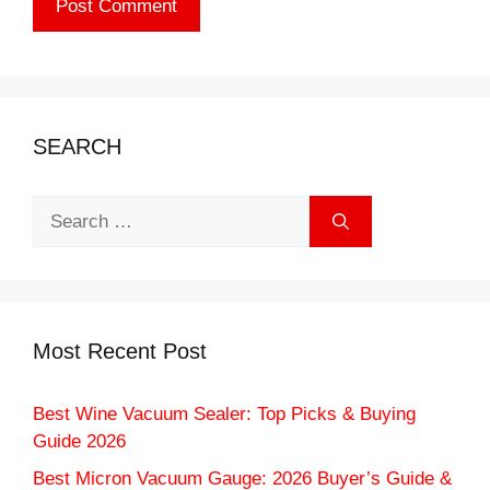
SEARCH
Search
for:
Most Recent Post
Best Wine Vacuum Sealer: Top Picks & Buying
Guide 2026
Best Micron Vacuum Gauge: 2026 Buyer’s Guide &