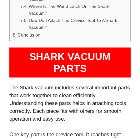
Where Is The Wand Latch On The Shark
Vacuum?
How Do I Attach The Crevice Tool To A Shark
Vacuum?
Conclusion
SHARK VACUUM
PARTS
The Shark vacuum includes several important parts
that work together to clean efficiently.
Understanding these parts helps in attaching tools
correctly. Each piece fits with others for smooth
operation and easy use.
One key part is the crevice tool. It reaches tight