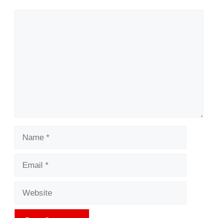
Comment
Name
Email
Website