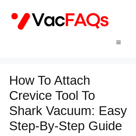
Skip
to
content
Menu
How To Attach
Crevice Tool To
Shark Vacuum: Easy
Step-By-Step Guide