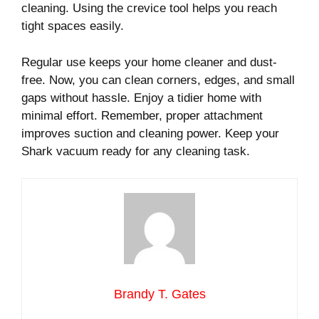
cleaning. Using the crevice tool helps you reach
tight spaces easily.
Regular use keeps your home cleaner and dust-
free. Now, you can clean corners, edges, and small
gaps without hassle. Enjoy a tidier home with
minimal effort. Remember, proper attachment
improves suction and cleaning power. Keep your
Shark vacuum ready for any cleaning task.
Brandy T. Gates