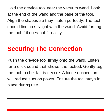
Hold the crevice tool near the vacuum wand. Look
at the end of the wand and the base of the tool.
Align the shapes so they match perfectly. The tool
should line up straight with the wand. Avoid forcing
the tool if it does not fit easily.
Securing The Connection
Push the crevice tool firmly onto the wand. Listen
for a click sound that shows it is locked. Gently tug
the tool to check it is secure. A loose connection
will reduce suction power. Ensure the tool stays in
place during use.