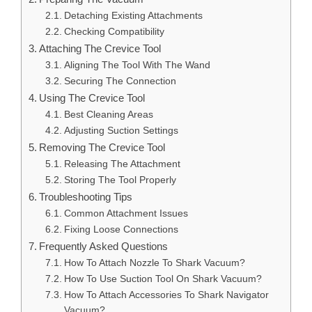
Detaching Existing Attachments
Checking Compatibility
Attaching The Crevice Tool
Aligning The Tool With The Wand
Securing The Connection
Using The Crevice Tool
Best Cleaning Areas
Adjusting Suction Settings
Removing The Crevice Tool
Releasing The Attachment
Storing The Tool Properly
Troubleshooting Tips
Common Attachment Issues
Fixing Loose Connections
Frequently Asked Questions
How To Attach Nozzle To Shark Vacuum?
How To Use Suction Tool On Shark Vacuum?
How To Attach Accessories To Shark Navigator
Vacuum?