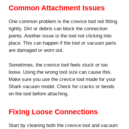
Common Attachment Issues
One common problem is the crevice tool not fitting
tightly. Dirt or debris can block the connection
points. Another issue is the tool not clicking into
place. This can happen if the tool or vacuum parts
are damaged or worn out.
Sometimes, the crevice tool feels stuck or too
loose. Using the wrong tool size can cause this.
Make sure you use the crevice tool made for your
Shark vacuum model. Check for cracks or bends
on the tool before attaching.
Fixing Loose Connections
Start by cleaning both the crevice tool and vacuum