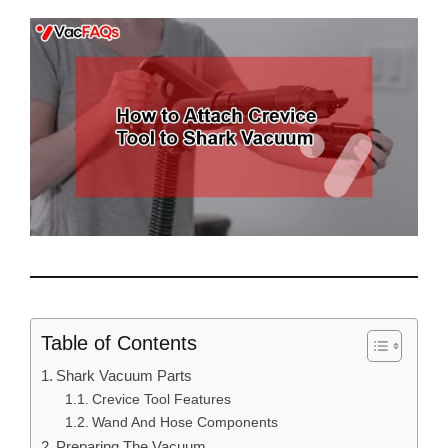
Table of Contents
Shark Vacuum Parts
Crevice Tool Features
Wand And Hose Components
Preparing The Vacuum