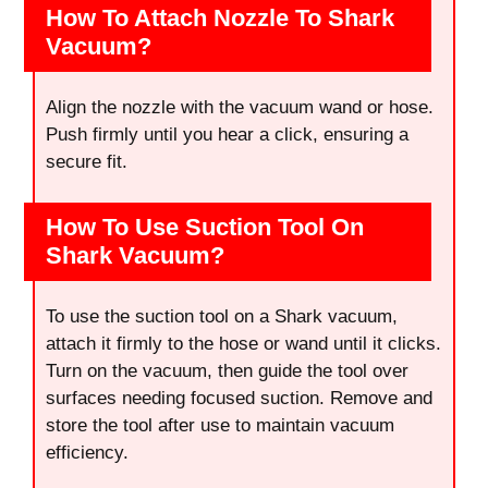
How To Attach Nozzle To Shark
Vacuum?
Align the nozzle with the vacuum wand or hose.
Push firmly until you hear a click, ensuring a
secure fit.
How To Use Suction Tool On
Shark Vacuum?
To use the suction tool on a Shark vacuum,
attach it firmly to the hose or wand until it clicks.
Turn on the vacuum, then guide the tool over
surfaces needing focused suction. Remove and
store the tool after use to maintain vacuum
efficiency.