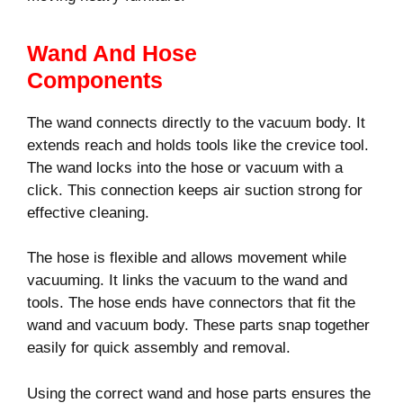
Wand And Hose
Components
The wand connects directly to the vacuum body. It
extends reach and holds tools like the crevice tool.
The wand locks into the hose or vacuum with a
click. This connection keeps air suction strong for
effective cleaning.
The hose is flexible and allows movement while
vacuuming. It links the vacuum to the wand and
tools. The hose ends have connectors that fit the
wand and vacuum body. These parts snap together
easily for quick assembly and removal.
Using the correct wand and hose parts ensures the