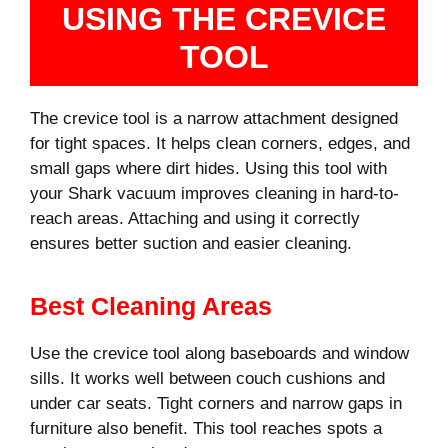
USING THE CREVICE
TOOL
The crevice tool is a narrow attachment designed
for tight spaces. It helps clean corners, edges, and
small gaps where dirt hides. Using this tool with
your Shark vacuum improves cleaning in hard-to-
reach areas. Attaching and using it correctly
ensures better suction and easier cleaning.
Best Cleaning Areas
Use the crevice tool along baseboards and window
sills. It works well between couch cushions and
under car seats. Tight corners and narrow gaps in
furniture also benefit. This tool reaches spots a