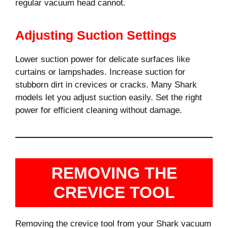
regular vacuum head cannot.
Adjusting Suction Settings
Lower suction power for delicate surfaces like
curtains or lampshades. Increase suction for
stubborn dirt in crevices or cracks. Many Shark
models let you adjust suction easily. Set the right
power for efficient cleaning without damage.
REMOVING THE
CREVICE TOOL
Removing the crevice tool from your Shark vacuum