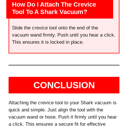
How Do I Attach The Crevice
Tool To A Shark Vacuum?
Slide the crevice tool onto the end of the
vacuum wand firmly. Push until you hear a click.
This ensures it is locked in place.
CONCLUSION
Attaching the crevice tool to your Shark vacuum is
quick and simple. Just align the tool with the
vacuum wand or hose. Push it firmly until you hear
a click. This ensures a secure fit for effective