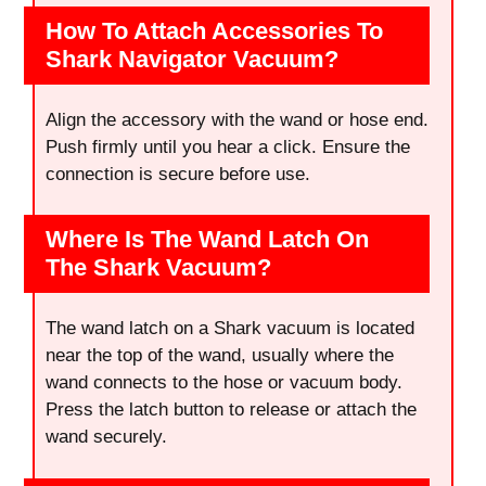
How To Attach Accessories To
Shark Navigator Vacuum?
Align the accessory with the wand or hose end.
Push firmly until you hear a click. Ensure the
connection is secure before use.
Where Is The Wand Latch On
The Shark Vacuum?
The wand latch on a Shark vacuum is located
near the top of the wand, usually where the
wand connects to the hose or vacuum body.
Press the latch button to release or attach the
wand securely.