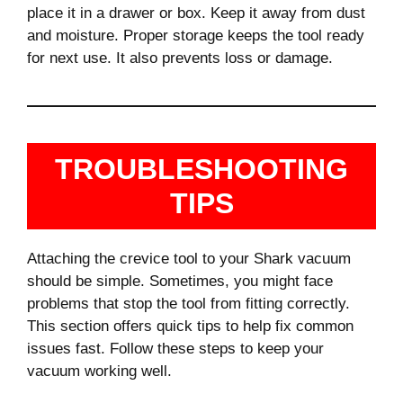
place it in a drawer or box. Keep it away from dust
and moisture. Proper storage keeps the tool ready
for next use. It also prevents loss or damage.
TROUBLESHOOTING
TIPS
Attaching the crevice tool to your Shark vacuum
should be simple. Sometimes, you might face
problems that stop the tool from fitting correctly.
This section offers quick tips to help fix common
issues fast. Follow these steps to keep your
vacuum working well.