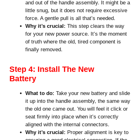
and out of the handle assembly. It might be a
little snug, but it does not require excessive
force. A gentle pull is all that’s needed.
Why it’s crucial:
This step clears the way
for your new power source. It’s the moment
of truth where the old, tired component is
finally removed.
Step 4: Install The New
Battery
What to do:
Take your new battery and slide
it up into the handle assembly, the same way
the old one came out. You will feel it click or
seat firmly into place when it’s correctly
aligned with the internal connectors.
Why it’s crucial:
Proper alignment is key to