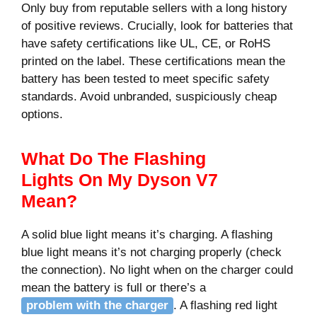
Only buy from reputable sellers with a long history
of positive reviews. Crucially, look for batteries that
have safety certifications like UL, CE, or RoHS
printed on the label. These certifications mean the
battery has been tested to meet specific safety
standards. Avoid unbranded, suspiciously cheap
options.
What Do The Flashing
Lights On My Dyson V7
Mean?
A solid blue light means it’s charging. A flashing
blue light means it’s not charging properly (check
the connection). No light when on the charger could
mean the battery is full or there’s a
problem with the charger
. A flashing red light