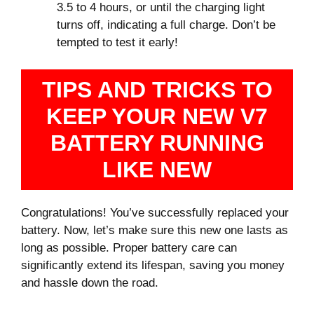
3.5 to 4 hours, or until the charging light
turns off, indicating a full charge. Don’t be
tempted to test it early!
TIPS AND TRICKS TO
KEEP YOUR NEW V7
BATTERY RUNNING
LIKE NEW
Congratulations! You’ve successfully replaced your
battery. Now, let’s make sure this new one lasts as
long as possible. Proper battery care can
significantly extend its lifespan, saving you money
and hassle down the road.