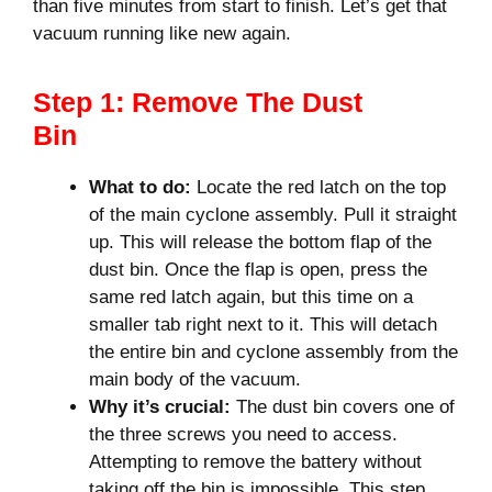
than five minutes from start to finish. Let’s get that
vacuum running like new again.
Step 1: Remove The Dust
Bin
What to do:
Locate the red latch on the top
of the main cyclone assembly. Pull it straight
up. This will release the bottom flap of the
dust bin. Once the flap is open, press the
same red latch again, but this time on a
smaller tab right next to it. This will detach
the entire bin and cyclone assembly from the
main body of the vacuum.
Why it’s crucial:
The dust bin covers one of
the three screws you need to access.
Attempting to remove the battery without
taking off the bin is impossible. This step