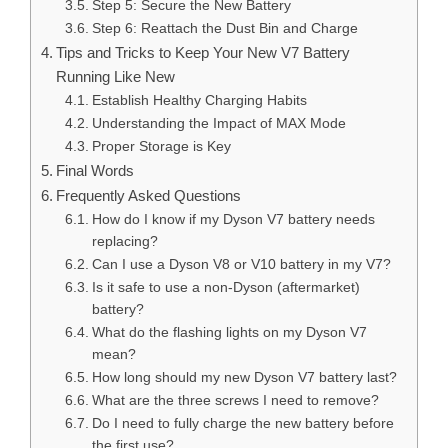
Step 5: Secure the New Battery
Step 6: Reattach the Dust Bin and Charge
Tips and Tricks to Keep Your New V7 Battery
Running Like New
Establish Healthy Charging Habits
Understanding the Impact of MAX Mode
Proper Storage is Key
Final Words
Frequently Asked Questions
How do I know if my Dyson V7 battery needs
replacing?
Can I use a Dyson V8 or V10 battery in my V7?
Is it safe to use a non-Dyson (aftermarket)
battery?
What do the flashing lights on my Dyson V7
mean?
How long should my new Dyson V7 battery last?
What are the three screws I need to remove?
Do I need to fully charge the new battery before
the first use?