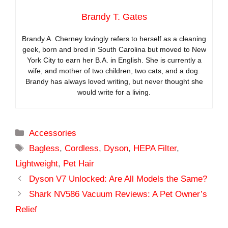
Brandy T. Gates
Brandy A. Cherney lovingly refers to herself as a cleaning
geek, born and bred in South Carolina but moved to New
York City to earn her B.A. in English. She is currently a
wife, and mother of two children, two cats, and a dog.
Brandy has always loved writing, but never thought she
would write for a living.
Categories
Accessories
Tags
Bagless
,
Cordless
,
Dyson
,
HEPA Filter
,
Lightweight
,
Pet Hair
Dyson V7 Unlocked: Are All Models the Same?
Shark NV586 Vacuum Reviews: A Pet Owner’s
Relief