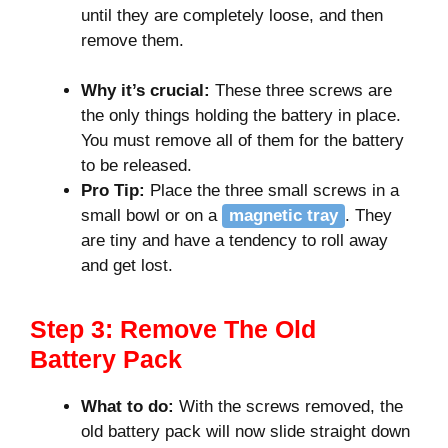
until they are completely loose, and then
remove them.
Why it’s crucial:
These three screws are
the only things holding the battery in place.
You must remove all of them for the battery
to be released.
Pro Tip:
Place the three small screws in a
small bowl or on a
magnetic tray
. They
are tiny and have a tendency to roll away
and get lost.
Step 3: Remove The Old
Battery Pack
What to do:
With the screws removed, the
old battery pack will now slide straight down