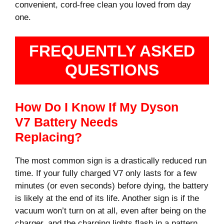
convenient, cord-free clean you loved from day
one.
FREQUENTLY ASKED
QUESTIONS
How Do I Know If My Dyson
V7 Battery Needs
Replacing?
The most common sign is a drastically reduced run
time. If your fully charged V7 only lasts for a few
minutes (or even seconds) before dying, the battery
is likely at the end of its life. Another sign is if the
vacuum won’t turn on at all, even after being on the
charger, and the charging lights flash in a pattern