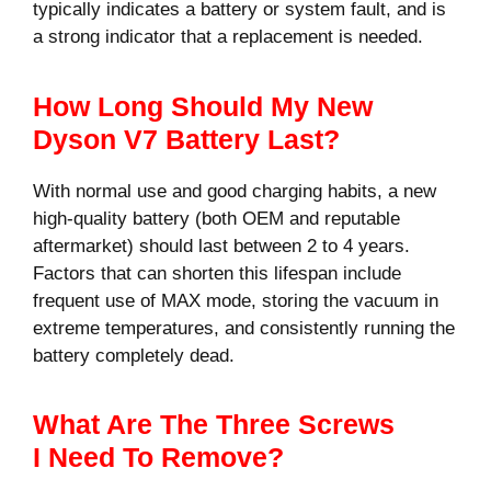
typically indicates a battery or system fault, and is
a strong indicator that a replacement is needed.
How Long Should My New
Dyson V7 Battery Last?
With normal use and good charging habits, a new
high-quality battery (both OEM and reputable
aftermarket) should last between 2 to 4 years.
Factors that can shorten this lifespan include
frequent use of MAX mode, storing the vacuum in
extreme temperatures, and consistently running the
battery completely dead.
What Are The Three Screws
I Need To Remove?