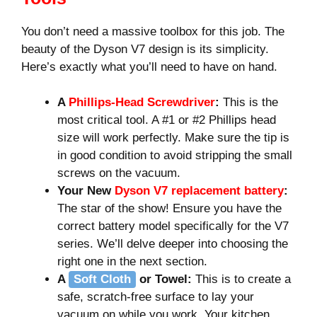
You don’t need a massive toolbox for this job. The
beauty of the Dyson V7 design is its simplicity.
Here’s exactly what you’ll need to have on hand.
A
Phillips-Head Screwdriver
:
This is the
most critical tool. A #1 or #2 Phillips head
size will work perfectly. Make sure the tip is
in good condition to avoid stripping the small
screws on the vacuum.
Your New
Dyson V7 replacement battery
:
The star of the show! Ensure you have the
correct battery model specifically for the V7
series. We’ll delve deeper into choosing the
right one in the next section.
A
Soft Cloth
or Towel:
This is to create a
safe, scratch-free surface to lay your
vacuum on while you work. Your kitchen