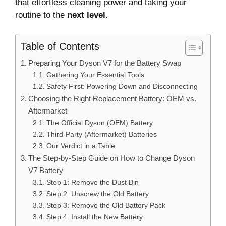
that effortless cleaning power and taking your
routine to the
next level
.
Table of Contents
Preparing Your Dyson V7 for the Battery Swap
Gathering Your Essential Tools
Safety First: Powering Down and Disconnecting
Choosing the Right Replacement Battery: OEM vs.
Aftermarket
The Official Dyson (OEM) Battery
Third-Party (Aftermarket) Batteries
Our Verdict in a Table
The Step-by-Step Guide on How to Change Dyson
V7 Battery
Step 1: Remove the Dust Bin
Step 2: Unscrew the Old Battery
Step 3: Remove the Old Battery Pack
Step 4: Install the New Battery