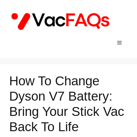
Skip
to
content
Menu
How To Change
Dyson V7 Battery:
Bring Your Stick Vac
Back To Life