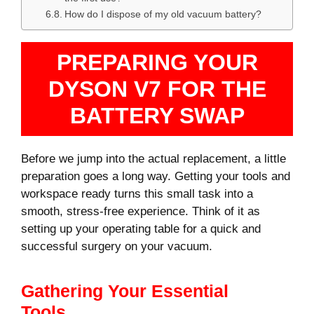
How do I dispose of my old vacuum battery?
PREPARING YOUR
DYSON V7 FOR THE
BATTERY SWAP
Before we jump into the actual replacement, a little
preparation goes a long way. Getting your tools and
workspace ready turns this small task into a
smooth, stress-free experience. Think of it as
setting up your operating table for a quick and
successful surgery on your vacuum.
Gathering Your Essential
Tools