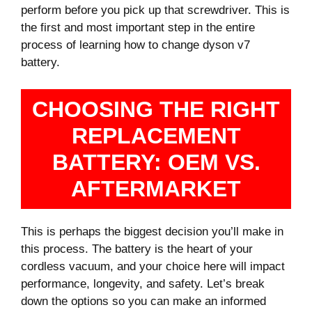
perform before you pick up that screwdriver. This is
the first and most important step in the entire
process of learning how to change dyson v7
battery.
CHOOSING THE RIGHT
REPLACEMENT
BATTERY: OEM VS.
AFTERMARKET
This is perhaps the biggest decision you’ll make in
this process. The battery is the heart of your
cordless vacuum, and your choice here will impact
performance, longevity, and safety. Let’s break
down the options so you can make an informed