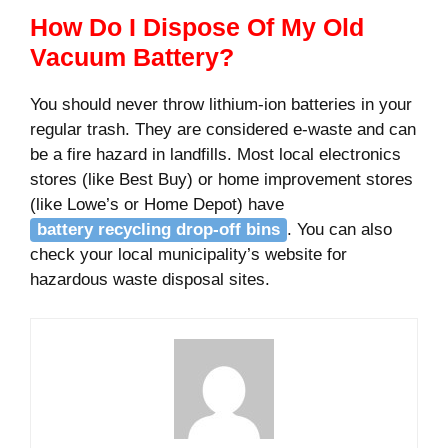
How Do I Dispose Of My Old
Vacuum Battery?
You should never throw lithium-ion batteries in your
regular trash. They are considered e-waste and can
be a fire hazard in landfills. Most local electronics
stores (like Best Buy) or home improvement stores
(like Lowe’s or Home Depot) have
battery recycling drop-off bins
. You can also
check your local municipality’s website for
hazardous waste disposal sites.