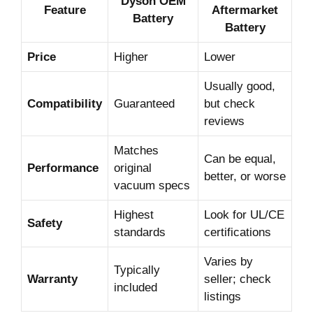
Dyson OEM
Feature
Aftermarket
Battery
Battery
Price
Higher
Lower
Usually good,
Compatibility
Guaranteed
but check
reviews
Matches
Can be equal,
Performance
original
better, or worse
vacuum specs
Highest
Look for UL/CE
Safety
standards
certifications
Varies by
Typically
Warranty
seller; check
included
listings