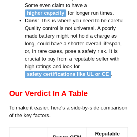
Some even claim to have a
higher capacity
for longer run times.
Cons:
This is where you need to be careful.
Quality control is not universal. A poorly
made battery might not hold a charge as
long, could have a shorter overall lifespan,
or, in rare cases, pose a safety risk. It is
crucial to buy from a reputable seller with
high ratings and look for
safety certifications like UL or CE
.
Our Verdict In A Table
To make it easier, here’s a side-by-side comparison
of the key factors.
Reputable