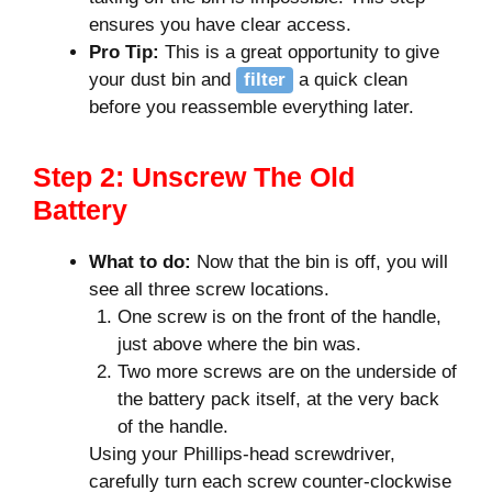
ensures you have clear access.
Pro Tip:
This is a great opportunity to give
your dust bin and
filter
a quick clean
before you reassemble everything later.
Step 2: Unscrew The Old
Battery
What to do:
Now that the bin is off, you will
see all three screw locations.
One screw is on the front of the handle,
just above where the bin was.
Two more screws are on the underside of
the battery pack itself, at the very back
of the handle.
Using your Phillips-head screwdriver,
carefully turn each screw counter-clockwise