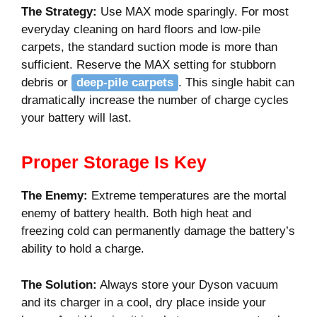
The Strategy:
Use MAX mode sparingly. For most
everyday cleaning on hard floors and low-pile
carpets, the standard suction mode is more than
sufficient. Reserve the MAX setting for stubborn
debris or
deep-pile carpets
. This single habit can
dramatically increase the number of charge cycles
your battery will last.
Proper Storage Is Key
The Enemy:
Extreme temperatures are the mortal
enemy of battery health. Both high heat and
freezing cold can permanently damage the battery’s
ability to hold a charge.
The Solution:
Always store your Dyson vacuum
and its charger in a cool, dry place inside your