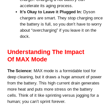
accelerate its aging process.
It’s Okay to Leave it Plugged In:
Dyson
chargers are smart. They stop charging once
the battery is full, so you don’t have to worry
about “overcharging” if you leave it on the
dock.
Understanding The Impact
Of MAX Mode
The Science:
MAX mode is a formidable tool for
deep cleaning, but it draws a huge amount of power
from the battery. This high current drain generates
more heat and puts more stress on the battery
cells. Think of it like sprinting versus jogging for a
human; you can’t sprint forever.