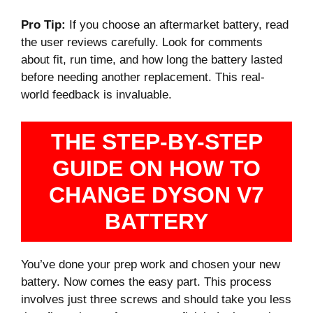
Pro Tip:
If you choose an aftermarket battery, read
the user reviews carefully. Look for comments
about fit, run time, and how long the battery lasted
before needing another replacement. This real-
world feedback is invaluable.
THE STEP-BY-STEP
GUIDE ON HOW TO
CHANGE DYSON V7
BATTERY
You’ve done your prep work and chosen your new
battery. Now comes the easy part. This process
involves just three screws and should take you less