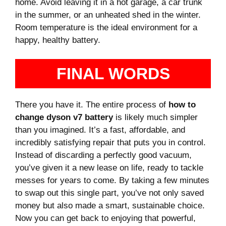
home. Avoid leaving it in a hot garage, a car trunk
in the summer, or an unheated shed in the winter.
Room temperature is the ideal environment for a
happy, healthy battery.
FINAL WORDS
There you have it. The entire process of
how to
change dyson v7 battery
is likely much simpler
than you imagined. It’s a fast, affordable, and
incredibly satisfying repair that puts you in control.
Instead of discarding a perfectly good vacuum,
you’ve given it a new lease on life, ready to tackle
messes for years to come. By taking a few minutes
to swap out this single part, you’ve not only saved
money but also made a smart, sustainable choice.
Now you can get back to enjoying that powerful,