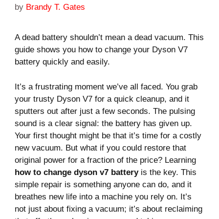
by
Brandy T. Gates
A dead battery shouldn’t mean a dead vacuum. This
guide shows you how to change your Dyson V7
battery quickly and easily.
It’s a frustrating moment we’ve all faced. You grab
your trusty Dyson V7 for a quick cleanup, and it
sputters out after just a few seconds. The pulsing
sound is a clear signal: the battery has given up.
Your first thought might be that it’s time for a costly
new vacuum. But what if you could restore that
original power for a fraction of the price? Learning
how to change dyson v7 battery
is the key. This
simple repair is something anyone can do, and it
breathes new life into a machine you rely on. It’s
not just about fixing a vacuum; it’s about reclaiming