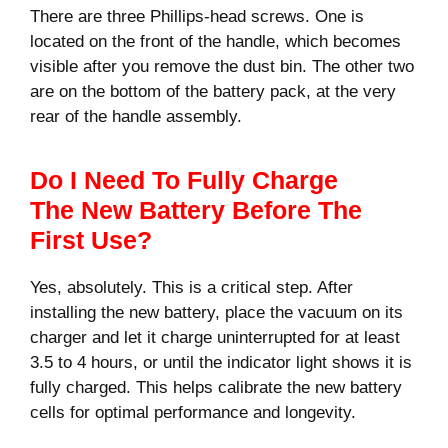
There are three Phillips-head screws. One is
located on the front of the handle, which becomes
visible after you remove the dust bin. The other two
are on the bottom of the battery pack, at the very
rear of the handle assembly.
Do I Need To Fully Charge
The New Battery Before The
First Use?
Yes, absolutely. This is a critical step. After
installing the new battery, place the vacuum on its
charger and let it charge uninterrupted for at least
3.5 to 4 hours, or until the indicator light shows it is
fully charged. This helps calibrate the new battery
cells for optimal performance and longevity.