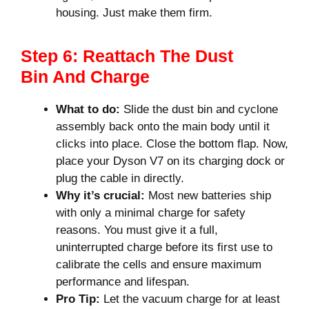
housing. Just make them firm.
Step 6: Reattach The Dust
Bin And Charge
What to do:
Slide the dust bin and cyclone
assembly back onto the main body until it
clicks into place. Close the bottom flap. Now,
place your Dyson V7 on its charging dock or
plug the cable in directly.
Why it’s crucial:
Most new batteries ship
with only a minimal charge for safety
reasons. You must give it a full,
uninterrupted charge before its first use to
calibrate the cells and ensure maximum
performance and lifespan.
Pro Tip:
Let the vacuum charge for at least