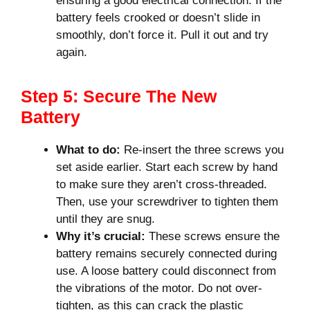
ensuring a good electrical connection. If the
battery feels crooked or doesn’t slide in
smoothly, don’t force it. Pull it out and try
again.
Step 5: Secure The New
Battery
What to do:
Re-insert the three screws you
set aside earlier. Start each screw by hand
to make sure they aren’t cross-threaded.
Then, use your screwdriver to tighten them
until they are snug.
Why it’s crucial:
These screws ensure the
battery remains securely connected during
use. A loose battery could disconnect from
the vibrations of the motor. Do not over-
tighten, as this can crack the plastic