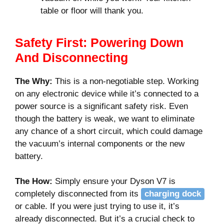
table or floor will thank you.
Safety First: Powering Down
And Disconnecting
The Why:
This is a non-negotiable step. Working
on any electronic device while it’s connected to a
power source is a significant safety risk. Even
though the battery is weak, we want to eliminate
any chance of a short circuit, which could damage
the vacuum’s internal components or the new
battery.
The How:
Simply ensure your Dyson V7 is
completely disconnected from its
charging dock
or cable. If you were just trying to use it, it’s
already disconnected. But it’s a crucial check to