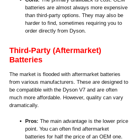
batteries are almost always more expensive
than third-party options. They may also be
harder to find, sometimes requiring you to
order directly from Dyson.
Third-Party (Aftermarket)
Batteries
The market is flooded with aftermarket batteries
from various manufacturers. These are designed to
be compatible with the Dyson V7 and are often
much more affordable. However, quality can vary
dramatically.
Pros:
The main advantage is the lower price
point. You can often find aftermarket
batteries for half the price of an OEM one.