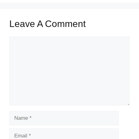
Leave A Comment
Comment
Name
Email