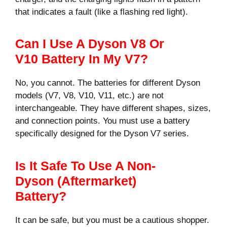
that indicates a fault (like a flashing red light).
Can I Use A Dyson V8 Or
V10 Battery In My V7?
No, you cannot. The batteries for different Dyson
models (V7, V8, V10, V11, etc.) are not
interchangeable. They have different shapes, sizes,
and connection points. You must use a battery
specifically designed for the Dyson V7 series.
Is It Safe To Use A Non-
Dyson (aftermarket)
Battery?
It can be safe, but you must be a cautious shopper.