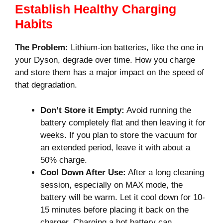
Establish Healthy Charging
Habits
The Problem:
Lithium-ion batteries, like the one in
your Dyson, degrade over time. How you charge
and store them has a major impact on the speed of
that degradation.
Don’t Store it Empty:
Avoid running the
battery completely flat and then leaving it for
weeks. If you plan to store the vacuum for
an extended period, leave it with about a
50% charge.
Cool Down After Use:
After a long cleaning
session, especially on MAX mode, the
battery will be warm. Let it cool down for 10-
15 minutes before placing it back on the
charger. Charging a hot battery can