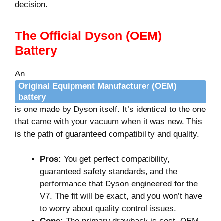
decision.
The Official Dyson (OEM)
Battery
An
Original Equipment Manufacturer (OEM)
battery
is one made by Dyson itself. It’s identical to the one
that came with your vacuum when it was new. This
is the path of guaranteed compatibility and quality.
Pros:
You get perfect compatibility,
guaranteed safety standards, and the
performance that Dyson engineered for the
V7. The fit will be exact, and you won’t have
to worry about quality control issues.
Cons:
The primary drawback is cost. OEM