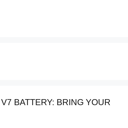
V7 BATTERY: BRING YOUR