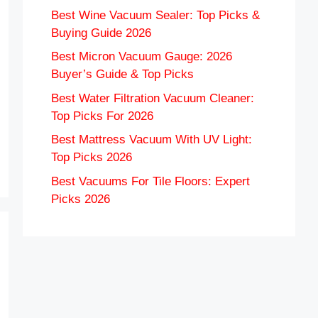
Best Wine Vacuum Sealer: Top Picks &
Buying Guide 2026
Best Micron Vacuum Gauge: 2026
Buyer’s Guide & Top Picks
Best Water Filtration Vacuum Cleaner:
Top Picks For 2026
Best Mattress Vacuum With UV Light:
Top Picks 2026
Best Vacuums For Tile Floors: Expert
Picks 2026