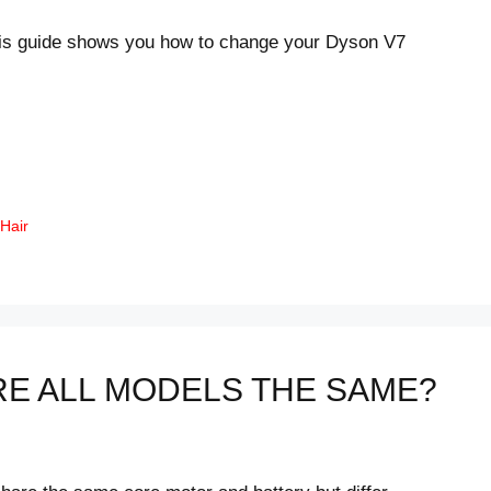
his guide shows you how to change your Dyson V7
 Hair
RE ALL MODELS THE SAME?