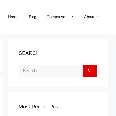
Home
Blog
Comparison
About
SEARCH
Search
for:
Most Recent Post