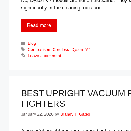
No, Dyson V7 models are not all the same. They s
significantly in the cleaning tools and …
Read more
Categories
Blog
Tags
Comparison
,
Cordless
,
Dyson
,
V7
Leave a comment
BEST UPRIGHT VACUUM F
FIGHTERS
January 22, 2026
by
Brandy T. Gates
A powerful upright vacuum is your best ally agains