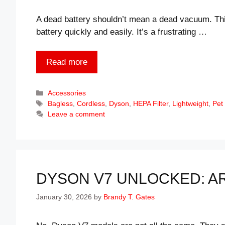
A dead battery shouldn’t mean a dead vacuum. T
battery quickly and easily. It’s a frustrating …
Read more
Categories
Accessories
Tags
Bagless
,
Cordless
,
Dyson
,
HEPA Filter
,
Lightweight
,
Pet
Leave a comment
DYSON V7 UNLOCKED: A
January 30, 2026
by
Brandy T. Gates