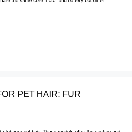
hare the same core motor and battery but differ
OR PET HAIR: FUR
t stubborn pet hair. These models offer the suction and