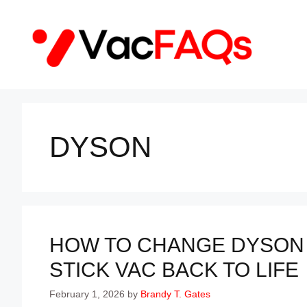
Skip
to
content
DYSON
HOW TO CHANGE DYSON 
STICK VAC BACK TO LIFE
February 1, 2026
by
Brandy T. Gates