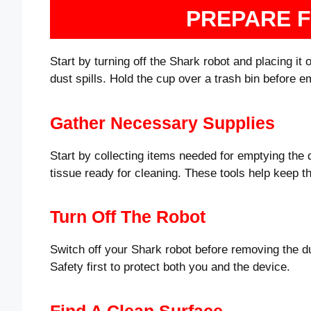
PREPARE 
Start by turning off the Shark robot and placing it 
dust spills. Hold the cup over a trash bin before 
Gather Necessary Supplies
Start by collecting items needed for emptying the 
tissue ready for cleaning. These tools help keep t
Turn Off The Robot
Switch off your Shark robot before removing the d
Safety first to protect both you and the device.
Find A Clean Surface