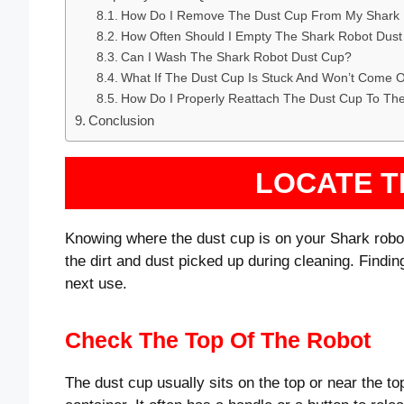
How Do I Remove The Dust Cup From My Shark
How Often Should I Empty The Shark Robot Dus
Can I Wash The Shark Robot Dust Cup?
What If The Dust Cup Is Stuck And Won’t Come 
How Do I Properly Reattach The Dust Cup To Th
Conclusion
LOCATE T
Knowing where the dust cup is on your Shark robot 
the dirt and dust picked up during cleaning. Finding
next use.
Check The Top Of The Robot
The dust cup usually sits on the top or near the top