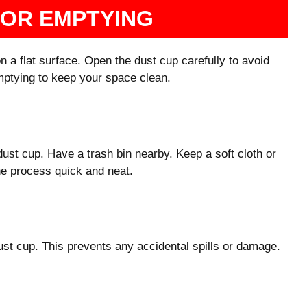
FOR EMPTYING
on a flat surface. Open the dust cup carefully to avoid
emptying to keep your space clean.
dust cup. Have a trash bin nearby. Keep a soft cloth or
he process quick and neat.
ust cup. This prevents any accidental spills or damage.