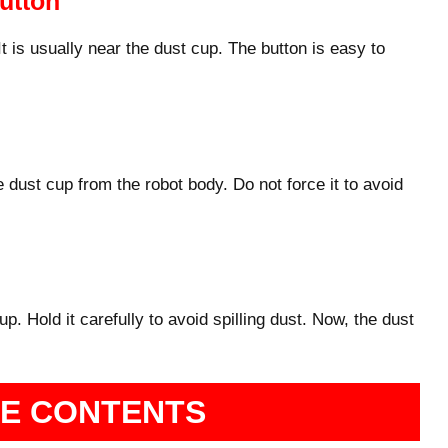
utton
It is usually near the dust cup. The button is easy to
e dust cup from the robot body. Do not force it to avoid
 up. Hold it carefully to avoid spilling dust. Now, the dust
HE CONTENTS