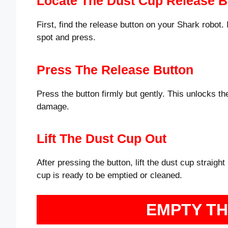
Locate The Dust Cup Release B
First, find the release button on your Shark robot. 
spot and press.
Press The Release Button
Press the button firmly but gently. This unlocks th
damage.
Lift The Dust Cup Out
After pressing the button, lift the dust cup straight
cup is ready to be emptied or cleaned.
EMPTY T