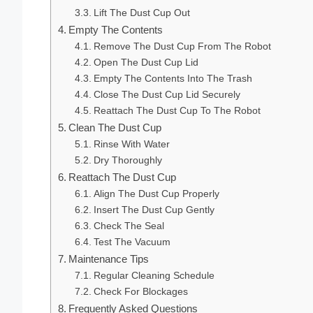
Lift The Dust Cup Out
Empty The Contents
Remove The Dust Cup From The Robot
Open The Dust Cup Lid
Empty The Contents Into The Trash
Close The Dust Cup Lid Securely
Reattach The Dust Cup To The Robot
Clean The Dust Cup
Rinse With Water
Dry Thoroughly
Reattach The Dust Cup
Align The Dust Cup Properly
Insert The Dust Cup Gently
Check The Seal
Test The Vacuum
Maintenance Tips
Regular Cleaning Schedule
Check For Blockages
Frequently Asked Questions