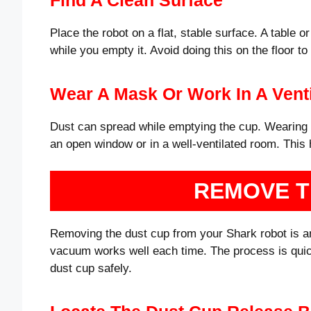
Place the robot on a flat, stable surface. A table 
while you empty it. Avoid doing this on the floor t
Wear A Mask Or Work In A Venti
Dust can spread while emptying the cup. Wearing a
an open window or in a well-ventilated room. This 
REMOVE T
Removing the dust cup from your Shark robot is an
vacuum works well each time. The process is quic
dust cup safely.