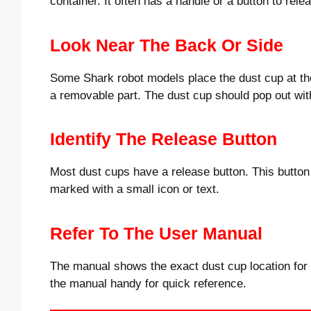
container. It often has a handle or a button to relea
Look Near The Back Or Side
Some Shark robot models place the dust cup at the
a removable part. The dust cup should pop out with
Identify The Release Button
Most dust cups have a release button. This button 
marked with a small icon or text.
Refer To The User Manual
The manual shows the exact dust cup location for
the manual handy for quick reference.