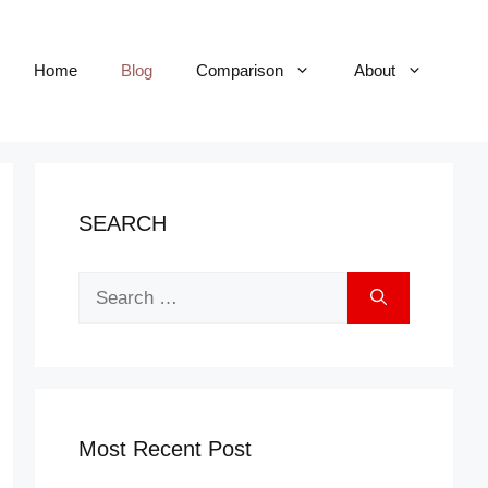
Home
Blog
Comparison
About
SEARCH
Search
for:
Most Recent Post