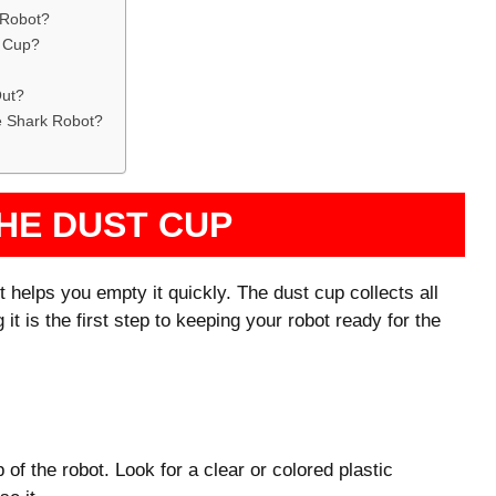
 Robot?
t Cup?
Out?
e Shark Robot?
HE DUST CUP
helps you empty it quickly. The dust cup collects all
 it is the first step to keeping your robot ready for the
 of the robot. Look for a clear or colored plastic