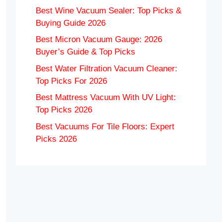
Best Wine Vacuum Sealer: Top Picks &
Buying Guide 2026
Best Micron Vacuum Gauge: 2026
Buyer’s Guide & Top Picks
Best Water Filtration Vacuum Cleaner:
Top Picks For 2026
Best Mattress Vacuum With UV Light:
Top Picks 2026
Best Vacuums For Tile Floors: Expert
Picks 2026