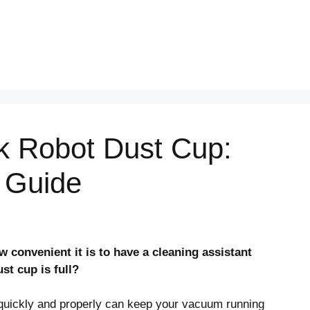
k Robot Dust Cup:
 Guide
convenient it is to have a cleaning assistant
t cup is full?
quickly and properly can keep your vacuum running