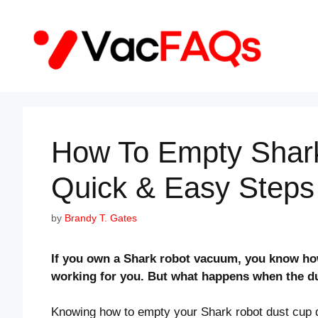
Skip
to
content
How To Empty Shar
Quick & Easy Steps
by
Brandy T. Gates
If you own a Shark robot vacuum, you know how 
working for you. But what happens when the dus
Knowing how to empty your Shark robot dust cup 