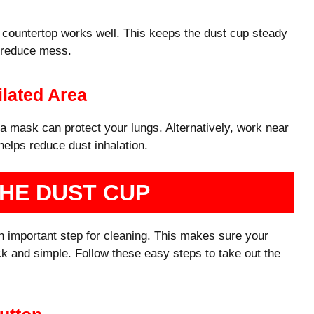
or countertop works well. This keeps the dust cup steady
o reduce mess.
lated Area
 mask can protect your lungs. Alternatively, work near
helps reduce dust inhalation.
HE DUST CUP
 important step for cleaning. This makes sure your
k and simple. Follow these easy steps to take out the