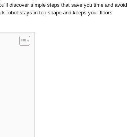
ou’ll discover simple steps that save you time and avoid
k robot stays in top shape and keeps your floors