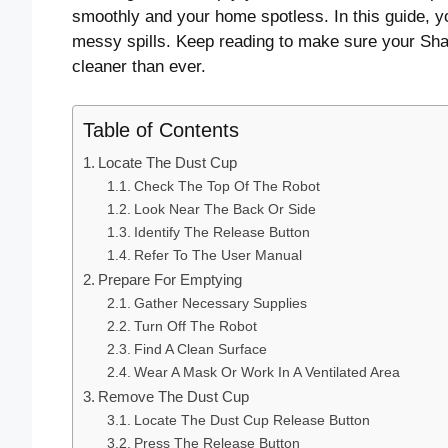
smoothly and your home spotless. In this guide, y
messy spills. Keep reading to make sure your Shar
cleaner than ever.
Table of Contents
Locate The Dust Cup
Check The Top Of The Robot
Look Near The Back Or Side
Identify The Release Button
Refer To The User Manual
Prepare For Emptying
Gather Necessary Supplies
Turn Off The Robot
Find A Clean Surface
Wear A Mask Or Work In A Ventilated Area
Remove The Dust Cup
Locate The Dust Cup Release Button
Press The Release Button