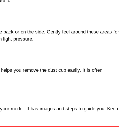
se it.
 back or on the side. Gently feel around these areas for
 light pressure.
helps you remove the dust cup easily. It is often
 your model. It has images and steps to guide you. Keep