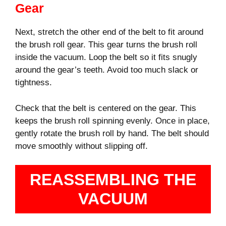
Gear
Next, stretch the other end of the belt to fit around
the brush roll gear. This gear turns the brush roll
inside the vacuum. Loop the belt so it fits snugly
around the gear’s teeth. Avoid too much slack or
tightness.
Check that the belt is centered on the gear. This
keeps the brush roll spinning evenly. Once in place,
gently rotate the brush roll by hand. The belt should
move smoothly without slipping off.
REASSEMBLING THE
VACUUM