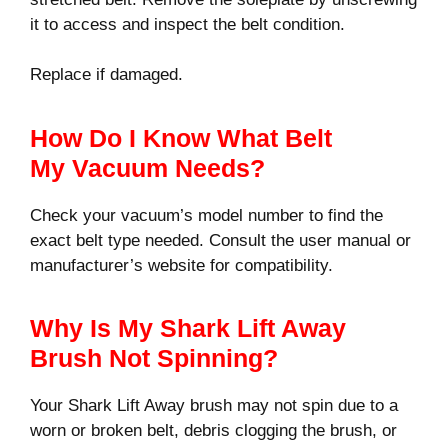
it to access and inspect the belt condition.
Replace if damaged.
How Do I Know What Belt
My Vacuum Needs?
Check your vacuum’s model number to find the
exact belt type needed. Consult the user manual or
manufacturer’s website for compatibility.
Why Is My Shark Lift Away
Brush Not Spinning?
Your Shark Lift Away brush may not spin due to a
worn or broken belt, debris clogging the brush, or