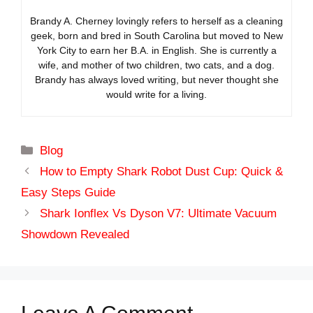
Brandy A. Cherney lovingly refers to herself as a cleaning
geek, born and bred in South Carolina but moved to New
York City to earn her B.A. in English. She is currently a
wife, and mother of two children, two cats, and a dog.
Brandy has always loved writing, but never thought she
would write for a living.
Categories
Blog
How to Empty Shark Robot Dust Cup: Quick &
Easy Steps Guide
Shark Ionflex Vs Dyson V7: Ultimate Vacuum
Showdown Revealed