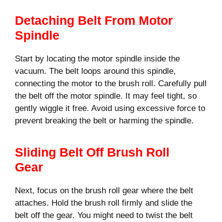
Detaching Belt From Motor
Spindle
Start by locating the motor spindle inside the
vacuum. The belt loops around this spindle,
connecting the motor to the brush roll. Carefully pull
the belt off the motor spindle. It may feel tight, so
gently wiggle it free. Avoid using excessive force to
prevent breaking the belt or harming the spindle.
Sliding Belt Off Brush Roll
Gear
Next, focus on the brush roll gear where the belt
attaches. Hold the brush roll firmly and slide the
belt off the gear. You might need to twist the belt