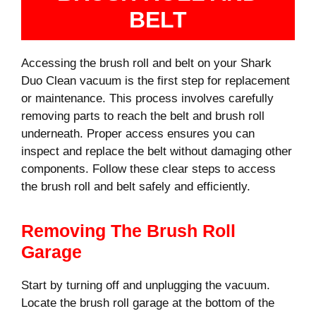
BELT
Accessing the brush roll and belt on your Shark
Duo Clean vacuum is the first step for replacement
or maintenance. This process involves carefully
removing parts to reach the belt and brush roll
underneath. Proper access ensures you can
inspect and replace the belt without damaging other
components. Follow these clear steps to access
the brush roll and belt safely and efficiently.
Removing The Brush Roll
Garage
Start by turning off and unplugging the vacuum.
Locate the brush roll garage at the bottom of the