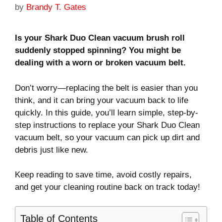
by
Brandy T. Gates
Is your Shark Duo Clean vacuum brush roll
suddenly stopped spinning? You might be
dealing with a worn or broken vacuum belt.
Don’t worry—replacing the belt is easier than you
think, and it can bring your vacuum back to life
quickly. In this guide, you’ll learn simple, step-by-
step instructions to replace your Shark Duo Clean
vacuum belt, so your vacuum can pick up dirt and
debris just like new.
Keep reading to save time, avoid costly repairs,
and get your cleaning routine back on track today!
Table of Contents