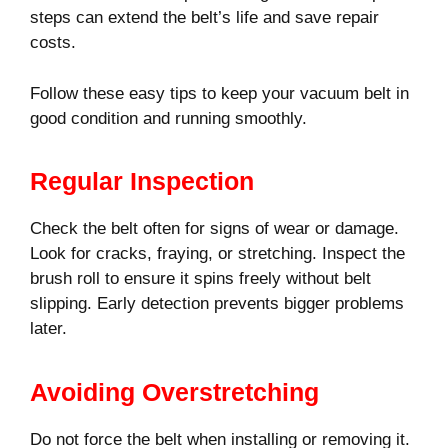
steps can extend the belt’s life and save repair
costs.
Follow these easy tips to keep your vacuum belt in
good condition and running smoothly.
Regular Inspection
Check the belt often for signs of wear or damage.
Look for cracks, fraying, or stretching. Inspect the
brush roll to ensure it spins freely without belt
slipping. Early detection prevents bigger problems
later.
Avoiding Overstretching
Do not force the belt when installing or removing it.