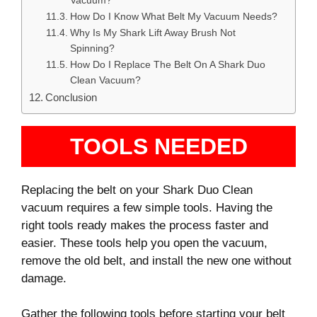
Vacuum?
How Do I Know What Belt My Vacuum Needs?
Why Is My Shark Lift Away Brush Not
Spinning?
How Do I Replace The Belt On A Shark Duo
Clean Vacuum?
Conclusion
TOOLS NEEDED
Replacing the belt on your Shark Duo Clean
vacuum requires a few simple tools. Having the
right tools ready makes the process faster and
easier. These tools help you open the vacuum,
remove the old belt, and install the new one without
damage.
Gather the following tools before starting your belt