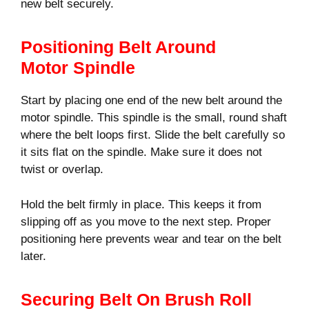
new belt securely.
Positioning Belt Around
Motor Spindle
Start by placing one end of the new belt around the
motor spindle. This spindle is the small, round shaft
where the belt loops first. Slide the belt carefully so
it sits flat on the spindle. Make sure it does not
twist or overlap.
Hold the belt firmly in place. This keeps it from
slipping off as you move to the next step. Proper
positioning here prevents wear and tear on the belt
later.
Securing Belt On Brush Roll