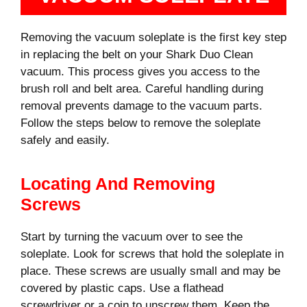
Removing the vacuum soleplate is the first key step
in replacing the belt on your Shark Duo Clean
vacuum. This process gives you access to the
brush roll and belt area. Careful handling during
removal prevents damage to the vacuum parts.
Follow the steps below to remove the soleplate
safely and easily.
Locating And Removing
Screws
Start by turning the vacuum over to see the
soleplate. Look for screws that hold the soleplate in
place. These screws are usually small and may be
covered by plastic caps. Use a flathead
screwdriver or a coin to unscrew them. Keep the