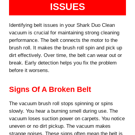
ISSUES
Identifying belt issues in your Shark Duo Clean
vacuum is crucial for maintaining strong cleaning
performance. The belt connects the motor to the
brush roll. It makes the brush roll spin and pick up
dirt effectively. Over time, the belt can wear out or
break. Early detection helps you fix the problem
before it worsens.
Signs Of A Broken Belt
The vacuum brush roll stops spinning or spins
slowly. You hear a burning smell during use. The
vacuum loses suction power on carpets. You notice
uneven or no dirt pickup. The vacuum makes
strange noises. These signs often mean the belt is