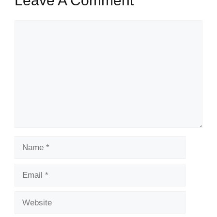
Leave A Comment
Comment
Name
Email
Website