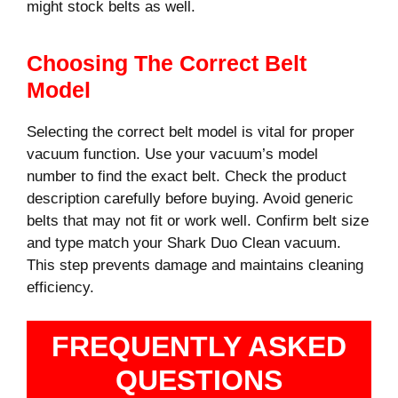
might stock belts as well.
Choosing The Correct Belt
Model
Selecting the correct belt model is vital for proper
vacuum function. Use your vacuum’s model
number to find the exact belt. Check the product
description carefully before buying. Avoid generic
belts that may not fit or work well. Confirm belt size
and type match your Shark Duo Clean vacuum.
This step prevents damage and maintains cleaning
efficiency.
FREQUENTLY ASKED
QUESTIONS