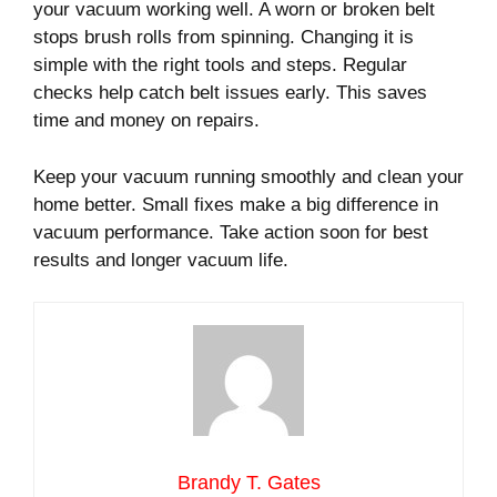
your vacuum working well. A worn or broken belt
stops brush rolls from spinning. Changing it is
simple with the right tools and steps. Regular
checks help catch belt issues early. This saves
time and money on repairs.
Keep your vacuum running smoothly and clean your
home better. Small fixes make a big difference in
vacuum performance. Take action soon for best
results and longer vacuum life.
Brandy T. Gates