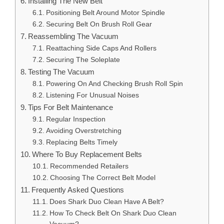
Installing The New Belt
Positioning Belt Around Motor Spindle
Securing Belt On Brush Roll Gear
Reassembling The Vacuum
Reattaching Side Caps And Rollers
Securing The Soleplate
Testing The Vacuum
Powering On And Checking Brush Roll Spin
Listening For Unusual Noises
Tips For Belt Maintenance
Regular Inspection
Avoiding Overstretching
Replacing Belts Timely
Where To Buy Replacement Belts
Recommended Retailers
Choosing The Correct Belt Model
Frequently Asked Questions
Does Shark Duo Clean Have A Belt?
How To Check Belt On Shark Duo Clean