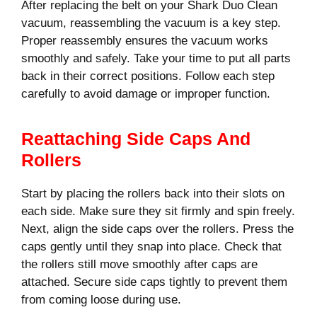
After replacing the belt on your Shark Duo Clean
vacuum, reassembling the vacuum is a key step.
Proper reassembly ensures the vacuum works
smoothly and safely. Take your time to put all parts
back in their correct positions. Follow each step
carefully to avoid damage or improper function.
Reattaching Side Caps And
Rollers
Start by placing the rollers back into their slots on
each side. Make sure they sit firmly and spin freely.
Next, align the side caps over the rollers. Press the
caps gently until they snap into place. Check that
the rollers still move smoothly after caps are
attached. Secure side caps tightly to prevent them
from coming loose during use.