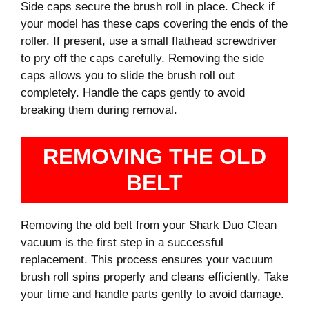
Side caps secure the brush roll in place. Check if
your model has these caps covering the ends of the
roller. If present, use a small flathead screwdriver
to pry off the caps carefully. Removing the side
caps allows you to slide the brush roll out
completely. Handle the caps gently to avoid
breaking them during removal.
REMOVING THE OLD
BELT
Removing the old belt from your Shark Duo Clean
vacuum is the first step in a successful
replacement. This process ensures your vacuum
brush roll spins properly and cleans efficiently. Take
your time and handle parts gently to avoid damage.