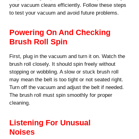
your vacuum cleans efficiently. Follow these steps
to test your vacuum and avoid future problems.
Powering On And Checking
Brush Roll Spin
First, plug in the vacuum and turn it on. Watch the
brush roll closely. It should spin freely without
stopping or wobbling. A slow or stuck brush roll
may mean the belt is too tight or not seated right.
Turn off the vacuum and adjust the belt if needed.
The brush roll must spin smoothly for proper
cleaning.
Listening For Unusual
Noises