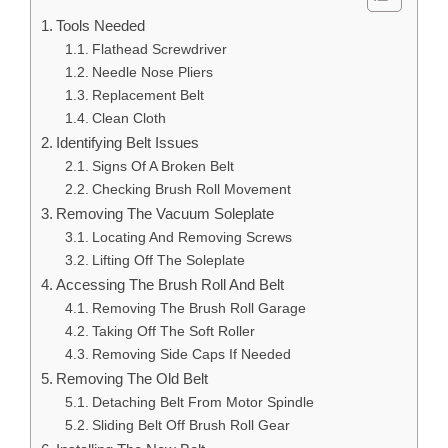
Tools Needed
Flathead Screwdriver
Needle Nose Pliers
Replacement Belt
Clean Cloth
Identifying Belt Issues
Signs Of A Broken Belt
Checking Brush Roll Movement
Removing The Vacuum Soleplate
Locating And Removing Screws
Lifting Off The Soleplate
Accessing The Brush Roll And Belt
Removing The Brush Roll Garage
Taking Off The Soft Roller
Removing Side Caps If Needed
Removing The Old Belt
Detaching Belt From Motor Spindle
Sliding Belt Off Brush Roll Gear