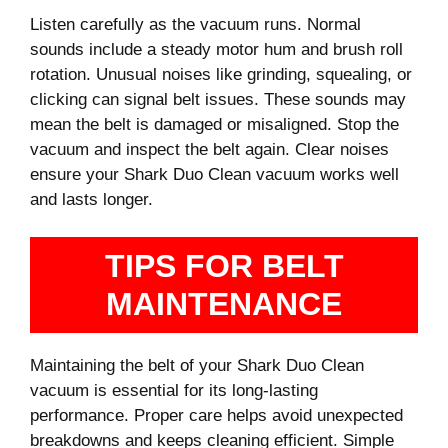
Listen carefully as the vacuum runs. Normal
sounds include a steady motor hum and brush roll
rotation. Unusual noises like grinding, squealing, or
clicking can signal belt issues. These sounds may
mean the belt is damaged or misaligned. Stop the
vacuum and inspect the belt again. Clear noises
ensure your Shark Duo Clean vacuum works well
and lasts longer.
TIPS FOR BELT
MAINTENANCE
Maintaining the belt of your Shark Duo Clean
vacuum is essential for its long-lasting
performance. Proper care helps avoid unexpected
breakdowns and keeps cleaning efficient. Simple