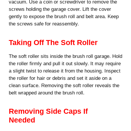
vacuum. Use a coin or screwdriver to remove the
screws holding the garage cover. Lift the cover
gently to expose the brush roll and belt area. Keep
the screws safe for reassembly.
Taking Off The Soft Roller
The soft roller sits inside the brush roll garage. Hold
the roller firmly and pull it out slowly. It may require
a slight twist to release it from the housing. Inspect
the roller for hair or debris and set it aside on a
clean surface. Removing the soft roller reveals the
belt wrapped around the brush roll.
Removing Side Caps If
Needed