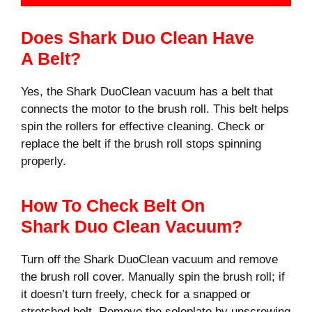
Does Shark Duo Clean Have
A Belt?
Yes, the Shark DuoClean vacuum has a belt that
connects the motor to the brush roll. This belt helps
spin the rollers for effective cleaning. Check or
replace the belt if the brush roll stops spinning
properly.
How To Check Belt On
Shark Duo Clean Vacuum?
Turn off the Shark DuoClean vacuum and remove
the brush roll cover. Manually spin the brush roll; if
it doesn’t turn freely, check for a snapped or
stretched belt. Remove the soleplate by unscrewing