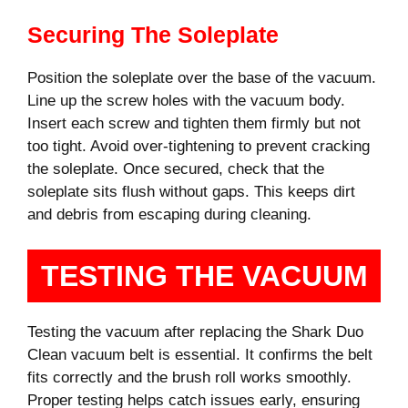
Securing The Soleplate
Position the soleplate over the base of the vacuum.
Line up the screw holes with the vacuum body.
Insert each screw and tighten them firmly but not
too tight. Avoid over-tightening to prevent cracking
the soleplate. Once secured, check that the
soleplate sits flush without gaps. This keeps dirt
and debris from escaping during cleaning.
TESTING THE VACUUM
Testing the vacuum after replacing the Shark Duo
Clean vacuum belt is essential. It confirms the belt
fits correctly and the brush roll works smoothly.
Proper testing helps catch issues early, ensuring