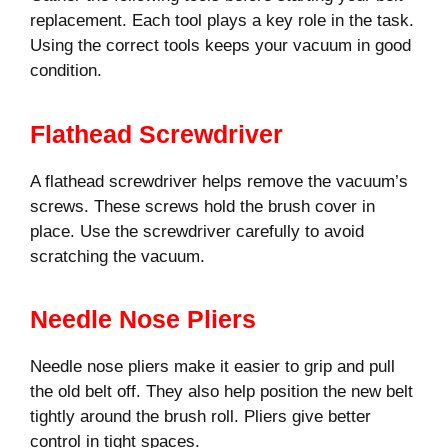
replacement. Each tool plays a key role in the task.
Using the correct tools keeps your vacuum in good
condition.
Flathead Screwdriver
A flathead screwdriver helps remove the vacuum’s
screws. These screws hold the brush cover in
place. Use the screwdriver carefully to avoid
scratching the vacuum.
Needle Nose Pliers
Needle nose pliers make it easier to grip and pull
the old belt off. They also help position the new belt
tightly around the brush roll. Pliers give better
control in tight spaces.