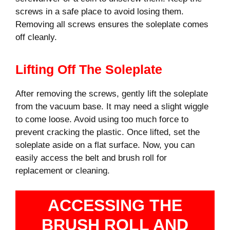
screws in a safe place to avoid losing them.
Removing all screws ensures the soleplate comes
off cleanly.
Lifting Off The Soleplate
After removing the screws, gently lift the soleplate
from the vacuum base. It may need a slight wiggle
to come loose. Avoid using too much force to
prevent cracking the plastic. Once lifted, set the
soleplate aside on a flat surface. Now, you can
easily access the belt and brush roll for
replacement or cleaning.
ACCESSING THE
BRUSH ROLL AND