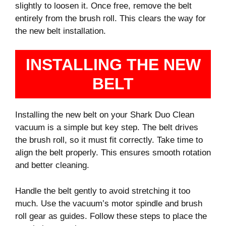
slightly to loosen it. Once free, remove the belt
entirely from the brush roll. This clears the way for
the new belt installation.
INSTALLING THE NEW
BELT
Installing the new belt on your Shark Duo Clean
vacuum is a simple but key step. The belt drives
the brush roll, so it must fit correctly. Take time to
align the belt properly. This ensures smooth rotation
and better cleaning.
Handle the belt gently to avoid stretching it too
much. Use the vacuum’s motor spindle and brush
roll gear as guides. Follow these steps to place the