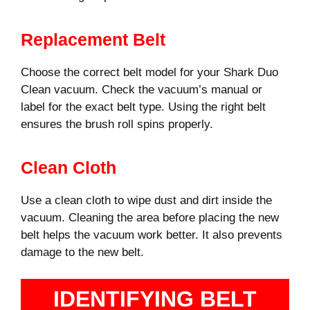
Replacement Belt
Choose the correct belt model for your Shark Duo
Clean vacuum. Check the vacuum’s manual or
label for the exact belt type. Using the right belt
ensures the brush roll spins properly.
Clean Cloth
Use a clean cloth to wipe dust and dirt inside the
vacuum. Cleaning the area before placing the new
belt helps the vacuum work better. It also prevents
damage to the new belt.
IDENTIFYING BELT