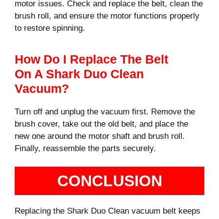
motor issues. Check and replace the belt, clean the
brush roll, and ensure the motor functions properly
to restore spinning.
How Do I Replace The Belt
On A Shark Duo Clean
Vacuum?
Turn off and unplug the vacuum first. Remove the
brush cover, take out the old belt, and place the
new one around the motor shaft and brush roll.
Finally, reassemble the parts securely.
CONCLUSION
Replacing the Shark Duo Clean vacuum belt keeps