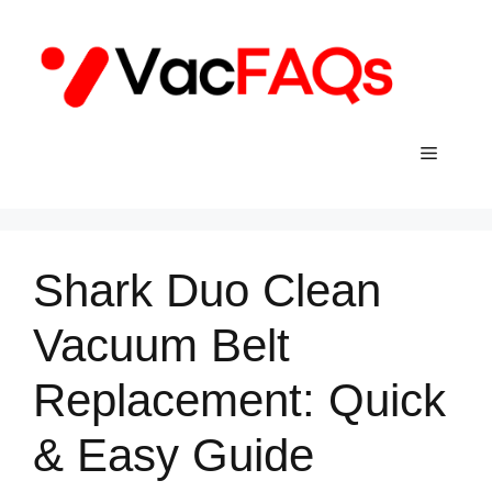
Skip
to
content
Menu
Shark Duo Clean
Vacuum Belt
Replacement: Quick
& Easy Guide