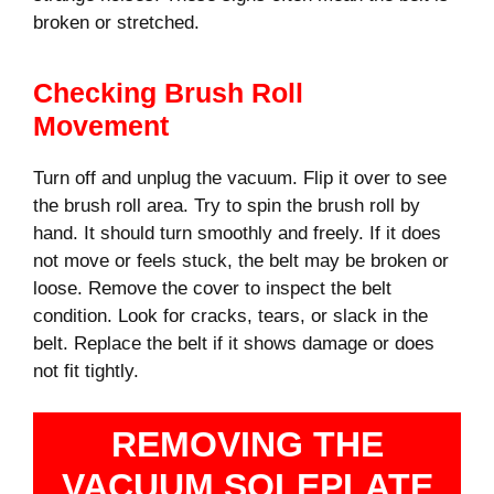
broken or stretched.
Checking Brush Roll
Movement
Turn off and unplug the vacuum. Flip it over to see
the brush roll area. Try to spin the brush roll by
hand. It should turn smoothly and freely. If it does
not move or feels stuck, the belt may be broken or
loose. Remove the cover to inspect the belt
condition. Look for cracks, tears, or slack in the
belt. Replace the belt if it shows damage or does
not fit tightly.
REMOVING THE
VACUUM SOLEPLATE