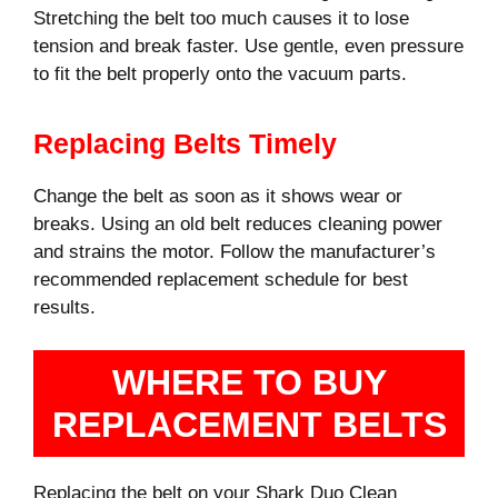
Stretching the belt too much causes it to lose
tension and break faster. Use gentle, even pressure
to fit the belt properly onto the vacuum parts.
Replacing Belts Timely
Change the belt as soon as it shows wear or
breaks. Using an old belt reduces cleaning power
and strains the motor. Follow the manufacturer’s
recommended replacement schedule for best
results.
WHERE TO BUY
REPLACEMENT BELTS
Replacing the belt on your Shark Duo Clean