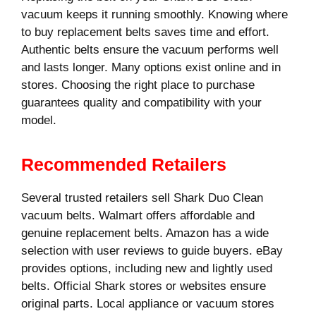
vacuum keeps it running smoothly. Knowing where
to buy replacement belts saves time and effort.
Authentic belts ensure the vacuum performs well
and lasts longer. Many options exist online and in
stores. Choosing the right place to purchase
guarantees quality and compatibility with your
model.
Recommended Retailers
Several trusted retailers sell Shark Duo Clean
vacuum belts. Walmart offers affordable and
genuine replacement belts. Amazon has a wide
selection with user reviews to guide buyers. eBay
provides options, including new and lightly used
belts. Official Shark stores or websites ensure
original parts. Local appliance or vacuum stores