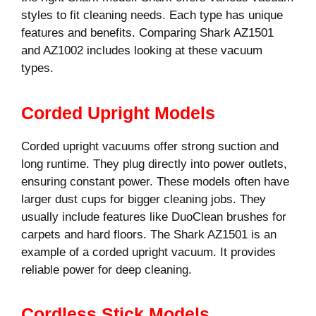
styles to fit cleaning needs. Each type has unique
features and benefits. Comparing Shark AZ1501
and AZ1002 includes looking at these vacuum
types.
Corded Upright Models
Corded upright vacuums offer strong suction and
long runtime. They plug directly into power outlets,
ensuring constant power. These models often have
larger dust cups for bigger cleaning jobs. They
usually include features like DuoClean brushes for
carpets and hard floors. The Shark AZ1501 is an
example of a corded upright vacuum. It provides
reliable power for deep cleaning.
Cordless Stick Models