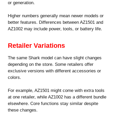
or generation.
Higher numbers generally mean newer models or
better features. Differences between AZ1501 and
AZ1002 may include power, tools, or battery life.
Retailer Variations
The same Shark model can have slight changes
depending on the store. Some retailers offer
exclusive versions with different accessories or
colors.
For example, AZ1501 might come with extra tools
at one retailer, while AZ1002 has a different bundle
elsewhere. Core functions stay similar despite
these changes.