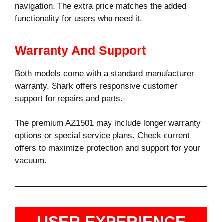
navigation. The extra price matches the added
functionality for users who need it.
Warranty And Support
Both models come with a standard manufacturer
warranty. Shark offers responsive customer
support for repairs and parts.
The premium AZ1501 may include longer warranty
options or special service plans. Check current
offers to maximize protection and support for your
vacuum.
USER EXPERIENCE