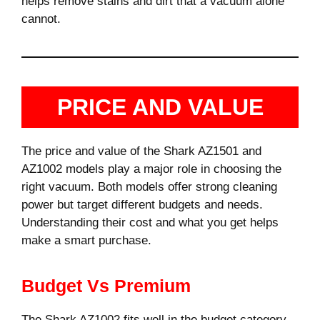
helps remove stains and dirt that a vacuum alone
cannot.
PRICE AND VALUE
The price and value of the Shark AZ1501 and
AZ1002 models play a major role in choosing the
right vacuum. Both models offer strong cleaning
power but target different budgets and needs.
Understanding their cost and what you get helps
make a smart purchase.
Budget Vs Premium
The Shark AZ1002 fits well in the budget category.