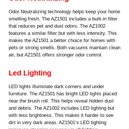
Odor Neutralizing technology helps keep your home
smelling fresh. The AZ1501 includes a built-in filter
that reduces pet and dust odors. The AZ1002
features a similar filter but with less intensity. This
makes the AZ1501 a better choice for homes with
pets or strong smells. Both vacuums maintain clean
air, but AZ1501 offers stronger odor control.
Led Lighting
LED lights illuminate dark corners and under
furniture. The AZ1501 has bright LED lights placed
near the brush roll. This helps reveal hidden dust
and debris. The AZ1002 includes LED lighting but
with less brightness. This makes it harder to see
dirt in very dark areas. AZ1501’s LED lighting