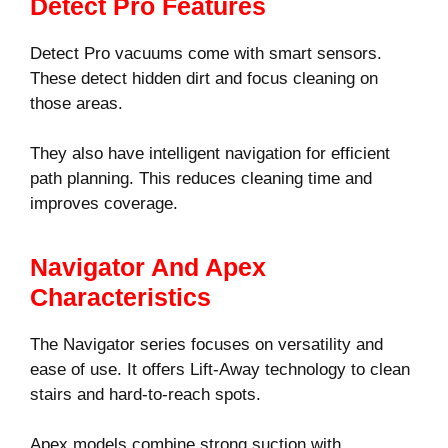
Detect Pro Features
Detect Pro vacuums come with smart sensors.
These detect hidden dirt and focus cleaning on
those areas.
They also have intelligent navigation for efficient
path planning. This reduces cleaning time and
improves coverage.
Navigator And Apex
Characteristics
The Navigator series focuses on versatility and
ease of use. It offers Lift-Away technology to clean
stairs and hard-to-reach spots.
Apex models combine strong suction with