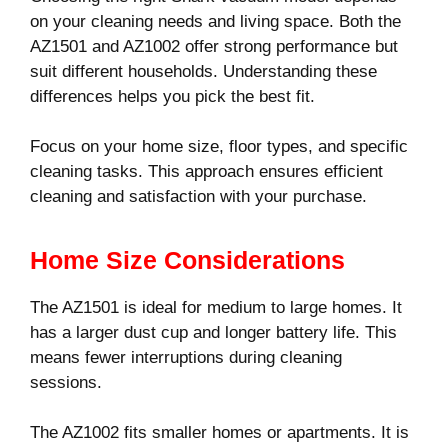
on your cleaning needs and living space. Both the
AZ1501 and AZ1002 offer strong performance but
suit different households. Understanding these
differences helps you pick the best fit.
Focus on your home size, floor types, and specific
cleaning tasks. This approach ensures efficient
cleaning and satisfaction with your purchase.
Home Size Considerations
The AZ1501 is ideal for medium to large homes. It
has a larger dust cup and longer battery life. This
means fewer interruptions during cleaning
sessions.
The AZ1002 fits smaller homes or apartments. It is