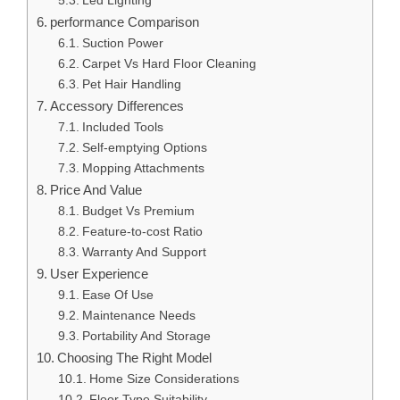
Led Lighting
performance Comparison
Suction Power
Carpet Vs Hard Floor Cleaning
Pet Hair Handling
Accessory Differences
Included Tools
Self-emptying Options
Mopping Attachments
Price And Value
Budget Vs Premium
Feature-to-cost Ratio
Warranty And Support
User Experience
Ease Of Use
Maintenance Needs
Portability And Storage
Choosing The Right Model
Home Size Considerations
Floor Type Suitability