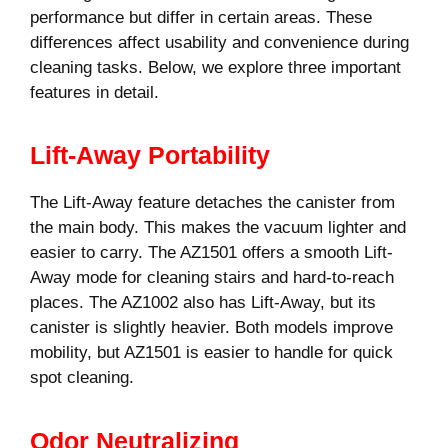
performance but differ in certain areas. These
differences affect usability and convenience during
cleaning tasks. Below, we explore three important
features in detail.
Lift-Away Portability
The Lift-Away feature detaches the canister from
the main body. This makes the vacuum lighter and
easier to carry. The AZ1501 offers a smooth Lift-
Away mode for cleaning stairs and hard-to-reach
places. The AZ1002 also has Lift-Away, but its
canister is slightly heavier. Both models improve
mobility, but AZ1501 is easier to handle for quick
spot cleaning.
Odor Neutralizing