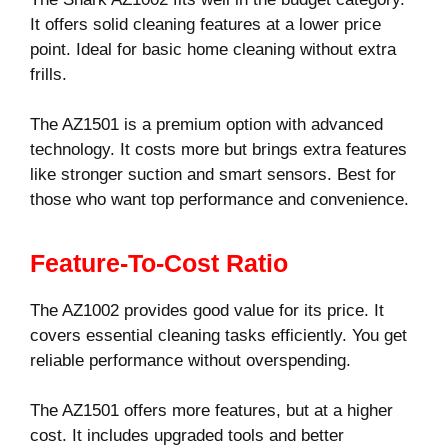
It offers solid cleaning features at a lower price
point. Ideal for basic home cleaning without extra
frills.
The AZ1501 is a premium option with advanced
technology. It costs more but brings extra features
like stronger suction and smart sensors. Best for
those who want top performance and convenience.
Feature-To-Cost Ratio
The AZ1002 provides good value for its price. It
covers essential cleaning tasks efficiently. You get
reliable performance without overspending.
The AZ1501 offers more features, but at a higher
cost. It includes upgraded tools and better