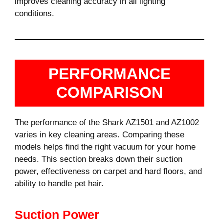
improves cleaning accuracy in all lighting
conditions.
PERFORMANCE
COMPARISON
The performance of the Shark AZ1501 and AZ1002
varies in key cleaning areas. Comparing these
models helps find the right vacuum for your home
needs. This section breaks down their suction
power, effectiveness on carpet and hard floors, and
ability to handle pet hair.
Suction Power