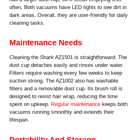
often. Both vacuums have LED lights to see dirt in
dark areas. Overall, they are user-friendly for daily
cleaning tasks.
Maintenance Needs
Cleaning the Shark AZ1501 is straightforward. The
dust cup detaches easily and rinses under water.
Filters require washing every few weeks to keep
suction strong. The AZ1002 also has washable
filters and a removable dust cup. Its brush roll is
designed to resist hair wrap, reducing the time
spent on upkeep.
Regular maintenance
keeps both
vacuums running smoothly and extends their
lifespan.
Portability And Storage