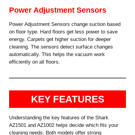
Power Adjustment Sensors
Power Adjustment Sensors change suction based
on floor type. Hard floors get less power to save
energy. Carpets get higher suction for deeper
cleaning. The sensors detect surface changes
automatically. This helps the vacuum work
efficiently on all floors.
KEY FEATURES
Understanding the key features of the Shark
AZ1501 and AZ1002 helps decide which fits your
cleaning needs. Both models offer strong