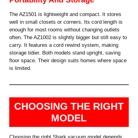
The AZ1501 is lightweight and compact. It stores
well in small closets or corners. Its cord length is
enough for most rooms without changing outlets
often. The AZ1002 is slightly bigger but still easy to
carry. It features a cord rewind system, making
storage tidier. Both models stand upright, saving
floor space. Their design suits homes where space
is limited.
CHOOSING THE RIGHT
MODEL
Choosing the right Shark vacuum model depends