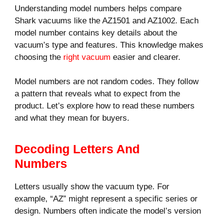
Understanding model numbers helps compare
Shark vacuums like the AZ1501 and AZ1002. Each
model number contains key details about the
vacuum’s type and features. This knowledge makes
choosing the
right vacuum
easier and clearer.
Model numbers are not random codes. They follow
a pattern that reveals what to expect from the
product. Let’s explore how to read these numbers
and what they mean for buyers.
Decoding Letters And
Numbers
Letters usually show the vacuum type. For
example, “AZ” might represent a specific series or
design. Numbers often indicate the model’s version