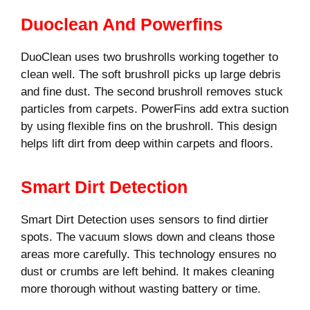
Duoclean And Powerfins
DuoClean uses two brushrolls working together to
clean well. The soft brushroll picks up large debris
and fine dust. The second brushroll removes stuck
particles from carpets. PowerFins add extra suction
by using flexible fins on the brushroll. This design
helps lift dirt from deep within carpets and floors.
Smart Dirt Detection
Smart Dirt Detection uses sensors to find dirtier
spots. The vacuum slows down and cleans those
areas more carefully. This technology ensures no
dust or crumbs are left behind. It makes cleaning
more thorough without wasting battery or time.