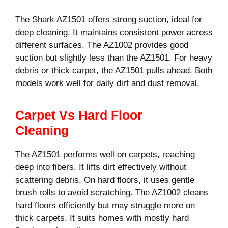
The Shark AZ1501 offers strong suction, ideal for
deep cleaning. It maintains consistent power across
different surfaces. The AZ1002 provides good
suction but slightly less than the AZ1501. For heavy
debris or thick carpet, the AZ1501 pulls ahead. Both
models work well for daily dirt and dust removal.
Carpet Vs Hard Floor
Cleaning
The AZ1501 performs well on carpets, reaching
deep into fibers. It lifts dirt effectively without
scattering debris. On hard floors, it uses gentle
brush rolls to avoid scratching. The AZ1002 cleans
hard floors efficiently but may struggle more on
thick carpets. It suits homes with mostly hard