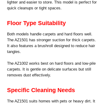
lighter and easier to store. This model is perfect for
quick cleanups or tight spaces.
Floor Type Suitability
Both models handle carpets and hard floors well.
The AZ1501 has stronger suction for thick carpets.
It also features a brushroll designed to reduce hair
tangles.
The AZ1002 works best on hard floors and low-pile
carpets. It is gentle on delicate surfaces but still
removes dust effectively.
Specific Cleaning Needs
The AZ1501 suits homes with pets or heavy dirt. It