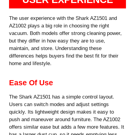
The user experience with the Shark AZ1501 and
AZ1002 plays a big role in choosing the right
vacuum. Both models offer strong cleaning power,
but they differ in how easy they are to use,
maintain, and store. Understanding these
differences helps buyers find the best fit for their
home and lifestyle.
Ease Of Use
The Shark AZ1501 has a simple control layout.
Users can switch modes and adjust settings
quickly. Its lightweight design makes it easy to
push and maneuver around furniture. The AZ1002
offers similar ease but adds a few more features. It
has a larger dust cup, so it needs emptying less