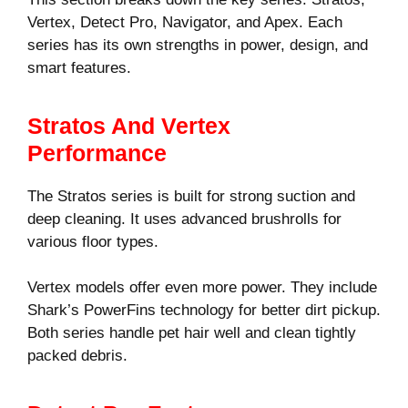
Vertex, Detect Pro, Navigator, and Apex. Each
series has its own strengths in power, design, and
smart features.
Stratos And Vertex
Performance
The Stratos series is built for strong suction and
deep cleaning. It uses advanced brushrolls for
various floor types.
Vertex models offer even more power. They include
Shark’s PowerFins technology for better dirt pickup.
Both series handle pet hair well and clean tightly
packed debris.