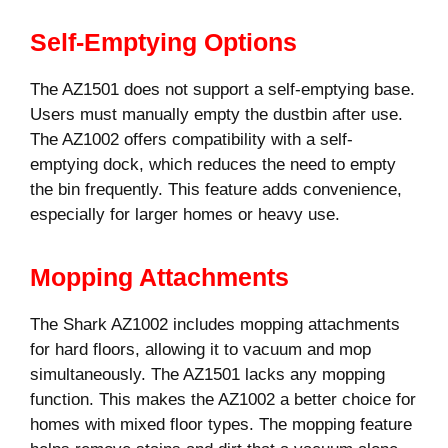
Self-Emptying Options
The AZ1501 does not support a self-emptying base.
Users must manually empty the dustbin after use.
The AZ1002 offers compatibility with a self-
emptying dock, which reduces the need to empty
the bin frequently. This feature adds convenience,
especially for larger homes or heavy use.
Mopping Attachments
The Shark AZ1002 includes mopping attachments
for hard floors, allowing it to vacuum and mop
simultaneously. The AZ1501 lacks any mopping
function. This makes the AZ1002 a better choice for
homes with mixed floor types. The mopping feature