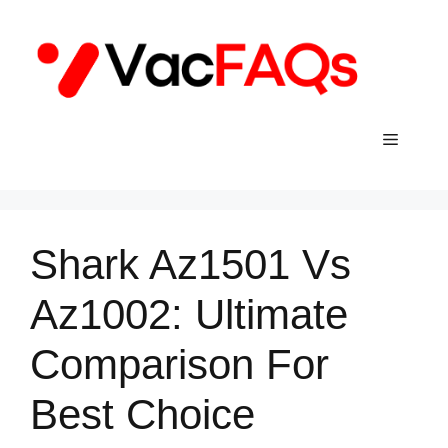
Skip
to
content
Menu
Shark Az1501 Vs
Az1002: Ultimate
Comparison For
Best Choice