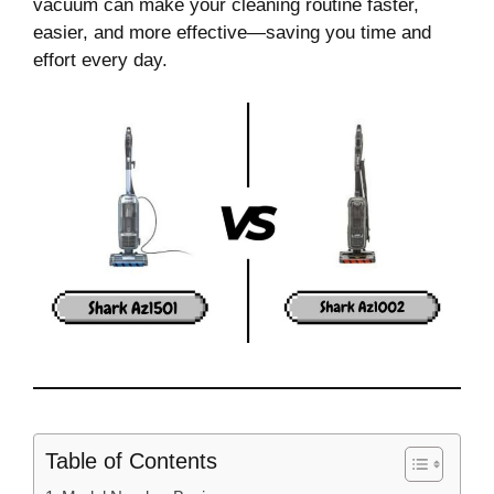
vacuum can make your cleaning routine faster,
easier, and more effective—saving you time and
effort every day.
Table of Contents