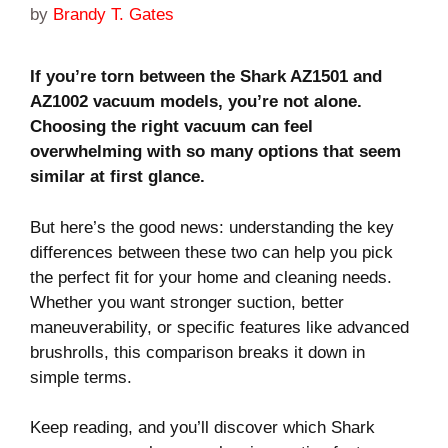
by
Brandy T. Gates
If you’re torn between the Shark AZ1501 and
AZ1002 vacuum models, you’re not alone.
Choosing the right vacuum can feel
overwhelming with so many options that seem
similar at first glance.
But here’s the good news: understanding the key
differences between these two can help you pick
the perfect fit for your home and cleaning needs.
Whether you want stronger suction, better
maneuverability, or specific features like advanced
brushrolls, this comparison breaks it down in
simple terms.
Keep reading, and you’ll discover which Shark