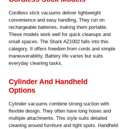
Cordless stick vacuums deliver lightweight
convenience and easy handling. They run on
rechargeable batteries, making them portable.
These models work well for quick cleanups and
small spaces. The Shark AZ1002 falls into this
category. It offers freedom from cords and simple
maneuverability. Battery life varies but suits
everyday cleaning tasks.
Cylinder And Handheld
Options
Cylinder vacuums combine strong suction with
flexible design. They often have long hoses and
multiple attachments. This style suits detailed
cleaning around furniture and tight spots. Handheld