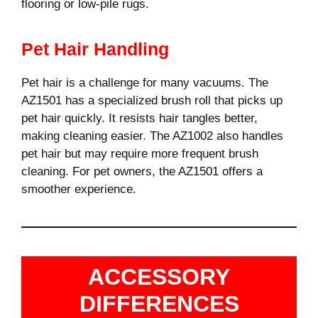
flooring or low-pile rugs.
Pet Hair Handling
Pet hair is a challenge for many vacuums. The
AZ1501 has a specialized brush roll that picks up
pet hair quickly. It resists hair tangles better,
making cleaning easier. The AZ1002 also handles
pet hair but may require more frequent brush
cleaning. For pet owners, the AZ1501 offers a
smoother experience.
ACCESSORY
DIFFERENCES