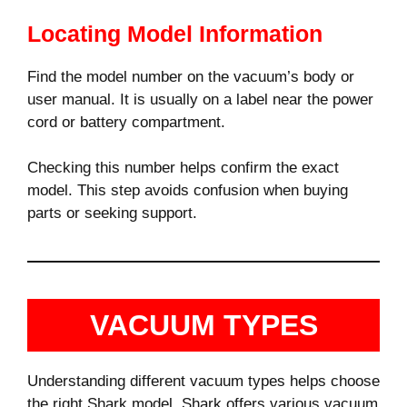
Locating Model Information
Find the model number on the vacuum’s body or
user manual. It is usually on a label near the power
cord or battery compartment.
Checking this number helps confirm the exact
model. This step avoids confusion when buying
parts or seeking support.
VACUUM TYPES
Understanding different vacuum types helps choose
the right Shark model. Shark offers various vacuum