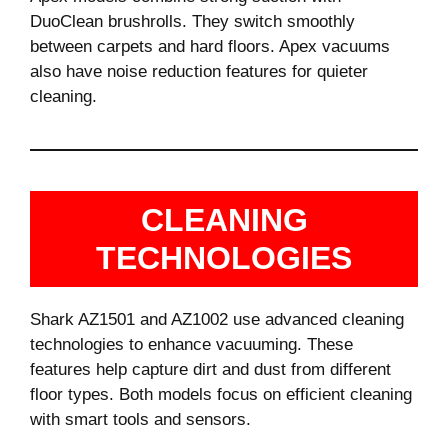
DuoClean brushrolls. They switch smoothly
between carpets and hard floors. Apex vacuums
also have noise reduction features for quieter
cleaning.
CLEANING
TECHNOLOGIES
Shark AZ1501 and AZ1002 use advanced cleaning
technologies to enhance vacuuming. These
features help capture dirt and dust from different
floor types. Both models focus on efficient cleaning
with smart tools and sensors.