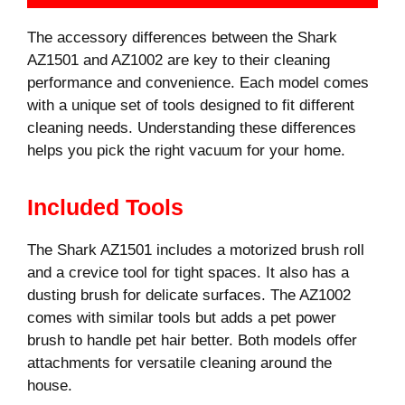
The accessory differences between the Shark
AZ1501 and AZ1002 are key to their cleaning
performance and convenience. Each model comes
with a unique set of tools designed to fit different
cleaning needs. Understanding these differences
helps you pick the right vacuum for your home.
Included Tools
The Shark AZ1501 includes a motorized brush roll
and a crevice tool for tight spaces. It also has a
dusting brush for delicate surfaces. The AZ1002
comes with similar tools but adds a pet power
brush to handle pet hair better. Both models offer
attachments for versatile cleaning around the
house.