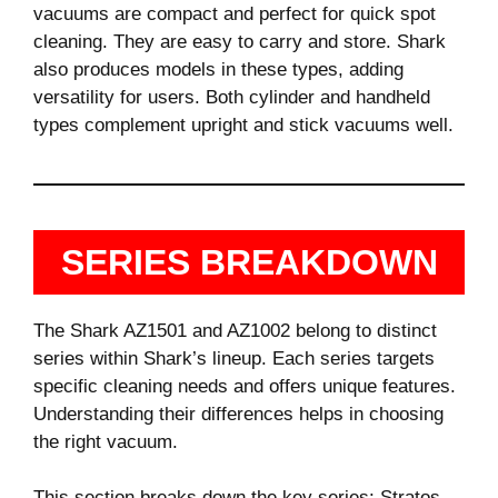
vacuums are compact and perfect for quick spot
cleaning. They are easy to carry and store. Shark
also produces models in these types, adding
versatility for users. Both cylinder and handheld
types complement upright and stick vacuums well.
SERIES BREAKDOWN
The Shark AZ1501 and AZ1002 belong to distinct
series within Shark’s lineup. Each series targets
specific cleaning needs and offers unique features.
Understanding their differences helps in choosing
the right vacuum.
This section breaks down the key series: Stratos,