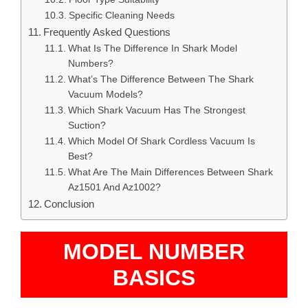
Specific Cleaning Needs
Frequently Asked Questions
What Is The Difference In Shark Model
Numbers?
What’s The Difference Between The Shark
Vacuum Models?
Which Shark Vacuum Has The Strongest
Suction?
Which Model Of Shark Cordless Vacuum Is
Best?
What Are The Main Differences Between Shark
Az1501 And Az1002?
Conclusion
MODEL NUMBER
BASICS