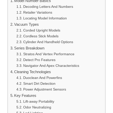
Model Number Basics
Decoding Letters And Numbers
Retailer Variations
Locating Model Information
Vacuum Types
Corded Upright Models
Cordless Stick Models
Cylinder And Handheld Options
Series Breakdown
Stratos And Vertex Performance
Detect Pro Features
Navigator And Apex Characteristics
Cleaning Technologies
Duoclean And Powerfins
Smart Dirt Detection
Power Adjustment Sensors
Key Features
Lift-away Portability
Odor Neutralizing