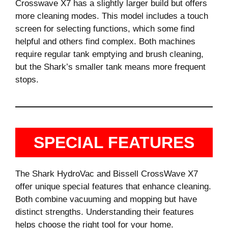
Crosswave X7 has a slightly larger build but offers
more cleaning modes. This model includes a touch
screen for selecting functions, which some find
helpful and others find complex. Both machines
require regular tank emptying and brush cleaning,
but the Shark’s smaller tank means more frequent
stops.
SPECIAL FEATURES
The Shark HydroVac and Bissell CrossWave X7
offer unique special features that enhance cleaning.
Both combine vacuuming and mopping but have
distinct strengths. Understanding their features
helps choose the right tool for your home.