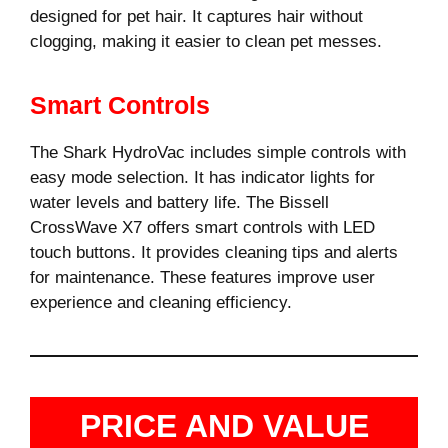
designed for pet hair. It captures hair without
clogging, making it easier to clean pet messes.
Smart Controls
The Shark HydroVac includes simple controls with
easy mode selection. It has indicator lights for
water levels and battery life. The Bissell
CrossWave X7 offers smart controls with LED
touch buttons. It provides cleaning tips and alerts
for maintenance. These features improve user
experience and cleaning efficiency.
PRICE AND VALUE