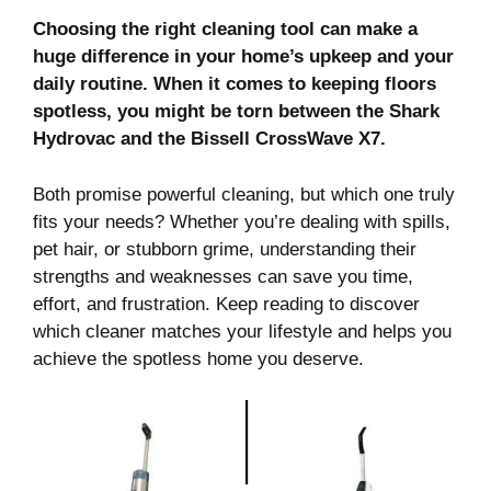
Choosing the right cleaning tool can make a
huge difference in your home’s upkeep and your
daily routine. When it comes to keeping floors
spotless, you might be torn between the Shark
Hydrovac and the Bissell CrossWave X7.
Both promise powerful cleaning, but which one truly
fits your needs? Whether you’re dealing with spills,
pet hair, or stubborn grime, understanding their
strengths and weaknesses can save you time,
effort, and frustration. Keep reading to discover
which cleaner matches your lifestyle and helps you
achieve the spotless home you deserve.