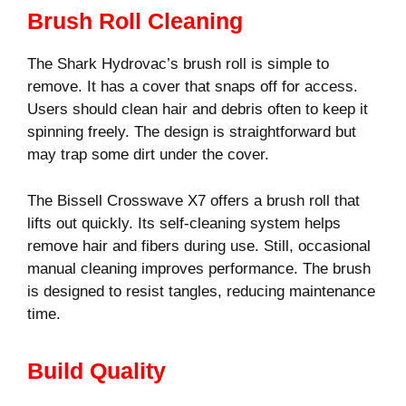
Brush Roll Cleaning
The Shark Hydrovac’s brush roll is simple to
remove. It has a cover that snaps off for access.
Users should clean hair and debris often to keep it
spinning freely. The design is straightforward but
may trap some dirt under the cover.
The Bissell Crosswave X7 offers a brush roll that
lifts out quickly. Its self-cleaning system helps
remove hair and fibers during use. Still, occasional
manual cleaning improves performance. The brush
is designed to resist tangles, reducing maintenance
time.
Build Quality