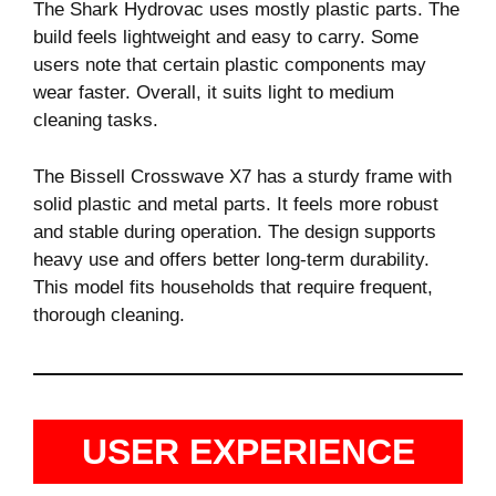
The Shark Hydrovac uses mostly plastic parts. The
build feels lightweight and easy to carry. Some
users note that certain plastic components may
wear faster. Overall, it suits light to medium
cleaning tasks.
The Bissell Crosswave X7 has a sturdy frame with
solid plastic and metal parts. It feels more robust
and stable during operation. The design supports
heavy use and offers better long-term durability.
This model fits households that require frequent,
thorough cleaning.
USER EXPERIENCE