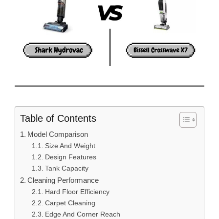
Table of Contents
Model Comparison
Size And Weight
Design Features
Tank Capacity
Cleaning Performance
Hard Floor Efficiency
Carpet Cleaning
Edge And Corner Reach