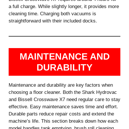
a full charge. While slightly longer, it provides more
cleaning time. Charging both vacuums is
straightforward with their included docks.
MAINTENANCE AND
DURABILITY
Maintenance and durability are key factors when
choosing a floor cleaner. Both the Shark Hydrovac
and Bissell Crosswave X7 need regular care to stay
effective. Easy maintenance saves time and effort.
Durable parts reduce repair costs and extend the
machine’s life. This section breaks down how each
model handles tank emptying, brush roll cleaning,