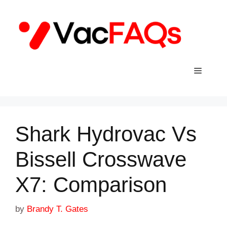
Skip
to
content
Menu
Shark Hydrovac Vs
Bissell Crosswave
X7: Comparison
by
Brandy T. Gates