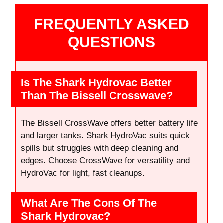
FREQUENTLY ASKED
QUESTIONS
Is The Shark Hydrovac Better
Than The Bissell Crosswave?
The Bissell CrossWave offers better battery life
and larger tanks. Shark HydroVac suits quick
spills but struggles with deep cleaning and
edges. Choose CrossWave for versatility and
HydroVac for light, fast cleanups.
What Are The Cons Of The
Shark Hydrovac?