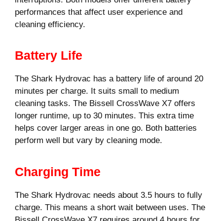
performances that affect user experience and
cleaning efficiency.
Battery Life
The Shark Hydrovac has a battery life of around 20
minutes per charge. It suits small to medium
cleaning tasks. The Bissell CrossWave X7 offers
longer runtime, up to 30 minutes. This extra time
helps cover larger areas in one go. Both batteries
perform well but vary by cleaning mode.
Charging Time
The Shark Hydrovac needs about 3.5 hours to fully
charge. This means a short wait between uses. The
Bissell CrossWave X7 requires around 4 hours for