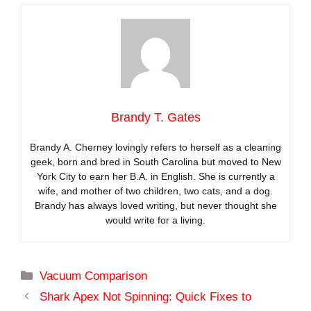
Brandy T. Gates
Brandy A. Cherney lovingly refers to herself as a cleaning
geek, born and bred in South Carolina but moved to New
York City to earn her B.A. in English. She is currently a
wife, and mother of two children, two cats, and a dog.
Brandy has always loved writing, but never thought she
would write for a living.
Categories
Vacuum Comparison
Shark Apex Not Spinning: Quick Fixes to