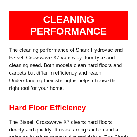
CLEANING
PERFORMANCE
The cleaning performance of Shark Hydrovac and
Bissell Crosswave X7 varies by floor type and
cleaning need. Both models clean hard floors and
carpets but differ in efficiency and reach.
Understanding their strengths helps choose the
right tool for your home.
Hard Floor Efficiency
The Bissell Crosswave X7 cleans hard floors
deeply and quickly. It uses strong suction and a