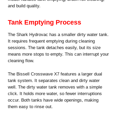
and build quality.
Tank Emptying Process
The Shark Hydrovac has a smaller dirty water tank.
It requires frequent emptying during cleaning
sessions. The tank detaches easily, but its size
means more stops to empty. This can interrupt your
cleaning flow.
The Bissell Crosswave X7 features a larger dual
tank system. It separates clean and dirty water
well. The dirty water tank removes with a simple
click. It holds more water, so fewer interruptions
occur. Both tanks have wide openings, making
them easy to rinse out.