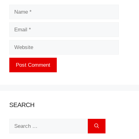
Name
Email
Website
SEARCH
Search
for: