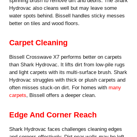
spinning brush to remove dirt and debris. The Shark
Hydrovac also cleans well but may leave some
water spots behind. Bissell handles sticky messes
better on tiles and wood floors.
Carpet Cleaning
Bissell Crosswave X7 performs better on carpets
than Shark Hydrovac. It lifts dirt from low-pile rugs
and light carpets with its multi-surface brush. Shark
Hydrovac struggles with thick or plush carpets and
often misses stuck-on dirt. For homes with
many
carpets
, Bissell offers a deeper clean.
Edge And Corner Reach
Shark Hydrovac faces challenges cleaning edges
and corners effectively. Dirt near walls may be left