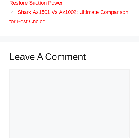
Restore Suction Power
Shark Az1501 Vs Az1002: Ultimate Comparison
for Best Choice
Leave A Comment
Comment