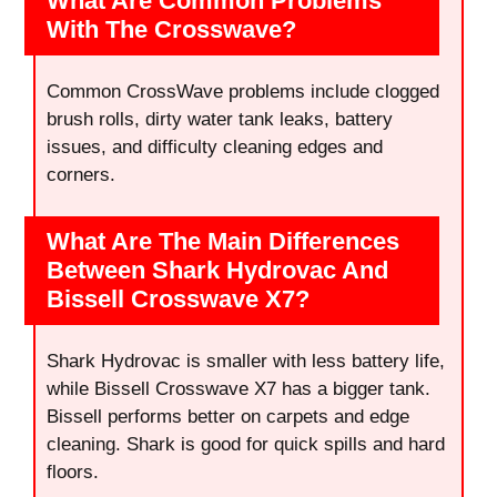
What Are Common Problems
With The Crosswave?
Common CrossWave problems include clogged
brush rolls, dirty water tank leaks, battery
issues, and difficulty cleaning edges and
corners.
What Are The Main Differences
Between Shark Hydrovac And
Bissell Crosswave X7?
Shark Hydrovac is smaller with less battery life,
while Bissell Crosswave X7 has a bigger tank.
Bissell performs better on carpets and edge
cleaning. Shark is good for quick spills and hard
floors.