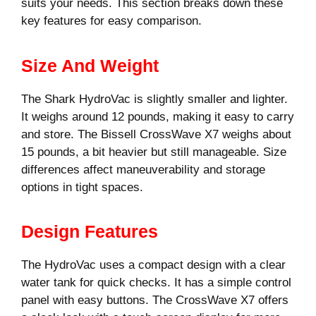
suits your needs. This section breaks down these
key features for easy comparison.
Size And Weight
The Shark HydroVac is slightly smaller and lighter.
It weighs around 12 pounds, making it easy to carry
and store. The Bissell CrossWave X7 weighs about
15 pounds, a bit heavier but still manageable. Size
differences affect maneuverability and storage
options in tight spaces.
Design Features
The HydroVac uses a compact design with a clear
water tank for quick checks. It has a simple control
panel with easy buttons. The CrossWave X7 offers