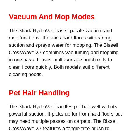
Vacuum And Mop Modes
The Shark HydroVac has separate vacuum and
mop functions. It cleans hard floors with strong
suction and sprays water for mopping. The Bissell
CrossWave X7 combines vacuuming and mopping
in one pass. It uses multi-surface brush rolls to
clean floors quickly. Both models suit different
cleaning needs.
Pet Hair Handling
The Shark HydroVac handles pet hair well with its
powerful suction. It picks up fur from hard floors but
may need multiple passes on carpets. The Bissell
CrossWave X7 features a tangle-free brush roll