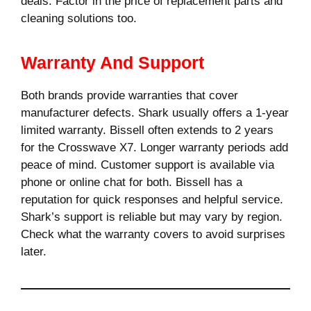
deals. Factor in the price of replacement parts and
cleaning solutions too.
Warranty And Support
Both brands provide warranties that cover
manufacturer defects. Shark usually offers a 1-year
limited warranty. Bissell often extends to 2 years
for the Crosswave X7. Longer warranty periods add
peace of mind. Customer support is available via
phone or online chat for both. Bissell has a
reputation for quick responses and helpful service.
Shark’s support is reliable but may vary by region.
Check what the warranty covers to avoid surprises
later.