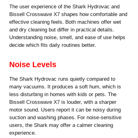
The user experience of the Shark Hydrovac and
Bissell Crosswave X7 shapes how comfortable and
effective cleaning feels. Both machines offer wet
and dry cleaning but differ in practical details.
Understanding noise, smell, and ease of use helps
decide which fits daily routines better.
Noise Levels
The Shark Hydrovac runs quietly compared to
many vacuums. It produces a soft hum, which is
less disturbing in homes with kids or pets. The
Bissell Crosswave X7 is louder, with a sharper
motor sound. Users report it can be noisy during
suction and washing phases. For noise-sensitive
users, the Shark may offer a calmer cleaning
experience.