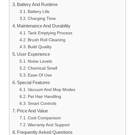
Battery And Runtime
Battery Life
Charging Time
Maintenance And Durability
Tank Emptying Process
Brush Roll Cleaning
Build Quality
User Experience
Noise Levels
Chemical Smell
Ease Of Use
Special Features
Vacuum And Mop Modes
Pet Hair Handling
Smart Controls
Price And Value
Cost Comparison
Warranty And Support
Frequently Asked Questions