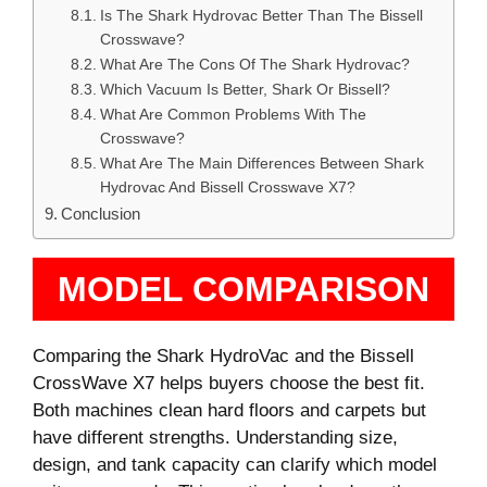
Is The Shark Hydrovac Better Than The Bissell
Crosswave?
What Are The Cons Of The Shark Hydrovac?
Which Vacuum Is Better, Shark Or Bissell?
What Are Common Problems With The
Crosswave?
What Are The Main Differences Between Shark
Hydrovac And Bissell Crosswave X7?
Conclusion
MODEL COMPARISON
Comparing the Shark HydroVac and the Bissell
CrossWave X7 helps buyers choose the best fit.
Both machines clean hard floors and carpets but
have different strengths. Understanding size,
design, and tank capacity can clarify which model