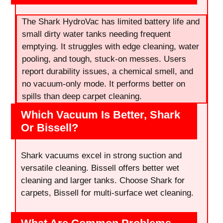
The Shark HydroVac has limited battery life and
small dirty water tanks needing frequent
emptying. It struggles with edge cleaning, water
pooling, and tough, stuck-on messes. Users
report durability issues, a chemical smell, and
no vacuum-only mode. It performs better on
spills than deep carpet cleaning.
Which Vacuum Is Better, Shark
Or Bissell?
Shark vacuums excel in strong suction and
versatile cleaning. Bissell offers better wet
cleaning and larger tanks. Choose Shark for
carpets, Bissell for multi-surface wet cleaning.