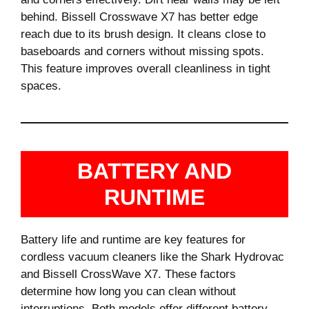
behind. Bissell Crosswave X7 has better edge
reach due to its brush design. It cleans close to
baseboards and corners without missing spots.
This feature improves overall cleanliness in tight
spaces.
BATTERY AND
RUNTIME
Battery life and runtime are key features for
cordless vacuum cleaners like the Shark Hydrovac
and Bissell CrossWave X7. These factors
determine how long you can clean without
interruptions. Both models offer different battery