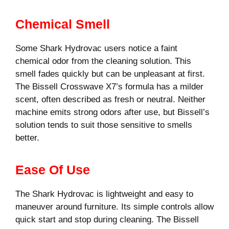
Chemical Smell
Some Shark Hydrovac users notice a faint
chemical odor from the cleaning solution. This
smell fades quickly but can be unpleasant at first.
The Bissell Crosswave X7’s formula has a milder
scent, often described as fresh or neutral. Neither
machine emits strong odors after use, but Bissell’s
solution tends to suit those sensitive to smells
better.
Ease Of Use
The Shark Hydrovac is lightweight and easy to
maneuver around furniture. Its simple controls allow
quick start and stop during cleaning. The Bissell