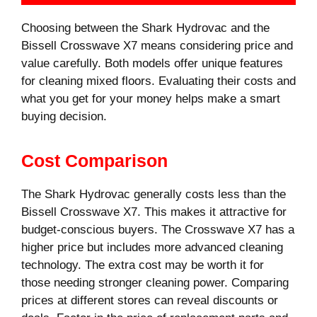
Choosing between the Shark Hydrovac and the
Bissell Crosswave X7 means considering price and
value carefully. Both models offer unique features
for cleaning mixed floors. Evaluating their costs and
what you get for your money helps make a smart
buying decision.
Cost Comparison
The Shark Hydrovac generally costs less than the
Bissell Crosswave X7. This makes it attractive for
budget-conscious buyers. The Crosswave X7 has a
higher price but includes more advanced cleaning
technology. The extra cost may be worth it for
those needing stronger cleaning power. Comparing
prices at different stores can reveal discounts or