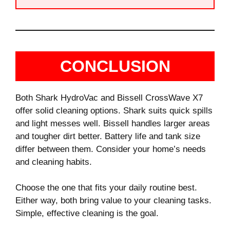
CONCLUSION
Both Shark HydroVac and Bissell CrossWave X7
offer solid cleaning options. Shark suits quick spills
and light messes well. Bissell handles larger areas
and tougher dirt better. Battery life and tank size
differ between them. Consider your home’s needs
and cleaning habits.
Choose the one that fits your daily routine best.
Either way, both bring value to your cleaning tasks.
Simple, effective cleaning is the goal.