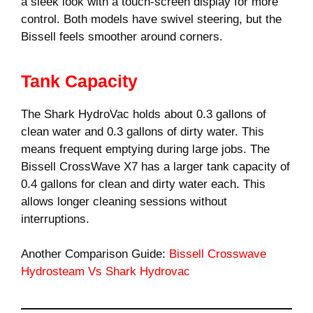
a sleek look with a touch-screen display for more
control. Both models have swivel steering, but the
Bissell feels smoother around corners.
Tank Capacity
The Shark HydroVac holds about 0.3 gallons of
clean water and 0.3 gallons of dirty water. This
means frequent emptying during large jobs. The
Bissell CrossWave X7 has a larger tank capacity of
0.4 gallons for clean and dirty water each. This
allows longer cleaning sessions without
interruptions.
Another Comparison Guide:
Bissell Crosswave
Hydrosteam Vs Shark Hydrovac