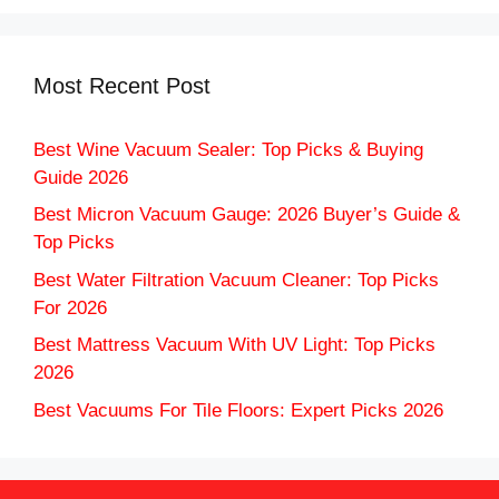
Most Recent Post
Best Wine Vacuum Sealer: Top Picks & Buying
Guide 2026
Best Micron Vacuum Gauge: 2026 Buyer’s Guide &
Top Picks
Best Water Filtration Vacuum Cleaner: Top Picks
For 2026
Best Mattress Vacuum With UV Light: Top Picks
2026
Best Vacuums For Tile Floors: Expert Picks 2026