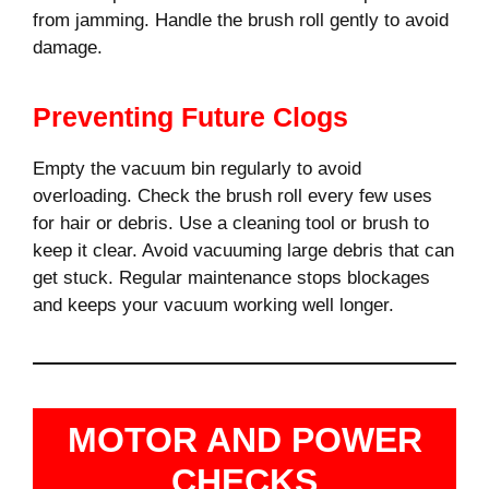
from jamming. Handle the brush roll gently to avoid
damage.
Preventing Future Clogs
Empty the vacuum bin regularly to avoid
overloading. Check the brush roll every few uses
for hair or debris. Use a cleaning tool or brush to
keep it clear. Avoid vacuuming large debris that can
get stuck. Regular maintenance stops blockages
and keeps your vacuum working well longer.
MOTOR AND POWER
CHECKS