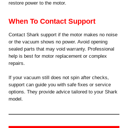
restore power to the motor.
When To Contact Support
Contact Shark support if the motor makes no noise
or the vacuum shows no power. Avoid opening
sealed parts that may void warranty. Professional
help is best for motor replacement or complex
repairs.
If your vacuum still does not spin after checks,
support can guide you with safe fixes or service
options. They provide advice tailored to your Shark
model.