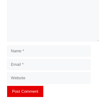
Name
Email
Website