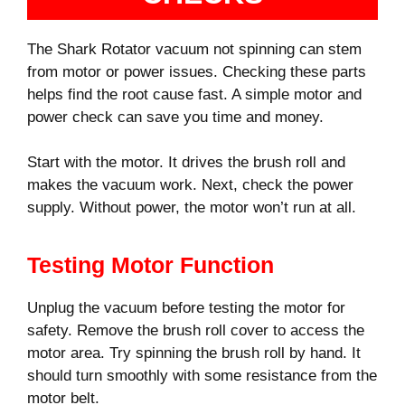
The Shark Rotator vacuum not spinning can stem
from motor or power issues. Checking these parts
helps find the root cause fast. A simple motor and
power check can save you time and money.
Start with the motor. It drives the brush roll and
makes the vacuum work. Next, check the power
supply. Without power, the motor won’t run at all.
Testing Motor Function
Unplug the vacuum before testing the motor for
safety. Remove the brush roll cover to access the
motor area. Try spinning the brush roll by hand. It
should turn smoothly with some resistance from the
motor belt.