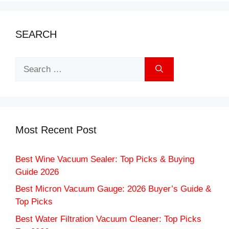
SEARCH
Search
for:
Most Recent Post
Best Wine Vacuum Sealer: Top Picks & Buying
Guide 2026
Best Micron Vacuum Gauge: 2026 Buyer’s Guide &
Top Picks
Best Water Filtration Vacuum Cleaner: Top Picks