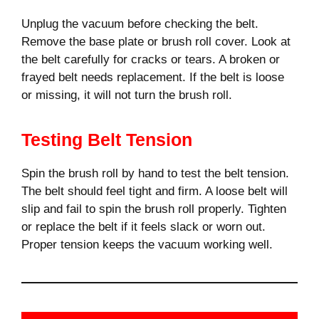
Unplug the vacuum before checking the belt.
Remove the base plate or brush roll cover. Look at
the belt carefully for cracks or tears. A broken or
frayed belt needs replacement. If the belt is loose
or missing, it will not turn the brush roll.
Testing Belt Tension
Spin the brush roll by hand to test the belt tension.
The belt should feel tight and firm. A loose belt will
slip and fail to spin the brush roll properly. Tighten
or replace the belt if it feels slack or worn out.
Proper tension keeps the vacuum working well.