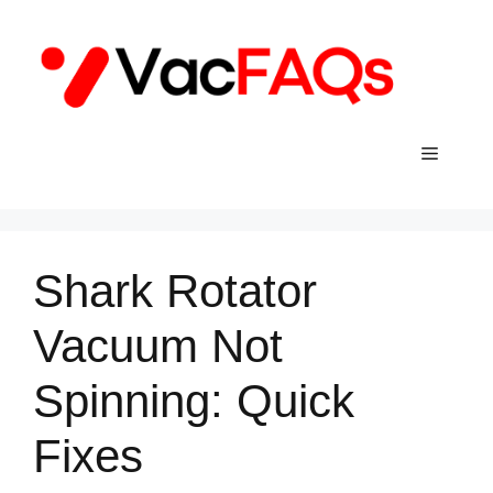
Skip
to
content
Menu
Shark Rotator
Vacuum Not
Spinning: Quick
Fixes