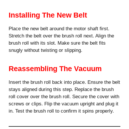
Installing The New Belt
Place the new belt around the motor shaft first.
Stretch the belt over the brush roll next. Align the
brush roll with its slot. Make sure the belt fits
snugly without twisting or slipping.
Reassembling The Vacuum
Insert the brush roll back into place. Ensure the belt
stays aligned during this step. Replace the brush
roll cover over the brush roll. Secure the cover with
screws or clips. Flip the vacuum upright and plug it
in. Test the brush roll to confirm it spins properly.