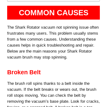
COMMON CAUSES
The Shark Rotator vacuum not spinning issue often
frustrates many users. This problem usually stems
from a few common causes. Understanding these
causes helps in quick troubleshooting and repair.
Below are the main reasons your Shark Rotator
vacuum brush may stop spinning.
Broken Belt
The brush roll spins thanks to a belt inside the
vacuum. If the belt breaks or wears out, the brush
roll stops moving. You can check the belt by
removing the vacuum’s base plate. Look for cracks,