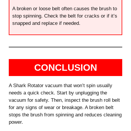
A broken or loose belt often causes the brush to
stop spinning. Check the belt for cracks or if it’s
snapped and replace if needed.
CONCLUSION
A Shark Rotator vacuum that won’t spin usually
needs a quick check. Start by unplugging the
vacuum for safety. Then, inspect the brush roll belt
for any signs of wear or breakage. A broken belt
stops the brush from spinning and reduces cleaning
power.