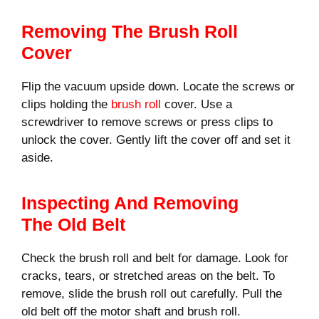
Removing The Brush Roll
Cover
Flip the vacuum upside down. Locate the screws or
clips holding the
brush roll
cover. Use a
screwdriver to remove screws or press clips to
unlock the cover. Gently lift the cover off and set it
aside.
Inspecting And Removing
The Old Belt
Check the brush roll and belt for damage. Look for
cracks, tears, or stretched areas on the belt. To
remove, slide the brush roll out carefully. Pull the
old belt off the motor shaft and brush roll.