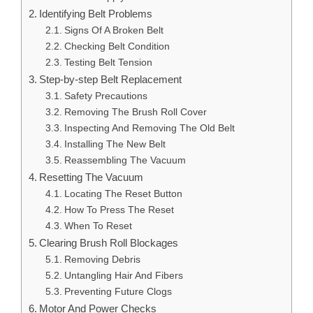
Identifying Belt Problems
Signs Of A Broken Belt
Checking Belt Condition
Testing Belt Tension
Step-by-step Belt Replacement
Safety Precautions
Removing The Brush Roll Cover
Inspecting And Removing The Old Belt
Installing The New Belt
Reassembling The Vacuum
Resetting The Vacuum
Locating The Reset Button
How To Press The Reset
When To Reset
Clearing Brush Roll Blockages
Removing Debris
Untangling Hair And Fibers
Preventing Future Clogs
Motor And Power Checks