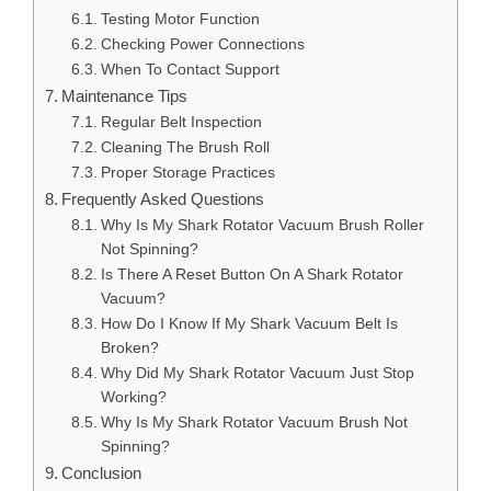
Testing Motor Function
Checking Power Connections
When To Contact Support
Maintenance Tips
Regular Belt Inspection
Cleaning The Brush Roll
Proper Storage Practices
Frequently Asked Questions
Why Is My Shark Rotator Vacuum Brush Roller
Not Spinning?
Is There A Reset Button On A Shark Rotator
Vacuum?
How Do I Know If My Shark Vacuum Belt Is
Broken?
Why Did My Shark Rotator Vacuum Just Stop
Working?
Why Is My Shark Rotator Vacuum Brush Not
Spinning?
Conclusion