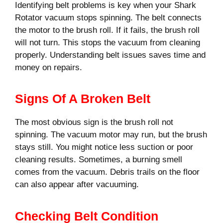
Identifying belt problems is key when your Shark
Rotator vacuum stops spinning. The belt connects
the motor to the brush roll. If it fails, the brush roll
will not turn. This stops the vacuum from cleaning
properly. Understanding belt issues saves time and
money on repairs.
Signs Of A Broken Belt
The most obvious sign is the brush roll not
spinning. The vacuum motor may run, but the brush
stays still. You might notice less suction or poor
cleaning results. Sometimes, a burning smell
comes from the vacuum. Debris trails on the floor
can also appear after vacuuming.
Checking Belt Condition