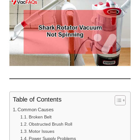
Table of Contents
Common Causes
Broken Belt
Obstructed Brush Roll
Motor Issues
Power Supply Problems