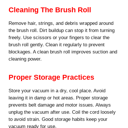
Cleaning The Brush Roll
Remove hair, strings, and debris wrapped around
the brush roll. Dirt buildup can stop it from turning
freely. Use scissors or your fingers to clear the
brush roll gently. Clean it regularly to prevent
blockages. A clean brush roll improves suction and
cleaning power.
Proper Storage Practices
Store your vacuum in a dry, cool place. Avoid
leaving it in damp or hot areas. Proper storage
prevents belt damage and motor issues. Always
unplug the vacuum after use. Coil the cord loosely
to avoid strain. Good storage habits keep your
vacuum ready for use.