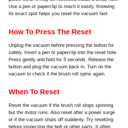
Use a pen or paperclip to reach it easily. Knowing
its exact spot helps you reset the vacuum fast.
How To Press The Reset
Unplug the vacuum before pressing the button for
safety. Insert a pen or paperclip into the reset hole.
Press gently and hold for 5 seconds. Release the
button and plug the vacuum back in. Turn on the
vacuum to check if the brush roll spins again.
When To Reset
Reset the vacuum if the brush roll stops spinning
but the motor runs. Also reset after a power surge
or if the vacuum shuts off suddenly. Try resetting
before inspecting the belt or other parts. It often