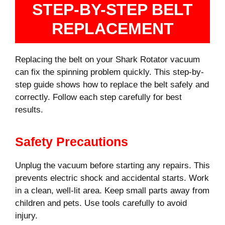
STEP-BY-STEP BELT
REPLACEMENT
Replacing the belt on your Shark Rotator vacuum
can fix the spinning problem quickly. This step-by-
step guide shows how to replace the belt safely and
correctly. Follow each step carefully for best
results.
Safety Precautions
Unplug the vacuum before starting any repairs. This
prevents electric shock and accidental starts. Work
in a clean, well-lit area. Keep small parts away from
children and pets. Use tools carefully to avoid
injury.