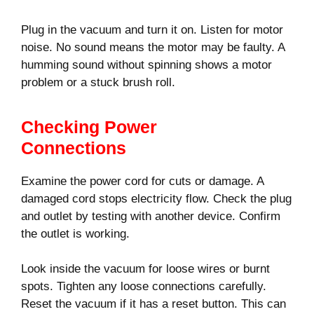
Plug in the vacuum and turn it on. Listen for motor
noise. No sound means the motor may be faulty. A
humming sound without spinning shows a motor
problem or a stuck brush roll.
Checking Power
Connections
Examine the power cord for cuts or damage. A
damaged cord stops electricity flow. Check the plug
and outlet by testing with another device. Confirm
the outlet is working.
Look inside the vacuum for loose wires or burnt
spots. Tighten any loose connections carefully.
Reset the vacuum if it has a reset button. This can