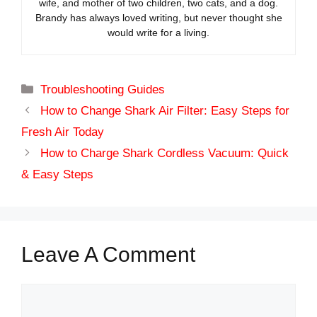
wife, and mother of two children, two cats, and a dog.
Brandy has always loved writing, but never thought she
would write for a living.
Categories
Troubleshooting Guides
How to Change Shark Air Filter: Easy Steps for
Fresh Air Today
How to Charge Shark Cordless Vacuum: Quick
& Easy Steps
Leave A Comment
Comment