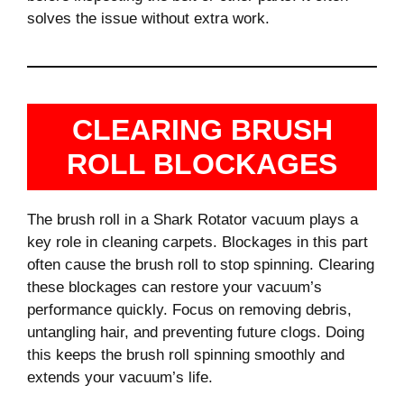
solves the issue without extra work.
CLEARING BRUSH
ROLL BLOCKAGES
The brush roll in a Shark Rotator vacuum plays a
key role in cleaning carpets. Blockages in this part
often cause the brush roll to stop spinning. Clearing
these blockages can restore your vacuum’s
performance quickly. Focus on removing debris,
untangling hair, and preventing future clogs. Doing
this keeps the brush roll spinning smoothly and
extends your vacuum’s life.