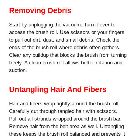
Removing Debris
Start by unplugging the vacuum. Turn it over to
access the brush roll. Use scissors or your fingers
to pull out dirt, dust, and small debris. Check the
ends of the brush roll where debris often gathers.
Clear any buildup that blocks the brush from turning
freely. A clean brush roll allows better rotation and
suction.
Untangling Hair And Fibers
Hair and fibers wrap tightly around the brush roll.
Carefully cut through tangled hair with scissors.
Pull out all strands wrapped around the brush bar.
Remove hair from the belt area as well. Untangling
these keeps the brush roll balanced and prevents it