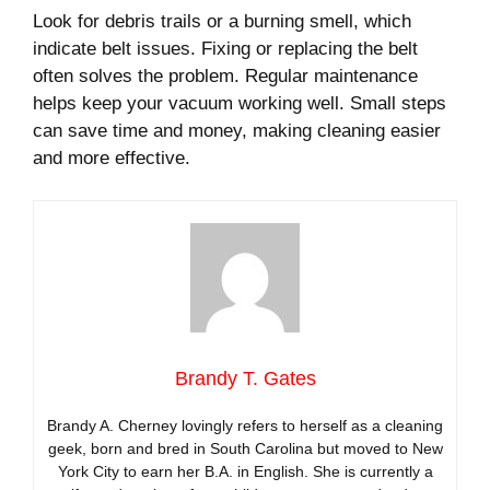
Look for debris trails or a burning smell, which
indicate belt issues. Fixing or replacing the belt
often solves the problem. Regular maintenance
helps keep your vacuum working well. Small steps
can save time and money, making cleaning easier
and more effective.
Brandy T. Gates
Brandy A. Cherney lovingly refers to herself as a cleaning
geek, born and bred in South Carolina but moved to New
York City to earn her B.A. in English. She is currently a