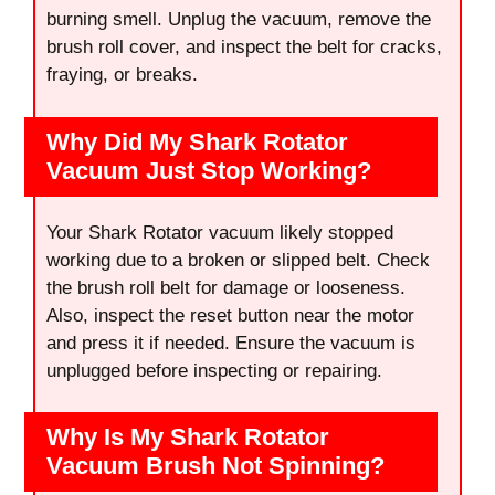
burning smell. Unplug the vacuum, remove the
brush roll cover, and inspect the belt for cracks,
fraying, or breaks.
Why Did My Shark Rotator
Vacuum Just Stop Working?
Your Shark Rotator vacuum likely stopped
working due to a broken or slipped belt. Check
the brush roll belt for damage or looseness.
Also, inspect the reset button near the motor
and press it if needed. Ensure the vacuum is
unplugged before inspecting or repairing.
Why Is My Shark Rotator
Vacuum Brush Not Spinning?