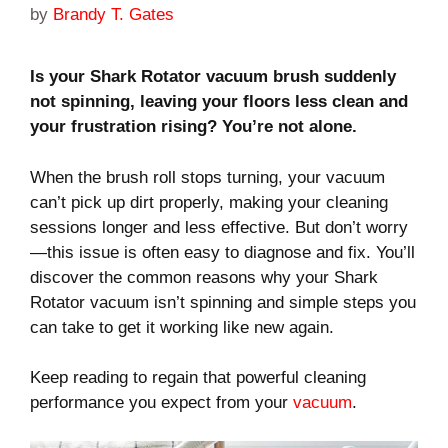
by
Brandy T. Gates
Is your Shark Rotator vacuum brush suddenly
not spinning, leaving your floors less clean and
your frustration rising? You’re not alone.
When the brush roll stops turning, your vacuum
can’t pick up dirt properly, making your cleaning
sessions longer and less effective. But don’t worry
—this issue is often easy to diagnose and fix. You’ll
discover the common reasons why your Shark
Rotator vacuum isn’t spinning and simple steps you
can take to get it working like new again.
Keep reading to regain that powerful cleaning
performance you expect from your
vacuum
.