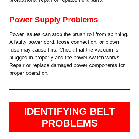
Power Supply Problems
Power issues can stop the brush roll from spinning.
A faulty power cord, loose connection, or blown
fuse may cause this. Check that the vacuum is
plugged in properly and the power switch works.
Repair or replace damaged power components for
proper operation.
IDENTIFYING BELT
PROBLEMS