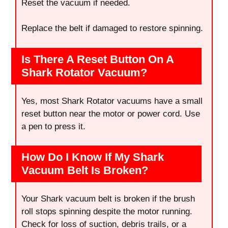
Reset the vacuum if needed.
Replace the belt if damaged to restore spinning.
Is There A Reset Button On A
Shark Rotator Vacuum?
Yes, most Shark Rotator vacuums have a small
reset button near the motor or power cord. Use
a pen to press it.
How Do I Know If My Shark
Vacuum Belt Is Broken?
Your Shark vacuum belt is broken if the brush
roll stops spinning despite the motor running.
Check for loss of suction, debris trails, or a