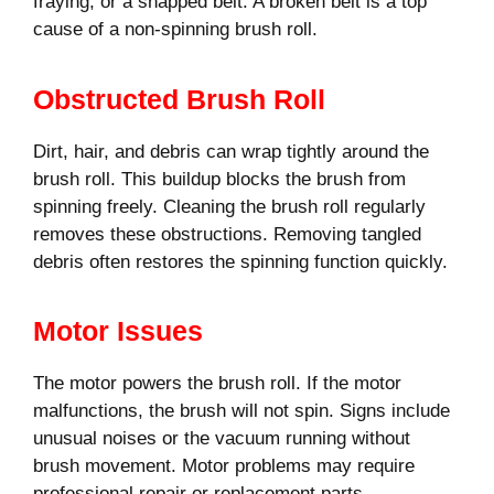
fraying, or a snapped belt. A broken belt is a top
cause of a non-spinning brush roll.
Obstructed Brush Roll
Dirt, hair, and debris can wrap tightly around the
brush roll. This buildup blocks the brush from
spinning freely. Cleaning the brush roll regularly
removes these obstructions. Removing tangled
debris often restores the spinning function quickly.
Motor Issues
The motor powers the brush roll. If the motor
malfunctions, the brush will not spin. Signs include
unusual noises or the vacuum running without
brush movement. Motor problems may require
professional repair or replacement parts.