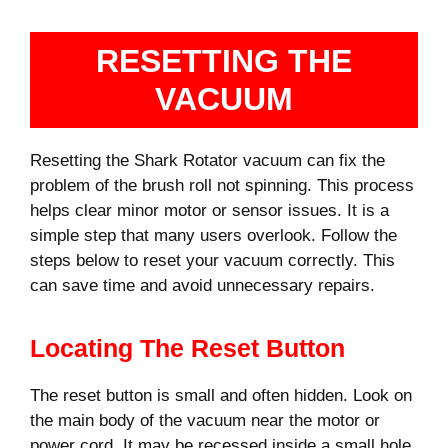
RESETTING THE
VACUUM
Resetting the Shark Rotator vacuum can fix the
problem of the brush roll not spinning. This process
helps clear minor motor or sensor issues. It is a
simple step that many users overlook. Follow the
steps below to reset your vacuum correctly. This
can save time and avoid unnecessary repairs.
Locating The Reset Button
The reset button is small and often hidden. Look on
the main body of the vacuum near the motor or
power cord. It may be recessed inside a small hole.