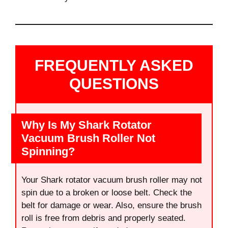
FREQUENTLY ASKED
QUESTIONS
Why Is My Shark Rotator
Vacuum Brush Roller Not
Spinning?
Your Shark rotator vacuum brush roller may not
spin due to a broken or loose belt. Check the
belt for damage or wear. Also, ensure the brush
roll is free from debris and properly seated.