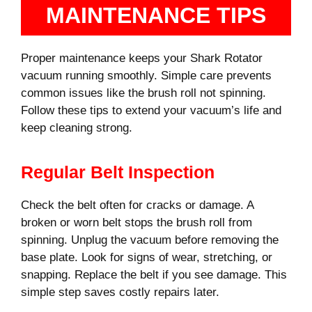
MAINTENANCE TIPS
Proper maintenance keeps your Shark Rotator
vacuum running smoothly. Simple care prevents
common issues like the brush roll not spinning.
Follow these tips to extend your vacuum’s life and
keep cleaning strong.
Regular Belt Inspection
Check the belt often for cracks or damage. A
broken or worn belt stops the brush roll from
spinning. Unplug the vacuum before removing the
base plate. Look for signs of wear, stretching, or
snapping. Replace the belt if you see damage. This
simple step saves costly repairs later.