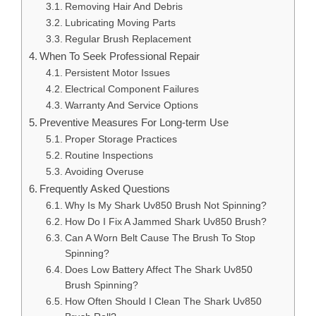
Removing Hair And Debris
Lubricating Moving Parts
Regular Brush Replacement
When To Seek Professional Repair
Persistent Motor Issues
Electrical Component Failures
Warranty And Service Options
Preventive Measures For Long-term Use
Proper Storage Practices
Routine Inspections
Avoiding Overuse
Frequently Asked Questions
Why Is My Shark Uv850 Brush Not Spinning?
How Do I Fix A Jammed Shark Uv850 Brush?
Can A Worn Belt Cause The Brush To Stop
Spinning?
Does Low Battery Affect The Shark Uv850
Brush Spinning?
How Often Should I Clean The Shark Uv850