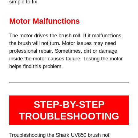
simple to fix.
Motor Malfunctions
The motor drives the brush roll. If it malfunctions,
the brush will not turn. Motor issues may need
professional repair. Sometimes, dirt or damage
inside the motor causes failure. Testing the motor
helps find this problem.
STEP-BY-STEP
TROUBLESHOOTING
Troubleshooting the Shark UV850 brush not