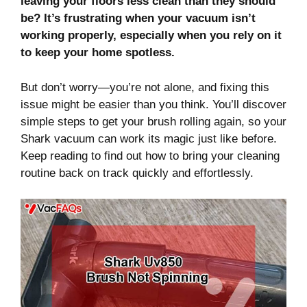
leaving your floors less clean than they should
be? It’s frustrating when your vacuum isn’t
working properly, especially when you rely on it
to keep your home spotless.
But don’t worry—you’re not alone, and fixing this
issue might be easier than you think. You’ll discover
simple steps to get your brush rolling again, so your
Shark vacuum can work its magic just like before.
Keep reading to find out how to bring your cleaning
routine back on track quickly and effortlessly.