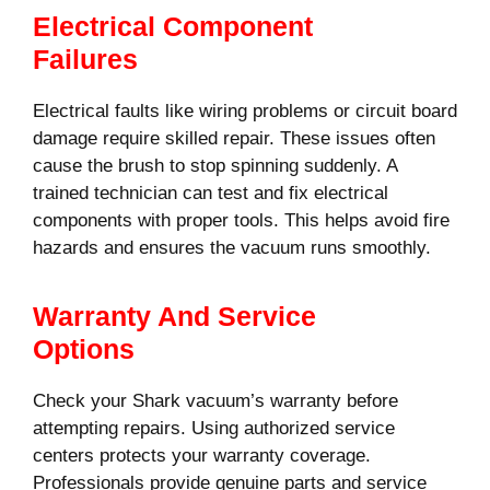
Electrical Component
Failures
Electrical faults like wiring problems or circuit board
damage require skilled repair. These issues often
cause the brush to stop spinning suddenly. A
trained technician can test and fix electrical
components with proper tools. This helps avoid fire
hazards and ensures the vacuum runs smoothly.
Warranty And Service
Options
Check your Shark vacuum’s warranty before
attempting repairs. Using authorized service
centers protects your warranty coverage.
Professionals provide genuine parts and service