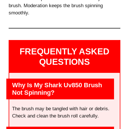
brush. Moderation keeps the brush spinning
smoothly.
FREQUENTLY ASKED
QUESTIONS
Why Is My Shark Uv850 Brush
Not Spinning?
The brush may be tangled with hair or debris.
Check and clean the brush roll carefully.