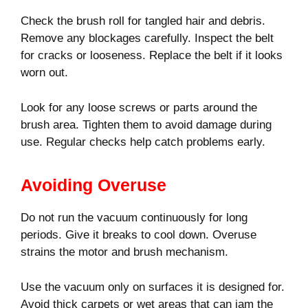
Check the brush roll for tangled hair and debris.
Remove any blockages carefully. Inspect the belt
for cracks or looseness. Replace the belt if it looks
worn out.
Look for any loose screws or parts around the
brush area. Tighten them to avoid damage during
use. Regular checks help catch problems early.
Avoiding Overuse
Do not run the vacuum continuously for long
periods. Give it breaks to cool down. Overuse
strains the motor and brush mechanism.
Use the vacuum only on surfaces it is designed for.
Avoid thick carpets or wet areas that can jam the