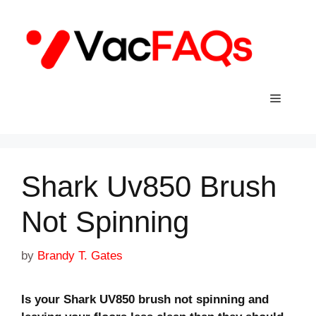
Skip
to
content
Menu
Shark Uv850 Brush
Not Spinning
by
Brandy T. Gates
Is your Shark UV850 brush not spinning and