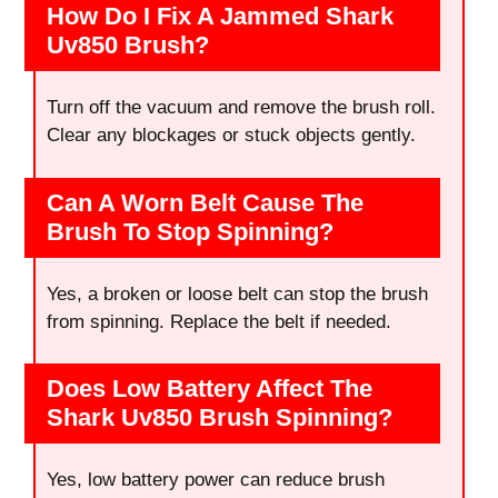
How Do I Fix A Jammed Shark
Uv850 Brush?
Turn off the vacuum and remove the brush roll.
Clear any blockages or stuck objects gently.
Can A Worn Belt Cause The
Brush To Stop Spinning?
Yes, a broken or loose belt can stop the brush
from spinning. Replace the belt if needed.
Does Low Battery Affect The
Shark Uv850 Brush Spinning?
Yes, low battery power can reduce brush