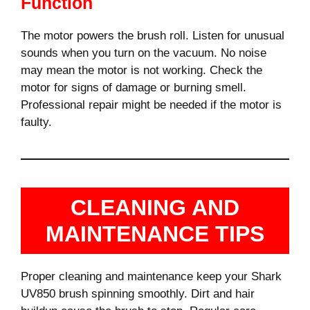
Function
The motor powers the brush roll. Listen for unusual
sounds when you turn on the vacuum. No noise
may mean the motor is not working. Check the
motor for signs of damage or burning smell.
Professional repair might be needed if the motor is
faulty.
CLEANING AND
MAINTENANCE TIPS
Proper cleaning and maintenance keep your Shark
UV850 brush spinning smoothly. Dirt and hair