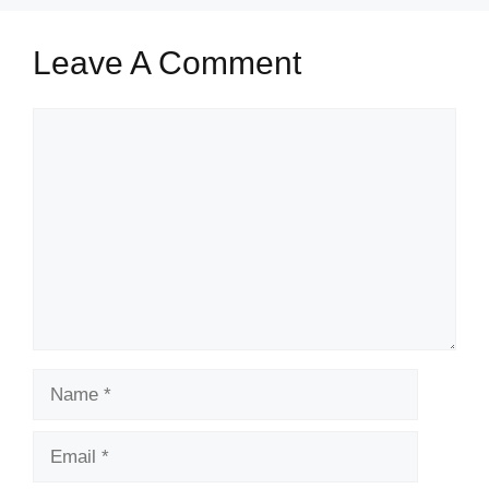
Leave A Comment
Comment
Name
Email