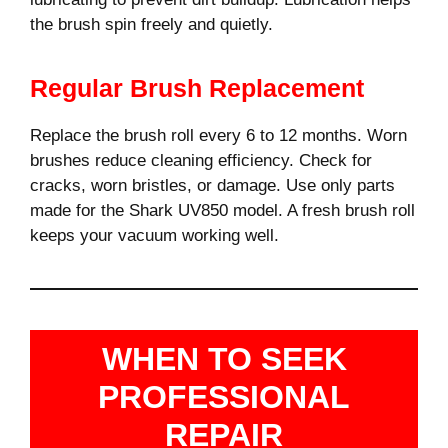
the brush spin freely and quietly.
Regular Brush Replacement
Replace the brush roll every 6 to 12 months. Worn
brushes reduce cleaning efficiency. Check for
cracks, worn bristles, or damage. Use only parts
made for the Shark UV850 model. A fresh brush roll
keeps your vacuum working well.
WHEN TO SEEK
PROFESSIONAL
REPAIR