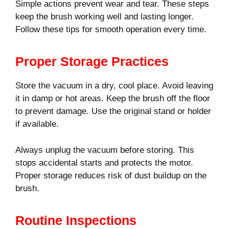
Simple actions prevent wear and tear. These steps
keep the brush working well and lasting longer.
Follow these tips for smooth operation every time.
Proper Storage Practices
Store the vacuum in a dry, cool place. Avoid leaving
it in damp or hot areas. Keep the brush off the floor
to prevent damage. Use the original stand or holder
if available.
Always unplug the vacuum before storing. This
stops accidental starts and protects the motor.
Proper storage reduces risk of dust buildup on the
brush.
Routine Inspections