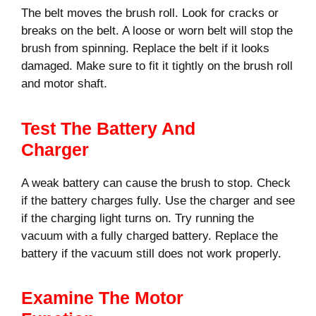
The belt moves the brush roll. Look for cracks or
breaks on the belt. A loose or worn belt will stop the
brush from spinning. Replace the belt if it looks
damaged. Make sure to fit it tightly on the brush roll
and motor shaft.
Test The Battery And
Charger
A weak battery can cause the brush to stop. Check
if the battery charges fully. Use the charger and see
if the charging light turns on. Try running the
vacuum with a fully charged battery. Replace the
battery if the vacuum still does not work properly.
Examine The Motor