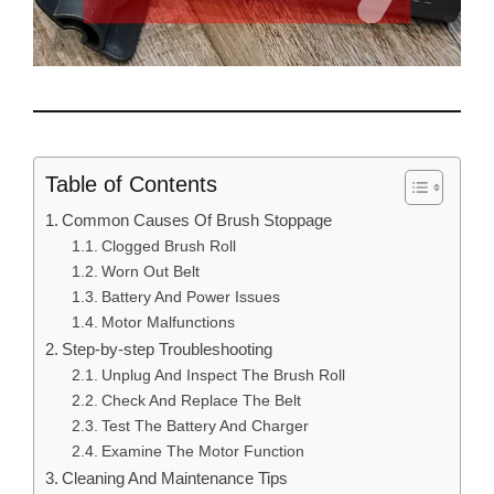
Table of Contents
Common Causes Of Brush Stoppage
Clogged Brush Roll
Worn Out Belt
Battery And Power Issues
Motor Malfunctions
Step-by-step Troubleshooting
Unplug And Inspect The Brush Roll
Check And Replace The Belt
Test The Battery And Charger
Examine The Motor Function
Cleaning And Maintenance Tips