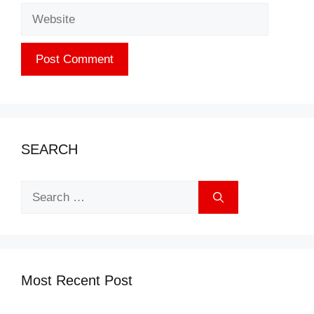
Website
SEARCH
Search
for:
Most Recent Post