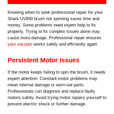
Knowing when to seek professional repair for your
Shark UV850 brush not spinning saves time and
money. Some problems need expert help to fix
properly. Trying to fix complex issues alone may
cause more damage. Professional repair ensures
your vacuum
works safely and efficiently again.
Persistent Motor Issues
If the motor keeps failing to spin the brush, it needs
expert attention. Constant motor problems may
mean internal damage or worn-out parts.
Professionals can diagnose and replace faulty
motors safely. Avoid trying motor repairs yourself to
prevent electric shock or further damage.