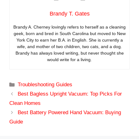
Brandy T. Gates
Brandy A. Cherney lovingly refers to herself as a cleaning
geek, born and bred in South Carolina but moved to New
York City to earn her B.A. in English. She is currently a
wife, and mother of two children, two cats, and a dog.
Brandy has always loved writing, but never thought she
would write for a living.
Categories
Troubleshooting Guides
Best Bagless Upright Vacuum: Top Picks For
Clean Homes
Best Battery Powered Hand Vacuum: Buying
Guide