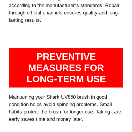
according to the manufacturer’s standards. Repair
through official channels ensures quality and long-
lasting results.
PREVENTIVE
MEASURES FOR
LONG-TERM USE
Maintaining your Shark UV850 brush in good
condition helps avoid spinning problems. Small
habits protect the brush for longer use. Taking care
early saves time and money later.