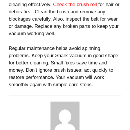
cleaning effectively.
Check the brush roll
for hair or
debris first. Clean the brush and remove any
blockages carefully. Also, inspect the belt for wear
or damage. Replace any broken parts to keep your
vacuum working well.
Regular maintenance helps avoid spinning
problems. Keep your Shark vacuum in good shape
for better cleaning. Small fixes save time and
money. Don’t ignore brush issues; act quickly to
restore performance. Your vacuum will work
smoothly again with simple care steps.