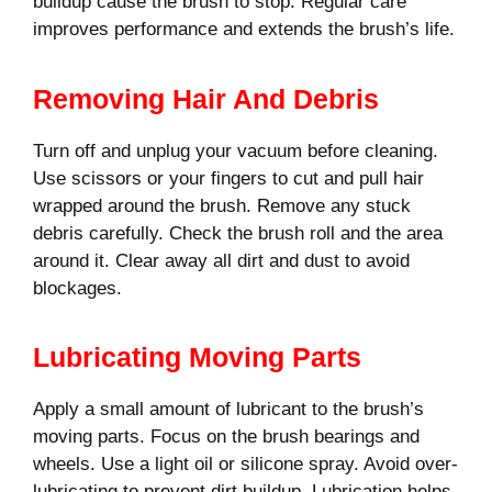
buildup cause the brush to stop. Regular care
improves performance and extends the brush’s life.
Removing Hair And Debris
Turn off and unplug your vacuum before cleaning.
Use scissors or your fingers to cut and pull hair
wrapped around the brush. Remove any stuck
debris carefully. Check the brush roll and the area
around it. Clear away all dirt and dust to avoid
blockages.
Lubricating Moving Parts
Apply a small amount of lubricant to the brush’s
moving parts. Focus on the brush bearings and
wheels. Use a light oil or silicone spray. Avoid over-
lubricating to prevent dirt buildup. Lubrication helps