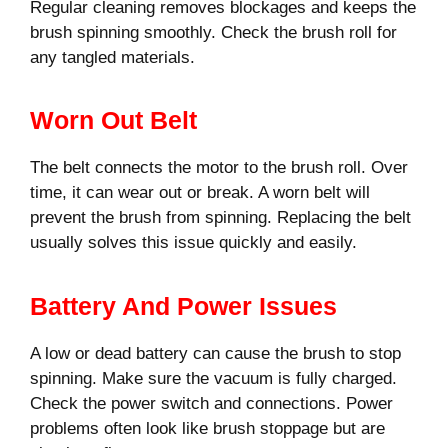
Regular cleaning removes blockages and keeps the
brush spinning smoothly. Check the brush roll for
any tangled materials.
Worn Out Belt
The belt connects the motor to the brush roll. Over
time, it can wear out or break. A worn belt will
prevent the brush from spinning. Replacing the belt
usually solves this issue quickly and easily.
Battery And Power Issues
A low or dead battery can cause the brush to stop
spinning. Make sure the vacuum is fully charged.
Check the power switch and connections. Power
problems often look like brush stoppage but are