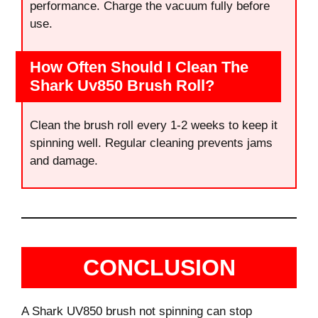
performance. Charge the vacuum fully before
use.
How Often Should I Clean The
Shark Uv850 Brush Roll?
Clean the brush roll every 1-2 weeks to keep it
spinning well. Regular cleaning prevents jams
and damage.
CONCLUSION
A Shark UV850 brush not spinning can stop