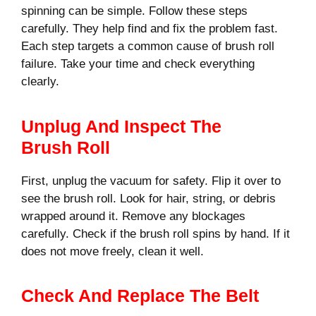
spinning can be simple. Follow these steps
carefully. They help find and fix the problem fast.
Each step targets a common cause of brush roll
failure. Take your time and check everything
clearly.
Unplug And Inspect The
Brush Roll
First, unplug the vacuum for safety. Flip it over to
see the brush roll. Look for hair, string, or debris
wrapped around it. Remove any blockages
carefully. Check if the brush roll spins by hand. If it
does not move freely, clean it well.
Check And Replace The Belt