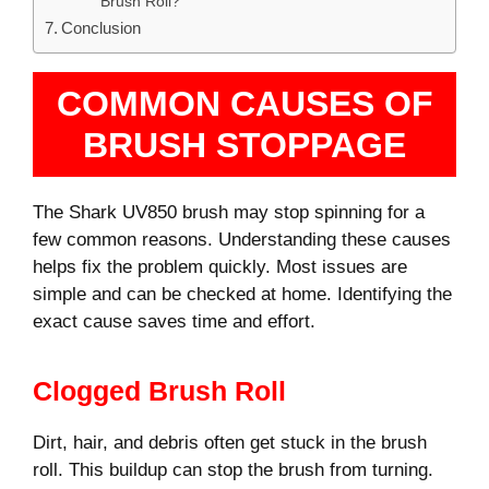
Brush Roll?
Conclusion
COMMON CAUSES OF
BRUSH STOPPAGE
The Shark UV850 brush may stop spinning for a
few common reasons. Understanding these causes
helps fix the problem quickly. Most issues are
simple and can be checked at home. Identifying the
exact cause saves time and effort.
Clogged Brush Roll
Dirt, hair, and debris often get stuck in the brush
roll. This buildup can stop the brush from turning.