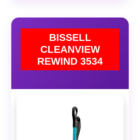
BISSELL
CLEANVIEW
REWIND 3534