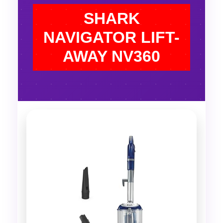
SHARK
NAVIGATOR LIFT-
AWAY NV360