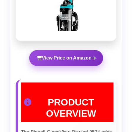
View Price on Amazon
PRODUCT
OVERVIEW