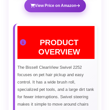
View Price on Amazon
PRODUCT
OVERVIEW
The Bissell CleanView Swivel 2252
focuses on pet hair pickup and easy
control. It has a wide brush roll,
specialized pet tools, and a large dirt tank
for fewer interruptions. Swivel steering
makes it simple to move around chairs