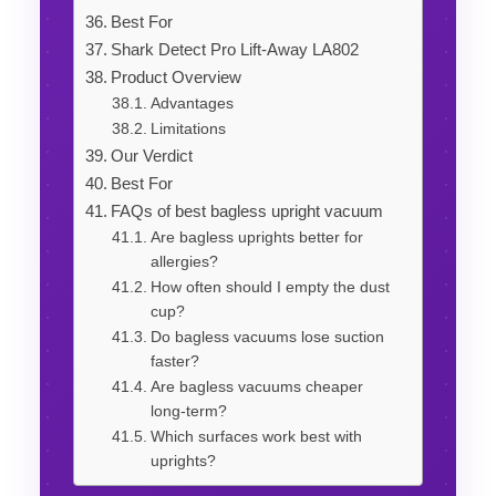
Best For
Shark Detect Pro Lift-Away LA802
Product Overview
Advantages
Limitations
Our Verdict
Best For
FAQs of best bagless upright vacuum
Are bagless uprights better for
allergies?
How often should I empty the dust
cup?
Do bagless vacuums lose suction
faster?
Are bagless vacuums cheaper
long-term?
Which surfaces work best with
uprights?