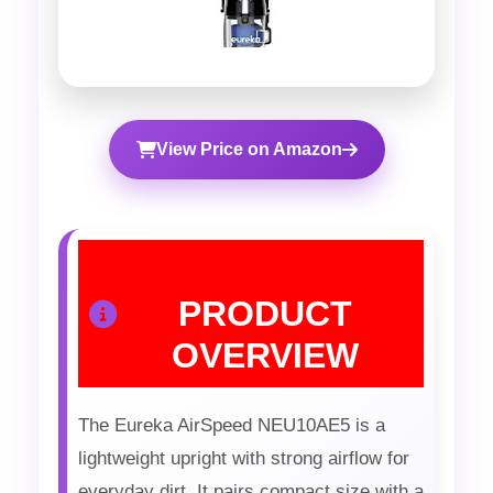
View Price on Amazon
PRODUCT
OVERVIEW
The Eureka AirSpeed NEU10AE5 is a
lightweight upright with strong airflow for
everyday dirt. It pairs compact size with a