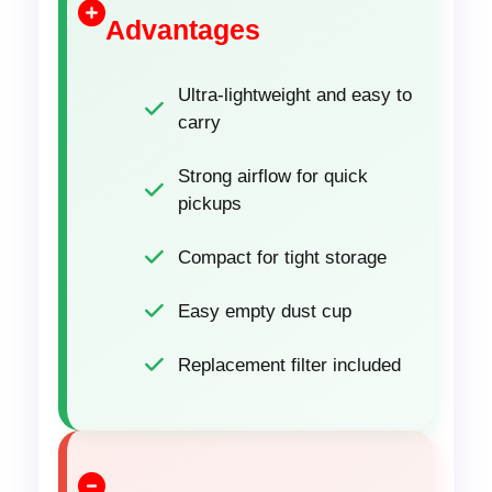
Advantages
Ultra-lightweight and easy to
carry
Strong airflow for quick
pickups
Compact for tight storage
Easy empty dust cup
Replacement filter included