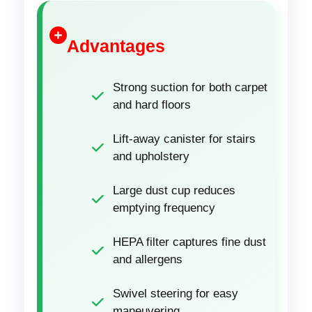
Advantages
Strong suction for both carpet
and hard floors
Lift-away canister for stairs
and upholstery
Large dust cup reduces
emptying frequency
HEPA filter captures fine dust
and allergens
Swivel steering for easy
maneuvering