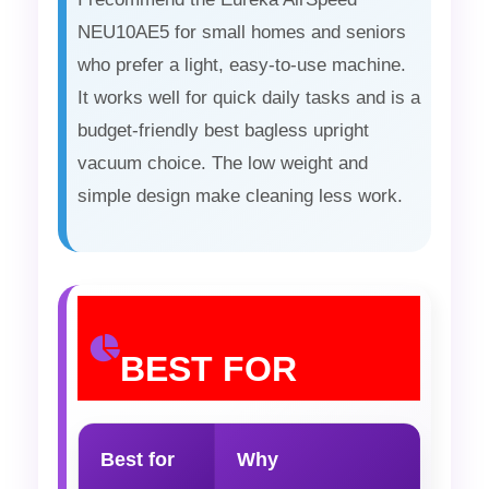
NEU10AE5 for small homes and seniors
who prefer a light, easy-to-use machine.
It works well for quick daily tasks and is a
budget-friendly best bagless upright
vacuum choice. The low weight and
simple design make cleaning less work.
BEST FOR
Best for
Why