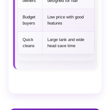
owners
designed for hair
Budget
Low price with good
buyers
features
Quick
Large tank and wide
cleans
head save time