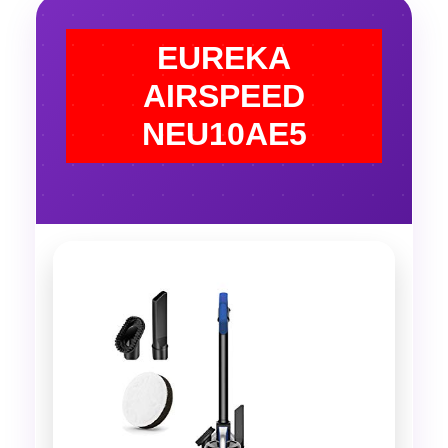
EUREKA
AIRSPEED
NEU10AE5