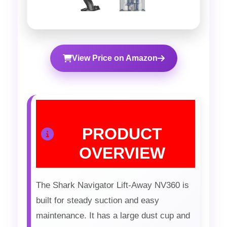
View Price on Amazon
PRODUCT
OVERVIEW
The Shark Navigator Lift-Away NV360 is
built for steady suction and easy
maintenance. It has a large dust cup and