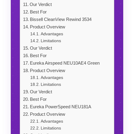
Our Verdict
Best For
Bissell CleanView Rewind 3534
Product Overview
Advantages
Limitations
Our Verdict
Best For
Eureka Airspeed NEU10AE4 Green
Product Overview
Advantages
Limitations
Our Verdict
Best For
Eureka PowerSpeed NEU181A
Product Overview
Advantages
Limitations