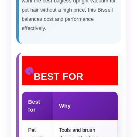
want the best bagless upright vacuum for
pet hair without a high price, this Bissell
balances cost and performance
effectively.
BEST FOR
Best
Why
for
Pet
Tools and brush