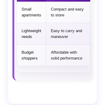
Small
Compact and easy
apartments
to store
Lightweight
Easy to carry and
needs
maneuver
Budget
Affordable with
shoppers
solid performance