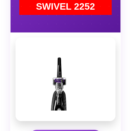
SWIVEL 2252