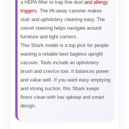
a HEPA filter to trap fine dust
and allergy
triggers
. The lift-away canister makes
stair and upholstery cleaning easy. The
swivel steering helps navigate around
furniture and tight corners.
This Shark model is a top pick for people
wanting a reliable best bagless upright
vacuum. Tools include an upholstery
brush and crevice tool. It balances power
and value well. If you want easy emptying
and strong suction, this Shark keeps
floors clean with low upkeep and smart
design.