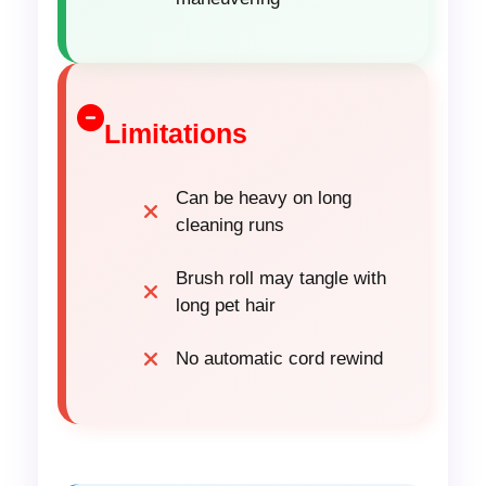
Limitations
Can be heavy on long
cleaning runs
Brush roll may tangle with
long pet hair
No automatic cord rewind