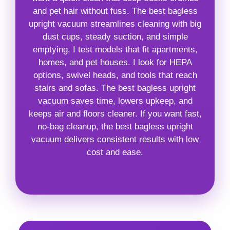
and pet hair without fuss. The best bagless
upright vacuum streamlines cleaning with big
dust cups, steady suction, and simple
emptying. I test models that fit apartments,
homes, and pet houses. I look for HEPA
options, swivel heads, and tools that reach
stairs and sofas. The best bagless upright
vacuum saves time, lowers upkeep, and
keeps air and floors cleaner. If you want fast,
no-bag cleanup, the best bagless upright
vacuum delivers consistent results with low
cost and ease.