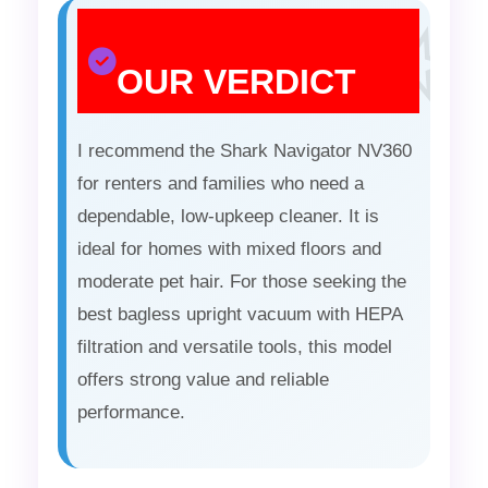
OUR VERDICT
I recommend the Shark Navigator NV360
for renters and families who need a
dependable, low-upkeep cleaner. It is
ideal for homes with mixed floors and
moderate pet hair. For those seeking the
best bagless upright vacuum with HEPA
filtration and versatile tools, this model
offers strong value and reliable
performance.