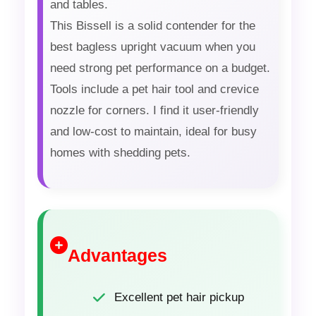
and tables.
This Bissell is a solid contender for the
best bagless upright vacuum when you
need strong pet performance on a budget.
Tools include a pet hair tool and crevice
nozzle for corners. I find it user-friendly
and low-cost to maintain, ideal for busy
homes with shedding pets.
Advantages
Excellent pet hair pickup