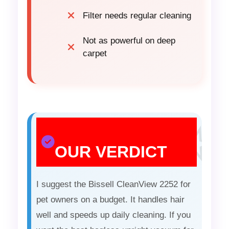
Filter needs regular cleaning
Not as powerful on deep
carpet
OUR VERDICT
I suggest the Bissell CleanView 2252 for
pet owners on a budget. It handles hair
well and speeds up daily cleaning. If you