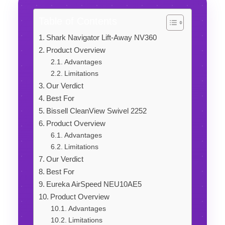
Table of Contents
Shark Navigator Lift-Away NV360
Product Overview
Advantages
Limitations
Our Verdict
Best For
Bissell CleanView Swivel 2252
Product Overview
Advantages
Limitations
Our Verdict
Best For
Eureka AirSpeed NEU10AE5
Product Overview
Advantages
Limitations