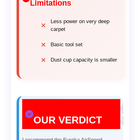
Limitations
Less power on very deep
carpet
Basic tool set
Dust cup capacity is smaller
OUR VERDICT
I recommend the Eureka AirSpeed