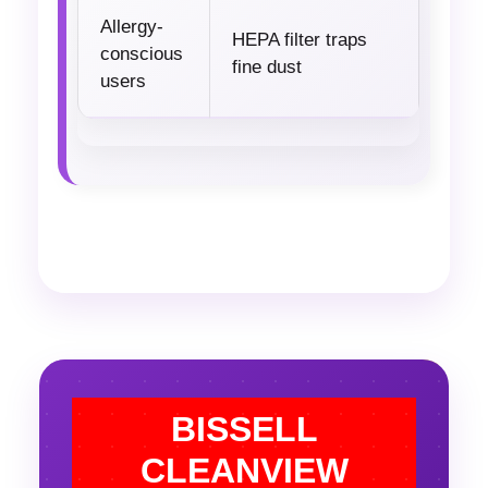
Allergy-
HEPA filter traps
conscious
fine dust
users
BISSELL
CLEANVIEW