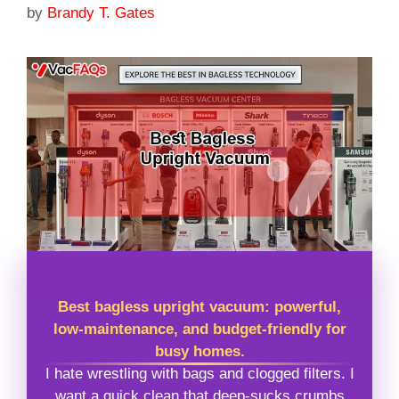
by
Brandy T. Gates
Best bagless upright vacuum: powerful,
low-maintenance, and budget-friendly for
busy homes.
I hate wrestling with bags and clogged filters. I
want a quick clean that deep-sucks crumbs