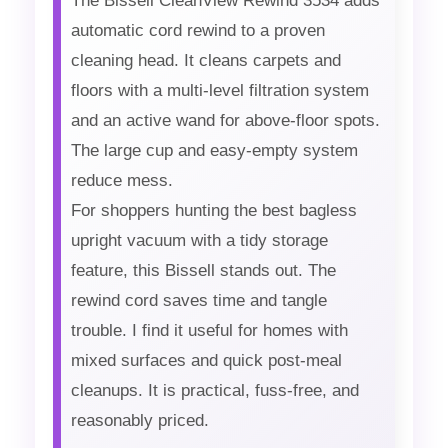
The Bissell CleanView Rewind 3534 adds
automatic cord rewind to a proven
cleaning head. It cleans carpets and
floors with a multi-level filtration system
and an active wand for above-floor spots.
The large cup and easy-empty system
reduce mess.
For shoppers hunting the best bagless
upright vacuum with a tidy storage
feature, this Bissell stands out. The
rewind cord saves time and tangle
trouble. I find it useful for homes with
mixed surfaces and quick post-meal
cleanups. It is practical, fuss-free, and
reasonably priced.