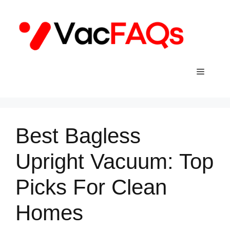
Skip
to
content
Menu
Best Bagless
Upright Vacuum: Top
Picks For Clean
Homes