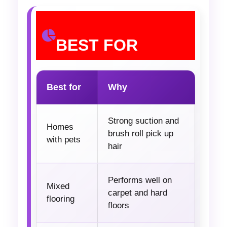
BEST FOR
Best for
Why
Strong suction and
Homes
brush roll pick up
with pets
hair
Performs well on
Mixed
carpet and hard
flooring
floors