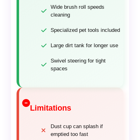
Wide brush roll speeds
cleaning
Specialized pet tools included
Large dirt tank for longer use
Swivel steering for tight
spaces
Limitations
Dust cup can splash if
emptied too fast