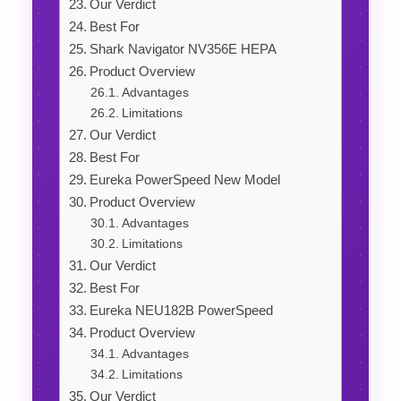
Our Verdict
Best For
Shark Navigator NV356E HEPA
Product Overview
Advantages
Limitations
Our Verdict
Best For
Eureka PowerSpeed New Model
Product Overview
Advantages
Limitations
Our Verdict
Best For
Eureka NEU182B PowerSpeed
Product Overview
Advantages
Limitations
Our Verdict