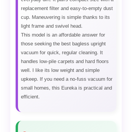
replacement filter and easy-to-empty dust
cup. Maneuvering is simple thanks to its
light frame and swivel head.
This model is an affordable answer for
those seeking the best bagless upright
vacuum for quick, regular cleaning. It
handles low-pile carpets and hard floors
well. I like its low weight and simple
upkeep. If you need a no-fuss vacuum for
small homes, this Eureka is practical and
efficient.