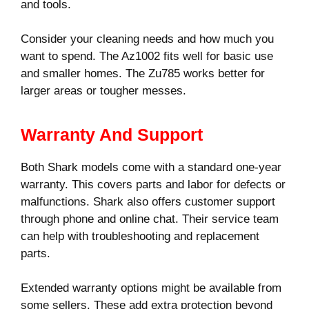
and tools.
Consider your cleaning needs and how much you
want to spend. The Az1002 fits well for basic use
and smaller homes. The Zu785 works better for
larger areas or tougher messes.
Warranty And Support
Both Shark models come with a standard one-year
warranty. This covers parts and labor for defects or
malfunctions. Shark also offers customer support
through phone and online chat. Their service team
can help with troubleshooting and replacement
parts.
Extended warranty options might be available from
some sellers. These add extra protection beyond