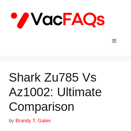
Skip
to
content
Menu
Shark Zu785 Vs
Az1002: Ultimate
Comparison
by
Brandy T. Gates