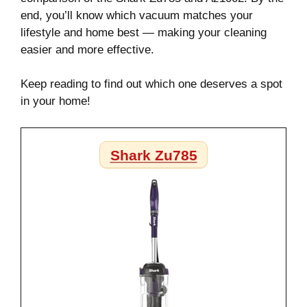
end, you’ll know which vacuum matches your
lifestyle and home best — making your cleaning
easier and more effective.
Keep reading to find out which one deserves a spot
in your home!
Shark Zu785