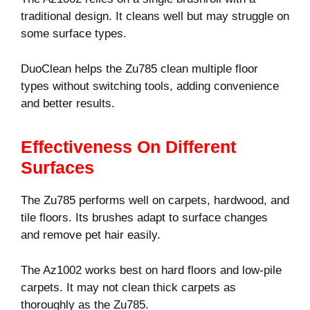
traditional design. It cleans well but may struggle on
some surface types.
DuoClean helps the Zu785 clean multiple floor
types without switching tools, adding convenience
and better results.
Effectiveness On Different
Surfaces
The Zu785 performs well on carpets, hardwood, and
tile floors. Its brushes adapt to surface changes
and remove pet hair easily.
The Az1002 works best on hard floors and low-pile
carpets. It may not clean thick carpets as
thoroughly as the Zu785.