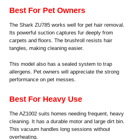
Best For Pet Owners
The Shark ZU785 works well for pet hair removal.
Its powerful suction captures fur deeply from
carpets and floors. The brushroll resists hair
tangles, making cleaning easier.
This model also has a sealed system to trap
allergens. Pet owners will appreciate the strong
performance on pet messes.
Best For Heavy Use
The AZ1002 suits homes needing frequent, heavy
cleaning. It has a durable motor and large dirt bin.
This vacuum handles long sessions without
overheating.