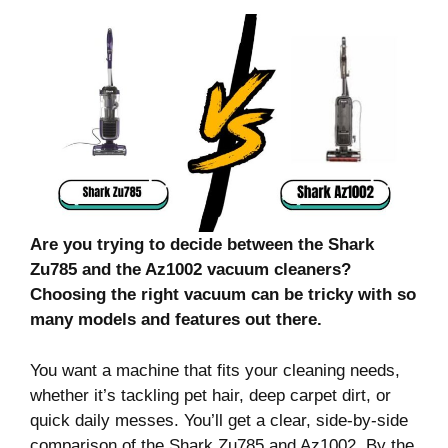
Are you trying to decide between the Shark
Zu785 and the Az1002 vacuum cleaners?
Choosing the right vacuum can be tricky with so
many models and features out there.
You want a machine that fits your cleaning needs,
whether it’s tackling pet hair, deep carpet dirt, or
quick daily messes. You’ll get a clear, side-by-side
comparison of the Shark Zu785 and Az1002. By the