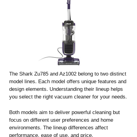
The Shark Zu785 and Az1002 belong to two distinct
model lines. Each model offers unique features and
design elements. Understanding their lineup helps
you select the right vacuum cleaner for your needs.
Both models aim to deliver powerful cleaning but
focus on different user preferences and home
environments. The lineup differences affect
performance, ease of use, and price.