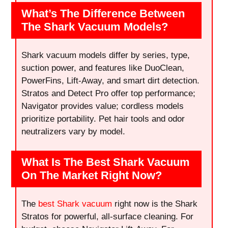
What’s The Difference Between
The Shark Vacuum Models?
Shark vacuum models differ by series, type,
suction power, and features like DuoClean,
PowerFins, Lift-Away, and smart dirt detection.
Stratos and Detect Pro offer top performance;
Navigator provides value; cordless models
prioritize portability. Pet hair tools and odor
neutralizers vary by model.
What Is The Best Shark Vacuum
On The Market Right Now?
The
best Shark vacuum
right now is the Shark
Stratos for powerful, all-surface cleaning. For