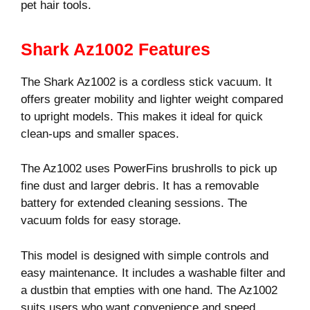
pet hair tools.
Shark Az1002 Features
The Shark Az1002 is a cordless stick vacuum. It
offers greater mobility and lighter weight compared
to upright models. This makes it ideal for quick
clean-ups and smaller spaces.
The Az1002 uses PowerFins brushrolls to pick up
fine dust and larger debris. It has a removable
battery for extended cleaning sessions. The
vacuum folds for easy storage.
This model is designed with simple controls and
easy maintenance. It includes a washable filter and
a dustbin that empties with one hand. The Az1002
suits users who want convenience and speed.