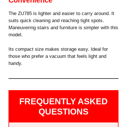
Convenience
The ZU785 is lighter and easier to carry around. It
suits quick cleaning and reaching tight spots.
Maneuvering stairs and furniture is simpler with this
model.
Its compact size makes storage easy. Ideal for
those who prefer a vacuum that feels light and
handy.
FREQUENTLY ASKED
QUESTIONS