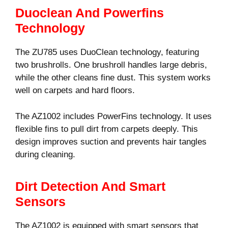
Duoclean And Powerfins
Technology
The ZU785 uses DuoClean technology, featuring
two brushrolls. One brushroll handles large debris,
while the other cleans fine dust. This system works
well on carpets and hard floors.
The AZ1002 includes PowerFins technology. It uses
flexible fins to pull dirt from carpets deeply. This
design improves suction and prevents hair tangles
during cleaning.
Dirt Detection And Smart
Sensors
The AZ1002 is equipped with smart sensors that