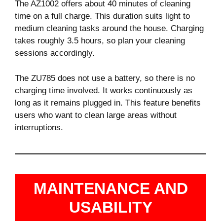
The AZ1002 offers about 40 minutes of cleaning
time on a full charge. This duration suits light to
medium cleaning tasks around the house. Charging
takes roughly 3.5 hours, so plan your cleaning
sessions accordingly.
The ZU785 does not use a battery, so there is no
charging time involved. It works continuously as
long as it remains plugged in. This feature benefits
users who want to clean large areas without
interruptions.
MAINTENANCE AND
USABILITY