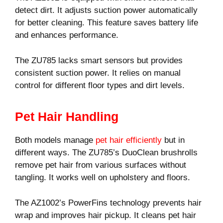
detect dirt. It adjusts suction power automatically
for better cleaning. This feature saves battery life
and enhances performance.
The ZU785 lacks smart sensors but provides
consistent suction power. It relies on manual
control for different floor types and dirt levels.
Pet Hair Handling
Both models manage
pet hair efficiently
but in
different ways. The ZU785’s DuoClean brushrolls
remove pet hair from various surfaces without
tangling. It works well on upholstery and floors.
The AZ1002’s PowerFins technology prevents hair
wrap and improves hair pickup. It cleans pet hair