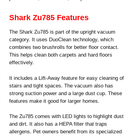
Shark Zu785 Features
The Shark Zu785 is part of the upright vacuum
category. It uses DuoClean technology, which
combines two brushrolls for better floor contact.
This helps clean both carpets and hard floors
effectively.
It includes a Lift-Away feature for easy cleaning of
stairs and tight spaces. The vacuum also has
strong suction power and a large dust cup. These
features make it good for larger homes.
The Zu785 comes with LED lights to highlight dust
and dirt. It also has a HEPA filter that traps
allergens. Pet owners benefit from its specialized