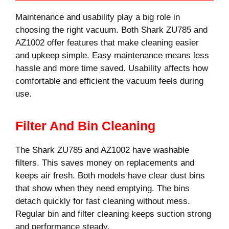
Maintenance and usability play a big role in
choosing the right vacuum. Both Shark ZU785 and
AZ1002 offer features that make cleaning easier
and upkeep simple. Easy maintenance means less
hassle and more time saved. Usability affects how
comfortable and efficient the vacuum feels during
use.
Filter And Bin Cleaning
The Shark ZU785 and AZ1002 have washable
filters. This saves money on replacements and
keeps air fresh. Both models have clear dust bins
that show when they need emptying. The bins
detach quickly for fast cleaning without mess.
Regular bin and filter cleaning keeps suction strong
and performance steady.