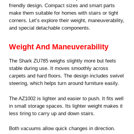
friendly design. Compact sizes and smart parts
make them suitable for homes with stairs or tight
corners. Let’s explore their weight, maneuverability,
and special detachable components.
Weight And Maneuverability
The Shark ZU785 weighs slightly more but feels
stable during use. It moves smoothly across
carpets and hard floors. The design includes swivel
steering, which helps turn around furniture easily.
The AZ1002 is lighter and easier to push. It fits well
in small storage spaces. Its lighter weight makes it
less tiring to carry up and down stairs.
Both vacuums allow quick changes in direction.