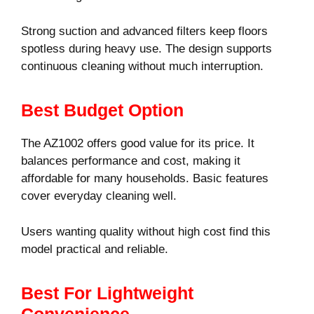
Strong suction and advanced filters keep floors
spotless during heavy use. The design supports
continuous cleaning without much interruption.
Best Budget Option
The AZ1002 offers good value for its price. It
balances performance and cost, making it
affordable for many households. Basic features
cover everyday cleaning well.
Users wanting quality without high cost find this
model practical and reliable.
Best For Lightweight