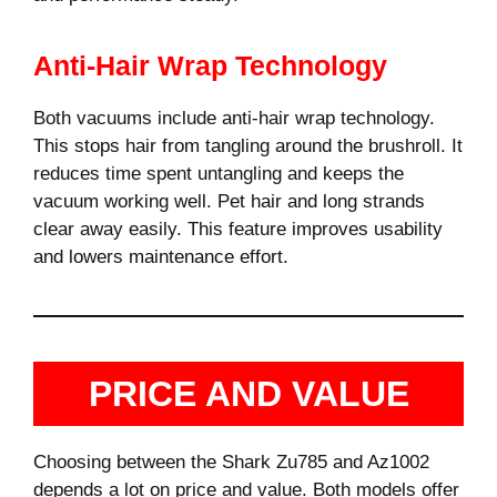
Anti-Hair Wrap Technology
Both vacuums include anti-hair wrap technology.
This stops hair from tangling around the brushroll. It
reduces time spent untangling and keeps the
vacuum working well. Pet hair and long strands
clear away easily. This feature improves usability
and lowers maintenance effort.
PRICE AND VALUE
Choosing between the Shark Zu785 and Az1002
depends a lot on price and value. Both models offer