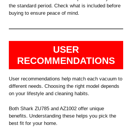
the standard period. Check what is included before
buying to ensure peace of mind.
USER
RECOMMENDATIONS
User recommendations help match each vacuum to
different needs. Choosing the right model depends
on your lifestyle and cleaning habits.
Both Shark ZU785 and AZ1002 offer unique
benefits. Understanding these helps you pick the
best fit for your home.