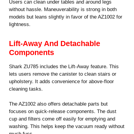
Users can clean under tables and around legs
without hassle. Maneuverability is strong in both
models but leans slightly in favor of the AZ1002 for
lightness.
Lift-Away And Detachable
Components
Shark ZU785 includes the Lift-Away feature. This
lets users remove the canister to clean stairs or
upholstery. It adds convenience for above-floor
cleaning tasks.
The AZ1002 also offers detachable parts but
focuses on quick-release components. The dust
cup and filters come off easily for emptying and
washing. This helps keep the vacuum ready without
much fuss.