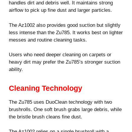
handles dirt and debris well. It maintains strong
airflow to pick up fine dust and larger particles.
The Az1002 also provides good suction but slightly
less intense than the Zu785. It works best on lighter
messes and routine cleaning tasks.
Users who need deeper cleaning on carpets or
heavy dirt may prefer the Zu785’s stronger suction
ability.
Cleaning Technology
The Zu785 uses DuoClean technology with two
brushrolls. One soft brush grabs large debris, while
the bristle brush cleans fine dust.
The Az1002 relies on a single brushroll with a