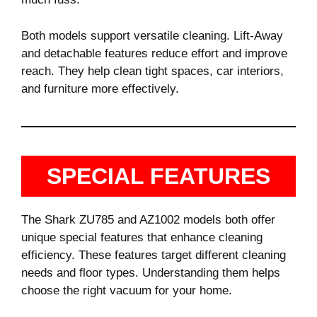
Both models support versatile cleaning. Lift-Away
and detachable features reduce effort and improve
reach. They help clean tight spaces, car interiors,
and furniture more effectively.
SPECIAL FEATURES
The Shark ZU785 and AZ1002 models both offer
unique special features that enhance cleaning
efficiency. These features target different cleaning
needs and floor types. Understanding them helps
choose the right vacuum for your home.