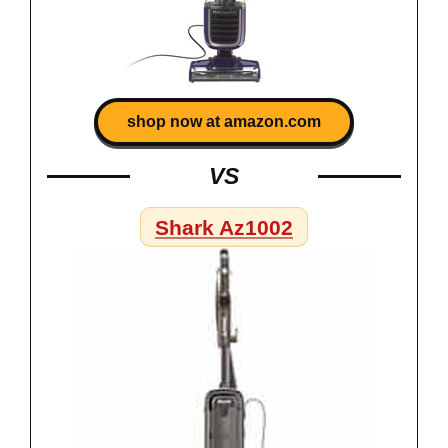
shop now at amazon.com
VS
Shark Az1002