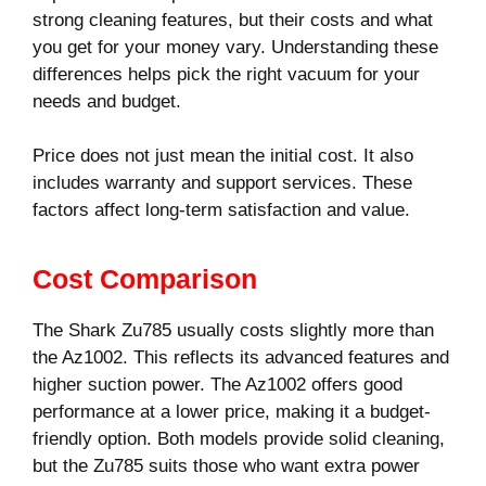
strong cleaning features, but their costs and what
you get for your money vary. Understanding these
differences helps pick the right vacuum for your
needs and budget.
Price does not just mean the initial cost. It also
includes warranty and support services. These
factors affect long-term satisfaction and value.
Cost Comparison
The Shark Zu785 usually costs slightly more than
the Az1002. This reflects its advanced features and
higher suction power. The Az1002 offers good
performance at a lower price, making it a budget-
friendly option. Both models provide solid cleaning,
but the Zu785 suits those who want extra power