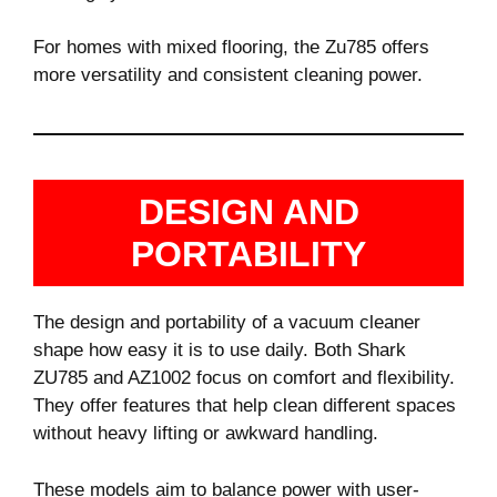
For homes with mixed flooring, the Zu785 offers
more versatility and consistent cleaning power.
DESIGN AND
PORTABILITY
The design and portability of a vacuum cleaner
shape how easy it is to use daily. Both Shark
ZU785 and AZ1002 focus on comfort and flexibility.
They offer features that help clean different spaces
without heavy lifting or awkward handling.
These models aim to balance power with user-