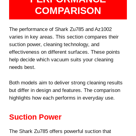
COMPARISON
The performance of Shark Zu785 and Az1002
varies in key areas. This section compares their
suction power, cleaning technology, and
effectiveness on different surfaces. These points
help decide which vacuum suits your cleaning
needs best.
Both models aim to deliver strong cleaning results
but differ in design and features. The comparison
highlights how each performs in everyday use.
Suction Power
The Shark Zu785 offers powerful suction that