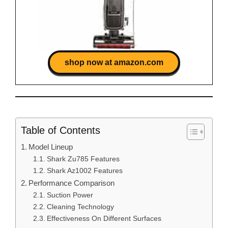
shop now at amazon.com
Table of Contents
Model Lineup
Shark Zu785 Features
Shark Az1002 Features
Performance Comparison
Suction Power
Cleaning Technology
Effectiveness On Different Surfaces