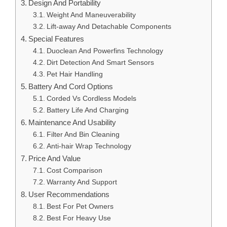
Design And Portability
Weight And Maneuverability
Lift-away And Detachable Components
Special Features
Duoclean And Powerfins Technology
Dirt Detection And Smart Sensors
Pet Hair Handling
Battery And Cord Options
Corded Vs Cordless Models
Battery Life And Charging
Maintenance And Usability
Filter And Bin Cleaning
Anti-hair Wrap Technology
Price And Value
Cost Comparison
Warranty And Support
User Recommendations
Best For Pet Owners
Best For Heavy Use