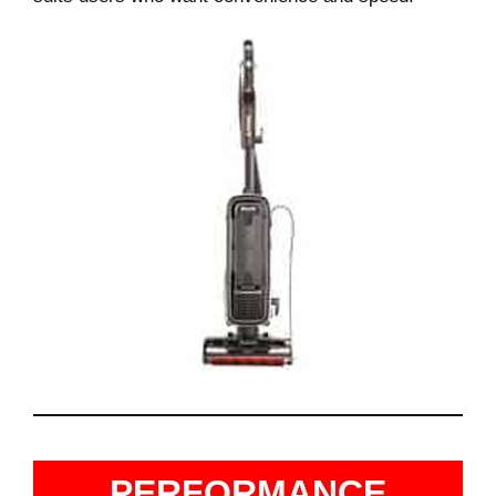
PERFORMANCE