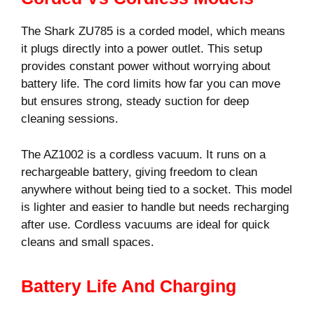
The Shark ZU785 is a corded model, which means
it plugs directly into a power outlet. This setup
provides constant power without worrying about
battery life. The cord limits how far you can move
but ensures strong, steady suction for deep
cleaning sessions.
The AZ1002 is a cordless vacuum. It runs on a
rechargeable battery, giving freedom to clean
anywhere without being tied to a socket. This model
is lighter and easier to handle but needs recharging
after use. Cordless vacuums are ideal for quick
cleans and small spaces.
Battery Life And Charging