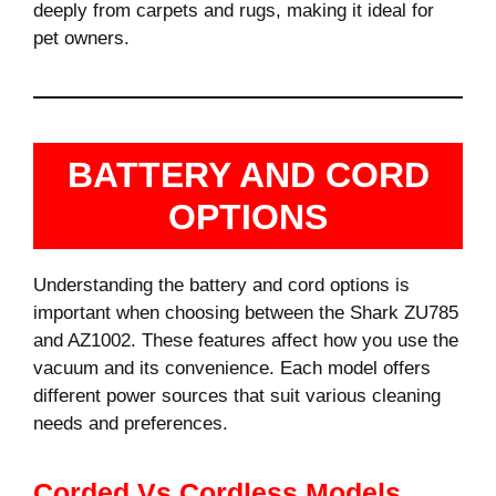
deeply from carpets and rugs, making it ideal for
pet owners.
BATTERY AND CORD
OPTIONS
Understanding the battery and cord options is
important when choosing between the Shark ZU785
and AZ1002. These features affect how you use the
vacuum and its convenience. Each model offers
different power sources that suit various cleaning
needs and preferences.
Corded Vs Cordless Models