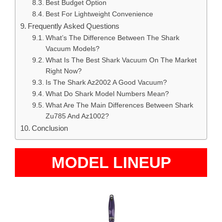
Best Budget Option
Best For Lightweight Convenience
Frequently Asked Questions
What’s The Difference Between The Shark
Vacuum Models?
What Is The Best Shark Vacuum On The Market
Right Now?
Is The Shark Az2002 A Good Vacuum?
What Do Shark Model Numbers Mean?
What Are The Main Differences Between Shark
Zu785 And Az1002?
Conclusion
MODEL LINEUP