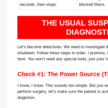
seconds, then stops.
blocked filters.
THE USUAL SUS
DIAGNOST
Let’s become detectives. We need to investigate th
shutdown. Follow these steps in order. I promise, 
here. You won’t need any special tools, just your 
Check #1: The Power Source (T
I know, I know. This sounds too simple. But you w
perform surgery, let’s make sure the patient is actu
diagnosis.