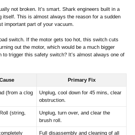
ly not broken. It’s smart. Shark engineers built in a
g itself. This is almost always the reason for a sudden
ost important part of your vacuum.
ad switch. If the motor gets too hot, this switch cuts
burning out the motor, which would be a much bigger
o trigger this safety switch? It’s almost always one of
 Cause
Primary Fix
d (from a clog
Unplug, cool down for 45 mins, clear
obstruction.
ll (string,
Unplug, turn over, and clear the
brush roll.
completely
Full disassembly and cleaning of all