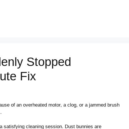
enly Stopped
ute Fix
use of an overheated motor, a clog, or a jammed brush
.
 a satisfying cleaning session. Dust bunnies are