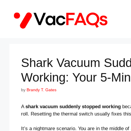
Skip
to
content
Shark Vacuum Sudd
Working: Your 5-Min
by
Brandy T. Gates
A
shark vacuum suddenly stopped working
beca
roll. Resetting the thermal switch usually fixes this
It’s a nightmare scenario. You are in the middle of