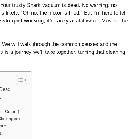
. Your trusty Shark vacuum is dead. No warning, no
s likely, “Oh no, the motor is fried.” But I’m here to tell
y stopped working
, it’s rarely a fatal issue. Most of the
ry. We will walk through the common causes and the
s is a journey we’ll take together, turning that cleaning
 Dead
t
n Culprit)
Blockages)
are)
)