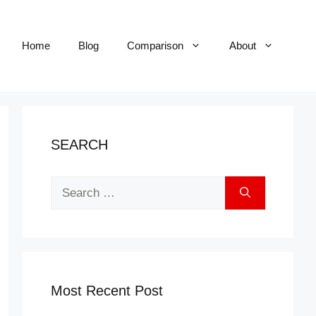
Home
Blog
Comparison
About
SEARCH
Search
for:
Most Recent Post