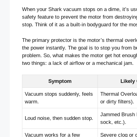
When your Shark vacuum stops on a dime, it’s usual
safety feature to prevent the motor from destroyin
stop. Think of it as a built-in bodyguard for the m
The primary protector is the motor’s thermal overlo
the power instantly. The goal is to stop you from 
problem. So, what makes the motor get hot enough t
two things: a lack of airflow or a mechanical jam.
Symptom
Likely
Vacuum stops suddenly, feels
Thermal Overloa
warm.
or dirty filters).
Jammed Brush Ro
Loud noise, then sudden stop.
sock, etc.).
Vacuum works for a few
Severe clog or 