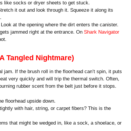
gs like socks or dryer sheets to get stuck.
retch it out and look through it. Squeeze it along its
.
ook at the opening where the dirt enters the canister.
 gets jammed right at the entrance. On
Shark Navigator
ot.
(A Tangled Nightmare)
 jam. If the brush roll in the floorhead can’t spin, it puts
at very quickly and will trip the thermal switch. Often,
 burning rubber scent from the belt just before it stops.
e floorhead upside down.
ightly with hair, string, or carpet fibers? This is the
tems that might be wedged in, like a sock, a shoelace, or