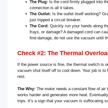
The Plug:
Is the cord firmly plugged into th
connection is all it takes.
The Outlet:
Is the outlet itself working? G
just tripped a circuit breaker.
The Cord:
Quickly run your hands along the
frays, or damage? A damaged cord can cau
find damage, do not use the vacuum until th
Check #2: The Thermal Overload
If the power source is fine, the thermal switch is 
vacuum shut itself off to cool down. Your job is to fi
rest.
The Why:
The motor needs a constant flow of air t
works harder and generates more heat. Eventually, 
trips. It’s a sign that your vacuum is suffocating