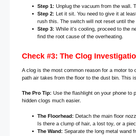
Step 1:
Unplug the vacuum from the wall. Thi
Step 2:
Let it sit. You need to give it at lea
rush this. The switch will not reset until th
Step 3:
While it’s cooling, proceed to the n
find the root cause of the overheating.
Check #3: The Clog Investigati
A clog is the most common reason for a motor to ov
path air takes from the floor to the dust bin. This is
The Pro Tip:
Use the flashlight on your phone to p
hidden clogs much easier.
The Floorhead:
Detach the main floor nozzl
Is there a clump of hair, a lost toy, or a pi
The Wand:
Separate the long metal wand fro