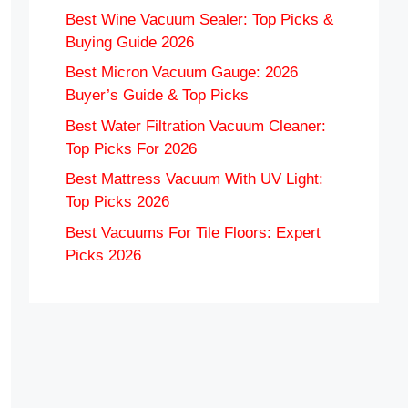
Best Wine Vacuum Sealer: Top Picks &
Buying Guide 2026
Best Micron Vacuum Gauge: 2026
Buyer’s Guide & Top Picks
Best Water Filtration Vacuum Cleaner:
Top Picks For 2026
Best Mattress Vacuum With UV Light:
Top Picks 2026
Best Vacuums For Tile Floors: Expert
Picks 2026