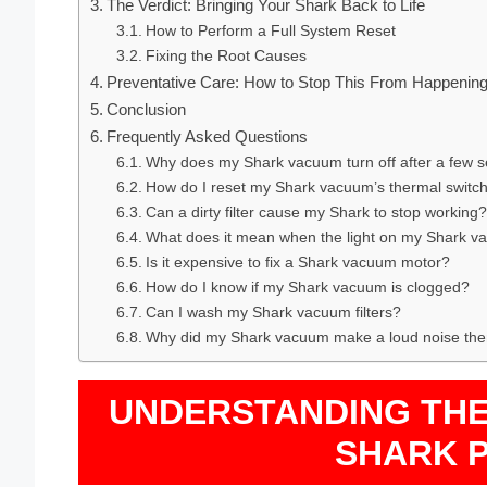
The Verdict: Bringing Your Shark Back to Life
How to Perform a Full System Reset
Fixing the Root Causes
Preventative Care: How to Stop This From Happening
Conclusion
Frequently Asked Questions
Why does my Shark vacuum turn off after a few 
How do I reset my Shark vacuum’s thermal switc
Can a dirty filter cause my Shark to stop working?
What does it mean when the light on my Shark v
Is it expensive to fix a Shark vacuum motor?
How do I know if my Shark vacuum is clogged?
Can I wash my Shark vacuum filters?
Why did my Shark vacuum make a loud noise the
UNDERSTANDING TH
SHARK 