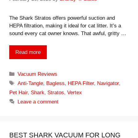
The Shark Stratos offers powerful suction and
HEPA filtration, making it ideal for cat litter. It’s a
sound every cat owner knows. That awful, gritty …
Read more
Categories
Vacuum Reviews
Tags
Anti-Tangle
,
Bagless
,
HEPA Filter
,
Navigator
,
Pet Hair
,
Shark
,
Stratos
,
Vertex
Leave a comment
BEST SHARK VACUUM FOR LONG