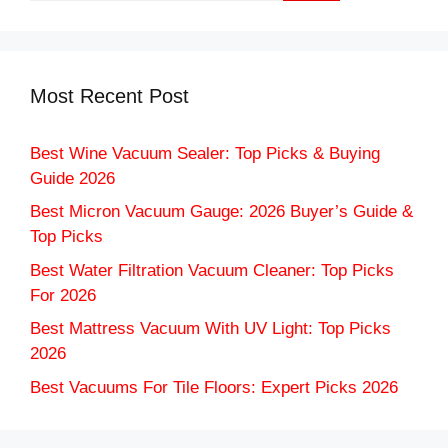
Most Recent Post
Best Wine Vacuum Sealer: Top Picks & Buying
Guide 2026
Best Micron Vacuum Gauge: 2026 Buyer’s Guide &
Top Picks
Best Water Filtration Vacuum Cleaner: Top Picks
For 2026
Best Mattress Vacuum With UV Light: Top Picks
2026
Best Vacuums For Tile Floors: Expert Picks 2026