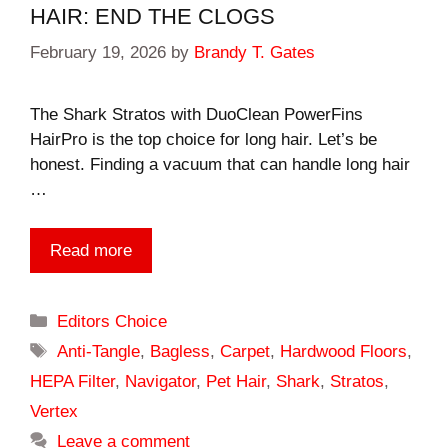
HAIR: END THE CLOGS
February 19, 2026
by
Brandy T. Gates
The Shark Stratos with DuoClean PowerFins
HairPro is the top choice for long hair. Let’s be
honest. Finding a vacuum that can handle long hair
…
Read more
Categories
Editors Choice
Tags
Anti-Tangle
,
Bagless
,
Carpet
,
Hardwood Floors
,
HEPA Filter
,
Navigator
,
Pet Hair
,
Shark
,
Stratos
,
Vertex
Leave a comment