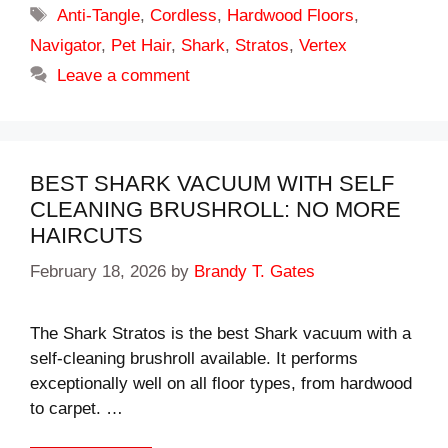
Tags
Anti-Tangle
,
Cordless
,
Hardwood Floors
,
Navigator
,
Pet Hair
,
Shark
,
Stratos
,
Vertex
Leave a comment
BEST SHARK VACUUM WITH SELF
CLEANING BRUSHROLL: NO MORE
HAIRCUTS
February 18, 2026
by
Brandy T. Gates
The Shark Stratos is the best Shark vacuum with a
self-cleaning brushroll available. It performs
exceptionally well on all floor types, from hardwood
to carpet. …