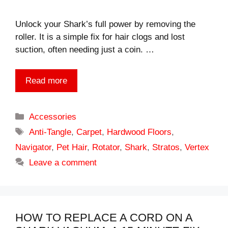
Unlock your Shark’s full power by removing the
roller. It is a simple fix for hair clogs and lost
suction, often needing just a coin. …
Read more
Categories
Accessories
Tags
Anti-Tangle
,
Carpet
,
Hardwood Floors
,
Navigator
,
Pet Hair
,
Rotator
,
Shark
,
Stratos
,
Vertex
Leave a comment
HOW TO REPLACE A CORD ON A