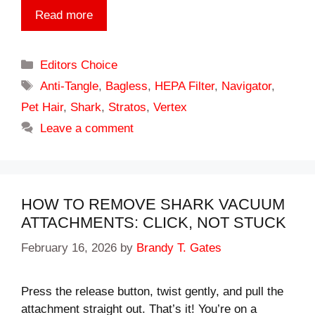
Read more
Categories
Editors Choice
Tags
Anti-Tangle
,
Bagless
,
HEPA Filter
,
Navigator
,
Pet Hair
,
Shark
,
Stratos
,
Vertex
Leave a comment
HOW TO REMOVE SHARK VACUUM
ATTACHMENTS: CLICK, NOT STUCK
February 16, 2026
by
Brandy T. Gates
Press the release button, twist gently, and pull the
attachment straight out. That’s it! You’re on a