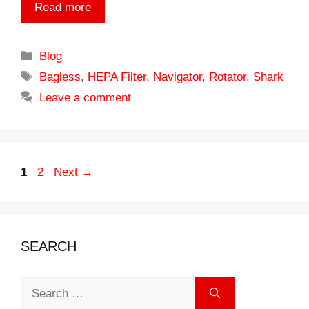
Read more
Categories
Blog
Tags
Bagless
,
HEPA Filter
,
Navigator
,
Rotator
,
Shark
Leave a comment
Page
Page
1
2
Next
→
SEARCH
Search
for: