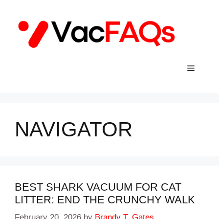
Skip
to
content
Menu
NAVIGATOR
BEST SHARK VACUUM FOR CAT
LITTER: END THE CRUNCHY WALK
February 20, 2026
by
Brandy T. Gates