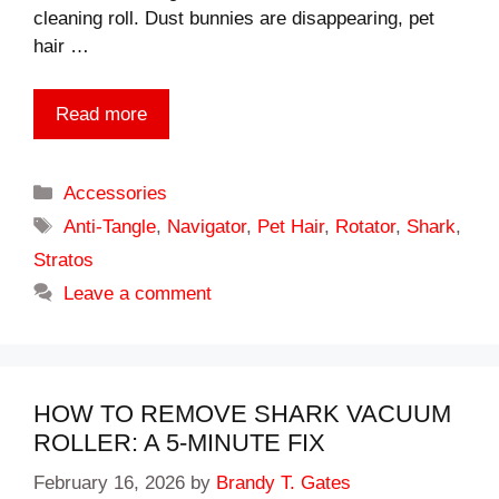
cleaning roll. Dust bunnies are disappearing, pet
hair …
Read more
Categories
Accessories
Tags
Anti-Tangle
,
Navigator
,
Pet Hair
,
Rotator
,
Shark
,
Stratos
Leave a comment
HOW TO REMOVE SHARK VACUUM
ROLLER: A 5-MINUTE FIX
February 16, 2026
by
Brandy T. Gates