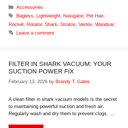
Categories
Accessories
Tags
Bagless
,
Lightweight
,
Navigator
,
Pet Hair
,
Rocket
,
Rotator
,
Shark
,
Stratos
,
Vertex
,
Wandvac
Leave a comment
FILTER IN SHARK VACUUM: YOUR
SUCTION POWER FIX
February 13, 2026
by
Brandy T. Gates
A clean filter in shark vacuum models is the secret
to maintaining powerful suction and fresh air.
Regularly wash and dry them to prevent clogs. …