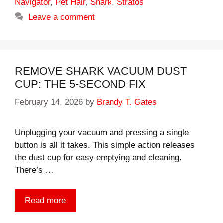
Navigator
,
Pet Hair
,
Shark
,
Stratos
Leave a comment
REMOVE SHARK VACUUM DUST
CUP: THE 5-SECOND FIX
February 14, 2026
by
Brandy T. Gates
Unplugging your vacuum and pressing a single
button is all it takes. This simple action releases
the dust cup for easy emptying and cleaning.
There’s …
Read more