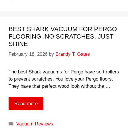
BEST SHARK VACUUM FOR PERGO
FLOORING: NO SCRATCHES, JUST
SHINE
February 18, 2026
by
Brandy T. Gates
The best Shark vacuums for Pergo have soft rollers
to prevent scratches. You love your Pergo floors.
They have that perfect wood look without the …
Read more
Categories
Vacuum Reviews