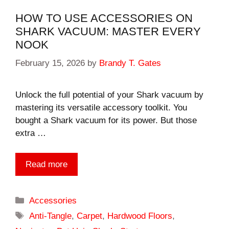
HOW TO USE ACCESSORIES ON
SHARK VACUUM: MASTER EVERY
NOOK
February 15, 2026
by
Brandy T. Gates
Unlock the full potential of your Shark vacuum by
mastering its versatile accessory toolkit. You
bought a Shark vacuum for its power. But those
extra …
Read more
Categories
Accessories
Tags
Anti-Tangle
,
Carpet
,
Hardwood Floors
,