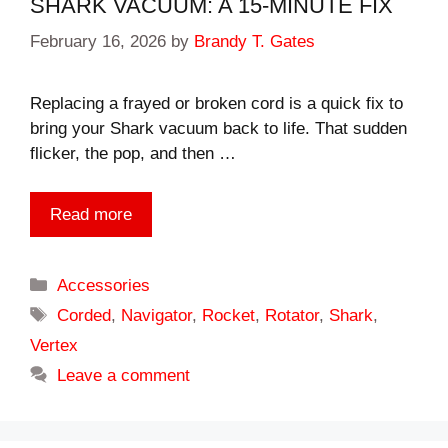
SHARK VACUUM: A 15-MINUTE FIX
February 16, 2026
by
Brandy T. Gates
Replacing a frayed or broken cord is a quick fix to
bring your Shark vacuum back to life. That sudden
flicker, the pop, and then …
Read more
Categories
Accessories
Tags
Corded
,
Navigator
,
Rocket
,
Rotator
,
Shark
,
Vertex
Leave a comment