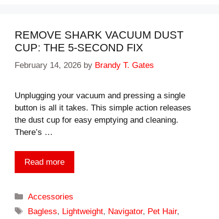
REMOVE SHARK VACUUM DUST
CUP: THE 5-SECOND FIX
February 14, 2026
by
Brandy T. Gates
Unplugging your vacuum and pressing a single
button is all it takes. This simple action releases
the dust cup for easy emptying and cleaning.
There’s …
Read more
Categories
Accessories
Tags
Bagless
,
Lightweight
,
Navigator
,
Pet Hair
,