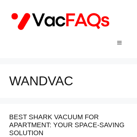
Skip
to
content
Menu
WANDVAC
BEST SHARK VACUUM FOR
APARTMENT: YOUR SPACE-SAVING
SOLUTION