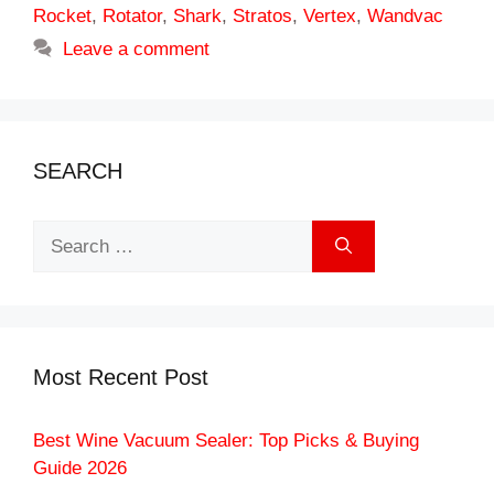
Rocket
,
Rotator
,
Shark
,
Stratos
,
Vertex
,
Wandvac
Leave a comment
SEARCH
Search
for:
Most Recent Post
Best Wine Vacuum Sealer: Top Picks & Buying
Guide 2026