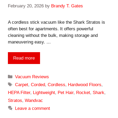
February 20, 2026
by
Brandy T. Gates
A cordless stick vacuum like the Shark Stratos is
often best for apartments. It offers powerful
cleaning without the bulk, making storage and
maneuvering easy. …
Read more
Categories
Vacuum Reviews
Tags
Carpet
,
Corded
,
Cordless
,
Hardwood Floors
,
HEPA Filter
,
Lightweight
,
Pet Hair
,
Rocket
,
Shark
,
Stratos
,
Wandvac
Leave a comment