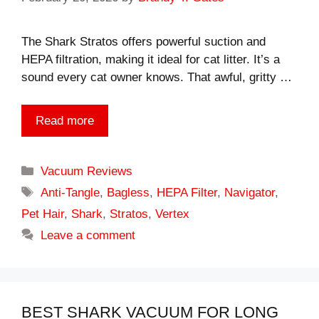
The Shark Stratos offers powerful suction and
HEPA filtration, making it ideal for cat litter. It’s a
sound every cat owner knows. That awful, gritty …
Read more
Categories
Vacuum Reviews
Tags
Anti-Tangle
,
Bagless
,
HEPA Filter
,
Navigator
,
Pet Hair
,
Shark
,
Stratos
,
Vertex
Leave a comment
BEST SHARK VACUUM FOR LONG