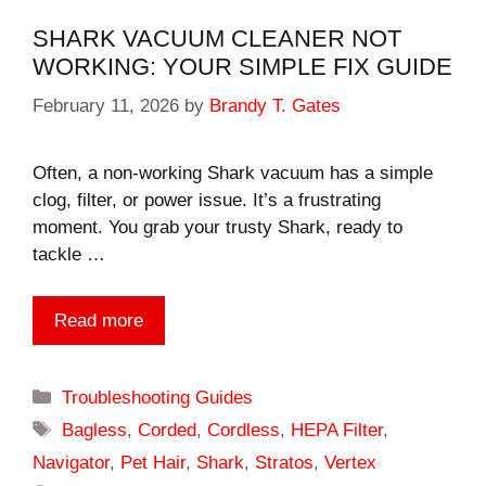
SHARK VACUUM CLEANER NOT
WORKING: YOUR SIMPLE FIX GUIDE
February 11, 2026
by
Brandy T. Gates
Often, a non-working Shark vacuum has a simple
clog, filter, or power issue. It’s a frustrating
moment. You grab your trusty Shark, ready to
tackle …
Read more
Categories
Troubleshooting Guides
Tags
Bagless
,
Corded
,
Cordless
,
HEPA Filter
,
Navigator
,
Pet Hair
,
Shark
,
Stratos
,
Vertex