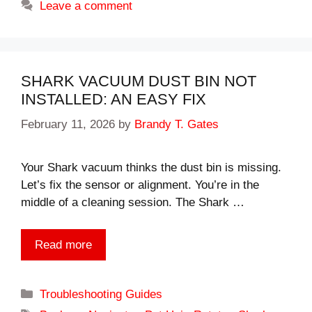
Leave a comment
SHARK VACUUM DUST BIN NOT
INSTALLED: AN EASY FIX
February 11, 2026
by
Brandy T. Gates
Your Shark vacuum thinks the dust bin is missing.
Let’s fix the sensor or alignment. You’re in the
middle of a cleaning session. The Shark …
Read more
Categories
Troubleshooting Guides