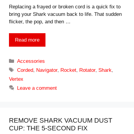
Replacing a frayed or broken cord is a quick fix to
bring your Shark vacuum back to life. That sudden
flicker, the pop, and then …
Read more
Categories
Accessories
Tags
Corded
,
Navigator
,
Rocket
,
Rotator
,
Shark
,
Vertex
Leave a comment
REMOVE SHARK VACUUM DUST
CUP: THE 5-SECOND FIX