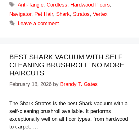
Tags
Anti-Tangle
,
Cordless
,
Hardwood Floors
,
Navigator
,
Pet Hair
,
Shark
,
Stratos
,
Vertex
Leave a comment
BEST SHARK VACUUM WITH SELF
CLEANING BRUSHROLL: NO MORE
HAIRCUTS
February 18, 2026
by
Brandy T. Gates
The Shark Stratos is the best Shark vacuum with a
self-cleaning brushroll available. It performs
exceptionally well on all floor types, from hardwood
to carpet. …