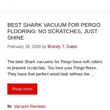
BEST SHARK VACUUM FOR PERGO
FLOORING: NO SCRATCHES, JUST
SHINE
February 18, 2026
by
Brandy T. Gates
The best Shark vacuums for Pergo have soft rollers
to prevent scratches. You love your Pergo floors.
They have that perfect wood look without the …
Read more
Categories
Vacuum Reviews