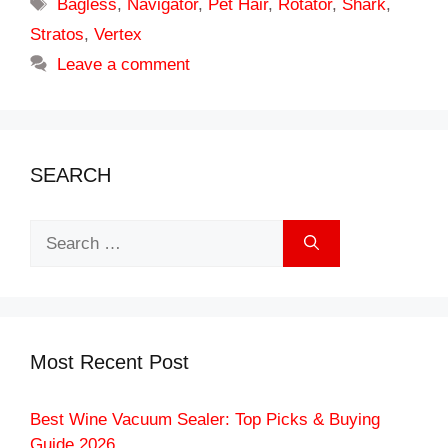
Tags
Bagless
,
Navigator
,
Pet Hair
,
Rotator
,
Shark
,
Stratos
,
Vertex
Leave a comment
SEARCH
Search
for:
Most Recent Post
Best Wine Vacuum Sealer: Top Picks & Buying
Guide 2026