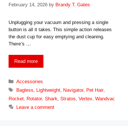
February 14, 2026
by
Brandy T. Gates
Unplugging your vacuum and pressing a single
button is all it takes. This simple action releases
the dust cup for easy emptying and cleaning.
There’s …
Read more
Categories
Accessories
Tags
Bagless
,
Lightweight
,
Navigator
,
Pet Hair
,
Rocket
,
Rotator
,
Shark
,
Stratos
,
Vertex
,
Wandvac
Leave a comment