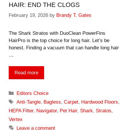
HAIR: END THE CLOGS
February 19, 2026
by
Brandy T. Gates
The Shark Stratos with DuoClean PowerFins
HairPro is the top choice for long hair. Let’s be
honest. Finding a vacuum that can handle long hair
…
Read more
Categories
Editors Choice
Tags
Anti-Tangle
,
Bagless
,
Carpet
,
Hardwood Floors
,
HEPA Filter
,
Navigator
,
Pet Hair
,
Shark
,
Stratos
,
Vertex
Leave a comment