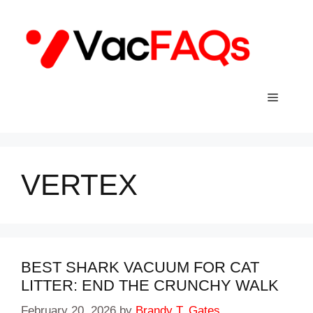
Skip
to
content
Menu
VERTEX
BEST SHARK VACUUM FOR CAT
LITTER: END THE CRUNCHY WALK
February 20, 2026
by
Brandy T. Gates