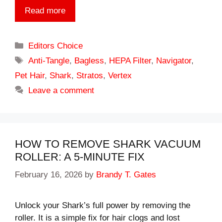
Read more
Categories
Editors Choice
Tags
Anti-Tangle
,
Bagless
,
HEPA Filter
,
Navigator
,
Pet Hair
,
Shark
,
Stratos
,
Vertex
Leave a comment
HOW TO REMOVE SHARK VACUUM
ROLLER: A 5-MINUTE FIX
February 16, 2026
by
Brandy T. Gates
Unlock your Shark’s full power by removing the
roller. It is a simple fix for hair clogs and lost