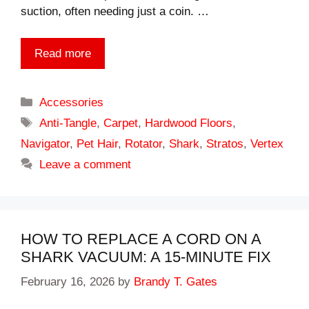
suction, often needing just a coin. …
Read more
Categories
Accessories
Tags
Anti-Tangle
,
Carpet
,
Hardwood Floors
,
Navigator
,
Pet Hair
,
Rotator
,
Shark
,
Stratos
,
Vertex
Leave a comment
HOW TO REPLACE A CORD ON A
SHARK VACUUM: A 15-MINUTE FIX
February 16, 2026
by
Brandy T. Gates