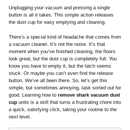
Unplugging your vacuum and pressing a single
button is all it takes. This simple action releases
the dust cup for easy emptying and cleaning.
There’s a special kind of headache that comes from
a vacuum cleaner. It’s not the noise. It’s that
moment when you’ve finished cleaning, the floors
look great, but the dust cup is completely full. You
know you have to empty it, but the latch seems
stuck. Or maybe you can’t even find the release
button. We’ve all been there. So, let’s get this
simple, but sometimes annoying, task sorted out for
good. Learning how to
remove shark vacuum dust
cup
units is a skill that turns a frustrating chore into
a quick, satisfying click, taking your routine to the
next level.