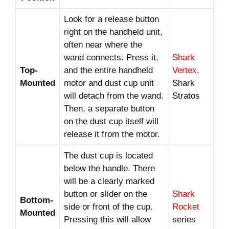
Look for a release button
right on the handheld unit,
often near where the
wand connects. Press it,
Shark
Top-
and the entire handheld
Vertex
,
Mounted
motor and dust cup unit
Shark
will detach from the wand.
Stratos
Then, a separate button
on the dust cup itself will
release it from the motor.
The dust cup is located
below the handle. There
will be a clearly marked
button or slider on the
Shark
Bottom-
side or front of the cup.
Rocket
Mounted
Pressing this will allow
series