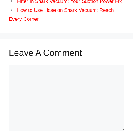
Filter in Shark Vacuum: Your Suction Power Fix
How to Use Hose on Shark Vacuum: Reach
Every Corner
Leave A Comment
Comment