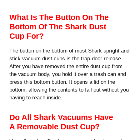
What Is The Button On The
Bottom Of The Shark Dust
Cup For?
The button on the bottom of most Shark upright and
stick vacuum dust cups is the trap-door release.
After you have removed the entire dust cup from
the vacuum body, you hold it over a trash can and
press this bottom button. It opens a lid on the
bottom, allowing the contents to fall out without you
having to reach inside.
Do All Shark Vacuums Have
A Removable Dust Cup?