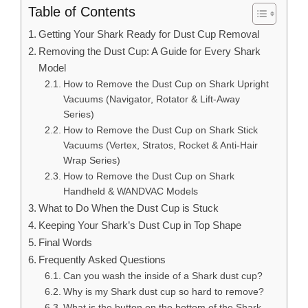
Table of Contents
Getting Your Shark Ready for Dust Cup Removal
Removing the Dust Cup: A Guide for Every Shark
Model
How to Remove the Dust Cup on Shark Upright
Vacuums (Navigator, Rotator & Lift-Away
Series)
How to Remove the Dust Cup on Shark Stick
Vacuums (Vertex, Stratos, Rocket & Anti-Hair
Wrap Series)
How to Remove the Dust Cup on Shark
Handheld & WANDVAC Models
What to Do When the Dust Cup is Stuck
Keeping Your Shark’s Dust Cup in Top Shape
Final Words
Frequently Asked Questions
Can you wash the inside of a Shark dust cup?
Why is my Shark dust cup so hard to remove?
What is the button on the bottom of the Shark