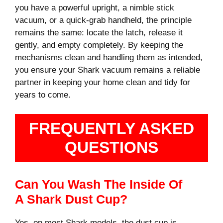
you have a powerful upright, a nimble stick
vacuum, or a quick-grab handheld, the principle
remains the same: locate the latch, release it
gently, and empty completely. By keeping the
mechanisms clean and handling them as intended,
you ensure your Shark vacuum remains a reliable
partner in keeping your home clean and tidy for
years to come.
FREQUENTLY ASKED
QUESTIONS
Can You Wash The Inside Of
A Shark Dust Cup?
Yes, on most Shark models, the dust cup is