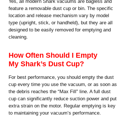
Yes, all modern Shark vacuums are bagless and
feature a removable dust cup or bin. The specific
location and release mechanism vary by model
type (upright, stick, or handheld), but they are all
designed to be easily removed for emptying and
cleaning.
How Often Should I Empty
My Shark’s Dust Cup?
For best performance, you should empty the dust
cup every time you use the vacuum, or as soon as
the debris reaches the “Max Fill” line. A full dust
cup can significantly reduce suction power and put
extra strain on the motor. Regular emptying is key
to maintaining your vacuum’s performance.