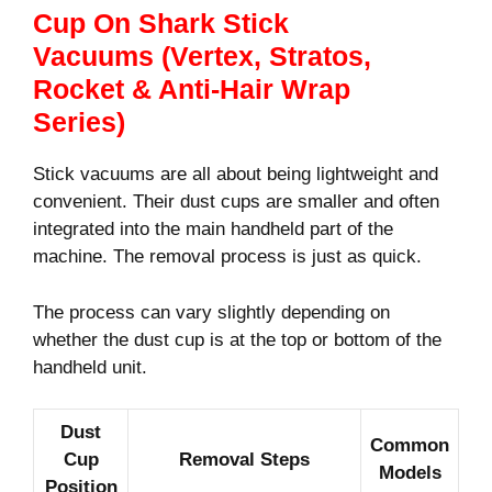
Cup On Shark Stick
Vacuums (Vertex, Stratos,
Rocket & Anti-Hair Wrap
Series)
Stick vacuums are all about being lightweight and
convenient. Their dust cups are smaller and often
integrated into the main handheld part of the
machine. The removal process is just as quick.
The process can vary slightly depending on
whether the dust cup is at the top or bottom of the
handheld unit.
Dust
Common
Cup
Removal Steps
Models
Position