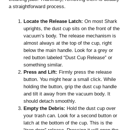
a straightforward process.
Locate the Release Latch:
On most Shark
uprights, the dust cup sits on the front of the
vacuum’s body. The release mechanism is
almost always at the top of the cup, right
below the main handle. Look for a grey or
red button labeled “Dust Cup Release” or
something similar.
Press and Lift:
Firmly press the release
button. You might hear a small click. While
holding the button, grip the dust cup handle
and tilt it away from the vacuum body. It
should detach smoothly.
Empty the Debris:
Hold the dust cup over
your trash can. Look for a second button or
latch at the bottom of the cup. This is the