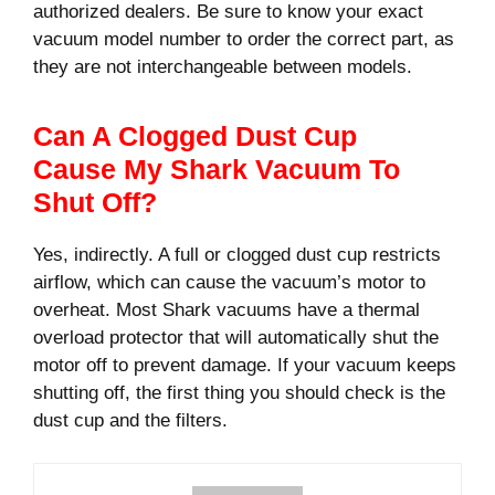
authorized dealers. Be sure to know your exact
vacuum model number to order the correct part, as
they are not interchangeable between models.
Can A Clogged Dust Cup
Cause My Shark Vacuum To
Shut Off?
Yes, indirectly. A full or clogged dust cup restricts
airflow, which can cause the vacuum’s motor to
overheat. Most Shark vacuums have a thermal
overload protector that will automatically shut the
motor off to prevent damage. If your vacuum keeps
shutting off, the first thing you should check is the
dust cup and the filters.