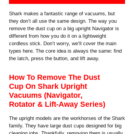
Shark makes a fantastic range of vacuums, but
they don’t all use the same design. The way you
remove the dust cup on a big upright Navigator is
different from how you do it on a lightweight
cordless stick. Don’t worry, we’ll cover the main
types here. The core idea is always the same: find
the latch, press the button, and lift away.
How To Remove The Dust
Cup On Shark Upright
Vacuums (Navigator,
Rotator & Lift-Away Series)
The upright models are the workhorses of the Shark
family. They have large dust cups designed for big
cleaning jobs. Thankfully, removing them is usually