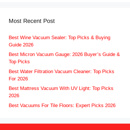
Most Recent Post
Best Wine Vacuum Sealer: Top Picks & Buying
Guide 2026
Best Micron Vacuum Gauge: 2026 Buyer’s Guide &
Top Picks
Best Water Filtration Vacuum Cleaner: Top Picks
For 2026
Best Mattress Vacuum With UV Light: Top Picks
2026
Best Vacuums For Tile Floors: Expert Picks 2026