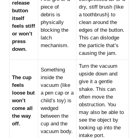
release
piece of
dry, stiff brush (like
button
debris is
a toothbrush) to
itself
physically
clean around the
feels stiff
blocking the
edges of the button.
or won’t
latch
This can dislodge
press
mechanism.
the particle that’s
down.
causing the jam.
Turn the vacuum
Something
upside down and
The cup
inside the
give it a gentle
feels
vacuum (like
shake. This can
loose but
a pen cap or a
often move the
won’t
child’s toy) is
obstruction. You
come all
wedged
may also be able to
the way
between the
see the object by
off.
cup and the
looking up into the
vacuum body.
intake port.