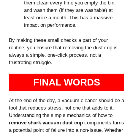
them clean every time you empty the bin,
and wash them (if they are washable) at
least once a month. This has a massive
impact on performance.
By making these small checks a part of your
routine, you ensure that removing the dust cup is
always a simple, one-click process, not a
frustrating struggle.
FINAL WORDS
At the end of the day, a vacuum cleaner should be a
tool that reduces stress, not one that adds to it.
Understanding the simple mechanics of how to
remove shark vacuum dust cup
components turns
a potential point of failure into a non-issue. Whether