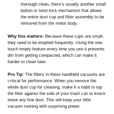
thorough clean, there’s usually another small
button or twist-lock mechanism that allows
the entire dust cup and filter assembly to be
removed from the motor body.
Why this matters:
Because these cups are small,
they need to be emptied frequently. Using the one-
touch empty feature every time you use it prevents
dirt from getting compacted, which can make it
harder to clean later.
Pro Tip:
The filters in these handheld vacuums are
critical for performance. When you remove the
whole dust cup for cleaning, make it a habit to tap
the filter against the side of your trash can to knock
loose any fine dust. This will keep your little
vacuum running with surprising power.