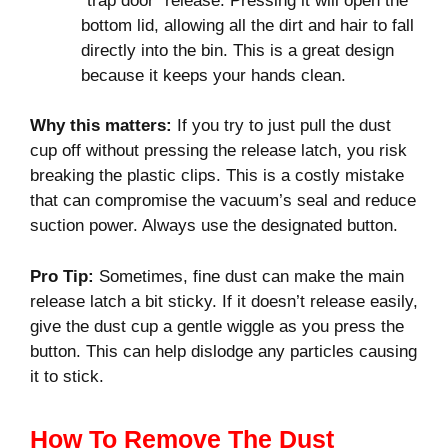
“trap door” release. Pressing it will open the
bottom lid, allowing all the dirt and hair to fall
directly into the bin. This is a great design
because it keeps your hands clean.
Why this matters:
If you try to just pull the dust
cup off without pressing the release latch, you risk
breaking the plastic clips. This is a costly mistake
that can compromise the vacuum’s seal and reduce
suction power. Always use the designated button.
Pro Tip:
Sometimes, fine dust can make the main
release latch a bit sticky. If it doesn’t release easily,
give the dust cup a gentle wiggle as you press the
button. This can help dislodge any particles causing
it to stick.
How To Remove The Dust