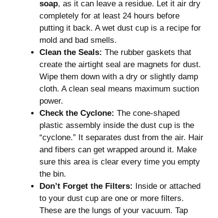
soap
, as it can leave a residue. Let it air dry
completely for at least 24 hours before
putting it back. A wet dust cup is a recipe for
mold and bad smells.
Clean the Seals:
The rubber gaskets that
create the airtight seal are magnets for dust.
Wipe them down with a dry or slightly damp
cloth. A clean seal means maximum suction
power.
Check the Cyclone:
The cone-shaped
plastic assembly inside the dust cup is the
“cyclone.” It separates dust from the air. Hair
and fibers can get wrapped around it. Make
sure this area is clear every time you empty
the bin.
Don’t Forget the Filters:
Inside or attached
to your dust cup are one or more filters.
These are the lungs of your vacuum. Tap