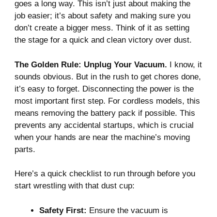
goes a long way. This isn’t just about making the
job easier; it’s about safety and making sure you
don’t create a bigger mess. Think of it as setting
the stage for a quick and clean victory over dust.
The Golden Rule: Unplug Your Vacuum.
I know, it
sounds obvious. But in the rush to get chores done,
it’s easy to forget. Disconnecting the power is the
most important first step. For cordless models, this
means removing the battery pack if possible. This
prevents any accidental startups, which is crucial
when your hands are near the machine’s moving
parts.
Here’s a quick checklist to run through before you
start wrestling with that dust cup:
Safety First:
Ensure the vacuum is