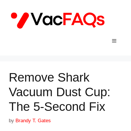
Skip
to
content
Menu
Remove Shark
Vacuum Dust Cup:
The 5-Second Fix
by
Brandy T. Gates