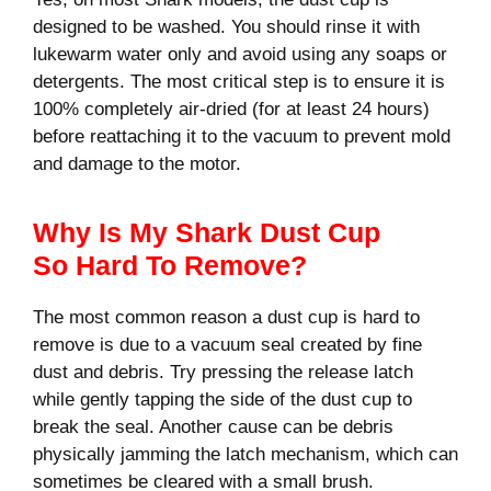
designed to be washed. You should rinse it with
lukewarm water only and avoid using any soaps or
detergents. The most critical step is to ensure it is
100% completely air-dried (for at least 24 hours)
before reattaching it to the vacuum to prevent mold
and damage to the motor.
Why Is My Shark Dust Cup
So Hard To Remove?
The most common reason a dust cup is hard to
remove is due to a vacuum seal created by fine
dust and debris. Try pressing the release latch
while gently tapping the side of the dust cup to
break the seal. Another cause can be debris
physically jamming the latch mechanism, which can
sometimes be cleared with a small brush.