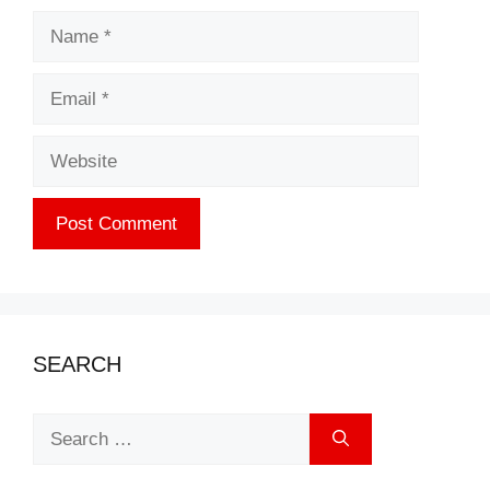
Name
Email
Website
SEARCH
Search
for: