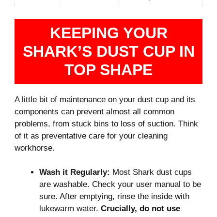
KEEPING YOUR
SHARK’S DUST CUP IN
TOP SHAPE
A little bit of maintenance on your dust cup and its
components can prevent almost all common
problems, from stuck bins to loss of suction. Think
of it as preventative care for your cleaning
workhorse.
Wash it Regularly:
Most Shark dust cups
are washable. Check your user manual to be
sure. After emptying, rinse the inside with
lukewarm water.
Crucially, do not use