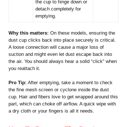
the cup to hinge down or
detach completely for
emptying.
Why this matters:
On these models, ensuring the
dust cup clicks back into place securely is critical.
A loose connection will cause a major loss of
suction and might even let dust escape back into
the air. You should always hear a solid “click” when
you reattach it.
Pro Tip:
After emptying, take a moment to check
the fine mesh screen or cyclone inside the dust
cup. Hair and fibers love to get wrapped around this
part, which can choke off airflow. A quick wipe with
a dry cloth or your fingers is all it needs.