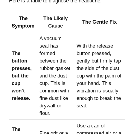
Here is a table to diagnose the headache:
The
The Likely
The Gentle Fix
Symptom
Cause
A vacuum
seal has
With the release
The
formed
button pressed,
button
between the
gently but firmly tap
presses,
rubber gasket
the side of the dust
but the
and the dust
cup with the palm of
cup
cup. This is
your hand. This
won’t
common with
vibration is usually
release.
fine dust like
enough to break the
drywall or
seal.
flour.
Use a can of
The
Fine grit or a
compressed air or a