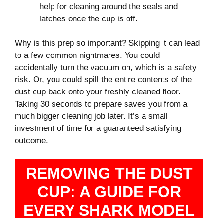
help for cleaning around the seals and
latches once the cup is off.
Why is this prep so important? Skipping it can lead
to a few common nightmares. You could
accidentally turn the vacuum on, which is a safety
risk. Or, you could spill the entire contents of the
dust cup back onto your freshly cleaned floor.
Taking 30 seconds to prepare saves you from a
much bigger cleaning job later. It’s a small
investment of time for a guaranteed satisfying
outcome.
REMOVING THE DUST
CUP: A GUIDE FOR
EVERY SHARK MODEL