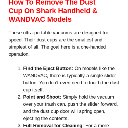
How To Remove The Dust
Cup On Shark Handheld &
WANDVAC Models
These ultra-portable vacuums are designed for
speed. Their dust cups are the smallest and
simplest of all. The goal here is a one-handed
operation.
Find the Eject Button:
On models like the
WANDVAC, there is typically a single slider
button. You don’t even need to touch the dust
cup itself.
Point and Shoot:
Simply hold the vacuum
over your trash can, push the slider forward,
and the dust cup door will spring open,
ejecting the contents.
Full Removal for Cleaning:
For a more