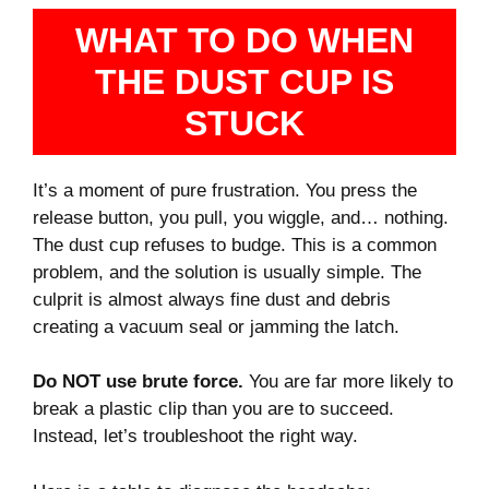
WHAT TO DO WHEN
THE DUST CUP IS
STUCK
It’s a moment of pure frustration. You press the
release button, you pull, you wiggle, and… nothing.
The dust cup refuses to budge. This is a common
problem, and the solution is usually simple. The
culprit is almost always fine dust and debris
creating a vacuum seal or jamming the latch.
Do NOT use brute force.
You are far more likely to
break a plastic clip than you are to succeed.
Instead, let’s troubleshoot the right way.