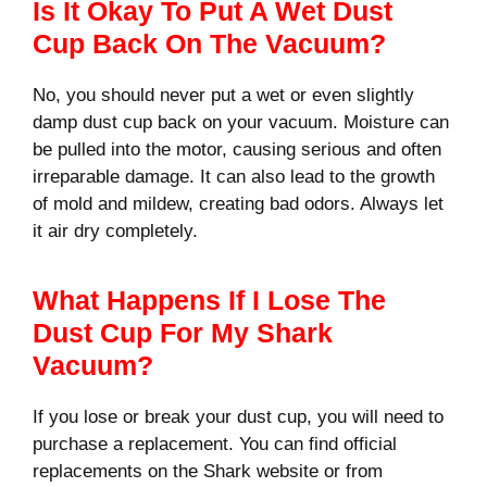
Is It Okay To Put A Wet Dust
Cup Back On The Vacuum?
No, you should never put a wet or even slightly
damp dust cup back on your vacuum. Moisture can
be pulled into the motor, causing serious and often
irreparable damage. It can also lead to the growth
of mold and mildew, creating bad odors. Always let
it air dry completely.
What Happens If I Lose The
Dust Cup For My Shark
Vacuum?
If you lose or break your dust cup, you will need to
purchase a replacement. You can find official
replacements on the Shark website or from