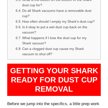
dust cup for?
Do all Shark vacuums have a removable dust
cup?
How often should I empty my Shark’s dust cup?
Is it okay to put a wet dust cup back on the
vacuum?
What happens if I lose the dust cup for my
Shark vacuum?
Can a clogged dust cup cause my Shark
vacuum to shut off?
GETTING YOUR SHARK
READY FOR DUST CUP
REMOVAL
Before we jump into the specifics, a little prep work