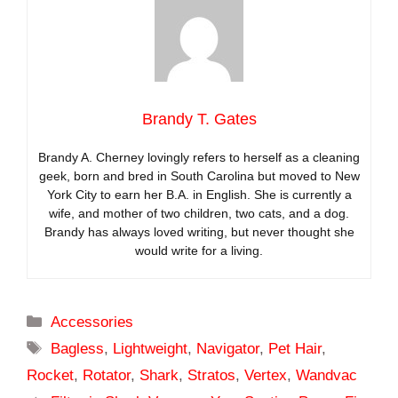
Brandy T. Gates
Brandy A. Cherney lovingly refers to herself as a cleaning
geek, born and bred in South Carolina but moved to New
York City to earn her B.A. in English. She is currently a
wife, and mother of two children, two cats, and a dog.
Brandy has always loved writing, but never thought she
would write for a living.
Categories
Accessories
Tags
Bagless
,
Lightweight
,
Navigator
,
Pet Hair
,
Rocket
,
Rotator
,
Shark
,
Stratos
,
Vertex
,
Wandvac