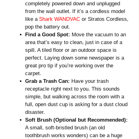
completely powered down and unplugged
from the wall outlet. If it’s a cordless model
like a
Shark WANDVAC
or Stratos Cordless,
pop the battery out.
Find a Good Spot:
Move the vacuum to an
area that’s easy to clean, just in case of a
spill. A tiled floor or an outdoor space is
perfect. Laying down some newspaper is a
great pro tip if you’re working over the
carpet.
Grab a Trash Can:
Have your trash
receptacle right next to you. This sounds
simple, but walking across the room with a
full, open dust cup is asking for a dust cloud
disaster.
Soft Brush (Optional but Recommended):
A small, soft-bristled brush (an old
toothbrush works wonders) can be a huge