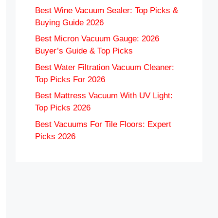
Best Wine Vacuum Sealer: Top Picks &
Buying Guide 2026
Best Micron Vacuum Gauge: 2026
Buyer’s Guide & Top Picks
Best Water Filtration Vacuum Cleaner:
Top Picks For 2026
Best Mattress Vacuum With UV Light:
Top Picks 2026
Best Vacuums For Tile Floors: Expert
Picks 2026