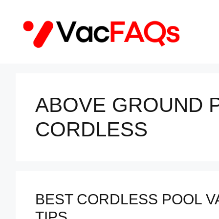
Skip
to
content
ABOVE GROUND 
CORDLESS
BEST CORDLESS POOL VA
TIPS