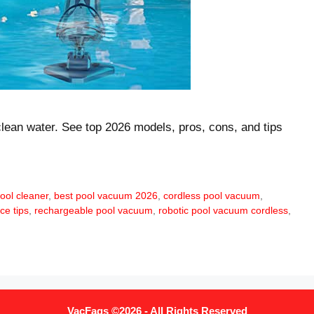
clean water. See top 2026 models, pros, cons, and tips
ool cleaner
,
best pool vacuum 2026
,
cordless pool vacuum
,
ce tips
,
rechargeable pool vacuum
,
robotic pool vacuum cordless
,
VacFaqs ©2026 - All Rights Reserved