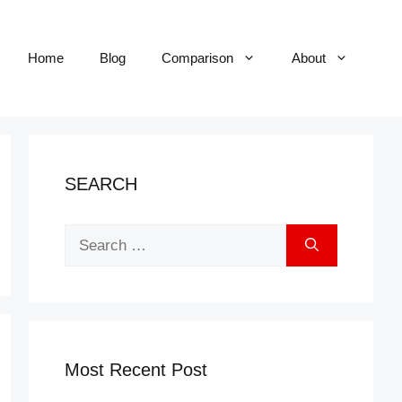
Home
Blog
Comparison
About
SEARCH
Search
for:
Most Recent Post