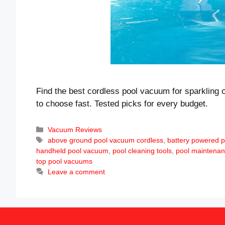
Find the best cordless pool vacuum for sparkling 
to choose fast. Tested picks for every budget.
Categories
Vacuum Reviews
Tags
above ground pool vacuum cordless
,
battery powered p
handheld pool vacuum
,
pool cleaning tools
,
pool maintenan
top pool vacuums
Leave a comment