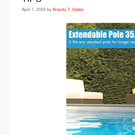
April 7, 2026
by
Brandy T. Gates