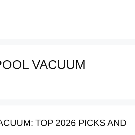
POOL VACUUM
CUUM: TOP 2026 PICKS AND