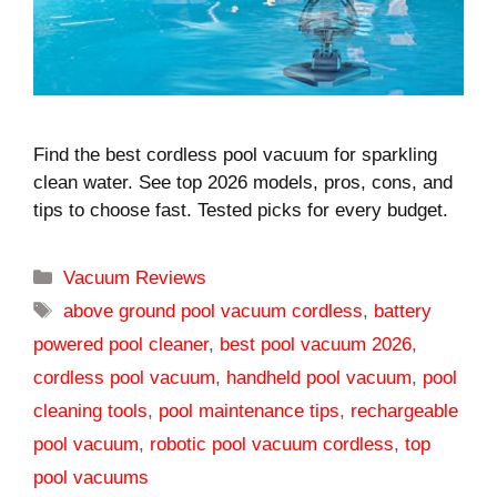
Find the best cordless pool vacuum for sparkling
clean water. See top 2026 models, pros, cons, and
tips to choose fast. Tested picks for every budget.
Categories
Vacuum Reviews
Tags
above ground pool vacuum cordless
,
battery
powered pool cleaner
,
best pool vacuum 2026
,
cordless pool vacuum
,
handheld pool vacuum
,
pool
cleaning tools
,
pool maintenance tips
,
rechargeable
pool vacuum
,
robotic pool vacuum cordless
,
top
pool vacuums