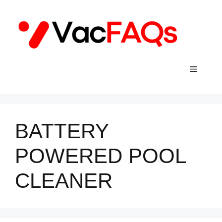
Skip
to
content
Menu
BATTERY
POWERED POOL
CLEANER