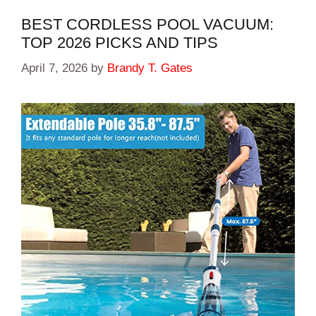
BEST CORDLESS POOL VACUUM:
TOP 2026 PICKS AND TIPS
April 7, 2026
by
Brandy T. Gates