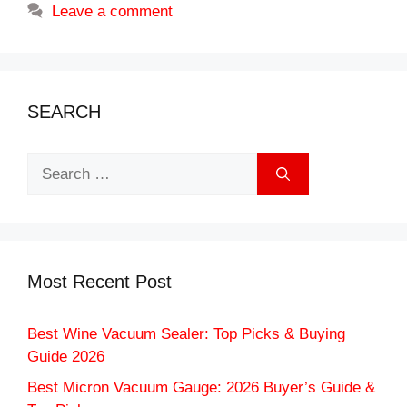
Leave a comment
SEARCH
Search
for:
Most Recent Post
Best Wine Vacuum Sealer: Top Picks & Buying
Guide 2026
Best Micron Vacuum Gauge: 2026 Buyer’s Guide &