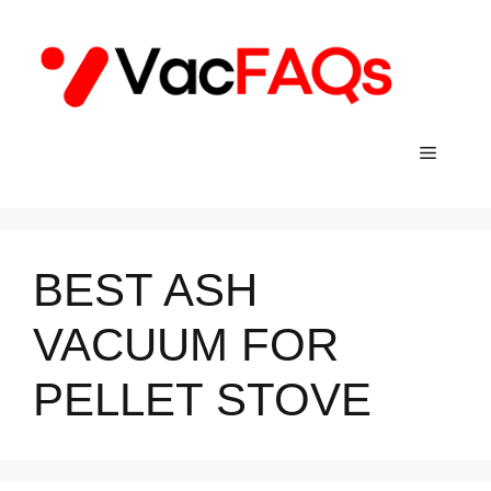
Skip
to
content
Menu
BEST ASH
VACUUM FOR
PELLET STOVE