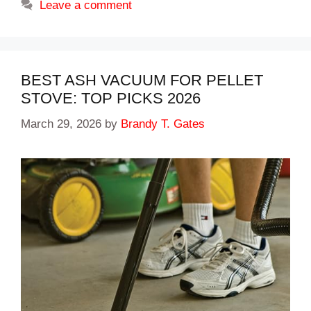
Leave a comment
BEST ASH VACUUM FOR PELLET
STOVE: TOP PICKS 2026
March 29, 2026
by
Brandy T. Gates