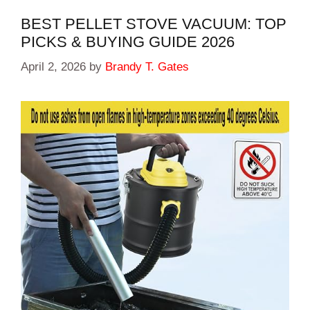
BEST PELLET STOVE VACUUM: TOP
PICKS & BUYING GUIDE 2026
April 2, 2026
by
Brandy T. Gates