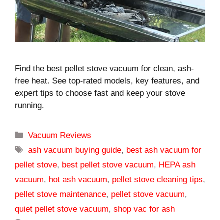
Find the best pellet stove vacuum for clean, ash-
free heat. See top-rated models, key features, and
expert tips to choose fast and keep your stove
running.
Categories
Vacuum Reviews
Tags
ash vacuum buying guide
,
best ash vacuum for
pellet stove
,
best pellet stove vacuum
,
HEPA ash
vacuum
,
hot ash vacuum
,
pellet stove cleaning tips
,
pellet stove maintenance
,
pellet stove vacuum
,
quiet pellet stove vacuum
,
shop vac for ash