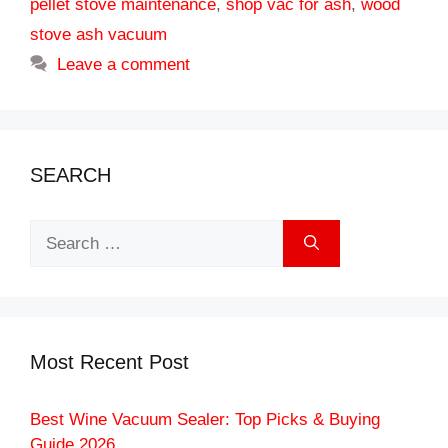
pellet stove maintenance
,
shop vac for ash
,
wood
stove ash vacuum
Leave a comment
SEARCH
Search
for:
Most Recent Post
Best Wine Vacuum Sealer: Top Picks & Buying
Guide 2026