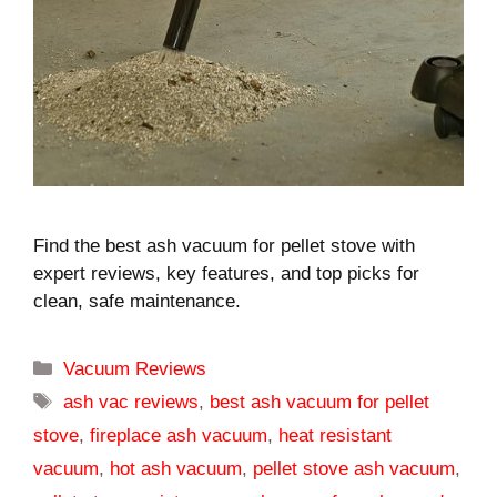
Find the best ash vacuum for pellet stove with
expert reviews, key features, and top picks for
clean, safe maintenance.
Categories
Vacuum Reviews
Tags
ash vac reviews
,
best ash vacuum for pellet
stove
,
fireplace ash vacuum
,
heat resistant
vacuum
,
hot ash vacuum
,
pellet stove ash vacuum
,