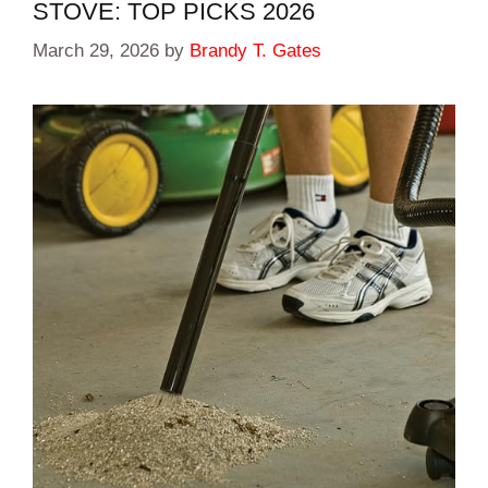
STOVE: TOP PICKS 2026
March 29, 2026
by
Brandy T. Gates