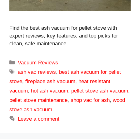
Find the best ash vacuum for pellet stove with
expert reviews, key features, and top picks for
clean, safe maintenance.
Categories
Vacuum Reviews
Tags
ash vac reviews
,
best ash vacuum for pellet
stove
,
fireplace ash vacuum
,
heat resistant
vacuum
,
hot ash vacuum
,
pellet stove ash vacuum
,
pellet stove maintenance
,
shop vac for ash
,
wood
stove ash vacuum
Leave a comment