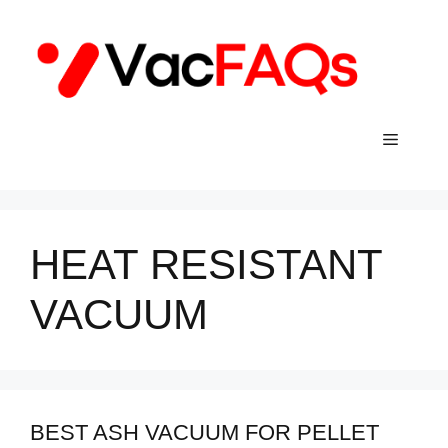
Skip
to
content
Menu
HEAT RESISTANT
VACUUM
BEST ASH VACUUM FOR PELLET