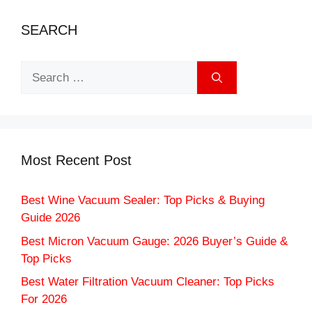
SEARCH
Search
for:
Most Recent Post
Best Wine Vacuum Sealer: Top Picks & Buying
Guide 2026
Best Micron Vacuum Gauge: 2026 Buyer’s Guide &
Top Picks
Best Water Filtration Vacuum Cleaner: Top Picks
For 2026