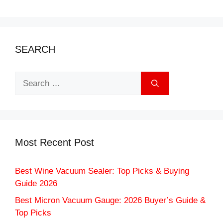
SEARCH
Search
for:
Most Recent Post
Best Wine Vacuum Sealer: Top Picks & Buying
Guide 2026
Best Micron Vacuum Gauge: 2026 Buyer’s Guide &
Top Picks