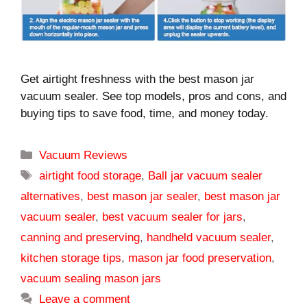
Get airtight freshness with the best mason jar
vacuum sealer. See top models, pros and cons, and
buying tips to save food, time, and money today.
Categories
Vacuum Reviews
Tags
airtight food storage
,
Ball jar vacuum sealer
alternatives
,
best mason jar sealer
,
best mason jar
vacuum sealer
,
best vacuum sealer for jars
,
canning and preserving
,
handheld vacuum sealer
,
kitchen storage tips
,
mason jar food preservation
,
vacuum sealing mason jars
Leave a comment