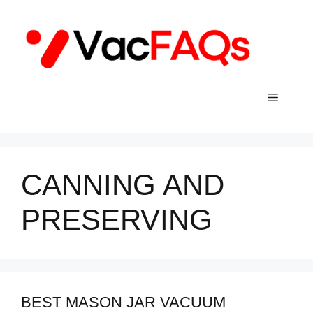
Skip
to
content
Menu
CANNING AND
PRESERVING
BEST MASON JAR VACUUM