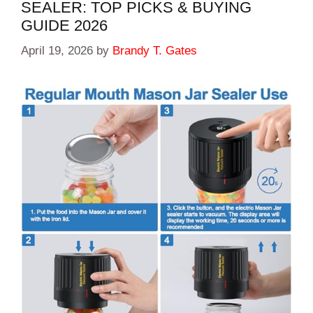
SEALER: TOP PICKS & BUYING
GUIDE 2026
April 19, 2026
by
Brandy T. Gates