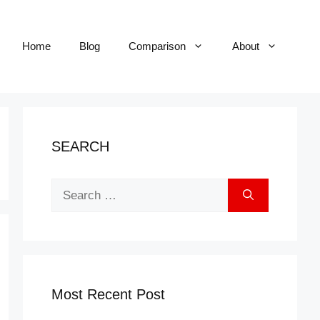
Home
Blog
Comparison
About
SEARCH
Search
for:
Most Recent Post