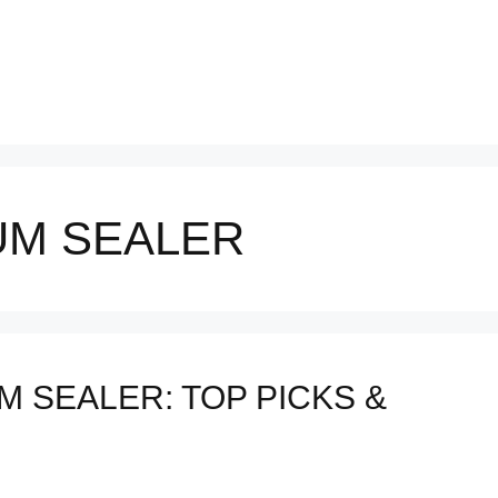
UM SEALER
 SEALER: TOP PICKS &