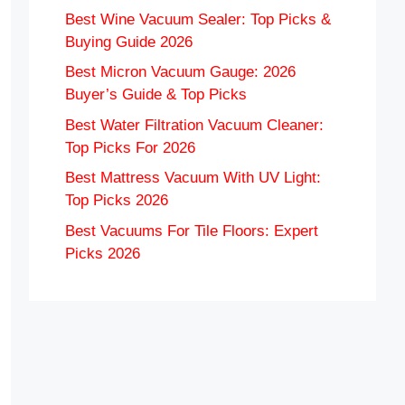
Best Wine Vacuum Sealer: Top Picks &
Buying Guide 2026
Best Micron Vacuum Gauge: 2026
Buyer’s Guide & Top Picks
Best Water Filtration Vacuum Cleaner:
Top Picks For 2026
Best Mattress Vacuum With UV Light:
Top Picks 2026
Best Vacuums For Tile Floors: Expert
Picks 2026