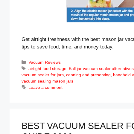
Get airtight freshness with the best mason jar va
tips to save food, time, and money today.
Categories
Vacuum Reviews
Tags
airtight food storage
,
Ball jar vacuum sealer alternatives
vacuum sealer for jars
,
canning and preserving
,
handheld 
vacuum sealing mason jars
Leave a comment
BEST VACUUM SEALER FO