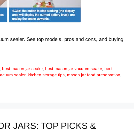
cuum sealer. See top models, pros and cons, and buying
,
best mason jar sealer
,
best mason jar vacuum sealer
,
best
vacuum sealer
,
kitchen storage tips
,
mason jar food preservation
,
R JARS: TOP PICKS &