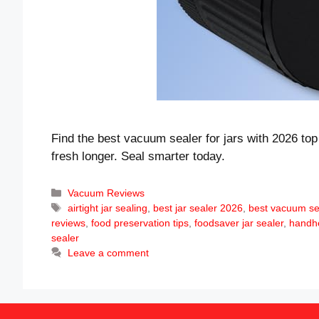
Find the best vacuum sealer for jars with 2026 top
fresh longer. Seal smarter today.
Categories
Vacuum Reviews
Tags
airtight jar sealing
,
best jar sealer 2026
,
best vacuum sea
reviews
,
food preservation tips
,
foodsaver jar sealer
,
handh
sealer
Leave a comment