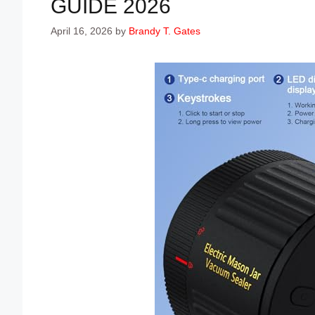
GUIDE 2026
April 16, 2026
by
Brandy T. Gates