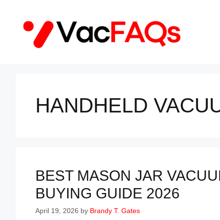
Skip
to
content
HANDHELD VACU
BEST MASON JAR VACUUM
BUYING GUIDE 2026
April 19, 2026
by
Brandy T. Gates