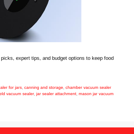
 picks, expert tips, and budget options to keep food
ler for jars
,
canning and storage
,
chamber vacuum sealer
eld vacuum sealer
,
jar sealer attachment
,
mason jar vacuum