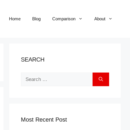
Home
Blog
Comparison
About
SEARCH
Search
for:
Most Recent Post