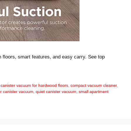
n floors, smart features, and easy carry. See top
 canister vacuum for hardwood floors
,
compact vacuum cleaner
,
ir canister vacuum
,
quiet canister vacuum
,
small apartment