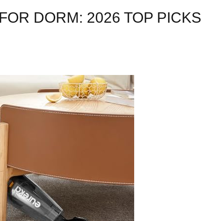
OR DORM: 2026 TOP PICKS