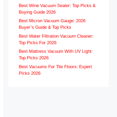
Best Wine Vacuum Sealer: Top Picks &
Buying Guide 2026
Best Micron Vacuum Gauge: 2026
Buyer’s Guide & Top Picks
Best Water Filtration Vacuum Cleaner:
Top Picks For 2026
Best Mattress Vacuum With UV Light:
Top Picks 2026
Best Vacuums For Tile Floors: Expert
Picks 2026