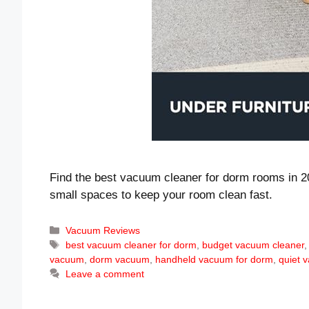
Find the best vacuum cleaner for dorm rooms in 20
small spaces to keep your room clean fast.
Categories
Vacuum Reviews
Tags
best vacuum cleaner for dorm
,
budget vacuum cleaner
vacuum
,
dorm vacuum
,
handheld vacuum for dorm
,
quiet 
Leave a comment