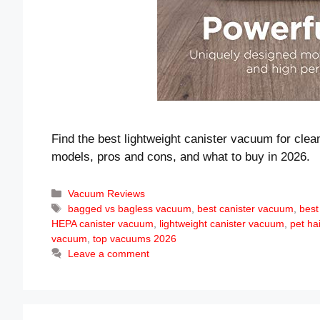
Find the best lightweight canister vacuum for clea
models, pros and cons, and what to buy in 2026.
Categories
Vacuum Reviews
Tags
bagged vs bagless vacuum
,
best canister vacuum
,
best
HEPA canister vacuum
,
lightweight canister vacuum
,
pet ha
vacuum
,
top vacuums 2026
Leave a comment