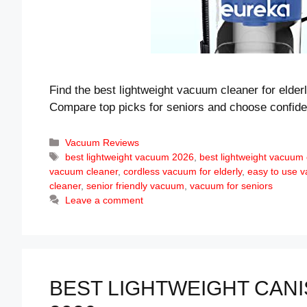
Find the best lightweight vacuum cleaner for elderl
Compare top picks for seniors and choose confide
Categories
Vacuum Reviews
Tags
best lightweight vacuum 2026
,
best lightweight vacuum c
vacuum cleaner
,
cordless vacuum for elderly
,
easy to use 
cleaner
,
senior friendly vacuum
,
vacuum for seniors
Leave a comment
BEST LIGHTWEIGHT CANI