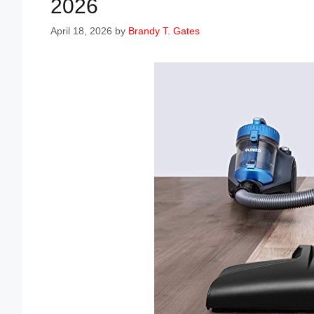
2026
April 18, 2026
by
Brandy T. Gates