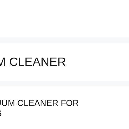
M CLEANER
UUM CLEANER FOR
6