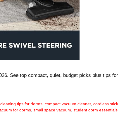
26. See top compact, quiet, budget picks plus tips for
,
cleaning tips for dorms
,
compact vacuum cleaner
,
cordless stick
vacuum for dorms
,
small space vacuum
,
student dorm essentials