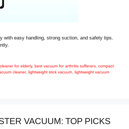
y with easy handling, strong suction, and safety tips.
ntly.
leaner for elderly
,
best vacuum for arthritis sufferers
,
compact
vacuum cleaner
,
lightweight stick vacuum
,
lightweight vacuum
STER VACUUM: TOP PICKS