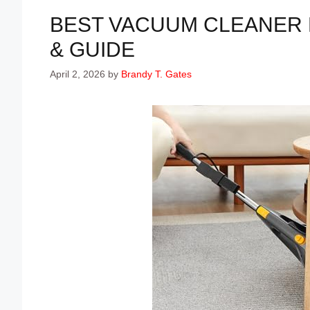
BEST VACUUM CLEANER F
& GUIDE
April 2, 2026
by
Brandy T. Gates