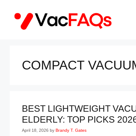
Skip
to
content
COMPACT VACUU
BEST LIGHTWEIGHT VAC
ELDERLY: TOP PICKS 202
April 18, 2026
by
Brandy T. Gates