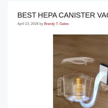
BEST HEPA CANISTER VA
April 13, 2026
by
Brandy T. Gates