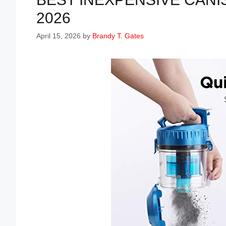
2026
April 15, 2026
by
Brandy T. Gates