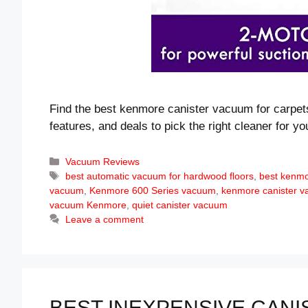
Find the best kenmore canister vacuum for carpe
features, and deals to pick the right cleaner for y
Categories
Vacuum Reviews
Tags
best automatic vacuum for hardwood floors
,
best kenm
vacuum
,
Kenmore 600 Series vacuum
,
kenmore canister 
vacuum Kenmore
,
quiet canister vacuum
Leave a comment
BEST INEXPENSIVE CANI