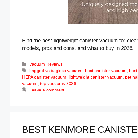
Find the best lightweight canister vacuum for clea
models, pros and cons, and what to buy in 2026.
Categories
Vacuum Reviews
Tags
bagged vs bagless vacuum
,
best canister vacuum
,
best
HEPA canister vacuum
,
lightweight canister vacuum
,
pet ha
vacuum
,
top vacuums 2026
Leave a comment
BEST KENMORE CANISTER