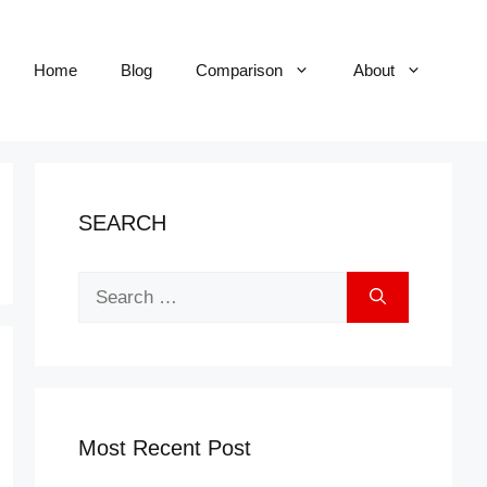
Home
Blog
Comparison
About
SEARCH
Search
for:
Most Recent Post