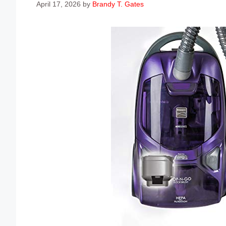
April 17, 2026
by
Brandy T. Gates