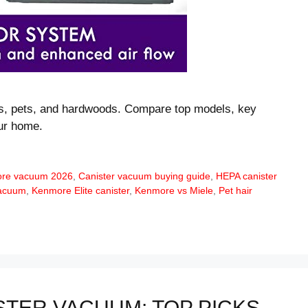
ts, pets, and hardwoods. Compare top models, key
our home.
ore vacuum 2026
,
Canister vacuum buying guide
,
HEPA canister
vacuum
,
Kenmore Elite canister
,
Kenmore vs Miele
,
Pet hair
STER VACUUM: TOP PICKS