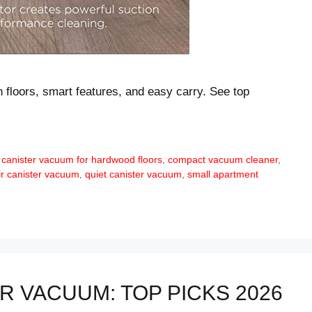
n floors, smart features, and easy carry. See top
 canister vacuum for hardwood floors
,
compact vacuum cleaner
,
ir canister vacuum
,
quiet canister vacuum
,
small apartment
 VACUUM: TOP PICKS 2026