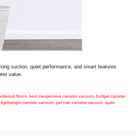
rong suction, quiet performance, and smart features.
est value.
ardwood floors
,
best inexpensive canister vacuum
,
budget canister
,
lightweight canister vacuum
,
pet hair canister vacuum
,
quiet