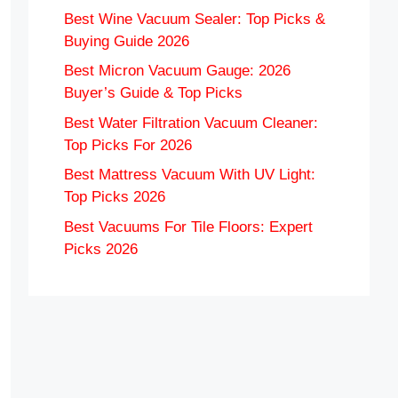
Best Wine Vacuum Sealer: Top Picks &
Buying Guide 2026
Best Micron Vacuum Gauge: 2026
Buyer’s Guide & Top Picks
Best Water Filtration Vacuum Cleaner:
Top Picks For 2026
Best Mattress Vacuum With UV Light:
Top Picks 2026
Best Vacuums For Tile Floors: Expert
Picks 2026