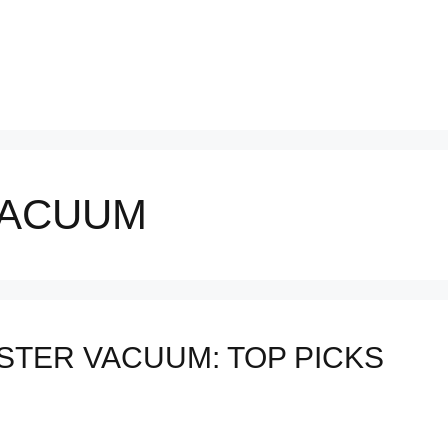
VACUUM
STER VACUUM: TOP PICKS