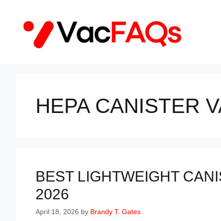
Skip
to
content
HEPA CANISTER 
BEST LIGHTWEIGHT CANI
2026
April 18, 2026
by
Brandy T. Gates