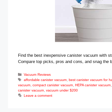
Find the best inexpensive canister vacuum with st
Compare top picks, pros and cons, and snag the b
Categories
Vacuum Reviews
Tags
affordable canister vacuum
,
best canister vacuum for h
vacuum
,
compact canister vacuum
,
HEPA canister vacuum
canister vacuum
,
vacuum under $200
Leave a comment