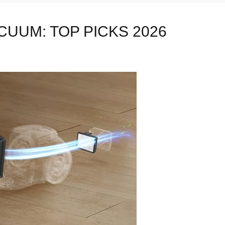
CUUM: TOP PICKS 2026