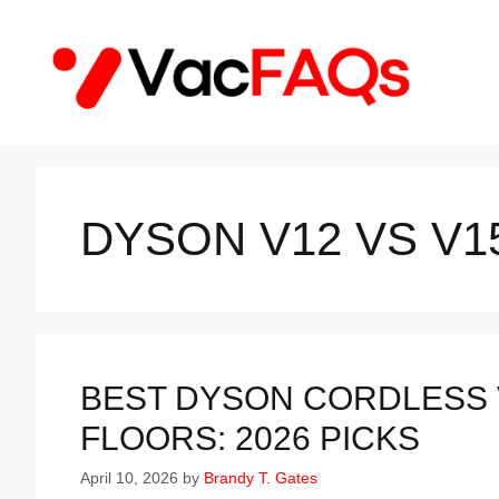
Skip
to
content
DYSON V12 VS V1
BEST DYSON CORDLESS
FLOORS: 2026 PICKS
April 10, 2026
by
Brandy T. Gates