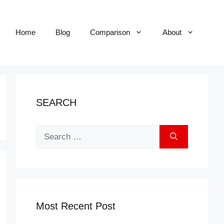
Home
Blog
Comparison
About
SEARCH
Search
for:
Most Recent Post