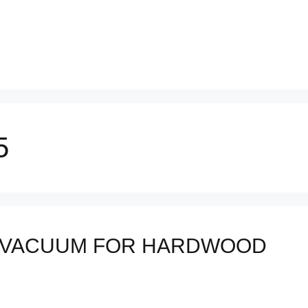
5
 VACUUM FOR HARDWOOD