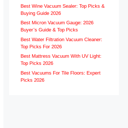
Best Wine Vacuum Sealer: Top Picks &
Buying Guide 2026
Best Micron Vacuum Gauge: 2026
Buyer’s Guide & Top Picks
Best Water Filtration Vacuum Cleaner:
Top Picks For 2026
Best Mattress Vacuum With UV Light:
Top Picks 2026
Best Vacuums For Tile Floors: Expert
Picks 2026