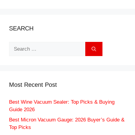
SEARCH
Search
for:
Most Recent Post
Best Wine Vacuum Sealer: Top Picks & Buying
Guide 2026
Best Micron Vacuum Gauge: 2026 Buyer’s Guide &
Top Picks