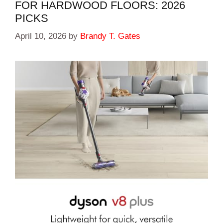
FOR HARDWOOD FLOORS: 2026
PICKS
April 10, 2026
by
Brandy T. Gates