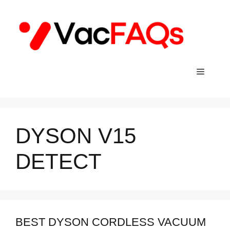
Skip
to
content
Menu
DYSON V15
DETECT
BEST DYSON CORDLESS VACUUM