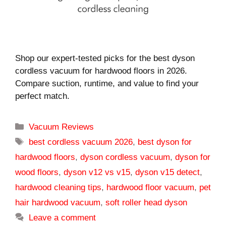
Shop our expert-tested picks for the best dyson
cordless vacuum for hardwood floors in 2026.
Compare suction, runtime, and value to find your
perfect match.
Categories
Vacuum Reviews
Tags
best cordless vacuum 2026
,
best dyson for
hardwood floors
,
dyson cordless vacuum
,
dyson for
wood floors
,
dyson v12 vs v15
,
dyson v15 detect
,
hardwood cleaning tips
,
hardwood floor vacuum
,
pet
hair hardwood vacuum
,
soft roller head dyson
Leave a comment