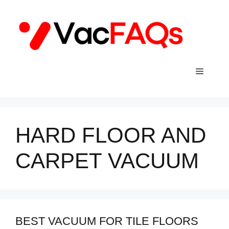
Skip
to
content
Menu
HARD FLOOR AND
CARPET VACUUM
BEST VACUUM FOR TILE FLOORS