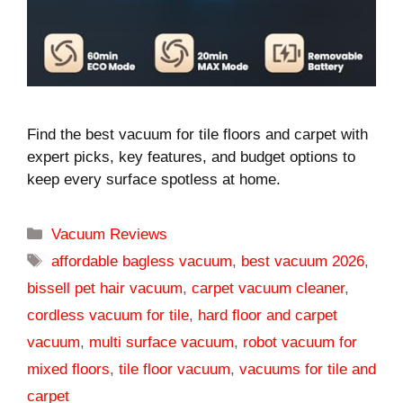
Find the best vacuum for tile floors and carpet with
expert picks, key features, and budget options to
keep every surface spotless at home.
Categories
Vacuum Reviews
Tags
affordable bagless vacuum
,
best vacuum 2026
,
bissell pet hair vacuum
,
carpet vacuum cleaner
,
cordless vacuum for tile
,
hard floor and carpet
vacuum
,
multi surface vacuum
,
robot vacuum for
mixed floors
,
tile floor vacuum
,
vacuums for tile and
carpet