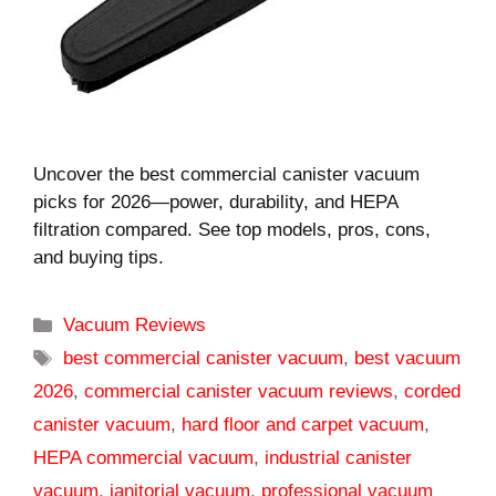
Uncover the best commercial canister vacuum
picks for 2026—power, durability, and HEPA
filtration compared. See top models, pros, cons,
and buying tips.
Categories
Vacuum Reviews
Tags
best commercial canister vacuum
,
best vacuum
2026
,
commercial canister vacuum reviews
,
corded
canister vacuum
,
hard floor and carpet vacuum
,
HEPA commercial vacuum
,
industrial canister
vacuum
,
janitorial vacuum
,
professional vacuum