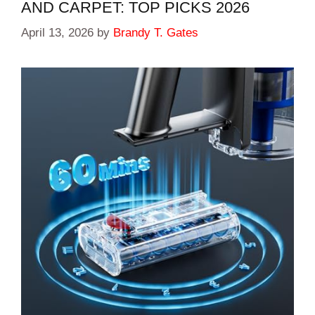
AND CARPET: TOP PICKS 2026
April 13, 2026
by
Brandy T. Gates