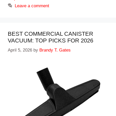
Leave a comment
BEST COMMERCIAL CANISTER
VACUUM: TOP PICKS FOR 2026
April 5, 2026
by
Brandy T. Gates