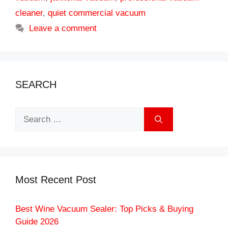
cleaner
,
quiet commercial vacuum
Leave a comment
SEARCH
Search
for:
Most Recent Post
Best Wine Vacuum Sealer: Top Picks & Buying
Guide 2026