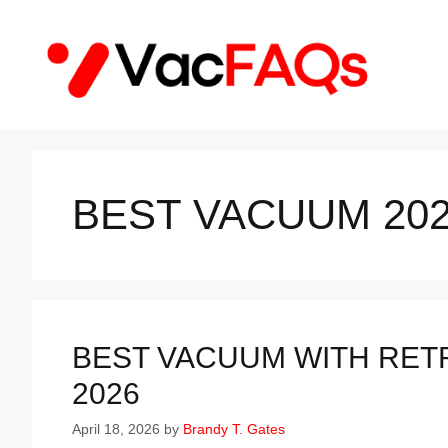
Skip
to
content
BEST VACUUM 20
BEST VACUUM WITH RET
2026
April 18, 2026
by
Brandy T. Gates