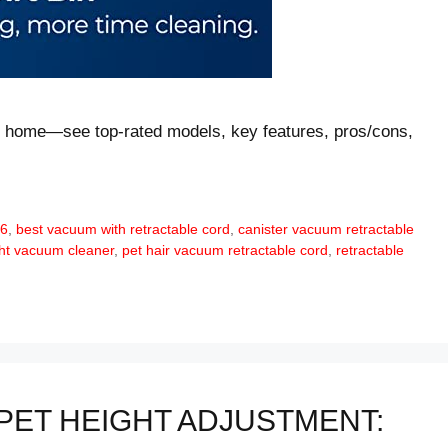
ny home—see top-rated models, key features, pros/cons,
26
,
best vacuum with retractable cord
,
canister vacuum retractable
ght vacuum cleaner
,
pet hair vacuum retractable cord
,
retractable
PET HEIGHT ADJUSTMENT: