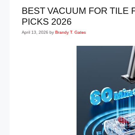
BEST VACUUM FOR TILE 
PICKS 2026
April 13, 2026
by
Brandy T. Gates