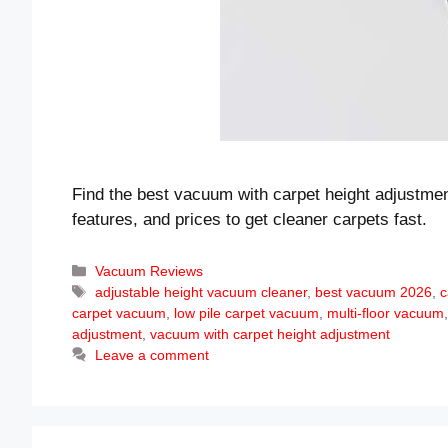
Find the best vacuum with carpet height adjustmen
features, and prices to get cleaner carpets fast.
Categories
Vacuum Reviews
Tags
adjustable height vacuum cleaner
,
best vacuum 2026
,
c
carpet vacuum
,
low pile carpet vacuum
,
multi-floor vacuum
adjustment
,
vacuum with carpet height adjustment
Leave a comment