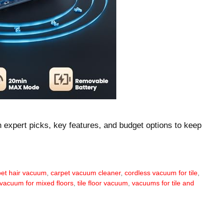
th expert picks, key features, and budget options to keep
 pet hair vacuum
,
carpet vacuum cleaner
,
cordless vacuum for tile
,
 vacuum for mixed floors
,
tile floor vacuum
,
vacuums for tile and