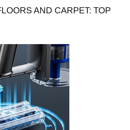
FLOORS AND CARPET: TOP