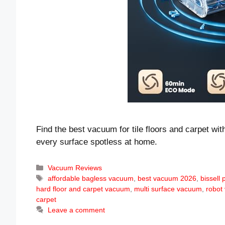
Find the best vacuum for tile floors and carpet wi
every surface spotless at home.
Categories
Vacuum Reviews
Tags
affordable bagless vacuum
,
best vacuum 2026
,
bissell
hard floor and carpet vacuum
,
multi surface vacuum
,
robot
carpet
Leave a comment