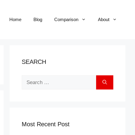
Home
Blog
Comparison
About
SEARCH
Search
for:
Most Recent Post