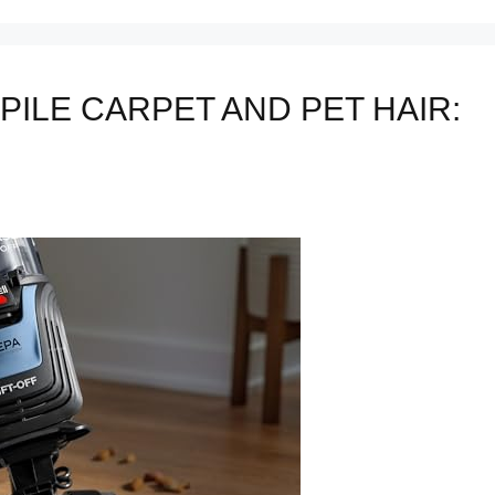
PILE CARPET AND PET HAIR: