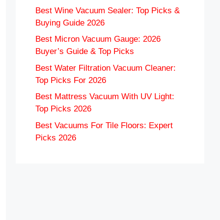
Best Wine Vacuum Sealer: Top Picks &
Buying Guide 2026
Best Micron Vacuum Gauge: 2026
Buyer’s Guide & Top Picks
Best Water Filtration Vacuum Cleaner:
Top Picks For 2026
Best Mattress Vacuum With UV Light:
Top Picks 2026
Best Vacuums For Tile Floors: Expert
Picks 2026