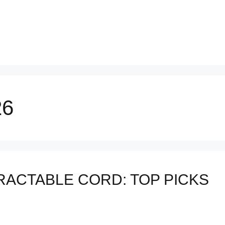
26
RACTABLE CORD: TOP PICKS