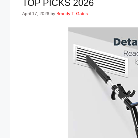
TOP PICKS 2026
April 17, 2026
by
Brandy T. Gates