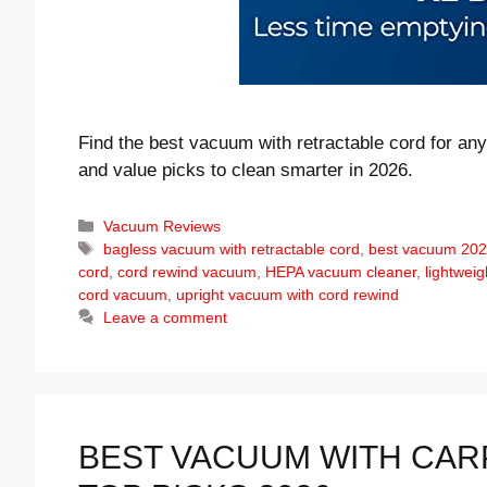
Find the best vacuum with retractable cord for a
and value picks to clean smarter in 2026.
Categories
Vacuum Reviews
Tags
bagless vacuum with retractable cord
,
best vacuum 20
cord
,
cord rewind vacuum
,
HEPA vacuum cleaner
,
lightwei
cord vacuum
,
upright vacuum with cord rewind
Leave a comment
BEST VACUUM WITH CAR