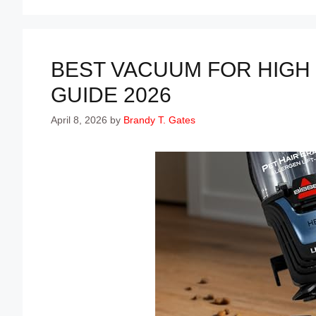
BEST VACUUM FOR HIGH 
GUIDE 2026
April 8, 2026
by
Brandy T. Gates