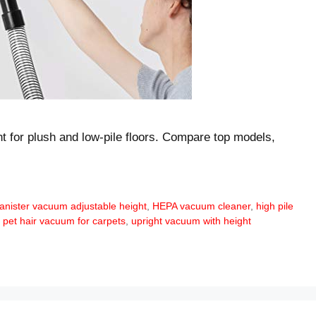
t for plush and low-pile floors. Compare top models,
anister vacuum adjustable height
,
HEPA vacuum cleaner
,
high pile
,
pet hair vacuum for carpets
,
upright vacuum with height