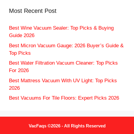
Most Recent Post
Best Wine Vacuum Sealer: Top Picks & Buying
Guide 2026
Best Micron Vacuum Gauge: 2026 Buyer’s Guide &
Top Picks
Best Water Filtration Vacuum Cleaner: Top Picks
For 2026
Best Mattress Vacuum With UV Light: Top Picks
2026
Best Vacuums For Tile Floors: Expert Picks 2026
VacFaqs ©2026 - All Rights Reserved