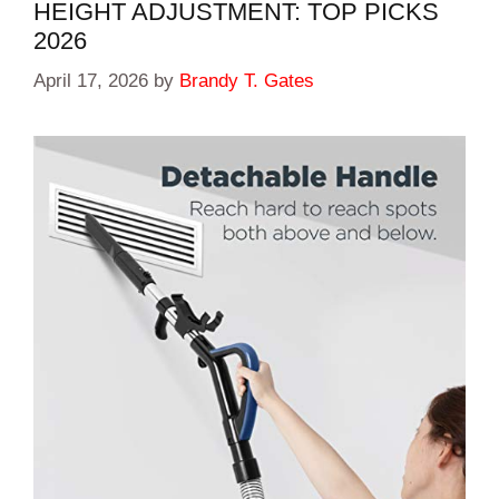
HEIGHT ADJUSTMENT: TOP PICKS
2026
April 17, 2026
by
Brandy T. Gates