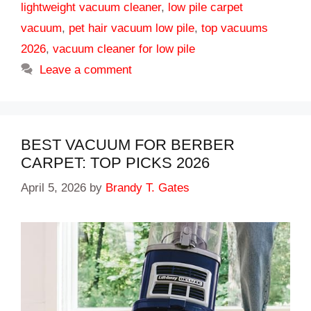
lightweight vacuum cleaner
,
low pile carpet
vacuum
,
pet hair vacuum low pile
,
top vacuums
2026
,
vacuum cleaner for low pile
Leave a comment
BEST VACUUM FOR BERBER
CARPET: TOP PICKS 2026
April 5, 2026
by
Brandy T. Gates