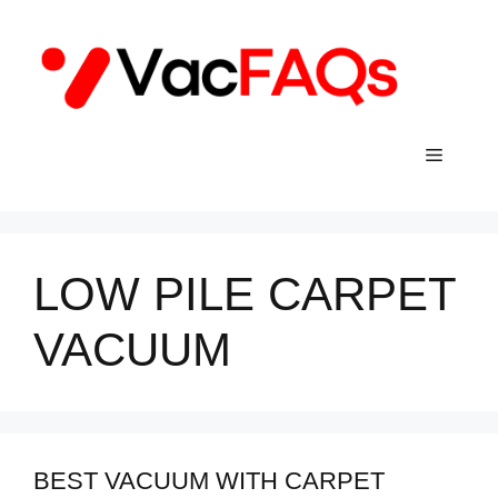
Skip
to
content
Menu
LOW PILE CARPET
VACUUM
BEST VACUUM WITH CARPET