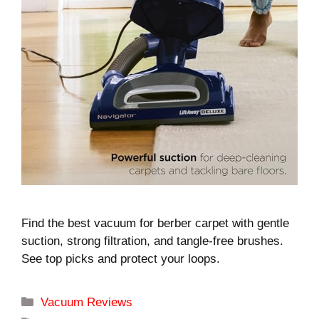
Find the best vacuum for berber carpet with gentle
suction, strong filtration, and tangle-free brushes.
See top picks and protect your loops.
Categories
Vacuum Reviews