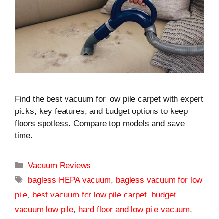
Find the best vacuum for low pile carpet with expert
picks, key features, and budget options to keep
floors spotless. Compare top models and save
time.
Categories
Vacuum Reviews
Tags
bagless HEPA vacuum
,
bagless vacuum for low
pile
,
best vacuum for low pile carpet
,
budget
vacuum low pile
,
hard floor and low pile vacuum
,