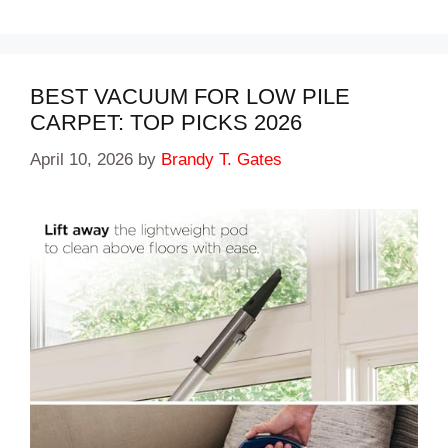
BEST VACUUM FOR LOW PILE
CARPET: TOP PICKS 2026
April 10, 2026
by
Brandy T. Gates