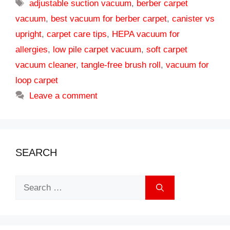
Tags
adjustable suction vacuum
,
berber carpet
vacuum
,
best vacuum for berber carpet
,
canister vs
upright
,
carpet care tips
,
HEPA vacuum for
allergies
,
low pile carpet vacuum
,
soft carpet
vacuum cleaner
,
tangle-free brush roll
,
vacuum for
loop carpet
Leave a comment
SEARCH
Search
for: