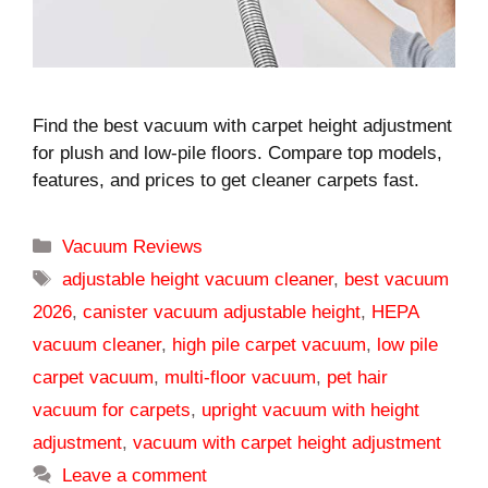
Find the best vacuum with carpet height adjustment
for plush and low-pile floors. Compare top models,
features, and prices to get cleaner carpets fast.
Categories
Vacuum Reviews
Tags
adjustable height vacuum cleaner
,
best vacuum
2026
,
canister vacuum adjustable height
,
HEPA
vacuum cleaner
,
high pile carpet vacuum
,
low pile
carpet vacuum
,
multi-floor vacuum
,
pet hair
vacuum for carpets
,
upright vacuum with height
adjustment
,
vacuum with carpet height adjustment
Leave a comment