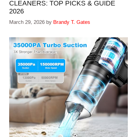
CLEANERS: TOP PICKS & GUIDE
2026
March 29, 2026
by
Brandy T. Gates