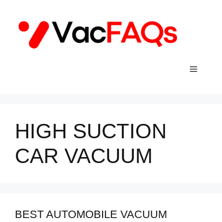
Skip
to
content
Menu
HIGH SUCTION
CAR VACUUM
BEST AUTOMOBILE VACUUM