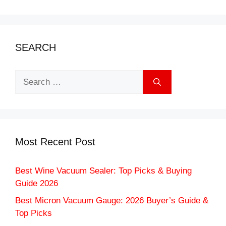
SEARCH
Search
for:
Most Recent Post
Best Wine Vacuum Sealer: Top Picks & Buying
Guide 2026
Best Micron Vacuum Gauge: 2026 Buyer’s Guide &
Top Picks