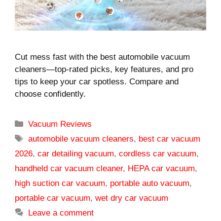
Cut mess fast with the best automobile vacuum
cleaners—top-rated picks, key features, and pro
tips to keep your car spotless. Compare and
choose confidently.
Categories
Vacuum Reviews
Tags
automobile vacuum cleaners
,
best car vacuum
2026
,
car detailing vacuum
,
cordless car vacuum
,
handheld car vacuum cleaner
,
HEPA car vacuum
,
high suction car vacuum
,
portable auto vacuum
,
portable car vacuum
,
wet dry car vacuum
Leave a comment