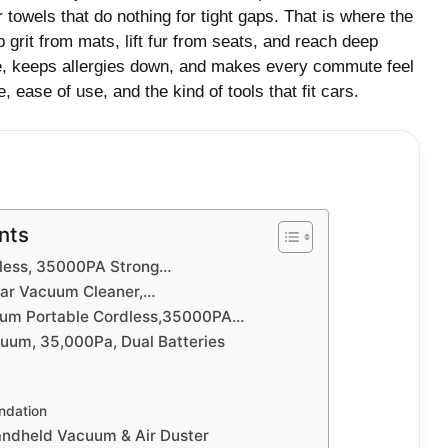
r towels that do nothing for tight gaps. That is where the
grit from mats, lift fur from seats, and reach deep
me, keeps allergies down, and makes every commute feel
, ease of use, and the kind of tools that fit cars.
nts
less, 35000PA Strong…
ar Vacuum Cleaner,…
um Portable Cordless,35000PA…
uum, 35,000Pa, Dual Batteries
dation
dheld Vacuum & Air Duster