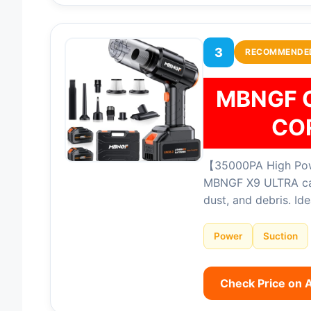
3
RECOMMENDE
MBNGF 
CO
【35000PA High Powe
MBNGF X9 ULTRA car 
dust, and debris. Id
Power
Suction
Check Price on