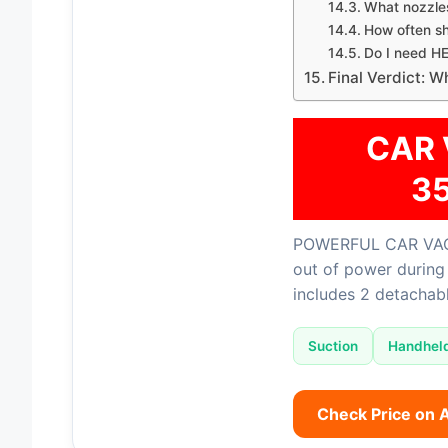
What nozzles
How often sh
Do I need HE
Final Verdict: 
CAR 
3
POWERFUL CAR VAC
out of power during 
includes 2 detachabl
Suction
Handhel
Check Price on