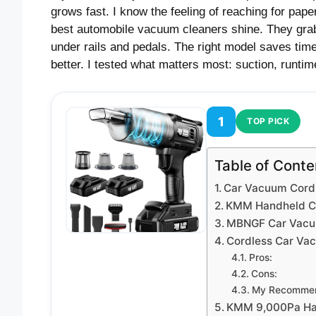
grows fast. I know the feeling of reaching for pape
best automobile vacuum cleaners shine. They grab 
under rails and pedals. The right model saves ti
better. I tested what matters most: suction, runtime
1
TOP PICK
Table of Conte
Car Vacuum Cord
KMM Handheld C
MBNGF Car Vacu
Cordless Car Vac
Pros:
Cons:
My Recommen
KMM 9,000Pa Han