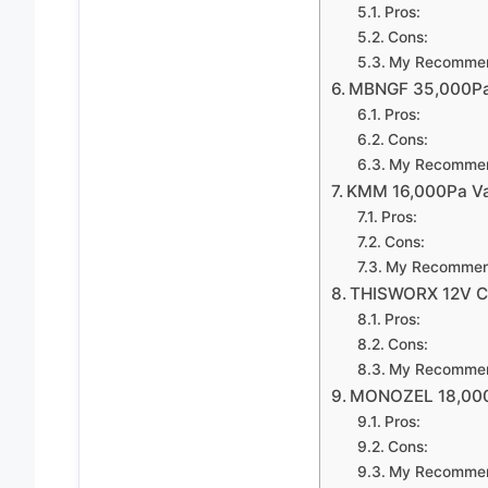
Pros:
Cons:
My Recommen
MBNGF 35,000Pa 
Pros:
Cons:
My Recommen
KMM 16,000Pa Vac
Pros:
Cons:
My Recommen
THISWORX 12V Ca
Pros:
Cons:
My Recommen
MONOZEL 18,000P
Pros:
Cons:
My Recommen