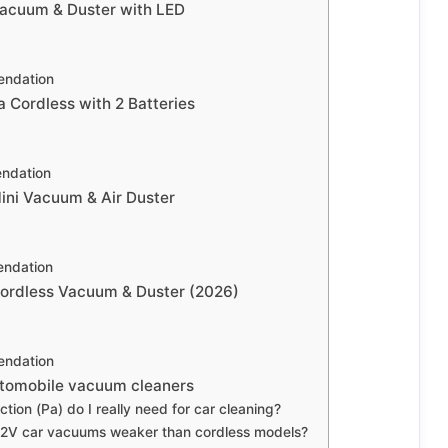
cuum & Duster with LED
ndation
 Cordless with 2 Batteries
ndation
Mini Vacuum & Air Duster
ndation
rdless Vacuum & Duster (2026)
ndation
utomobile vacuum cleaners
ion (Pa) do I really need for car cleaning?
12V car vacuums weaker than cordless models?