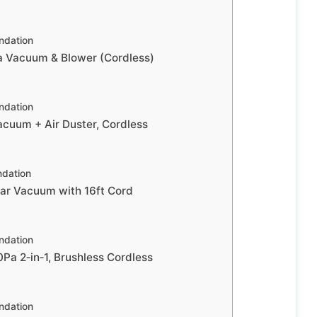
dation
Vacuum & Blower (Cordless)
dation
uum + Air Duster, Cordless
dation
r Vacuum with 16ft Cord
dation
a 2‑in‑1, Brushless Cordless
dation