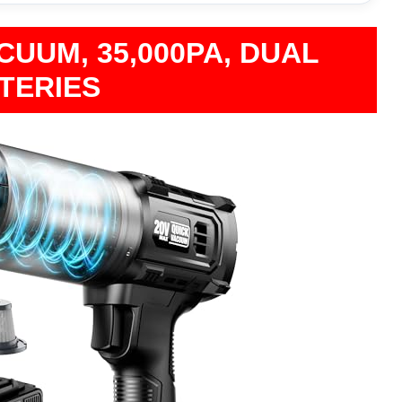
UUM, 35,000PA, DUAL
TERIES