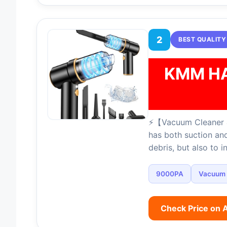
2
BEST QUALITY
KMM H
⚡【Vacuum Cleaner &
has both suction and
debris, but also to i
9000PA
Vacuum
Check Price on