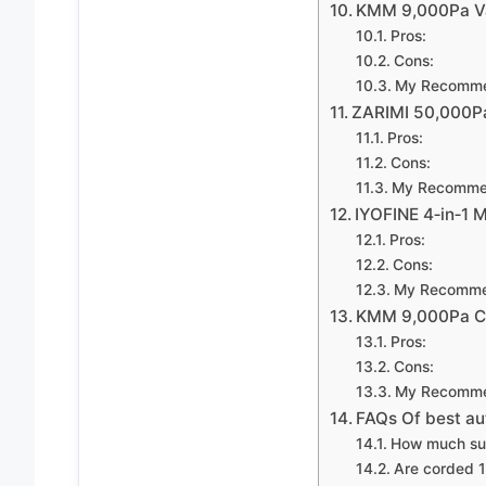
KMM 9,000Pa Va
Pros:
Cons:
My Recomme
ZARIMI 50,000Pa
Pros:
Cons:
My Recomme
IYOFINE 4‑in‑1 
Pros:
Cons:
My Recomme
KMM 9,000Pa Co
Pros:
Cons:
My Recomme
FAQs Of best a
How much suct
Are corded 