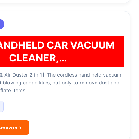
ANDHELD CAR VACUUM
CLEANER,…
 Air Duster 2 in 1】The cordless hand held vacuum
 blowing capabilities, not only to remove dust and
nflate items….
 Amazon
→