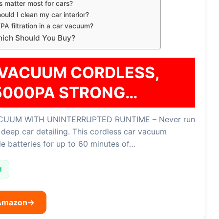
 matter most for cars?
ould I clean my car interior?
PA filtration in a car vacuum?
Which Should You Buy?
VACUUM CORDLESS,
5000PA STRONG…
UUM WITH UNINTERRUPTED RUNTIME – Never run
deep car detailing. This cordless car vacuum
e batteries for up to 60 minutes of…
d
 Amazon
→