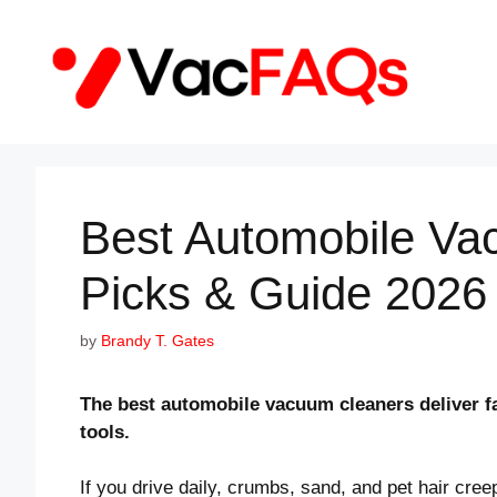
Skip
to
content
Best Automobile Va
Picks & Guide 2026
by
Brandy T. Gates
The best automobile vacuum cleaners deliver fa
tools.
If you drive daily, crumbs, sand, and pet hair cre