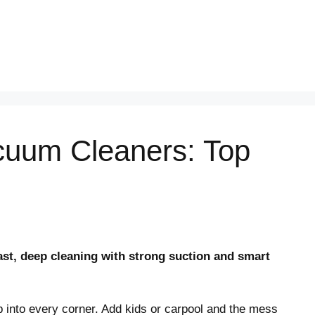
cuum Cleaners: Top
st, deep cleaning with strong suction and smart
ep into every corner. Add kids or carpool and the mess