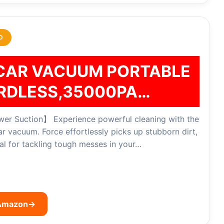
D
CAR VACUUM PORTABLE
RDLESS,35000PA…
r Suction】 Experience powerful cleaning with the
vacuum. Force effortlessly picks up stubborn dirt,
eal for tackling tough messes in your…
 Amazon
→