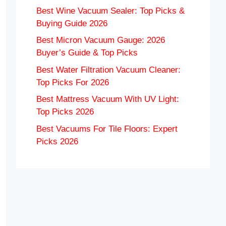
Best Wine Vacuum Sealer: Top Picks &
Buying Guide 2026
Best Micron Vacuum Gauge: 2026
Buyer’s Guide & Top Picks
Best Water Filtration Vacuum Cleaner:
Top Picks For 2026
Best Mattress Vacuum With UV Light:
Top Picks 2026
Best Vacuums For Tile Floors: Expert
Picks 2026