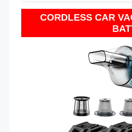
CORDLESS CAR VAC
BAT