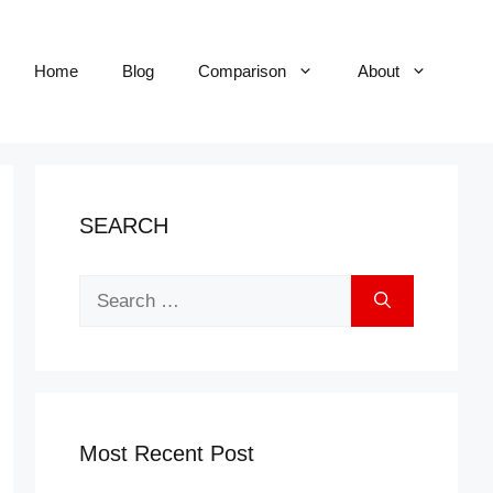
Home
Blog
Comparison
About
SEARCH
Search
for:
Most Recent Post