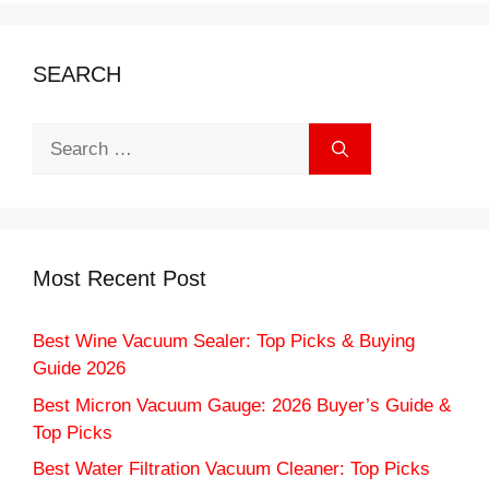
SEARCH
Search
for:
Most Recent Post
Best Wine Vacuum Sealer: Top Picks & Buying
Guide 2026
Best Micron Vacuum Gauge: 2026 Buyer’s Guide &
Top Picks
Best Water Filtration Vacuum Cleaner: Top Picks