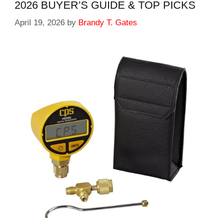
2026 BUYER’S GUIDE & TOP PICKS
April 19, 2026
by
Brandy T. Gates