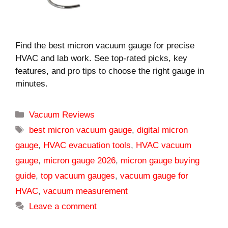
Find the best micron vacuum gauge for precise
HVAC and lab work. See top-rated picks, key
features, and pro tips to choose the right gauge in
minutes.
Categories
Vacuum Reviews
Tags
best micron vacuum gauge
,
digital micron
gauge
,
HVAC evacuation tools
,
HVAC vacuum
gauge
,
micron gauge 2026
,
micron gauge buying
guide
,
top vacuum gauges
,
vacuum gauge for
HVAC
,
vacuum measurement
Leave a comment