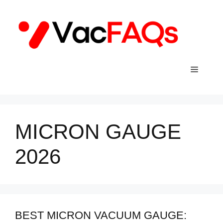
Skip
to
content
Menu
MICRON GAUGE
2026
BEST MICRON VACUUM GAUGE: