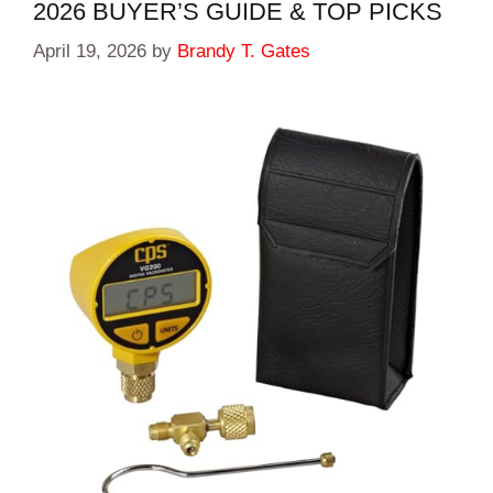
2026 BUYER’S GUIDE & TOP PICKS
April 19, 2026
by
Brandy T. Gates