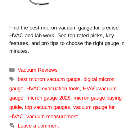
Find the best micron vacuum gauge for precise
HVAC and lab work. See top-rated picks, key
features, and pro tips to choose the right gauge in
minutes.
Categories
Vacuum Reviews
Tags
best micron vacuum gauge
,
digital micron
gauge
,
HVAC evacuation tools
,
HVAC vacuum
gauge
,
micron gauge 2026
,
micron gauge buying
guide
,
top vacuum gauges
,
vacuum gauge for
HVAC
,
vacuum measurement
Leave a comment