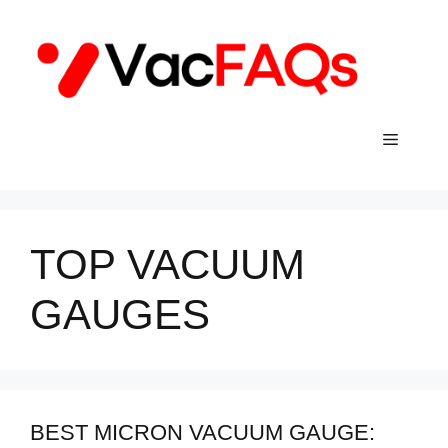
Skip
to
content
Menu
TOP VACUUM
GAUGES
BEST MICRON VACUUM GAUGE: