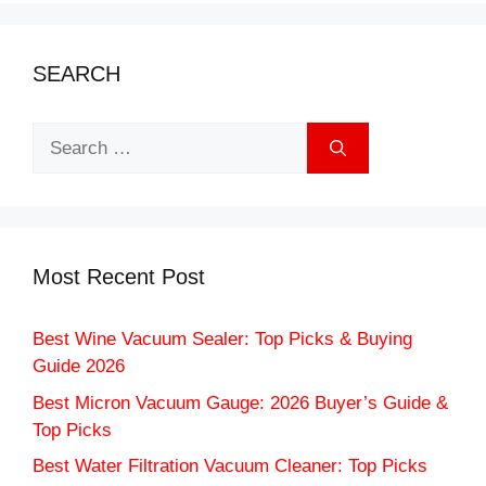
SEARCH
Search
for:
Most Recent Post
Best Wine Vacuum Sealer: Top Picks & Buying
Guide 2026
Best Micron Vacuum Gauge: 2026 Buyer’s Guide &
Top Picks
Best Water Filtration Vacuum Cleaner: Top Picks