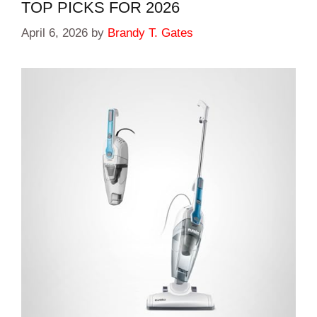
TOP PICKS FOR 2026
April 6, 2026
by
Brandy T. Gates