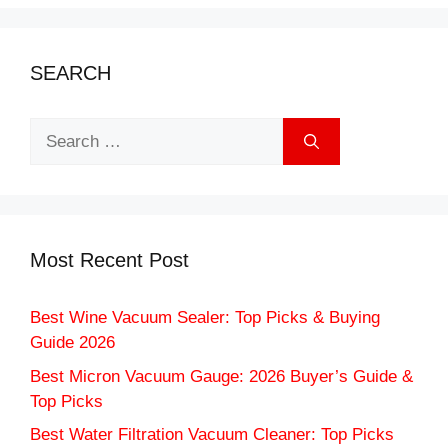
SEARCH
Search
for:
Most Recent Post
Best Wine Vacuum Sealer: Top Picks & Buying
Guide 2026
Best Micron Vacuum Gauge: 2026 Buyer’s Guide &
Top Picks
Best Water Filtration Vacuum Cleaner: Top Picks