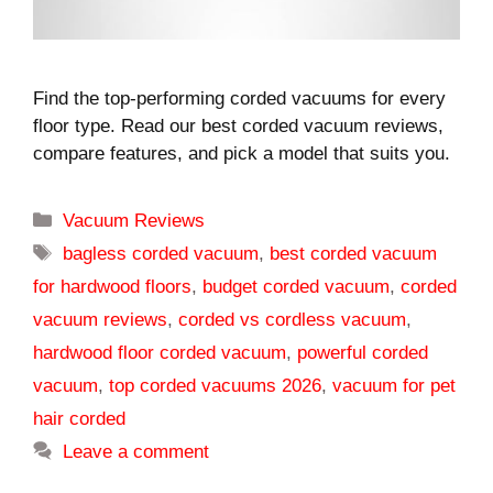
Find the top-performing corded vacuums for every
floor type. Read our best corded vacuum reviews,
compare features, and pick a model that suits you.
Categories
Vacuum Reviews
Tags
bagless corded vacuum
,
best corded vacuum
for hardwood floors
,
budget corded vacuum
,
corded
vacuum reviews
,
corded vs cordless vacuum
,
hardwood floor corded vacuum
,
powerful corded
vacuum
,
top corded vacuums 2026
,
vacuum for pet
hair corded
Leave a comment