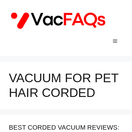
Skip
to
content
Menu
VACUUM FOR PET
HAIR CORDED
BEST CORDED VACUUM REVIEWS: