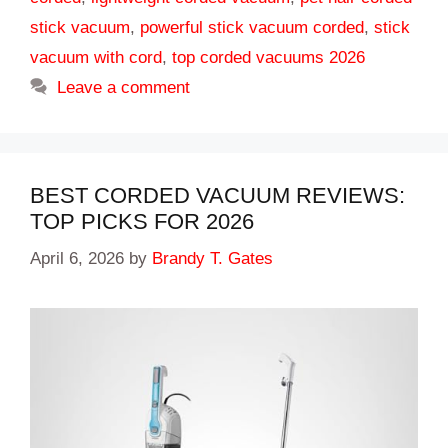
stick vacuum
,
powerful stick vacuum corded
,
stick
vacuum with cord
,
top corded vacuums 2026
Leave a comment
BEST CORDED VACUUM REVIEWS:
TOP PICKS FOR 2026
April 6, 2026
by
Brandy T. Gates