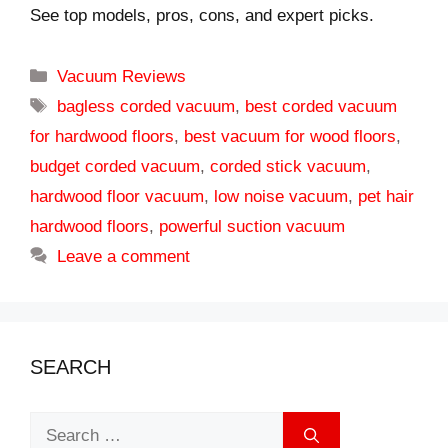
See top models, pros, cons, and expert picks.
Categories
Vacuum Reviews
Tags
bagless corded vacuum
,
best corded vacuum
for hardwood floors
,
best vacuum for wood floors
,
budget corded vacuum
,
corded stick vacuum
,
hardwood floor vacuum
,
low noise vacuum
,
pet hair
hardwood floors
,
powerful suction vacuum
Leave a comment
SEARCH
Search