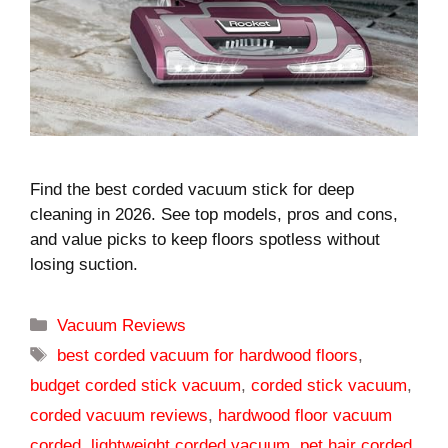
Find the best corded vacuum stick for deep
cleaning in 2026. See top models, pros and cons,
and value picks to keep floors spotless without
losing suction.
Categories
Vacuum Reviews
Tags
best corded vacuum for hardwood floors
,
budget corded stick vacuum
,
corded stick vacuum
,
corded vacuum reviews
,
hardwood floor vacuum
corded
,
lightweight corded vacuum
,
pet hair corded