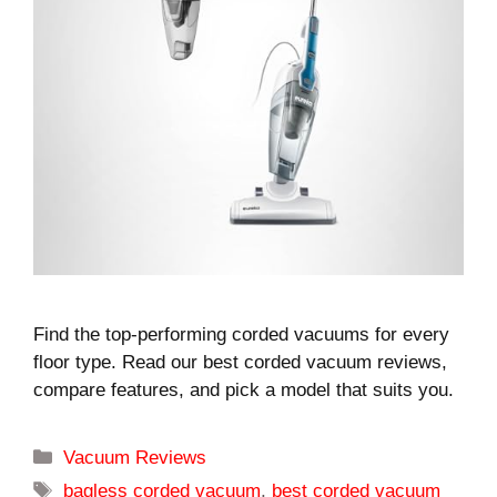
Find the top-performing corded vacuums for every
floor type. Read our best corded vacuum reviews,
compare features, and pick a model that suits you.
Categories
Vacuum Reviews
Tags
bagless corded vacuum
,
best corded vacuum