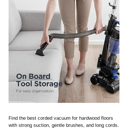
Find the best corded vacuum for hardwood floors
with strong suction, gentle brushes, and long cords.