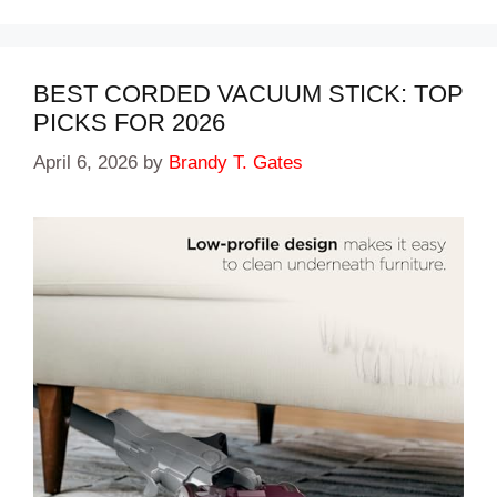
BEST CORDED VACUUM STICK: TOP
PICKS FOR 2026
April 6, 2026
by
Brandy T. Gates