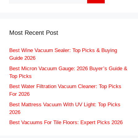
for:
Most Recent Post
Best Wine Vacuum Sealer: Top Picks & Buying
Guide 2026
Best Micron Vacuum Gauge: 2026 Buyer’s Guide &
Top Picks
Best Water Filtration Vacuum Cleaner: Top Picks
For 2026
Best Mattress Vacuum With UV Light: Top Picks
2026
Best Vacuums For Tile Floors: Expert Picks 2026