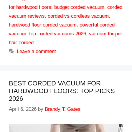
for hardwood floors
,
budget corded vacuum
,
corded
vacuum reviews
,
corded vs cordless vacuum
,
hardwood floor corded vacuum
,
powerful corded
vacuum
,
top corded vacuums 2026
,
vacuum for pet
hair corded
Leave a comment
BEST CORDED VACUUM FOR
HARDWOOD FLOORS: TOP PICKS
2026
April 6, 2026
by
Brandy T. Gates