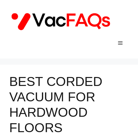
Skip
to
content
Menu
BEST CORDED
VACUUM FOR
HARDWOOD
FLOORS