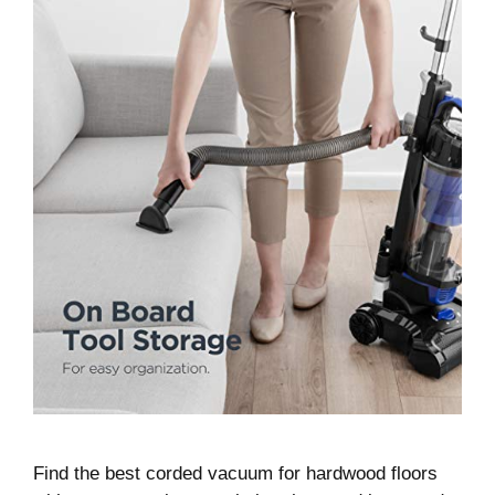
Find the best corded vacuum for hardwood floors