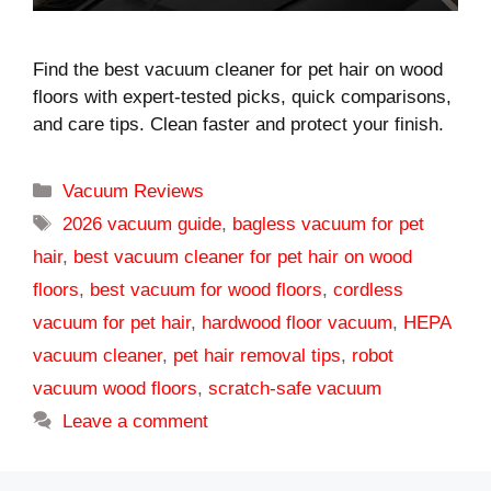
Find the best vacuum cleaner for pet hair on wood
floors with expert-tested picks, quick comparisons,
and care tips. Clean faster and protect your finish.
Categories
Vacuum Reviews
Tags
2026 vacuum guide
,
bagless vacuum for pet
hair
,
best vacuum cleaner for pet hair on wood
floors
,
best vacuum for wood floors
,
cordless
vacuum for pet hair
,
hardwood floor vacuum
,
HEPA
vacuum cleaner
,
pet hair removal tips
,
robot
vacuum wood floors
,
scratch-safe vacuum
Leave a comment