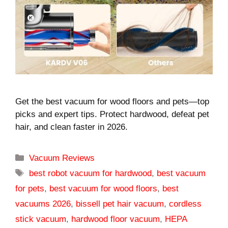
Get the best vacuum for wood floors and pets—top
picks and expert tips. Protect hardwood, defeat pet
hair, and clean faster in 2026.
Categories
Vacuum Reviews
Tags
best robot vacuum for hardwood
,
best vacuum
for pets
,
best vacuum for wood floors
,
best
vacuums 2026
,
bissell pet hair vacuum
,
cordless
stick vacuum
,
hardwood floor vacuum
,
HEPA