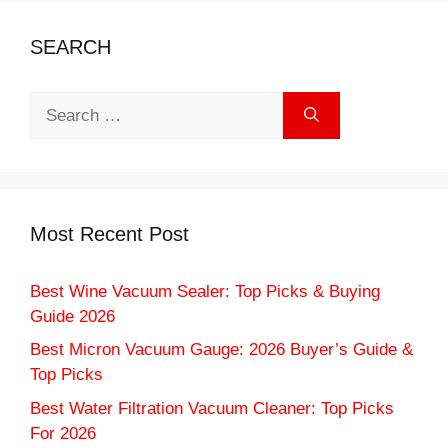
SEARCH
Search
for:
Most Recent Post
Best Wine Vacuum Sealer: Top Picks & Buying
Guide 2026
Best Micron Vacuum Gauge: 2026 Buyer’s Guide &
Top Picks
Best Water Filtration Vacuum Cleaner: Top Picks
For 2026