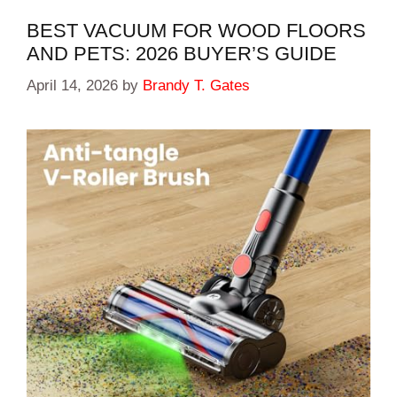
BEST VACUUM FOR WOOD FLOORS
AND PETS: 2026 BUYER’S GUIDE
April 14, 2026
by
Brandy T. Gates