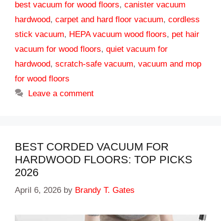
best vacuum for wood floors
,
canister vacuum
hardwood
,
carpet and hard floor vacuum
,
cordless
stick vacuum
,
HEPA vacuum wood floors
,
pet hair
vacuum for wood floors
,
quiet vacuum for
hardwood
,
scratch-safe vacuum
,
vacuum and mop
for wood floors
Leave a comment
BEST CORDED VACUUM FOR
HARDWOOD FLOORS: TOP PICKS
2026
April 6, 2026
by
Brandy T. Gates