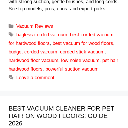
with strong suction, gentle brushes, and long cords.
See top models, pros, cons, and expert picks.
Categories
Vacuum Reviews
Tags
bagless corded vacuum
,
best corded vacuum
for hardwood floors
,
best vacuum for wood floors
,
budget corded vacuum
,
corded stick vacuum
,
hardwood floor vacuum
,
low noise vacuum
,
pet hair
hardwood floors
,
powerful suction vacuum
Leave a comment
BEST VACUUM CLEANER FOR PET
HAIR ON WOOD FLOORS: GUIDE
2026