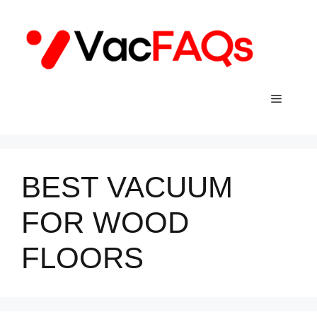
Skip
to
content
Menu
BEST VACUUM
FOR WOOD
FLOORS