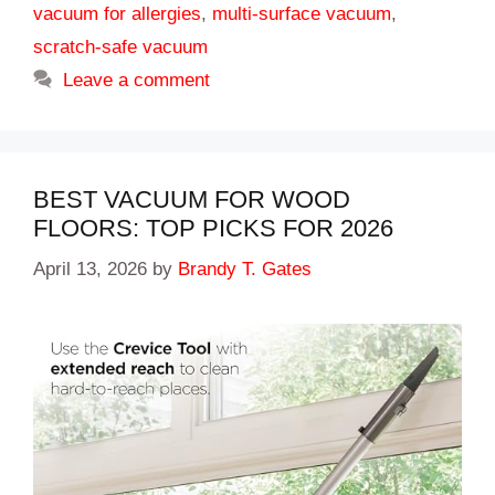
vacuum for allergies
,
multi-surface vacuum
,
scratch-safe vacuum
Leave a comment
BEST VACUUM FOR WOOD
FLOORS: TOP PICKS FOR 2026
April 13, 2026
by
Brandy T. Gates