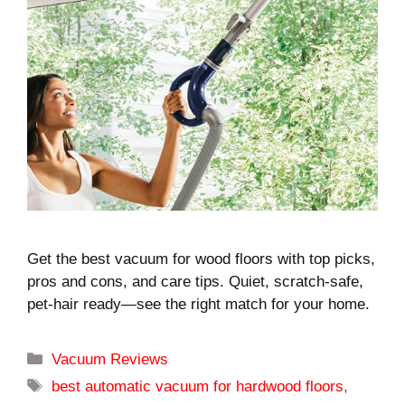
Get the best vacuum for wood floors with top picks,
pros and cons, and care tips. Quiet, scratch-safe,
pet-hair ready—see the right match for your home.
Categories
Vacuum Reviews
Tags
best automatic vacuum for hardwood floors
,