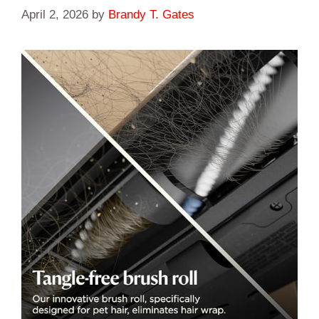
April 2, 2026
by
Brandy T. Gates